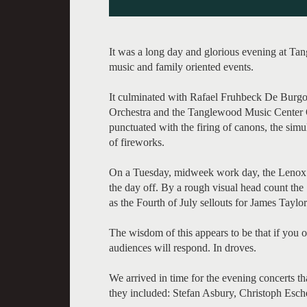
It was a long day and glorious evening at Ta
music and family oriented events.
It culminated with Rafael Fruhbeck De Bur
Orchestra and the Tanglewood Music Center O
punctuated with the firing of canons, the simu
of fireworks.
On a Tuesday, midweek work day, the Lenox e
the day off. By a rough visual head count th
as the Fourth of July sellouts for James Taylor
The wisdom of this appears to be that if you
audiences will respond. In droves.
We arrived in time for the evening concerts th
they included: Stefan Asbury, Christoph Esc