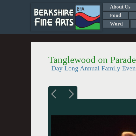
About Us
Food
Word
Tanglewood on Parade
Day Long Annual Family Even