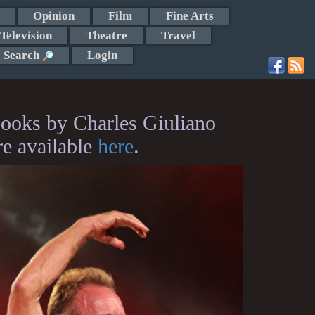
Opinion
Film
Fine Arts
Television
Theatre
Travel
Search
Login
ooks by Charles Giuliano
re available
here
.