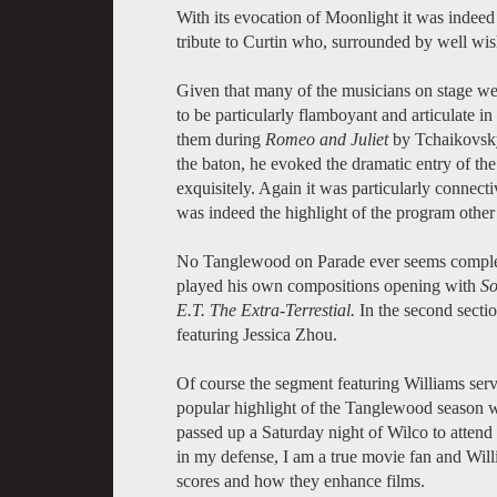
With its evocation of Moonlight it was indeed 
tribute to Curtin who, surrounded by well wis
Given that many of the musicians on stage 
to be particularly flamboyant and articulate 
them during
Romeo and Juliet
by Tchaikovsky.
the baton, he evoked the dramatic entry of the
exquisitely. Again it was particularly connecti
was indeed the highlight of the program other
No Tanglewood on Parade ever seems complet
played his own compositions opening with
So
E.T. The Extra-Terrestial.
In the second secti
featuring Jessica Zhou.
Of course the segment featuring Williams serv
popular highlight of the Tanglewood season wh
passed up a Saturday night of Wilco to attend 
in my defense, I am a true movie fan and Willi
scores and how they enhance films.