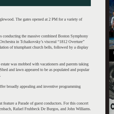
nglewood. The gates opened at 2 PM for a variety of
gos conducting the massive combined Boston Symphony
rchestra in Tchaikovsky’s visceral “1812 Overture”
lation of triumphant church bells, followed by a display
state was mobbed with vacationers and parents taking
e Shed and lawn appeared to be as populated and popular
.
 offer broadly appealing and inventive programming
at feature a Parade of guest conductors. For this concert
henbach, Rafael Fruhbeck De Burgos, and John Williams.