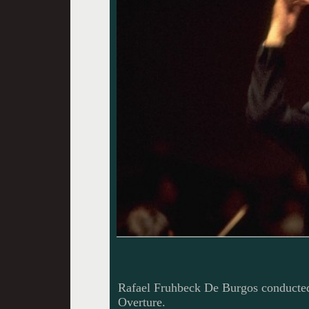
Rafael Fruhbeck De Burgos conducted 
Overture.