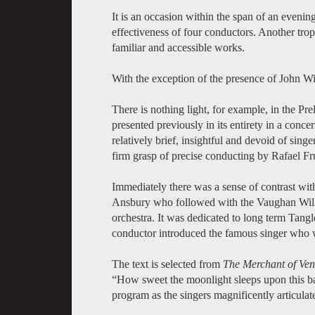
It is an occasion within the span of an eveni
effectiveness of four conductors. Another trop
familiar and accessible works.
With the exception of the presence of John Will
There is nothing light, for example, in the Pr
presented previously in its entirety in a conce
relatively brief, insightful and devoid of sing
firm grasp of precise conducting by Rafael F
Immediately there was a sense of contrast wit
Ansbury who followed with the Vaughan Wi
orchestra. It was dedicated to long term Tan
conductor introduced the famous singer who w
The text is selected from
The Merchant of Ven
“How sweet the moonlight sleeps upon this ba
program as the singers magnificently articulat