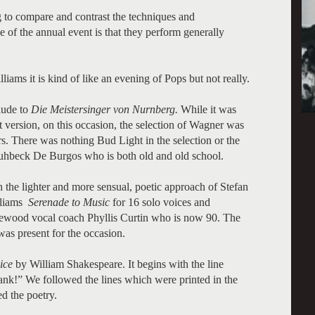
ng to compare and contrast the techniques and
e of the annual event is that they perform generally
iams it is kind of like an evening of Pops but not really.
elude to
Die Meistersinger von Nurnberg.
While it was
rt version, on this occasion, the selection of Wagner was
ers. There was nothing Bud Light in the selection or the
ruhbeck De Burgos who is both old and old school.
h the lighter and more sensual, poetic approach of Stefan
lliams
Serenade to Music
for 16 solo voices and
glewood vocal coach Phyllis Curtin who is now 90. The
as present for the occasion.
ice
by William Shakespeare. It begins with the line
nk!” We followed the lines which were printed in the
ed the poetry.