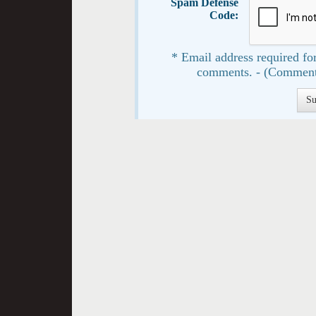
Spam Defense
Code:
* Email address required for
comments. - (Comment