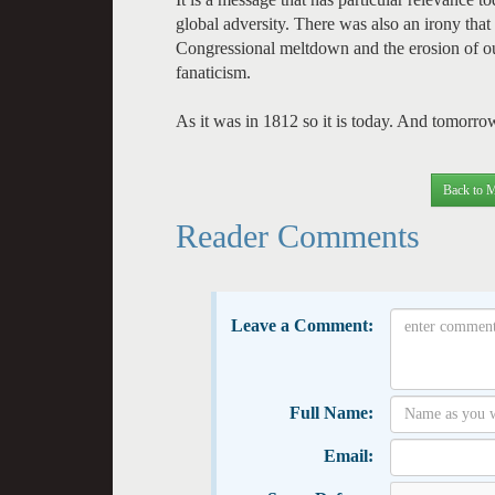
global adversity. There was also an irony that 
Congressional meltdown and the erosion of our
fanaticism.
As it was in 1812 so it is today. And tomorro
Back to M
Reader Comments
Leave a Comment:
Full Name:
Email: