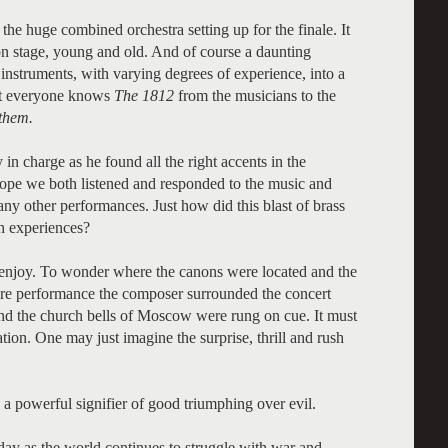
the huge combined orchestra setting up for the finale. It
n stage, young and old. And of course a daunting
nstruments, with varying degrees of experience, into a
hat everyone knows
The 1812
from the musicians to the
them.
 charge as he found all the right accents in the
rope we both listened and responded to the music and
ny other performances. Just how did this blast of brass
ch experiences?
d enjoy. To wonder where the canons were located and the
iere performance the composer surrounded the concert
nd the church bells of Moscow were rung on cue. It must
ion. One may just imagine the surprise, thrill and rush
 a powerful signifier of good triumphing over evil.
today as the world continues to struggle with war and