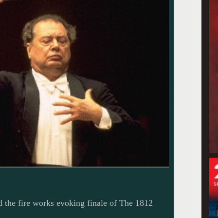
the fire works evoking finale of The 1812