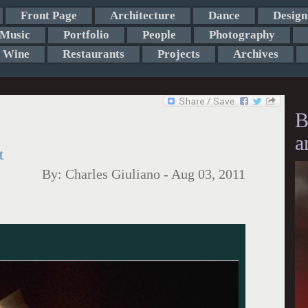
Front Page
Architecture
Dance
Design
Music
Portfolio
People
Photography
Wine
Restaurants
Projects
Archives
B
a
t
By:
Charles Giuliano
-
Aug 03, 2011