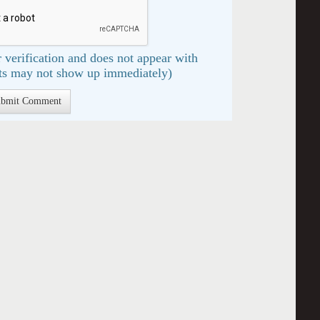
 verification and does not appear with
s may not show up immediately)