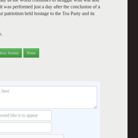
it was performed just a day after the conclusion of a
 patriotism held hostage to the Tea Party and its
w.
usic Section
Home