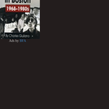
Ads by
BFA