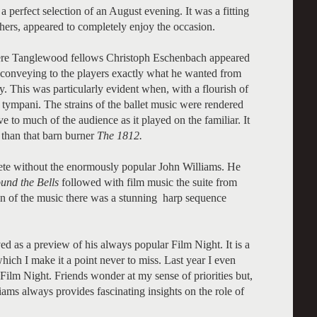
a perfect selection of an August evening. It was a fitting
hers, appeared to completely enjoy the occasion.
were Tanglewood fellows Christoph Eschenbach appeared
in conveying to the players exactly what he wanted from
 This was particularly evident when, with a flourish of
 tympani. The strains of the ballet music were rendered
ve to much of the audience as it played on the familiar. It
 than that barn burner
The 1812.
e without the enormously popular John Williams. He
und the Bells
followed with film music the suite from
on of the music there was a stunning harp sequence
ed as a preview of his always popular Film Night. It is a
ich I make it a point never to miss. Last year I even
Film Night. Friends wonder at my sense of priorities but,
ams always provides fascinating insights on the role of