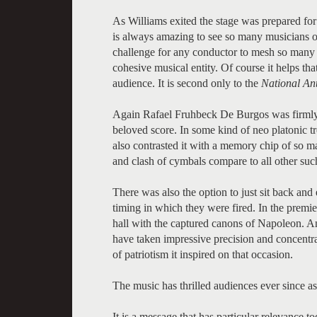
As Williams exited the stage was prepared for 
is always amazing to see so many musicians o
challenge for any conductor to mesh so many i
cohesive musical entity. Of course it helps t
audience. It is second only to the
National An
Again Rafael Fruhbeck De Burgos was firmly in
beloved score. In some kind of neo platonic t
also contrasted it with a memory chip of so ma
and clash of cymbals compare to all other su
There was also the option to just sit back an
timing in which they were fired. In the prem
hall with the captured canons of Napoleon. A
have taken impressive precision and concentrat
of patriotism it inspired on that occasion.
The music has thrilled audiences ever since as
It is a message that has particular relevance 