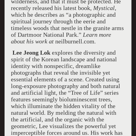
wilderness, and that it must be protected. He
recently released his latest book,
Mystical
,
which he describes as “a photographic and
spiritual journey through the eerie and
timeless woods that nestle in the granite arms
of Dartmoor National Park.”
Learn more
about his work at
neilburnell.com
.
Lee Jeong Lok
explores the diversity and
spirit of the Korean landscape and national
identity with nonspecific, dreamlike
photographs that reveal the invisible yet
essential elements of a scene. Created using
long-exposure photography and both natural
and artificial light, the “Tree of Life” series
features seemingly bioluminescent trees,
which illuminate the hidden vitality of the
natural world. By melding the natural with
the artificial, and the organic with the
geometric, Lee visualizes the powerful yet
imperceptible forces around us. His work has