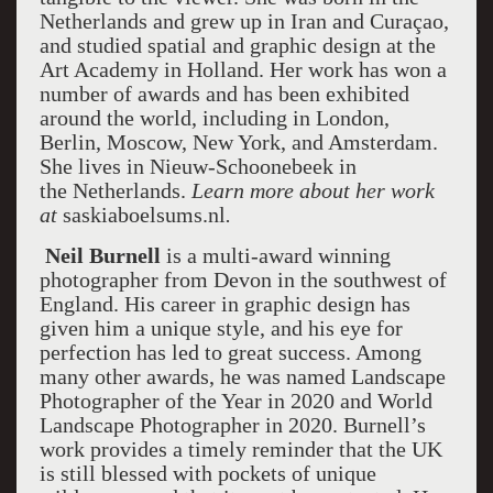
Netherlands and grew up in Iran and Curaçao,
and studied spatial and graphic design at the
Art Academy in Holland. Her work has won a
number of awards and has been exhibited
around the world, including in London,
Berlin, Moscow, New York, and Amsterdam.
She lives in Nieuw-Schoonebeek in
the Netherlands.
Learn more about her work
at
saskiaboelsums.nl
.
Neil Burnell
is a multi-award winning
photographer from Devon in the southwest of
England. His career in graphic design has
given him a unique style, and his eye for
perfection has led to great success. Among
many other awards, he was named Landscape
Photographer of the Year in 2020 and World
Landscape Photographer in 2020. Burnell’s
work provides a timely reminder that the UK
is still blessed with pockets of unique