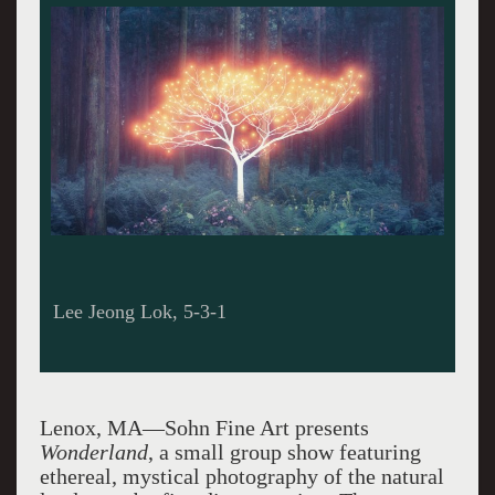
Lee Jeong Lok, 5-3-1
Lenox, MA—Sohn Fine Art presents
Wonderland
, a small group show featuring
ethereal, mystical photography of the natural