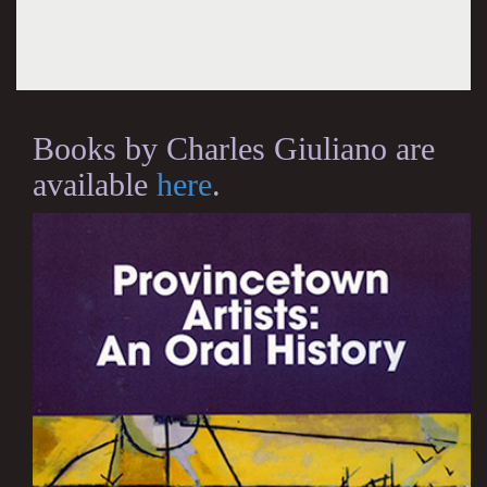
Books by Charles Giuliano are
available
here
.