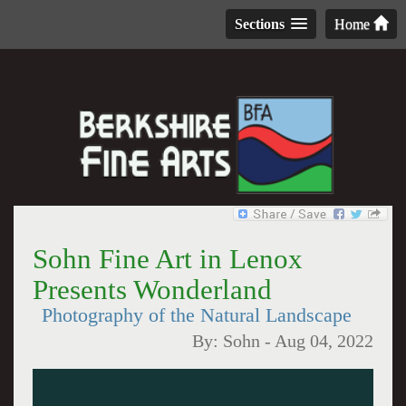
Sections
Home
Sohn Fine Art in Lenox
Presents Wonderland
Photography of the Natural Landscape
By:
Sohn
-
Aug 04, 2022