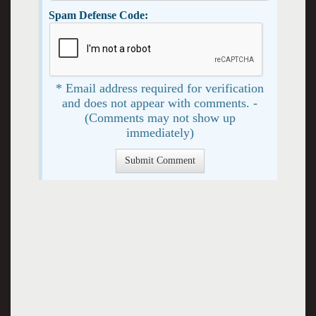
Spam Defense Code:
* Email address required for verification
and does not appear with comments. -
(Comments may not show up
immediately)