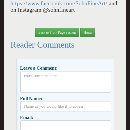
https://www.facebook.com/SohnFineArt/
and
on Instagram @sohnfineart
Back to Front Page Section
Home
Reader Comments
Leave a Comment:
Full Name:
Email: