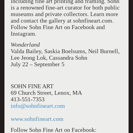
including fine art printing and framing. Sohn
is a renowned fine-art curator for both public
museums and private collectors. Learn more
and contact the gallery at sohnfineart.com.
Follow Sohn Fine Art on Facebook and
Instagram.
Wonderland
Valda Bailey, Saskia Boelsums, Neil Burnell,
Lee Jeong Lok, Cassandra Sohn
July 22 – September 5
SOHN FINE ART
69 Church Street, Lenox, MA
413-551-7353
info@sohnfineart.com
www.sohnfineart.com
Follow Sohn Fine Art on Facebook: