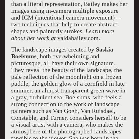
than a literal representation, Bailey makes her
images using in-camera multiple exposure
and ICM (intentional camera movement)—
two techniques that help to create abstract
shapes and painterly strokes.
Learn more
about her work at
valdabailey.com
.
The landscape images created by
Saskia
Boelsums
, both overwhelming and
picturesque, all have their own signature.
They reveal the beauty of the landscape, the
pale reflection of the moonlight on a frozen
puddle, the golden glow of a cornfield in late
summer, an almost transparent green wave in
a gray, turbulent sea. Boelsums, who feels a
strong connection to the work of landscape
painters such as Van Gogh, Van Ruisdael,
Constable, and Turner, considers herself to be
a visual artist with a camera, who makes the
atmosphere of the photographed landscapes
tangible to the viewer. She was born in the