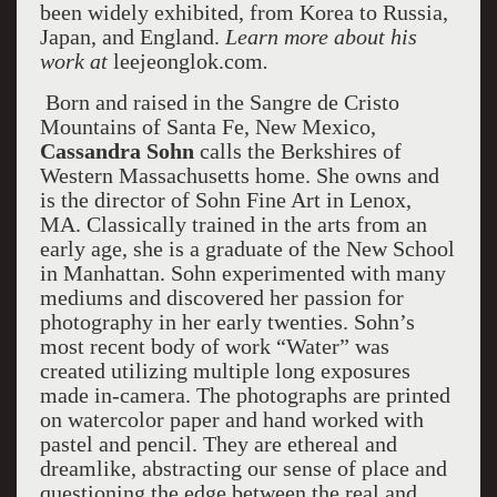
been widely exhibited, from Korea to Russia,
Japan, and England.
Learn more about his
work at
leejeonglok.com
.
Born and raised in the Sangre de Cristo
Mountains of Santa Fe, New Mexico,
Cassandra Sohn
calls the Berkshires of
Western Massachusetts home. She owns and
is the director of Sohn Fine Art in Lenox,
MA. Classically trained in the arts from an
early age, she is a graduate of the New School
in Manhattan. Sohn experimented with many
mediums and discovered her passion for
photography in her early twenties. Sohn’s
most recent body of work “Water” was
created utilizing multiple long exposures
made in-camera. The photographs are printed
on watercolor paper and hand worked with
pastel and pencil. They are ethereal and
dreamlike, abstracting our sense of place and
questioning the edge between the real and