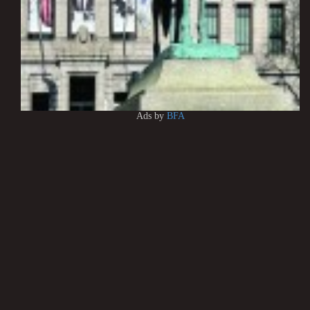
Ads by
BFA