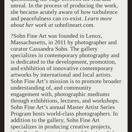
unreal. In the process of producing the work,
she became acutely aware of how turbulence
and peacefulness can co-exist.
Learn more
about her work at
sohnfineart.com
.
?Sohn Fine Art was founded in Lenox,
Massachusetts, in 2011 by photographer and
curator Cassandra Sohn. The gallery
specializes in contemporary photography and
is dedicated to the development, promotion,
and exhibition of innovative contemporary
artworks by international and local artists.
Sohn Fine Art’s mission is to promote broader
understanding of, and community
engagement with, photographic mediums
through exhibitions, lectures, and workshops.
Sohn Fine Art’s annual Master Artist Series
Program hosts world-class photographers. In
addition to the gallery, Sohn Fine Art
specializes in producing creative projects,