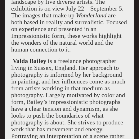
landscape by five diverse artists. The
exhibition is on view July 22 – September 5.
The images that make up
Wonderland
are
both based in reality and surrealistic. Focused
on experience and presented in an
Impressionistic form, these works highlight
the wonders of the natural world and the
human connection to it.
Valda Bailey
is a freelance photographer
living in Sussex, England. Her approach to
photography is informed by her background
in painting, and her influences come as much
from artists working in that medium as
photography. Largely motivated by color and
form, Bailey’s impressionistic photographs
have a clear tension and dynamism, as she
looks to push the boundaries of what
photography is about. She strives to produce
work that has movement and energy.
Portraying an interpretation of a scene rather