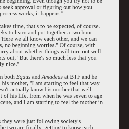
 the beginning. Even though you try not to be
to seek approval or figuring out how you
 process works, it happens."
akes time, that's to be expected, of course.
eks to learn and put together a two hour
 "Here we all know each other, and we can
es, no beginning worries." Of course, with
orry about whether things will turn out well.
ts out, "But there's so much less that you
ly nice."
in both
Equus
and
Amadeus
at BTF and he
s his mother, "I am starting to feel that way
esn't actually know his mother that well.
 of his life, from when he was seven to age
cene, and I am starting to feel the mother in
s they were just following society's
 the two are finally getting to know each