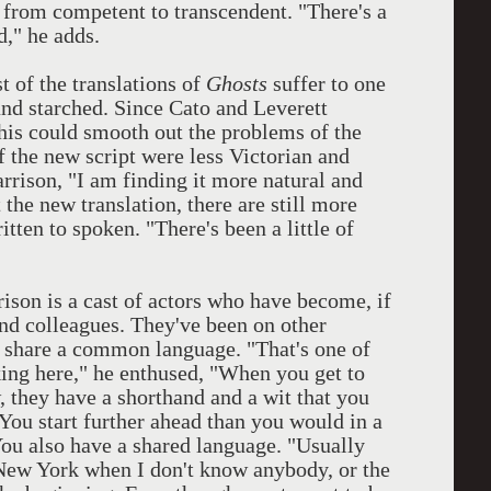
n from competent to transcendent. "There's a
d," he adds.
st of the translations of
Ghosts
suffer to one
and starched. Since Cato and Leverett
this could smooth out the problems of the
f the new script were less Victorian and
rrison, "I am finding it more natural and
 the new translation, there are still more
ten to spoken. "There's been a little of
son is a cast of actors who have become, if
and colleagues. They've been on other
o share a common language. "That's one of
king here," he enthused, "When you get to
 they have a shorthand and a wit that you
"You start further ahead than you would in a
You also have a shared language. "Usually
n New York when I don't know anybody, or the