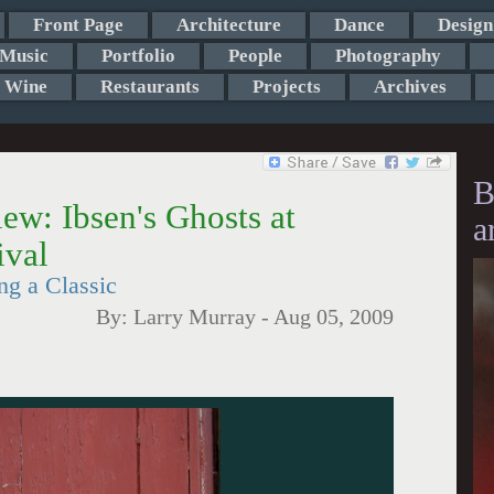
Front Page
Architecture
Dance
Design
Music
Portfolio
People
Photography
Wine
Restaurants
Projects
Archives
B
ew: Ibsen's Ghosts at
a
ival
ng a Classic
By:
Larry Murray
-
Aug 05, 2009