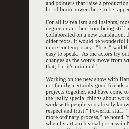
and pointers that raise a productio
lot of brain power there to be tappe
For all its realism and insights, mo
degree or another from being stiff 
collaborated on a new translation, 
older texts. It would be wonderful i
more contemporary. "It is," said Ha
easy to speak." As the actors try out
changes as the words move from writ
that, but it's minimal."
Working on the new show with Harri
not family, certainly good friends 
projects together, and have come t
the really special things about wor
work with people you already know,
respect and trust." Powerful stuff. 
more ordinary process," he noted. 
when I start a rehearsal process i