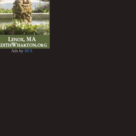
Ads by
BFA