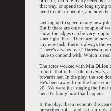
director, I'm like really nervous at
that way, or spend too long trying 
need to talk to people, and how the
Getting up to speed in any new job t
But if there are only a couple of we
show, the edges can be very rough.
start right there. There are no nerv
any new task, there is always the w
"There's always fear," Harrison poin
have to contend with. Which is real
The actor worked with Mia Dillon 
reports that in her role in
Ghosts
, a
towards her. In the play, the son do
He's been away from the house most
20. We were just staging the final s
her. It's funny how that happens."
In the play, Ibsen recounts the year
prescribed roles, and as it unfolds,