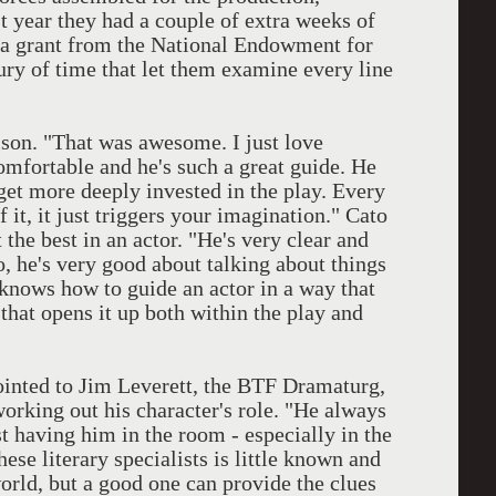
t year they had a couple of extra weeks of
o a grant from the National Endowment for
xury of time that let them examine every line
ison. "That was awesome. I just love
omfortable and he's such a great guide. He
get more deeply invested in the play. Every
it, it just triggers your imagination." Cato
 the best in an actor. "He's very clear and
o, he's very good about talking about things
t knows how to guide an actor in a way that
 that opens it up both within the play and
ointed to Jim Leverett, the BTF Dramaturg,
working out his character's role. "He always
t having him in the room - especially in the
hese literary specialists is little known and
world, but a good one can provide the clues