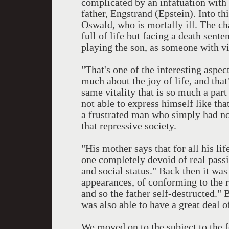
complicated by an infatuation with
father, Engstrand (Epstein). Into t
Oswald, who is mortally ill. The ch
full of life but facing a death sen
playing the son, as someone with vi
"That's one of the interesting aspe
much about the joy of life, and that's
same vitality that is so much a part
not able to express himself like that
a frustrated man who simply had no
that repressive society.
"His mother says that for all his li
one completely devoid of real passi
and social status." Back then it was
appearances, of conforming to the ri
and so the father self-destructed."
was also able to have a great deal of
We moved on to the subject to the f