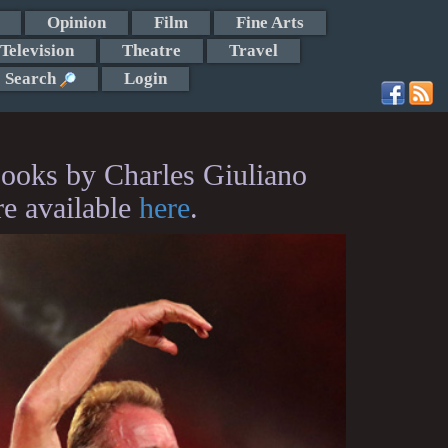
Opinion
Film
Fine Arts
Television
Theatre
Travel
Search
Login
ooks by Charles Giuliano
re available
here
.