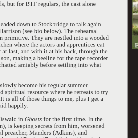
, but for BTF regulars, the cast alone
eaded down to Stockbridge to talk again
arrison (see bio below). The rehearsal
n primitive. They are nestled into a wooded
itchen where the actors and apprentices eat
at last, and with it at his back, through the
son, making a beeline for the tape recorder
hatted amiably before settling into what
s slowly become his regular summer
d spiritual resource where he retreats to try
 is all of those things to me, plus I get a
aid happily.
 Oswald in
Ghosts
for the first time. In the
on), is keeping secrets from him, worsened
cal preacher, Manders (Adkins), and