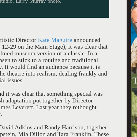
studio. Larry Murray photo.
tistic Director
Kate Maguire
announced
12-29 on the Main Stage), it was clear that
lmed museum version of a classic. In a
osen to stick to a routine and traditional
. It would find an audience because it is
he theatre into realism, dealing frankly and
al issues.
nd it was clear that something special was
sh adaptation put together by Director
es Leverett. Last year they rethought
t
.
e David Adkins and Randy Harrison, together
pstein, Mia Dillon and Tara Franklin. These