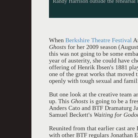
Randy Harrison outside the rehearsal 
When
Berkshire Theatre Festival
Ar
Ghosts
for her 2009 season (August 
this was not going to be some emba
year of austerity, she could have ch
offering of Henrik Ibsen's 1881 play
one of the great works that moved t
openly with tough sexual and famili
But one look at the creative team a
up. This
Ghosts
is going to be a fre
Anders Cato and BTF Dramaturg Jam
Samuel Beckett's
Waiting for Godo
Reunited from that earlier cast ar
with other BTF regulars Jonathan E