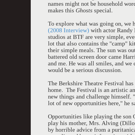
names might not be household words
makes this
Ghosts
special.
To explore what was going on, we h
(2008 Interview)
with actor Randy H
studios at BTF are very simple, eve
lot that also contains the "camp" k
their simple meals. The sun was out 
battered old screen door came Harri
and me. He was all smiles, and we c
would be a serious discussion.
The Berkshire Theatre Festival ha
home. The Festival is an artistic an
new things and challenge himself. "It
lot of new opportunities here," he s
Opportunities like playing the son
play his mother, Mrs. Alving (Dill
by horrible advice from a puritani