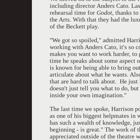
including director Anders Cato. Las
rehearsal time for
Godot
, thanks t
the Arts. With that they had the lu
of the Beckett play.
"We got so spoiled," admitted Harr
working with Anders Cato, it's so c
makes you want to work harder, to 
time he speaks about some aspect of 
is known for being able to bring out
articulate about what he wants. Als
that are hard to talk about. He jus
doesn't just tell you what to do, but
inside your own imagination."
The last time we spoke, Harrison p
as one of his biggest helpmates in 
has such a wealth of knowledge, jus
beginning - is great." The work of t
appreciated outside of the theatre 