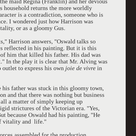
 the maid Regina (Franklin) and her devious
his household returns the more worldly
aracter is a contradiction, someone who is
tence. I wondered just how Harrison was
tality, or as a gloomy Gus.
cts," Harrison answers, "Oswald talks so
 reflected in his painting. But it is this
 of him that killed his father. His dad was
." In the play it is clear that Mr. Alving was
 outlet to express his own
joie de vivre
in
fe his father was stuck in this gloomy town,
on and that there was nothing but business
 all a matter of simply keeping up
gid strictures of the Victorian era. "Yes,
 But because Oswald had his painting, "He
 vitality and life."
orces assembled for the production,