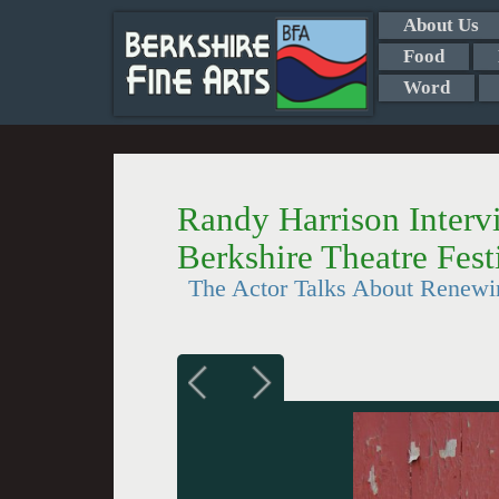
About Us
Food
Word
Randy Harrison Intervi
Berkshire Theatre Fest
The Actor Talks About Renewi