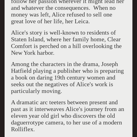
follow her passion wherever it might lead her
and whatever the consequences. When no
money was left, Alice refused to sell one
great love of her life, her Leica.
Alice's story is well-known to residents of
Staten Island, where her family home, Clear
Comfort is perched on a hill overlooking the
New York harbor.
Among the characters in the drama, Joseph
Hatfield playing a publisher who is preparing
a book on daring 19th century women and
seeks out the negatives of Alice's work is
particularly moving.
A dramatic arc teeters between present and
past as it interweaves Alice's journey from an
eleven year old girl who discovers the old
daguerrotype camera, to her use of a modern
Rolliflex.