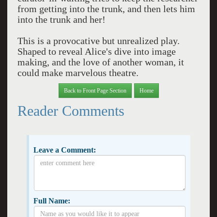
from getting into the trunk, and then lets him
into the trunk and her!
This is a provocative but unrealized play.
Shaped to reveal Alice's dive into image
making, and the love of another woman, it
could make marvelous theatre.
Back to Front Page Section
Home
Reader Comments
Leave a Comment:
Full Name: