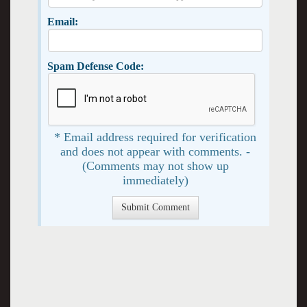
Email:
Spam Defense Code:
* Email address required for verification
and does not appear with comments. -
(Comments may not show up
immediately)