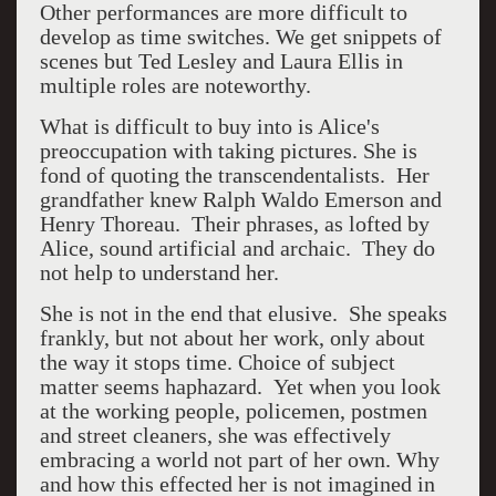
Other performances are more difficult to
develop as time switches. We get snippets of
scenes but Ted Lesley and Laura Ellis in
multiple roles are noteworthy.
What is difficult to buy into is Alice's
preoccupation with taking pictures. She is
fond of quoting the transcendentalists. Her
grandfather knew Ralph Waldo Emerson and
Henry Thoreau. Their phrases, as lofted by
Alice, sound artificial and archaic. They do
not help to understand her.
She is not in the end that elusive. She speaks
frankly, but not about her work, only about
the way it stops time. Choice of subject
matter seems haphazard. Yet when you look
at the working people, policemen, postmen
and street cleaners, she was effectively
embracing a world not part of her own. Why
and how this effected her is not imagined in