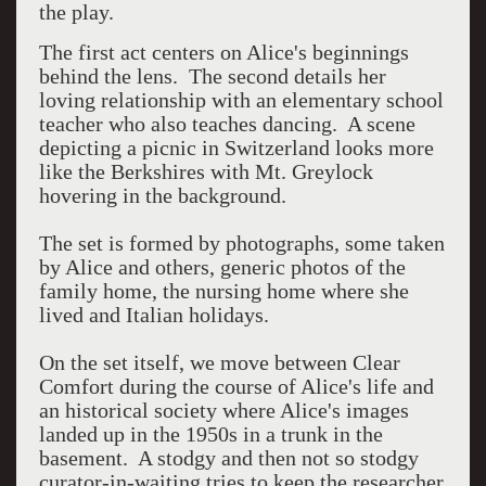
the play.
The first act centers on Alice's beginnings
behind the lens. The second details her
loving relationship with an elementary school
teacher who also teaches dancing. A scene
depicting a picnic in Switzerland looks more
like the Berkshires with Mt. Greylock
hovering in the background.
The set is formed by photographs, some taken
by Alice and others, generic photos of the
family home, the nursing home where she
lived and Italian holidays.
On the set itself, we move between Clear
Comfort during the course of Alice's life and
an historical society where Alice's images
landed up in the 1950s in a trunk in the
basement. A stodgy and then not so stodgy
curator-in-waiting tries to keep the researcher