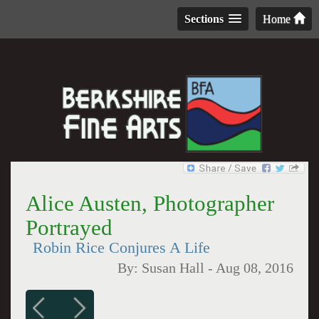
Sections
Home
Alice Austen, Photographer
Portrayed
Robin Rice Conjures A Life
By:
Susan Hall
-
Aug 08, 2016