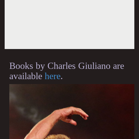
Books by Charles Giuliano are
available
here
.