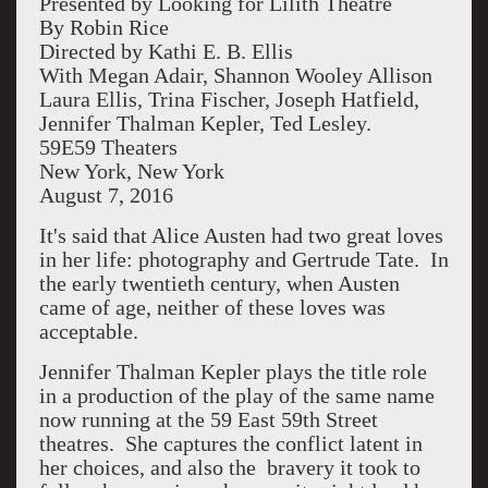
Presented by Looking for Lilith Theatre
By Robin Rice
Directed by Kathi E. B. Ellis
With Megan Adair, Shannon Wooley Allison
Laura Ellis, Trina Fischer, Joseph Hatfield,
Jennifer Thalman Kepler, Ted Lesley.
59E59 Theaters
New York, New York
August 7, 2016
It's said that Alice Austen had two great loves
in her life: photography and Gertrude Tate. In
the early twentieth century, when Austen
came of age, neither of these loves was
acceptable.
Jennifer Thalman Kepler plays the title role
in a production of the play of the same name
now running at the 59 East 59th Street
theatres. She captures the conflict latent in
her choices, and also the bravery it took to