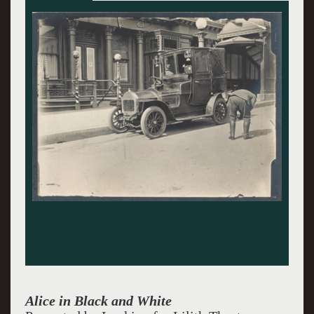
Alice in Black and White