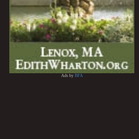
Ads by
BFA