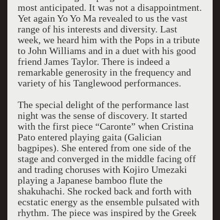
most anticipated. It was not a disappointment.
Yet again Yo Yo Ma revealed to us the vast
range of his interests and diversity. Last
week, we heard him with the Pops in a tribute
to John Williams and in a duet with his good
friend James Taylor. There is indeed a
remarkable generosity in the frequency and
variety of his Tanglewood performances.
The special delight of the performance last
night was the sense of discovery. It started
with the first piece “Caronte” when Cristina
Pato entered playing gaita (Galician
bagpipes). She entered from one side of the
stage and converged in the middle facing off
and trading choruses with Kojiro Umezaki
playing a Japanese bamboo flute the
shakuhachi. She rocked back and forth with
ecstatic energy as the ensemble pulsated with
rhythm. The piece was inspired by the Greek