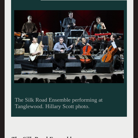
Cristina Pato on gaita trades choruses with Wu
Tong playing the sheng. Scott photo.