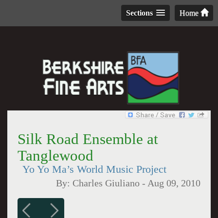
Sections
Home
Silk Road Ensemble at
Tanglewood
Yo Yo Ma’s World Music Project
By:
Charles Giuliano
-
Aug 09, 2010