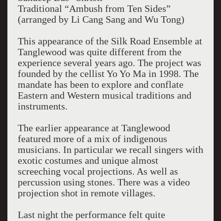
Traditional “Ambush from Ten Sides”
(arranged by Li Cang Sang and Wu Tong)
This appearance of the Silk Road Ensemble at
Tanglewood was quite different from the
experience several years ago. The project was
founded by the cellist Yo Yo Ma in 1998. The
mandate has been to explore and conflate
Eastern and Western musical traditions and
instruments.
The earlier appearance at Tanglewood
featured more of a mix of indigenous
musicians. In particular we recall singers with
exotic costumes and unique almost
screeching vocal projections. As well as
percussion using stones. There was a video
projection shot in remote villages.
Last night the performance felt quite