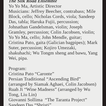
The Silk Road Ensemble
Yo Yo Ma, Artistic Director
Musicians: Jeffrey Beecher, contrabass; Mile
Block, cello; Nicholas Cords, viola; Sandeep
Das, tabla; Haruka Fujii, percussion;
Johnathan Gandelsman, violin; Joseph
Gramley, percussion; Colin Jacobsen, violin;
Yo Yo Ma, cello; John Mendle, guitar;
Cristina Pato, gaita (Galician bagpipes); Mark
Suter, percussion; Kojiro Umezaki,
shakuhachi; Wu Tongm sheng and bawu, Yang
Wei, pipa.
Program:
Cristina Pato “Caronte”
Persian Traditional “Ascending Bird”
(arranged by Siamak Aghaei, Colin Jacobsen)
Ruah Ji “Wine Madness” (arranged by Wu
Tong, Liu Lin)
Giovanni Sollima “The Taranta Project”
Sandeep Das “Shristi”