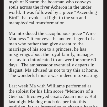
myth of Kharon the boatman who conveys
souls across the river Acheron in the under
world. It was followed by a piece “Ascending
Bird” that evokes a flight to the sun and
metaphysical transformation.
Ma introduced the cacophonous piece “Wine
Madness.” It conveys the ancient legend of a
man who rather than give ascent to the
marriage of his son to a princess, he has
misgivings about the royal family, manages
to stay too intoxicated to answer for some 60
days. The ambassador eventually departs in
disgust. Ma advised us not to try this at home.
The wonderful music was indeed intoxicating.
Last week Ma with Williams performed as
the soloist for his film score “Memoirs of a
Geisha.” It conveyed ersatz Asian music. But
last night Ma dug much deeper into this
tradition. It was interesting to observe how he