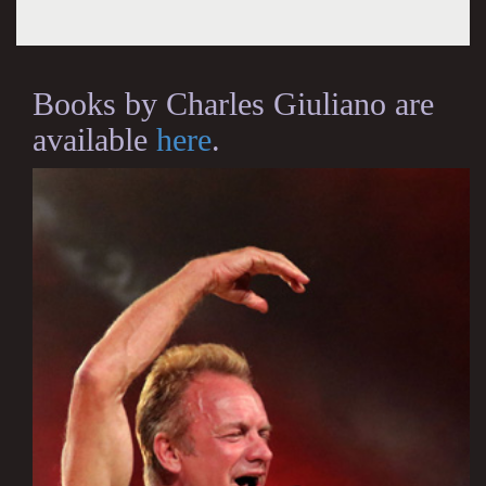
Books by Charles Giuliano are
available
here
.