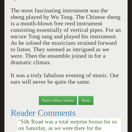
The most fascinating instrument was the
sheng played by Wu Tong. The Chinese sheng
is a mouth-blown free reed instrument
consisting essentially of vertical pipes. For an
encore Tong sang and played his instrument.
As he soloed the musicians strained forward
to listen. They seemed as intrigued as we
were. Then the ensemble joined in for a
dramatic climax.
It was a truly fabulous evening of music. Our
ears will never be quite the same.
Back to Music Section
Home
Reader Comments
"Silk Road was a total surprise bonus for us
on Saturday, as we were there for the