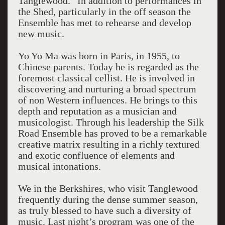
Tanglewood.” In addition to performances in
the Shed, particularly in the off season the
Ensemble has met to rehearse and develop
new music.
Yo Yo Ma was born in Paris, in 1955, to
Chinese parents. Today he is regarded as the
foremost classical cellist. He is involved in
discovering and nurturing a broad spectrum
of non Western influences. He brings to this
depth and reputation as a musician and
musicologist. Through his leadership the Silk
Road Ensemble has proved to be a remarkable
creative matrix resulting in a richly textured
and exotic confluence of elements and
musical intonations.
We in the Berkshires, who visit Tanglewood
frequently during the dense summer season,
as truly blessed to have such a diversity of
music. Last night’s program was one of the