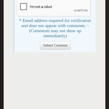
* Email address required for verification
and does not appear with comments. -
(Comments may not show up
immediately)