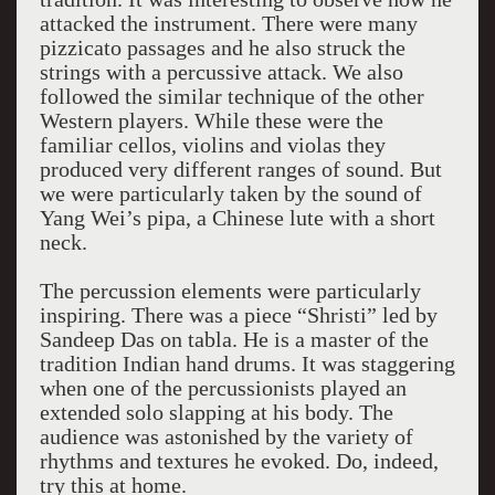
attacked the instrument. There were many
pizzicato passages and he also struck the
strings with a percussive attack. We also
followed the similar technique of the other
Western players. While these were the
familiar cellos, violins and violas they
produced very different ranges of sound. But
we were particularly taken by the sound of
Yang Wei’s pipa, a Chinese lute with a short
neck.
The percussion elements were particularly
inspiring. There was a piece “Shristi” led by
Sandeep Das on tabla. He is a master of the
tradition Indian hand drums. It was staggering
when one of the percussionists played an
extended solo slapping at his body. The
audience was astonished by the variety of
rhythms and textures he evoked. Do, indeed,
try this at home.