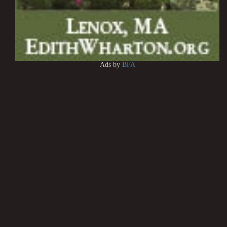
Ads by
BFA