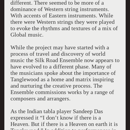
different. There seemed to be more of a
dominance of Western string instruments.
With accents of Eastern instruments. While
there were Western strings they were played
to evoke the rhythms and textures of a mix of
Global music.
While the project may have started with a
process of travel and discovery of world
music the Silk Road Ensemble now appears to
have evolved to a different phase. Many of
the musicians spoke about the importance of
Tanglewood as a home and matrix inspiring
and nurturing the creative process. The
Ensemble commissions works by a range of
composers and arrangers.
As the Indian tabla player Sandeep Das
expressed it “I don’t know if there is a
Heaven. But if there is a Heaven on earth it is