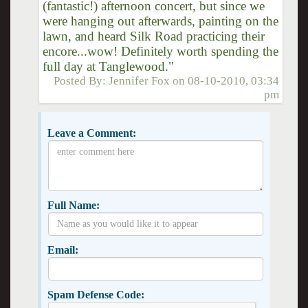
(fantastic!) afternoon concert, but since we
were hanging out afterwards, painting on the
lawn, and heard Silk Road practicing their
encore...wow! Definitely worth spending the
full day at Tanglewood."
Posted By:
Jennifer Fox
on
08-10-2010, 03:34
pm
Leave a Comment:
Full Name:
Email:
Spam Defense Code: