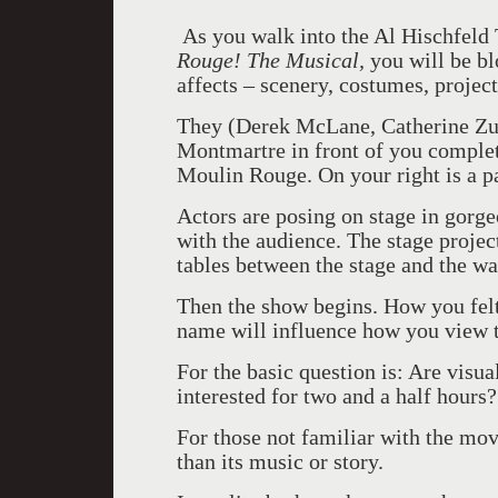
As you walk into the Al Hischfeld
Rouge! The Musical,
you will be bl
affects – scenery, costumes, project
They (Derek McLane, Catherine Zub
Montmartre in front of you complet
Moulin Rouge. On your right is a p
Actors are posing on stage in gorg
with the audience. The stage project
tables between the stage and the w
Then the show begins. How you fel
name will influence how you view 
For the basic question is: Are visu
interested for two and a half hours?
For those not familiar with the movi
than its music or story.