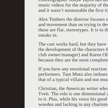
music videos for the majority of th
and it wasn’t memorable the first t
Alex Timbers the director focuses 
and movement than on trying to dev
these are flat, stereotypes. It is to
sneaks in.
The cast works hard, but they have 
the development of the characters 
club owner/manager) and Karen Oliv
because they are the most complete
If you have any emotional reaction t
performers. Tam Mutu also imbues 
that of a typical villain and not mu
Christian, the American writer who 
Tveit. The role is one dimensional
to it. Plus, while his voice his good
wooden and lacking in any charisma 