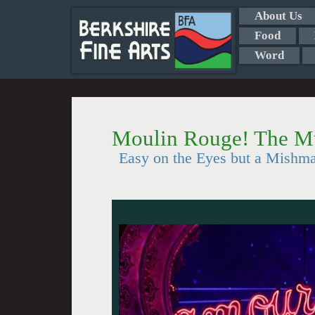
About Us
Food
Word
Moulin Rouge! The M
Easy on the Eyes but a Mishm