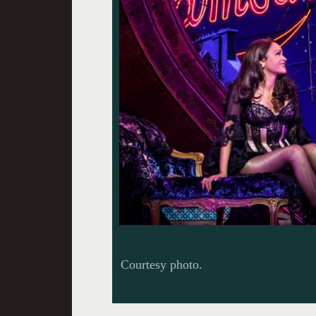
Courtesy photo.