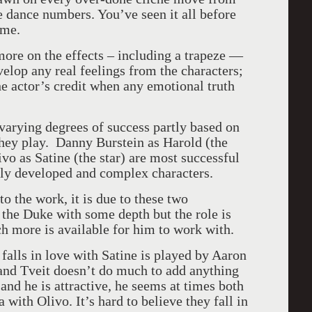
e dance numbers. You’ve seen it all before
ime.
more on the effects – including a trapeze —
elop any real feelings from the characters;
 the actor’s credit when any emotional truth
varying degrees of success partly based on
they play. Danny Burstein as Harold (the
o as Satine (the star) are most successful
ly developed and complex characters.
o the work, it is due to these two
the Duke with some depth but the role is
ch more is available for him to work with.
falls in love with Satine is played by Aaron
 and Tveit doesn’t do much to add anything
 and he is attractive, he seems at times both
with Olivo. It’s hard to believe they fall in