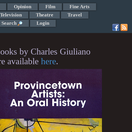
Opinion
Film
Fine Arts
Television
Theatre
Travel
Search
Login
ooks by Charles Giuliano
re available
here
.