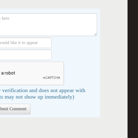
 verification and does not appear with
s may not show up immediately)