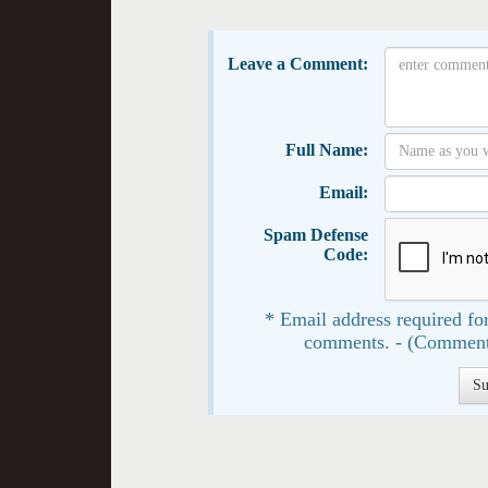
Leave a Comment:
Full Name:
Email:
Spam Defense
Code:
* Email address required for
comments. - (Comment