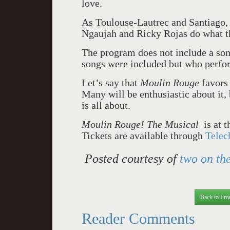
love.
As Toulouse-Lautrec and Santiago, 
Ngaujah and Ricky Rojas do what th
The program does not include a song
songs were included but who perfo
Let’s say that
Moulin Rouge
favors 
Many will be enthusiastic about it,
is all about.
Moulin Rouge! The Musical
is at 
Tickets are available through
Telec
Posted courtesy of
two on the
Back to Fro
Reader Comments