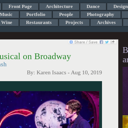
Front Page
Architecture
Dance
Design
Music
Portfolio
People
Photography
Wine
Restaurants
Projects
Archives
B
usical on Broadway
a
ash
By:
Karen Isaacs
-
Aug 10, 2019