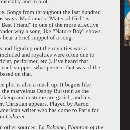
usically and in plot.
e. Songs from throughout the last hundred
ous ways. Madonna’s “Material Girl” is
Best Friend” in one of the more effective
onder why a song like “Nature Boy” shows
hear a brief snippet of a song.
hts and figuring out the royalties was a
included and royalties were often due to
cist, performer, etc.). I’ve heard that
f each snippet, what percent that was of the
 based on that.
 plot is also a mash up. It begins like
e the marvelous Danny Burstein as the
akeup and costume are garish, and his
er, Christian appears. Played by Aaron
 American writer who has come to Paris for
 in
Cabaret.
on other sources:
La Boheme, Phantom of the