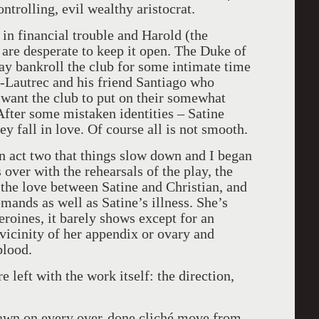
trolling, evil wealthy aristocrat.
 in financial trouble and Harold (the
are desperate to keep it open. The Duke of
ay bankroll the club for some intimate time
e-Lautrec and his friend Santiago who
 want the club to put on their somewhat
After some mistaken identities – Satine
ey fall in love. Of course all is not smooth.
 in act two that things slow down and I began
over with the rehearsals of the play, the
 the love between Satine and Christian, and
ands as well as Satine’s illness. She’s
roines, it barely shows except for an
 vicinity of her appendix or ovary and
blood.
 left with the work itself: the direction,
awn on every over-done cliché move from