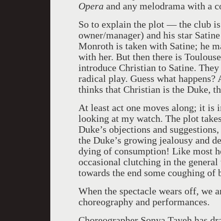
Opera
and any melodrama with a con
So to explain the plot — the club is
owner/manager) and his star Satine 
Monroth is taken with Satine; he m
with her. But then there is Toulous
introduce Christian to Satine. They
radical play. Guess what happens? 
thinks that Christian is the Duke, th
At least act one moves along; it is
looking at my watch. The plot takes 
Duke’s objections and suggestions,
the Duke’s growing jealousy and dem
dying of consumption! Like most he
occasional clutching in the general
towards the end some coughing of 
When the spectacle wears off, we are
choreography and performances.
Choreographer Sonya Tayeh has dr