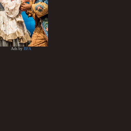
Ads by
BFA