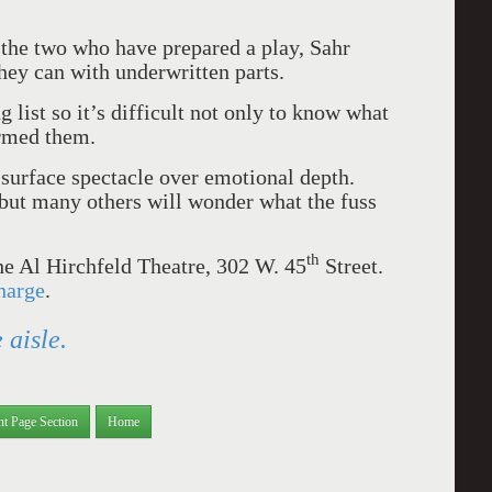
the two who have prepared a play, Sahr
ey can with underwritten parts.
 list so it’s difficult not only to know what
rmed them.
surface spectacle over emotional depth.
 but many others will wonder what the fuss
th
the Al Hirchfeld Theatre, 302 W. 45
Street.
harge
.
 aisle.
nt Page Section
Home