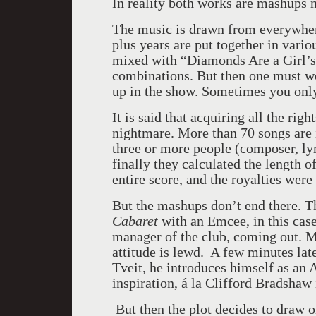
In reality both works are mashups m
The music is drawn from everywher
plus years are put together in vari
mixed with “Diamonds Are a Girl’s 
combinations. But then one must w
up in the show. Sometimes you only 
It is said that acquiring all the rig
nightmare. More than 70 songs are 
three or more people (composer, lyri
finally they calculated the length o
entire score, and the royalties were
But the mashups don’t end there. The
Cabaret
with an Emcee, in this cas
manager of the club, coming out. M
attitude is lewd. A few minutes lat
Tveit, he introduces himself as an
inspiration, á la Clifford Bradshaw
But then the plot decides to draw 