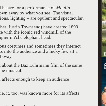
 Theatre for a performance of
Moulin
own away by what you see. The visual
ions, lighting – are opulent and spectacular.
er, Justin Townsend) have created 1899
e with the iconic red windmill of the
apier m?ché elephant head.
eous costumes and sometimes they interact
s into the audience and a lucky few sit a
alkway.
t about the Baz Luhrmann film of the same
the musical.
al affects enough to keep an audience
e, it, too, was known more for its affects