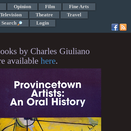
Opinion
Film
Fine Arts
Television
Theatre
Travel
Search
Login
ooks by Charles Giuliano
re available
here
.