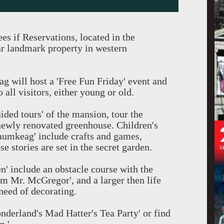
s if Reservations, located in the
r landmark property in western
 will host a 'Free Fun Friday' event and
o all visitors, either young or old.
uided tours' of the mansion, tour the
newly renovated greenhouse. Children's
 Naumkeag' include crafts and games,
 stories are set in the secret garden.
en' include an obstacle course with the
m Mr. McGregor', and a larger then life
 need of decorating.
nderland's Mad Hatter's Tea Party' or find