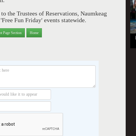
n.'
ks to the Trustees of Reservations, Naumkeag
Free Fun Friday' events statewide.
nt Page Section
Home