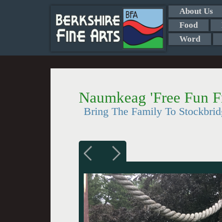
About Us
Food
Word
Naumkeag 'Free Fun Fr
Bring The Family To Stockbrid