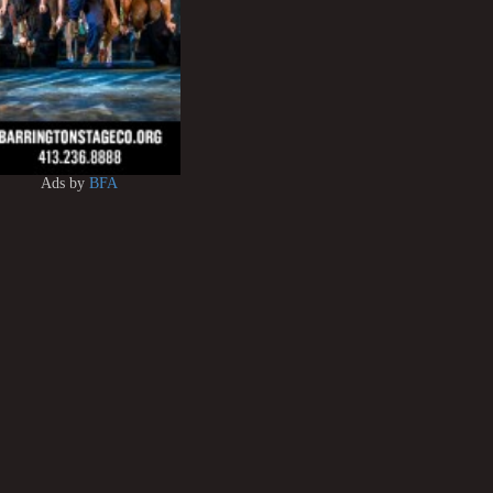
Ads by
BFA