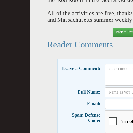
the 'Red Robin' in the 'Secret Garde
All of the activities are free, than
and Massachusetts summer weekly '
Back to Fro
Reader Comments
Leave a Comment:
Full Name:
Email:
Spam Defense
Code: