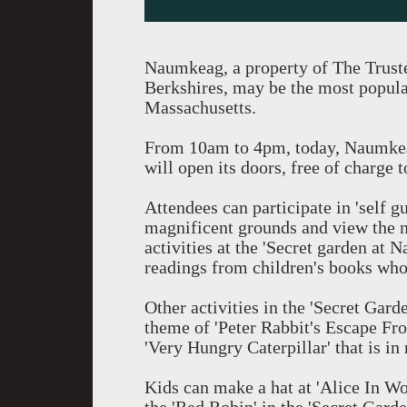
Naumkeag, a property of The Trustee
Berkshires, may be the most popula
Massachusetts.
From 10am to 4pm, today, Naumkeag
will open its doors, free of charge t
Attendees can participate in 'self g
magnificent grounds and view the 
activities at the 'Secret garden at
readings from children's books whose
Other activities in the 'Secret Gard
theme of 'Peter Rabbit's Escape Fro
'Very Hungry Caterpillar' that is in
Kids can make a hat at 'Alice In Wo