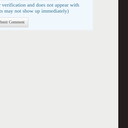
 verification and does not appear with
s may not show up immediately)