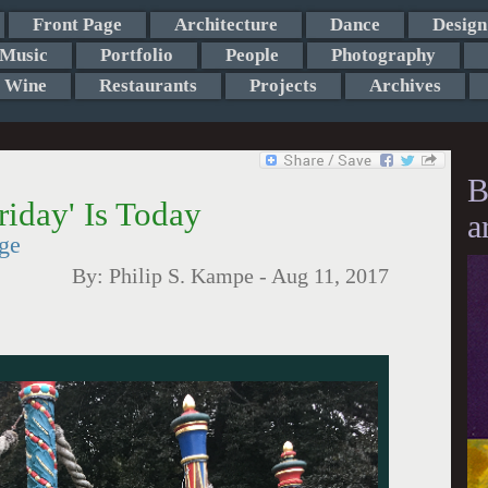
Front Page
Architecture
Dance
Design
Music
Portfolio
People
Photography
Wine
Restaurants
Projects
Archives
B
iday' Is Today
a
ge
By:
Philip S. Kampe
-
Aug 11, 2017