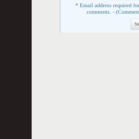
* Email address required for
comments. - (Comment