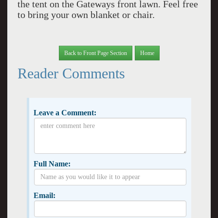
the tent on the Gateways front lawn. Feel free
to bring your own blanket or chair.
Back to Front Page Section
Home
Reader Comments
Leave a Comment:
Full Name:
Email: