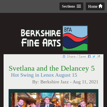
Sections
Home
Svetlana and the Delancey 5
Hot Swing in Lenox August 15
By:
Berkshire Jazz
-
Aug 11, 2021