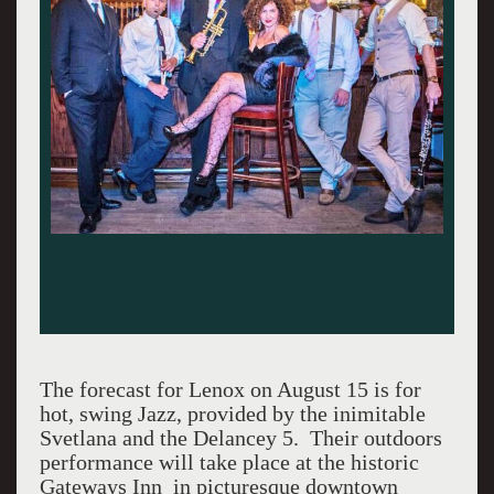
The forecast for Lenox on August 15 is for
hot, swing Jazz, provided by the inimitable
Svetlana and the Delancey 5. Their outdoors
performance will take place at the historic
Gateways Inn in picturesque downtown