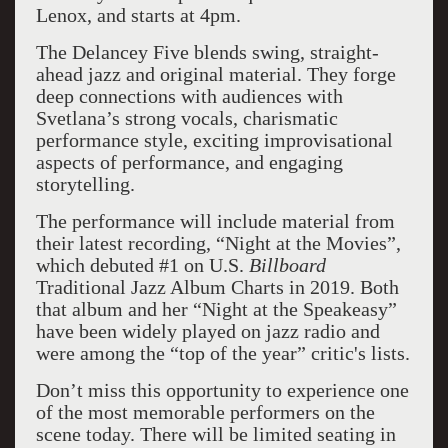
Lenox, and starts at 4pm.
The Delancey Five blends swing, straight-
ahead jazz and original material. They forge
deep connections with audiences with
Svetlana’s strong vocals, charismatic
performance style, exciting improvisational
aspects of performance, and engaging
storytelling.
The performance will include material from
their latest recording, “Night at the Movies”,
which debuted #1 on U.S.
Billboard
Traditional Jazz Album Charts in 2019. Both
that album and her “Night at the Speakeasy”
have been widely played on jazz radio and
were among the “top of the year” critic's lists.
Don’t miss this opportunity to experience one
of the most memorable performers on the
scene today. There will be limited seating in