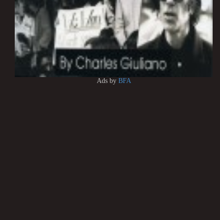
Ads by
BFA