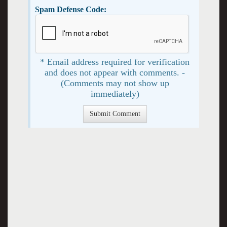
Spam Defense Code:
* Email address required for verification
and does not appear with comments. -
(Comments may not show up
immediately)