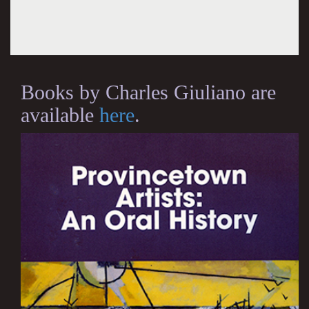
Books by Charles Giuliano are
available
here
.