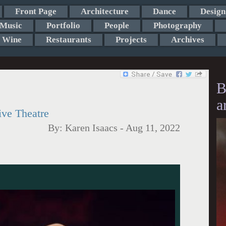
Front Page
Architecture
Dance
Design
Music
Portfolio
People
Photography
Wine
Restaurants
Projects
Archives
B
a
ive Theatre
By:
Karen Isaacs
-
Aug 11, 2022