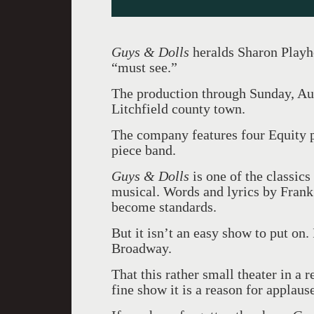
Guys & Dolls
heralds Sharon Playhou
“must see.”
The production through Sunday, Aug.
Litchfield county town.
The company features four Equity p
piece band.
Guys & Dolls
is one of the classic
musical. Words and lyrics by Frank 
become standards.
But it isn’t an easy show to put on.
Broadway.
That this rather small theater in a 
fine show it is a reason for applaus