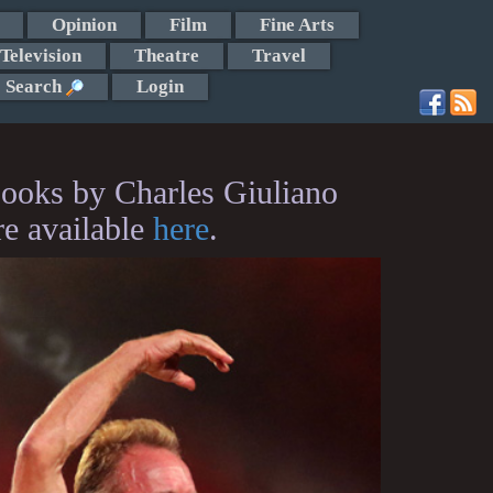
Opinion
Film
Fine Arts
Television
Theatre
Travel
Search
Login
ooks by Charles Giuliano
re available
here
.