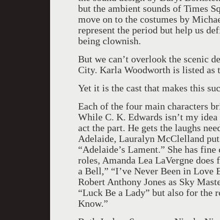
but the ambient sounds of Times Sq
move on to the costumes by Michae
represent the period but help us def
being clownish.
But we can’t overlook the scenic de
City. Karla Woodworth is listed as t
Yet it is the cast that makes this s
Each of the four main characters br
While C. K. Edwards isn’t my idea o
act the part. He gets the laughs ne
Adelaide, Lauralyn McClelland put
“Adelaide’s Lament.” She has fine 
roles, Amanda Lea LaVergne does ful
a Bell,” “I’ve Never Been in Love B
Robert Anthony Jones as Sky Masters
“Luck Be a Lady” but also for the 
Know.”