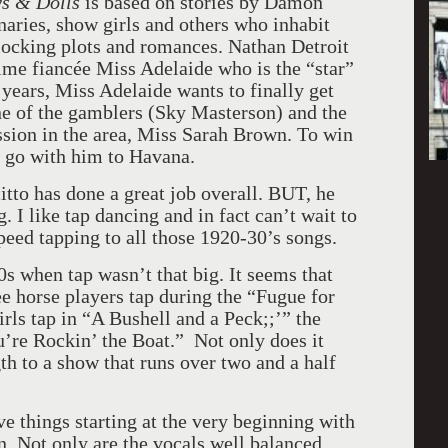
s & Dolls
is based on stories by Damon
aries, show girls and others who inhabit
rlocking plots and romances. Nathan Detroit
ime fiancée Miss Adelaide who is the “star”
 years, Miss Adelaide wants to finally get
ne of the gamblers (Sky Masterson) and the
ssion in the area, Miss Sarah Brown. To win
to go with him to Havana.
tto has done a great job overall. BUT, he
. I like tap dancing and in fact can’t wait to
eed tapping to all those 1920-30’s songs.
40s when tap wasn’t that big. It seems that
e horse players tap during the “Fugue for
rls tap in “A Bushell and a Peck;;’” the
’re Rockin’ the Boat.” Not only does it
th to a show that runs over two and a half
e things starting at the very beginning with
. Not only are the vocals well balanced,