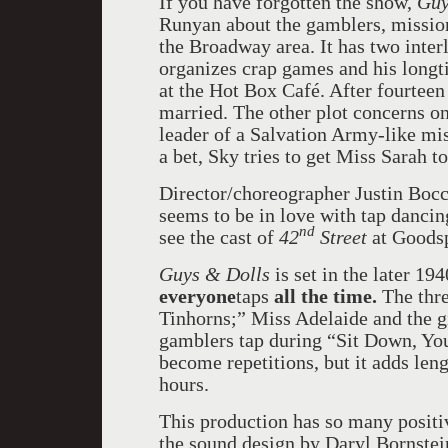
If you have forgotten the show,
Guy
Runyan about the gamblers, mission
the Broadway area. It has two inte
organizes crap games and his longt
at the Hot Box Café. After fourteen
married. The other plot concerns o
leader of a Salvation Army-like mi
a bet, Sky tries to get Miss Sarah 
Director/choreographer Justin Bocci
seems to be in love with tap dancing
nd
see the cast of
42
Street
at Goodsp
Guys & Dolls
is set in the later 19
everyone
taps
all the time.
The thre
Tinhorns;” Miss Adelaide and the gi
gamblers tap during “Sit Down, You
become repetitions, but it adds leng
hours.
This production has so many positiv
the sound design by Daryl Bornstein