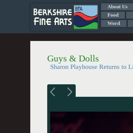
About Us
Food
Word
Guys & Dolls
Sharon Playhouse Returns to L