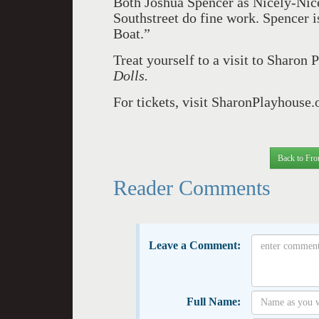
Both Joshua Spencer as Nicely-Ni
Southstreet do fine work. Spencer i
Boat.”
Treat yourself to a visit to Sharon
Dolls.
For tickets, visit SharonPlayhouse.
Back to Fro
Reader Comments
Leave a Comment:
Full Name: