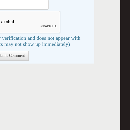
 verification and does not appear with
s may not show up immediately)