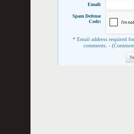
Email:
Spam Defense
Code:
* Email address required for
comments. - (Comment