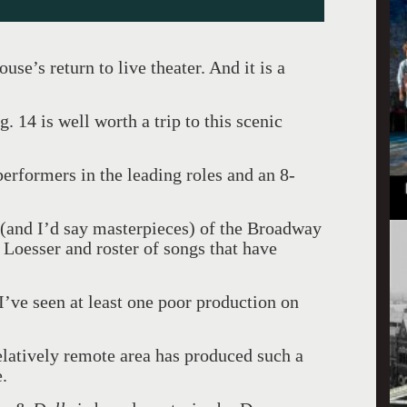
se’s return to live theater. And it is a
 14 is well worth a trip to this scenic
erformers in the leading roles and an 8-
s (and I’d say masterpieces) of the Broadway
Loesser and roster of songs that have
 I’ve seen at least one poor production on
relatively remote area has produced such a
e.