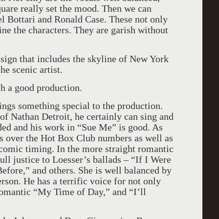
uare really set the mood. Then we can
l Bottari and Ronald Case. These not only
ine the characters. They are garish without
sign that includes the skyline of New York
he scenic artist.
uch a good production.
ings something special to the production.
f Nathan Detroit, he certainly can sing and
eded and his work in “Sue Me” is good. As
s over the Hot Box Club numbers as well as
comic timing. In the more straight romantic
l justice to Loesser’s ballads – “If I Were
efore,” and others. She is well balanced by
on. He has a terrific voice for not only
romantic “My Time of Day,” and “I’ll