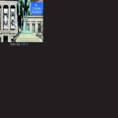
Ads by
BFA