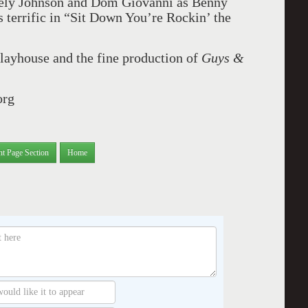
cely Johnson and Dom Giovanni as Benny
s terrific in “Sit Down You’re Rockin’ the
 Playhouse and the fine production of
Guys &
org
nt Page Section
Home