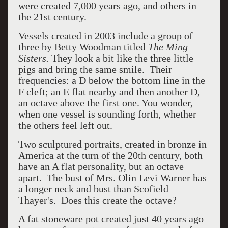
were created 7,000 years ago, and others in
the 21st century.
Vessels created in 2003 include a group of
three by Betty Woodman titled
The Ming
Sisters.
They look a bit like the three little
pigs and bring the same smile. Their
frequencies: a D below the bottom line in the
F cleft; an E flat nearby and then another D,
an octave above the first one. You wonder,
when one vessel is sounding forth, whether
the others feel left out.
Two sculptured portraits, created in bronze in
America at the turn of the 20th century, both
have an A flat personality, but an octave
apart. The bust of Mrs. Olin Levi Warner has
a longer neck and bust than Scofield
Thayer's. Does this create the octave?
A fat stoneware pot created just 40 years ago