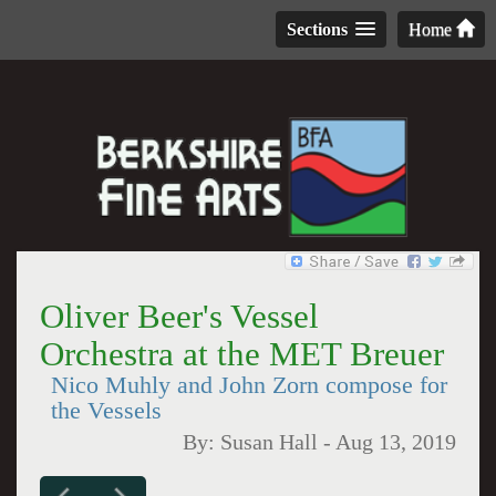
Sections
Home
Oliver Beer's Vessel
Orchestra at the MET Breuer
Nico Muhly and John Zorn compose for
the Vessels
By:
Susan Hall
-
Aug 13, 2019