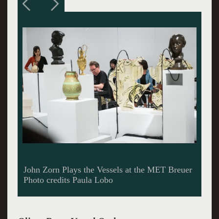
The magnificent Nico Muhly