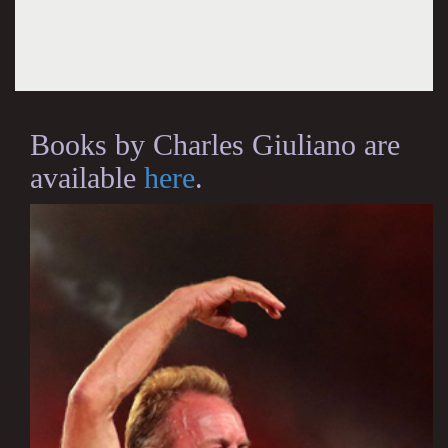
Books by Charles Giuliano are
available
here
.