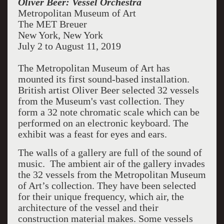
Oliver Beer: Vessel Orchestra
Metropolitan Museum of Art
The MET Breuer
New York, New York
July 2 to August 11, 2019
The Metropolitan Museum of Art has
mounted its first sound-based installation.
British artist Oliver Beer selected 32 vessels
from the Museum's vast collection. They
form a 32 note chromatic scale which can be
performed on an electronic keyboard. The
exhibit was a feast for eyes and ears.
The walls of a gallery are full of the sound of
music. The ambient air of the gallery invades
the 32 vessels from the Metropolitan Museum
of Art’s collection. They have been selected
for their unique frequency, which air, the
architecture of the vessel and their
construction material makes. Some vessels