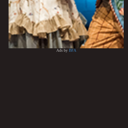
Ads by
BFA