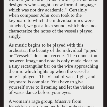
designers who sought a new formal language
which was not dry academic." Certainly
when composer John Zorn took to the
keyboard to which the individual mics were
attached, we got a lush sound, which does not
characterize the notes of the vessels played
singly.
As music begins to be played with this
orchestra, the beauty of the individual “pipes’
or “Vessels” does not recede. The connection
between image and note is only made clear by
a tiny rectangular bar on the wire approaching
the mic which lights up when the vessel’s
note is played. The visual of vase, light, and
keyboard is complex. You have to give
yourself over to listening and let the visions
of vases dance before your eyes.
A woman’s raga group,
Massive
from
Brooklyn, performed with the orchestra one