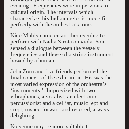
evening. Frequencies were impervious to
cultural origin. The intervals which
characterize this Indian melodic mode fit
perfectly with the orchestra’s tones.
Nico Muhly came on another evening to
perform with Nadia Sirota on viola. You
sensed a dialogue between the vessels’
frequencies and those of a string instrument
bowed by a human.
John Zorn and five friends performed the
final concert of the exhibition. His was the
most varied expression of the orchestra’s
‘instruments.’ Improvised with two
vibraphones, a vocalist, an electronic
percussionist and a cellist, music lept and
crept, rushed forward and receded, always
delighting.
No venue may be more suitable to