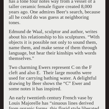
has a tone four notes way from a vessel of a
taller ceramic female figure created 8,000
years ago. One admires Beer's search, because
all he could do was guess at neighboring
tones.
Edmund de Waal, sculptor and author, writes
about his relationship to his sculptures. “With
objects it is possible not only to sound them,
name them, and make sense of them through
language, but hear their kinships with words
themselves."
Two charming Ewers represent C on the F
cleft and also E. Their large mouths were
used for carrying bathing water. A delightful
drawing by Beer shows the “C” Ewer and
some notes it has inspired.
An early twentieth century French vase by
Louis Majorelle has “sinuous lines derived
from organic forms, this florid style liberated