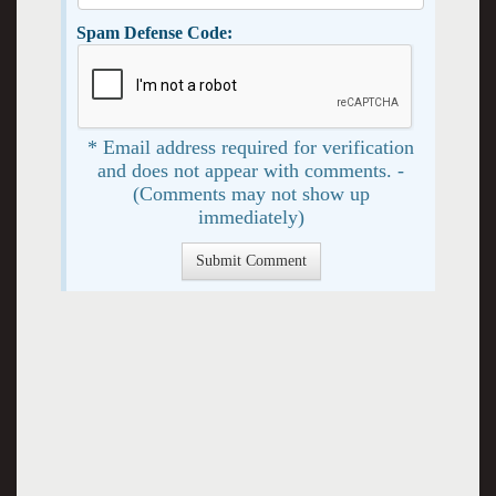
Spam Defense Code:
* Email address required for verification
and does not appear with comments. -
(Comments may not show up
immediately)