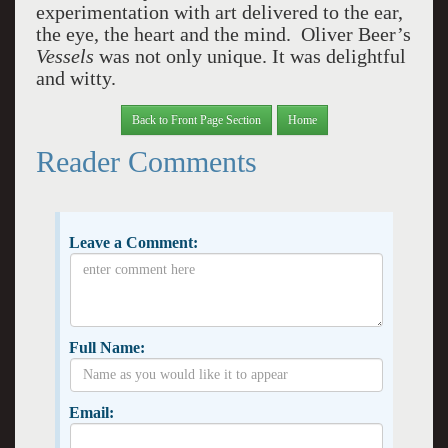
experimentation with art delivered to the ear,
the eye, the heart and the mind. Oliver Beer’s
Vessels
was not only unique. It was delightful
and witty.
Back to Front Page Section
Home
Reader Comments
Leave a Comment:
Full Name:
Email: