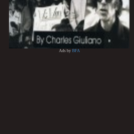
Ads by
BFA