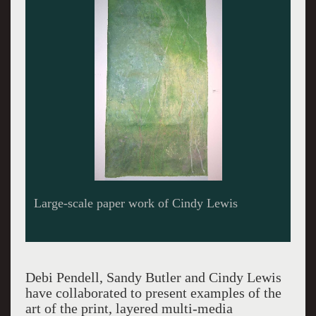
Large-scale paper work of Cindy Lewis
Debi Pendell, Sandy Butler and Cindy Lewis
have collaborated to present examples of the
art of the print, layered multi-media