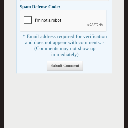
Spam Defense Code:
* Email address required for verification
and does not appear with comments. -
(Comments may not show up
immediately)