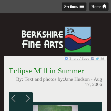
Sections
Home
Eclipse Mill in Summer
By:
Text and photos by:Jane Hudson
-
Aug
17, 2006