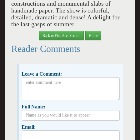
constructions and monumental slabs of
handmade paper. The show is colorful,
detailed, dramatic and dense! A delight for
the last gasps of summer.
Back to Fine Arts Section
Home
Reader Comments
Leave a Comment:
Full Name:
Email: