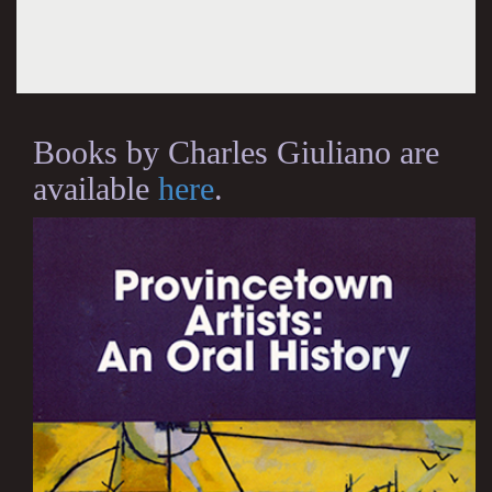
Books by Charles Giuliano are
available
here
.