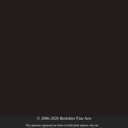
© 2006-2026 Berkshire Fine Arts
The opinions expressed are those of individual authors who are