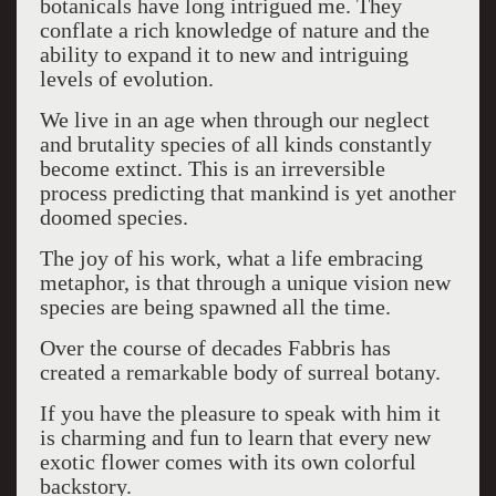
botanicals have long intrigued me. They
conflate a rich knowledge of nature and the
ability to expand it to new and intriguing
levels of evolution.
We live in an age when through our neglect
and brutality species of all kinds constantly
become extinct. This is an irreversible
process predicting that mankind is yet another
doomed species.
The joy of his work, what a life embracing
metaphor, is that through a unique vision new
species are being spawned all the time.
Over the course of decades Fabbris has
created a remarkable body of surreal botany.
If you have the pleasure to speak with him it
is charming and fun to learn that every new
exotic flower comes with its own colorful
backstory.