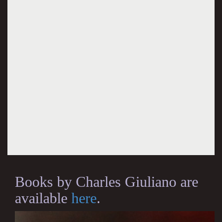
Books by Charles Giuliano are
available
here
.