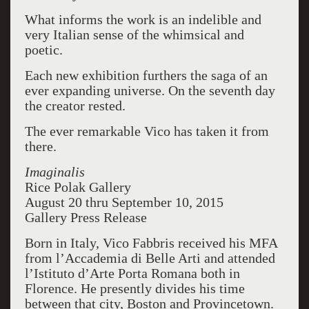
What informs the work is an indelible and
very Italian sense of the whimsical and
poetic.
Each new exhibition furthers the saga of an
ever expanding universe. On the seventh day
the creator rested.
The ever remarkable Vico has taken it from
there.
Imaginalis
Rice Polak Gallery
August 20 thru September 10, 2015
Gallery Press Release
Born in Italy, Vico Fabbris received his MFA
from l’Accademia di Belle Arti and attended
l’Istituto d’Arte Porta Romana both in
Florence. He presently divides his time
between that city, Boston and Provincetown.