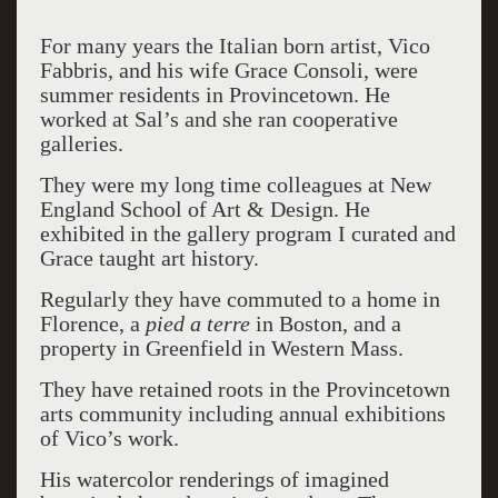
For many years the Italian born artist, Vico
Fabbris, and his wife Grace Consoli, were
summer residents in Provincetown. He
worked at Sal’s and she ran cooperative
galleries.
They were my long time colleagues at New
England School of Art & Design. He
exhibited in the gallery program I curated and
Grace taught art history.
Regularly they have commuted to a home in
Florence, a
pied a terre
in Boston, and a
property in Greenfield in Western Mass.
They have retained roots in the Provincetown
arts community including annual exhibitions
of Vico’s work.
His watercolor renderings of imagined