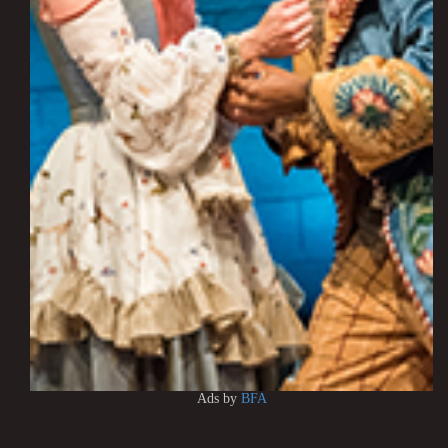
Ads by
BFA