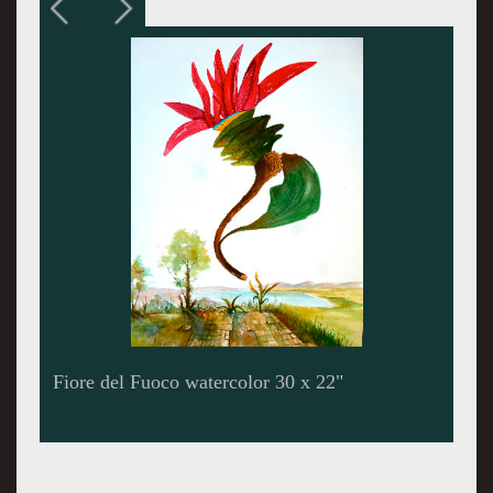
Alfarium watercolor 30 x 22"