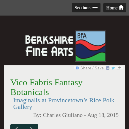
Sections
Home
Vico Fabris Fantasy
Botanicals
Imaginalis at Provincetown’s Rice Polk
Gallery
By:
Charles Giuliano
-
Aug 18, 2015