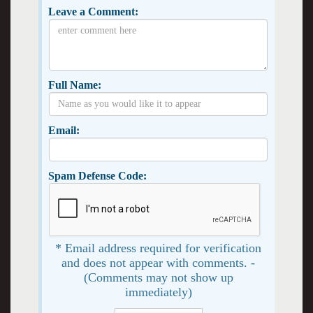
Leave a Comment:
Full Name:
Email:
Spam Defense Code:
* Email address required for verification
and does not appear with comments. -
(Comments may not show up
immediately)