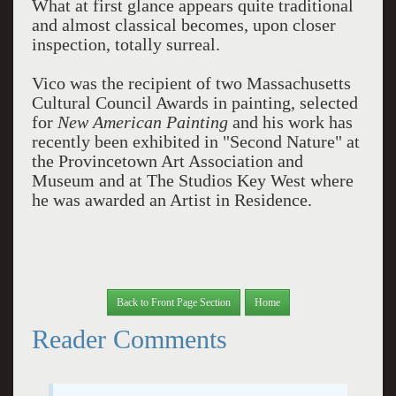
What at first glance appears quite traditional
and almost classical becomes, upon closer
inspection, totally surreal.
Vico was the recipient of two Massachusetts
Cultural Council Awards in painting, selected
for
New American Painting
and his work has
recently been exhibited in "Second Nature" at
the Provincetown Art Association and
Museum and at The Studios Key West where
he was awarded an Artist in Residence.
Back to Front Page Section
Home
Reader Comments