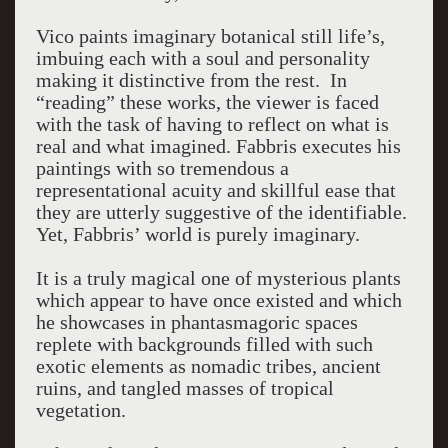
Vico paints imaginary botanical still life’s,
imbuing each with a soul and personality
making it distinctive from the rest. In
“reading” these works, the viewer is faced
with the task of having to reflect on what is
real and what imagined. Fabbris executes his
paintings with so tremendous a
representational acuity and skillful ease that
they are utterly suggestive of the identifiable.
Yet, Fabbris’ world is purely imaginary.
It is a truly magical one of mysterious plants
which appear to have once existed and which
he showcases in phantasmagoric spaces
replete with backgrounds filled with such
exotic elements as nomadic tribes, ancient
ruins, and tangled masses of tropical
vegetation.