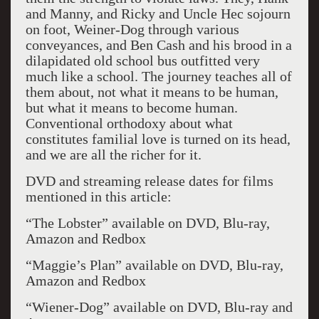
and Manny, and Ricky and Uncle Hec sojourn
on foot, Weiner-Dog through various
conveyances, and Ben Cash and his brood in a
dilapidated old school bus outfitted very
much like a school. The journey teaches all of
them about, not what it means to be human,
but what it means to become human.
Conventional orthodoxy about what
constitutes familial love is turned on its head,
and we are all the richer for it.
DVD and streaming release dates for films
mentioned in this article:
“The Lobster” available on DVD, Blu-ray,
Amazon and Redbox
“Maggie’s Plan” available on DVD, Blu-ray,
Amazon and Redbox
“Wiener-Dog” available on DVD, Blu-ray and