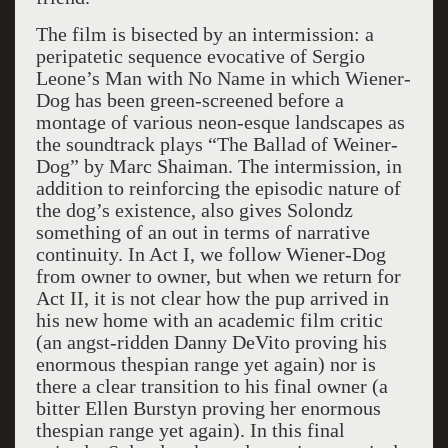
The film is bisected by an intermission: a
peripatetic sequence evocative of Sergio
Leone’s Man with No Name in which Wiener-
Dog has been green-screened before a
montage of various neon-esque landscapes as
the soundtrack plays “The Ballad of Weiner-
Dog” by Marc Shaiman. The intermission, in
addition to reinforcing the episodic nature of
the dog’s existence, also gives Solondz
something of an out in terms of narrative
continuity. In Act I, we follow Wiener-Dog
from owner to owner, but when we return for
Act II, it is not clear how the pup arrived in
his new home with an academic film critic
(an angst-ridden Danny DeVito proving his
enormous thespian range yet again) nor is
there a clear transition to his final owner (a
bitter Ellen Burstyn proving her enormous
thespian range yet again). In this final