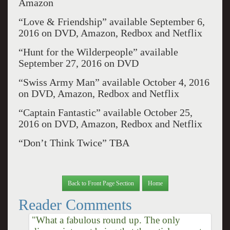
Amazon
“Love & Friendship” available September 6,
2016 on DVD, Amazon, Redbox and Netflix
“Hunt for the Wilderpeople” available
September 27, 2016 on DVD
“Swiss Army Man” available October 4, 2016
on DVD, Amazon, Redbox and Netflix
“Captain Fantastic” available October 25,
2016 on DVD, Amazon, Redbox and Netflix
“Don’t Think Twice” TBA
Back to Front Page Section
Home
Reader Comments
"What a fabulous round up. The only