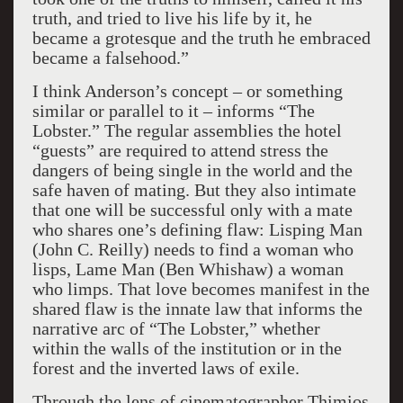
truth, and tried to live his life by it, he
became a grotesque and the truth he embraced
became a falsehood.”
I think Anderson’s concept – or something
similar or parallel to it – informs “The
Lobster.” The regular assemblies the hotel
“guests” are required to attend stress the
dangers of being single in the world and the
safe haven of mating. But they also intimate
that one will be successful only with a mate
who shares one’s defining flaw: Lisping Man
(John C. Reilly) needs to find a woman who
lisps, Lame Man (Ben Whishaw) a woman
who limps. That love becomes manifest in the
shared flaw is the innate law that informs the
narrative arc of “The Lobster,” whether
within the walls of the institution or in the
forest and the inverted laws of exile.
Through the lens of cinematographer Thimios