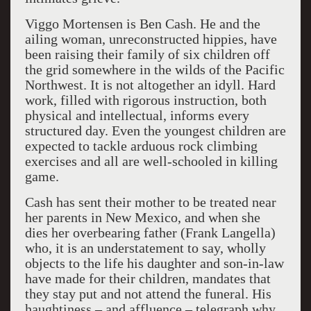
Viggo Mortensen is Ben Cash. He and the
ailing woman, unreconstructed hippies, have
been raising their family of six children off
the grid somewhere in the wilds of the Pacific
Northwest. It is not altogether an idyll. Hard
work, filled with rigorous instruction, both
physical and intellectual, informs every
structured day. Even the youngest children are
expected to tackle arduous rock climbing
exercises and all are well-schooled in killing
game.
Cash has sent their mother to be treated near
her parents in New Mexico, and when she
dies her overbearing father (Frank Langella)
who, it is an understatement to say, wholly
objects to the life his daughter and son-in-law
have made for their children, mandates that
they stay put and not attend the funeral. His
haughtiness – and affluence – telegraph why