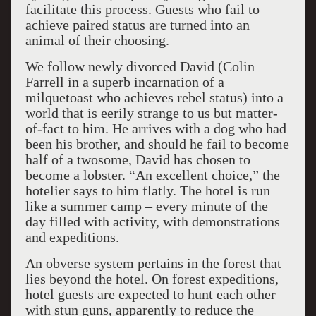
facilitate this process. Guests who fail to
achieve paired status are turned into an
animal of their choosing.
We follow newly divorced David (Colin
Farrell in a superb incarnation of a
milquetoast who achieves rebel status) into a
world that is eerily strange to us but matter-
of-fact to him. He arrives with a dog who had
been his brother, and should he fail to become
half of a twosome, David has chosen to
become a lobster. “An excellent choice,” the
hotelier says to him flatly. The hotel is run
like a summer camp – every minute of the
day filled with activity, with demonstrations
and expeditions.
An obverse system pertains in the forest that
lies beyond the hotel. On forest expeditions,
hotel guests are expected to hunt each other
with stun guns, apparently to reduce the