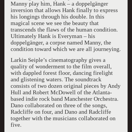
Manny play him, Hank – a doppelgänger
inversion that allows Hank finally to express
his longings through his double. In this
magical scene we see the beauty that
transcends the flaws of the human condition.
Ultimately Hank is Everyman – his
doppelgänger, a corpse named Manny, the
condition toward which we are all journeying.
Larkin Seiple’s cinematography gives a
quality of wonderment to the film overall,
with dappled forest floor, dancing firelight
and glistening waters. The soundtrack
consists of two dozen original pieces by Andy
Hull and Robert McDowell of the Atlanta-
based indie rock band Manchester Orchestra.
Dano collaborated on three of the songs,
Radcliffe on four, and Dano and Radcliffe
together with the musicians collaborated on
five.