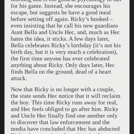
for his game. Instead, she encourages his
escape, but suggests he have a good meal
before setting off again. Ricky’s hooked –
even insisting that he call his new guardians
Aunt Bella and Uncle Hec, and, much as Hec
hates the idea, it sticks. A few days later,
Bella celebrates Ricky’s birthday (it’s not his
birth day, but it is very much a celebration),
the first time anyone has ever celebrated
anything about Ricky. Only days later, Hec
finds Bella on the ground, dead of a heart
attack.
Now that Ricky is no longer with a couple,
the state sends Hec notice that it will reclaim
the boy. This time Ricky runs away for real,
and Hec feels obliged to go after him. Ricky
and Uncle Hec finally find one another only
to discover that law enforcement and the
media have concluded that Hec has abducted