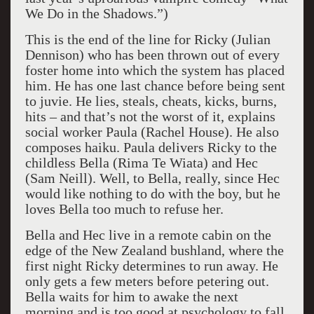
We Do in the Shadows.”)
This is the end of the line for Ricky (Julian
Dennison) who has been thrown out of every
foster home into which the system has placed
him. He has one last chance before being sent
to juvie. He lies, steals, cheats, kicks, burns,
hits – and that’s not the worst of it, explains
social worker Paula (Rachel House). He also
composes haiku. Paula delivers Ricky to the
childless Bella (Rima Te Wiata) and Hec
(Sam Neill). Well, to Bella, really, since Hec
would like nothing to do with the boy, but he
loves Bella too much to refuse her.
Bella and Hec live in a remote cabin on the
edge of the New Zealand bushland, where the
first night Ricky determines to run away. He
only gets a few meters before petering out.
Bella waits for him to awake the next
morning and is too good at psychology to fall