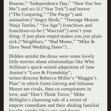
Bourne,” “Independence Day,” “Now You See
Me”) and sci-fi (“Star Trek”) and horror
(“The Conjuring,” “The Purge”) and
animation (“Angry Birds,” “Teenage Mutant
Ninja Turtles,” “Ice Age”) franchises and
franchises-to-be (“Warcraft”) aren’t your
thing; if just plain stupid makes you just plain
sick (“Neighbors,” “Bad Moms,” “Mike &
Dave Need Wedding Dates”)…
Hidden amidst the dross were some lovely
little movies about relationships like Whit
Stillman’s quick-witted adaptation of Jane
Austen’s “Love & Friendship”;
writer/director Rebecca Miller’s “Maggie’s
Plan” in which Greta Gerwig and Julianne
Moore are rivals, then co-conspirators in
love; and “Don’t Think Twice,” Mike
Birbiglia’s charming tale of a sextet of
improv comedians and their abiding familial
loyalty amidst life’s ups and downs.