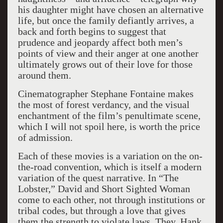
his daughter might have chosen an alternative
life, but once the family defiantly arrives, a
back and forth begins to suggest that
prudence and jeopardy affect both men’s
points of view and their anger at one another
ultimately grows out of their love for those
around them.
Cinematographer Stephane Fontaine makes
the most of forest verdancy, and the visual
enchantment of the film’s penultimate scene,
which I will not spoil here, is worth the price
of admission.
Each of these movies is a variation on the on-
the-road convention, which is itself a modern
variation of the quest narrative. In “The
Lobster,” David and Short Sighted Woman
come to each other, not through institutions or
tribal codes, but through a love that gives
them the strength to violate laws. They, Hank