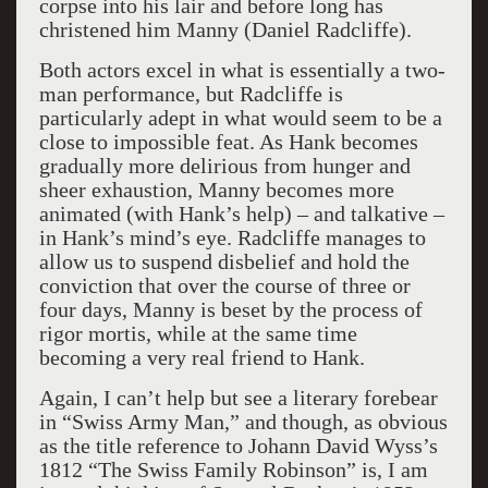
corpse into his lair and before long has
christened him Manny (Daniel Radcliffe).
Both actors excel in what is essentially a two-
man performance, but Radcliffe is
particularly adept in what would seem to be a
close to impossible feat. As Hank becomes
gradually more delirious from hunger and
sheer exhaustion, Manny becomes more
animated (with Hank’s help) – and talkative –
in Hank’s mind’s eye. Radcliffe manages to
allow us to suspend disbelief and hold the
conviction that over the course of three or
four days, Manny is beset by the process of
rigor mortis, while at the same time
becoming a very real friend to Hank.
Again, I can’t help but see a literary forebear
in “Swiss Army Man,” and though, as obvious
as the title reference to Johann David Wyss’s
1812 “The Swiss Family Robinson” is, I am