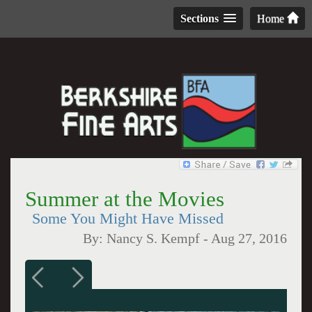
Sections
Home
Summer at the Movies
Some You Might Have Missed
By:
Nancy S. Kempf
-
Aug 27, 2016