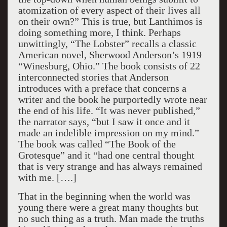
atomization of every aspect of their lives all
on their own?” This is true, but Lanthimos is
doing something more, I think. Perhaps
unwittingly, “The Lobster” recalls a classic
American novel, Sherwood Anderson’s 1919
“Winesburg, Ohio.” The book consists of 22
interconnected stories that Anderson
introduces with a preface that concerns a
writer and the book he purportedly wrote near
the end of his life. “It was never published,”
the narrator says, “but I saw it once and it
made an indelible impression on my mind.”
The book was called “The Book of the
Grotesque” and it “had one central thought
that is very strange and has always remained
with me. [….]
That in the beginning when the world was
young there were a great many thoughts but
no such thing as a truth. Man made the truths