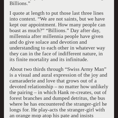
Billions.”
I quote at length to put those last three lines
into context. “We are not saints, but we have
kept our appointment. How many people can
boast as much?” “Billions.” Day after day,
millennia after millennia people have given
and do give solace and devotion and
understanding to each other in whatever way
they can in the face of indifferent nature, in
its finite mortality and its infinitude.
About two thirds through “Swiss Army Man”
is a visual and aural expression of the joy and
camaraderie and love that grows out of a
devoted relationship – no matter how unlikely
the pairing – in which Hank re-creates, out of
forest branches and dumped detritus, the bus
where he has encountered the stranger-girl he
longs for. He play-acts the stranger-girl with
an orange mop atop his pate and insists