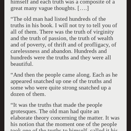
himself and each truth was a composite of a
great many vague thoughts. [….]
“The old man had listed hundreds of the
truths in his book. I will not try to tell you of
all of them. There was the truth of virginity
and the truth of passion, the truth of wealth
and of poverty, of thrift and of profligacy, of
carelessness and abandon. Hundreds and
hundreds were the truths and they were all
beautiful.
“And then the people came along. Each as he
appeared snatched up one of the truths and
some who were quite strong snatched up a
dozen of them.
“It was the truths that made the people
grotesques. The old man had quite an
elaborate theory concerning the matter. It was
his notion that the moment one of the people
took one of the truths to himself, called it his