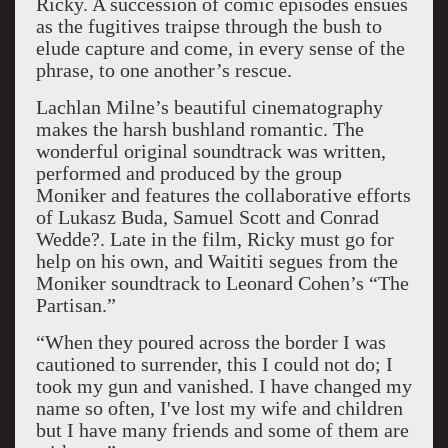
Ricky. A succession of comic episodes ensues
as the fugitives traipse through the bush to
elude capture and come, in every sense of the
phrase, to one another’s rescue.
Lachlan Milne’s beautiful cinematography
makes the harsh bushland romantic. The
wonderful original soundtrack was written,
performed and produced by the group
Moniker and features the collaborative efforts
of Lukasz Buda, Samuel Scott and Conrad
Wedde?. Late in the film, Ricky must go for
help on his own, and Waititi segues from the
Moniker soundtrack to Leonard Cohen’s “The
Partisan.”
“When they poured across the border I was
cautioned to surrender, this I could not do; I
took my gun and vanished. I have changed my
name so often, I've lost my wife and children
but I have many friends and some of them are