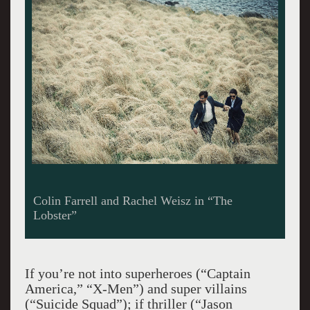
Colin Farrell and Rachel Weisz in “The
Lobster”
If you’re not into superheroes (“Captain
America,” “X-Men”) and super villains
(“Suicide Squad”); if thriller (“Jason