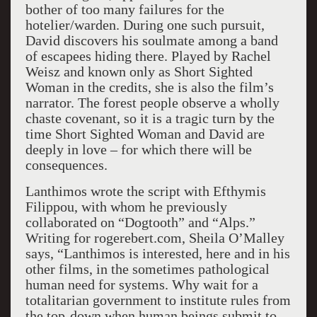
bother of too many failures for the
hotelier/warden. During one such pursuit,
David discovers his soulmate among a band
of escapees hiding there. Played by Rachel
Weisz and known only as Short Sighted
Woman in the credits, she is also the film’s
narrator. The forest people observe a wholly
chaste covenant, so it is a tragic turn by the
time Short Sighted Woman and David are
deeply in love – for which there will be
consequences.
Lanthimos wrote the script with Efthymis
Filippou, with whom he previously
collaborated on “Dogtooth” and “Alps.”
Writing for rogerebert.com, Sheila O’Malley
says, “Lanthimos is interested, here and in his
other films, in the sometimes pathological
human need for systems. Why wait for a
totalitarian government to institute rules from
the top-down when human beings submit to