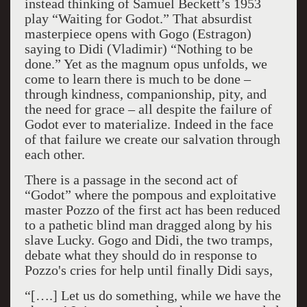
instead thinking of Samuel Beckett’s 1953
play “Waiting for Godot.” That absurdist
masterpiece opens with Gogo (Estragon)
saying to Didi (Vladimir) “Nothing to be
done.” Yet as the magnum opus unfolds, we
come to learn there is much to be done –
through kindness, companionship, pity, and
the need for grace – all despite the failure of
Godot ever to materialize. Indeed in the face
of that failure we create our salvation through
each other.
There is a passage in the second act of
“Godot” where the pompous and exploitative
master Pozzo of the first act has been reduced
to a pathetic blind man dragged along by his
slave Lucky. Gogo and Didi, the two tramps,
debate what they should do in response to
Pozzo's cries for help until finally Didi says,
“[….] Let us do something, while we have the