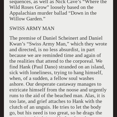
sequences, as well as Nick Cave’s “Where the
Wild Roses Grow” loosely based on the
Appalachian murder ballad “Down in the
Willow Garden.”
SWISS ARMY MAN
The premise of Daniel Scheinert and Daniel
Kwan’s “Swiss Army Man,” which they wrote
and directed, is no less absurdist, in part
because we are reminded time and again of
the realities that attend to the corporeal. We
find Hank (Paul Dano) stranded on an island,
sick with loneliness, trying to hang himself,
when, of a sudden, a fellow soul washes
ashore. Our desperate castaway manages to
extricate himself from the noose and urgently
runs to the aid of the beached man. Alas, it is
too late, and grief attaches to Hank with the
clutch of an unguis. He tries to let the body
go, but his need is too great, so he drags the