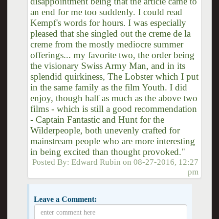
disappointment being that the article came to
an end for me too suddenly. I could read
Kempf's words for hours. I was especially
pleased that she singled out the creme de la
creme from the mostly mediocre summer
offerings... my favorite two, the order being
the visionary Swiss Army Man, and in its
splendid quirkiness, The Lobster which I put
in the same family as the film Youth. I did
enjoy, though half as much as the above two
films - which is still a good recommendation
- Captain Fantastic and Hunt for the
Wilderpeople, both unevenly crafted for
mainstream people who are more interesting
in being excited than thought provoked."
Posted By:
Edward Rubin
on
08-27-2016, 12:27
pm
Leave a Comment: