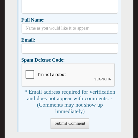
Full Name:
Email:
Spam Defense Code:
* Email address required for verification
and does not appear with comments. -
(Comments may not show up
immediately)