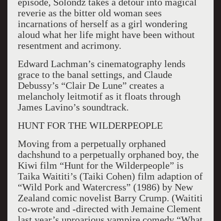
episode, Solondz takes a detour into magical
reverie as the bitter old woman sees
incarnations of herself as a girl wondering
aloud what her life might have been without
resentment and acrimony.
Edward Lachman’s cinematography lends
grace to the banal settings, and Claude
Debussy’s “Clair De Lune” creates a
melancholy leitmotif as it floats through
James Lavino’s soundtrack.
HUNT FOR THE WILDERPEOPLE
Moving from a perpetually orphaned
dachshund to a perpetually orphaned boy, the
Kiwi film “Hunt for the Wilderpeople” is
Taika Waititi’s (Taiki Cohen) film adaption of
“Wild Pork and Watercress” (1986) by New
Zealand comic novelist Barry Crump. (Waititi
co-wrote and -directed with Jemaine Clement
last year’s uproarious vampire comedy “What