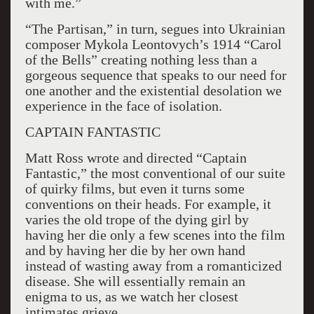
with me.”
“The Partisan,” in turn, segues into Ukrainian
composer Mykola Leontovych’s 1914 “Carol
of the Bells” creating nothing less than a
gorgeous sequence that speaks to our need for
one another and the existential desolation we
experience in the face of isolation.
CAPTAIN FANTASTIC
Matt Ross wrote and directed “Captain
Fantastic,” the most conventional of our suite
of quirky films, but even it turns some
conventions on their heads. For example, it
varies the old trope of the dying girl by
having her die only a few scenes into the film
and by having her die by her own hand
instead of wasting away from a romanticized
disease. She will essentially remain an
enigma to us, as we watch her closest
intimates grieve.