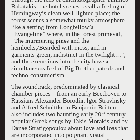
Bakatakis, the hotel scenes recall a feeling of
Hemingway’s clean well-lighted place; the
forest scenes a somewhat murky atmosphere
like a setting from Longfellow’s
“Evangeline” where, in the forest primeval,
“The murmuring pines and the
hemlocks,/Bearded with moss, and in
garments green, indistinct in the twilight…”;
and the excursions into the city have a
simultaneous feel of Big Brother patrols and
techno-consumerism.
The soundtrack, predominated by classical
chamber pieces – from an early Beethoven to
Russians Alexander Borodin, Igor Stravinsky
and Alfred Schnittke to Benjamin Britten –
th
also includes two haunting early 20
century
popular Greek songs by Takis Morakis and by
Danae Stratigopoulou about love and loss that
are incorporated into poignant visual