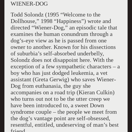
WIENER-DOG
Todd Solondz (1995 “Welcome to the
Dollhouse,” 1998 “Happiness”) wrote and
directed “Wiener-Dog,” an episodic tale that
examines the human conundrum through a
dog’s-eye view as he is passed from one
owner to another. Known for his dissections
of suburbia’s self-absorbed underbelly,
Solondz does not disappoint here. With the
exception of a few sympathetic characters – a
boy who has just dodged leukemia, a vet
assistant (Greta Gerwig) who saves Wiener-
Dog from euthanasia, the guy she
accompanies on a road trip (Kieran Culkin)
who turns out not to be the utter creep we
have been introduced to, a sweet Down
syndrome couple – the people we meet from
the dog’s vantage point are self-obsessed,
resentful, entitled, undeserving of man’s best
friend.