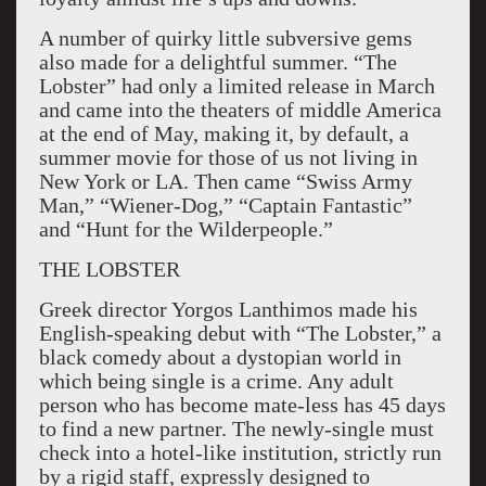
A number of quirky little subversive gems
also made for a delightful summer. “The
Lobster” had only a limited release in March
and came into the theaters of middle America
at the end of May, making it, by default, a
summer movie for those of us not living in
New York or LA. Then came “Swiss Army
Man,” “Wiener-Dog,” “Captain Fantastic”
and “Hunt for the Wilderpeople.”
THE LOBSTER
Greek director Yorgos Lanthimos made his
English-speaking debut with “The Lobster,” a
black comedy about a dystopian world in
which being single is a crime. Any adult
person who has become mate-less has 45 days
to find a new partner. The newly-single must
check into a hotel-like institution, strictly run
by a rigid staff, expressly designed to