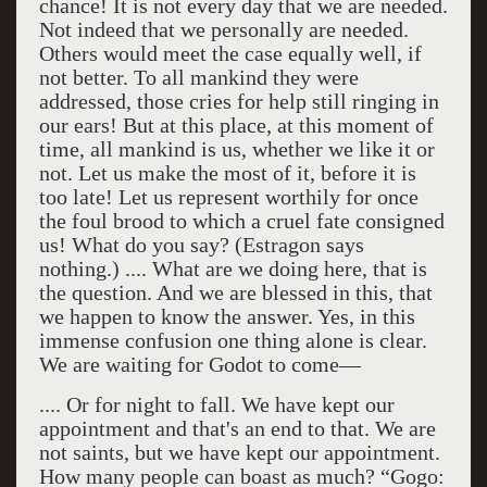
chance! It is not every day that we are needed.
Not indeed that we personally are needed.
Others would meet the case equally well, if
not better. To all mankind they were
addressed, those cries for help still ringing in
our ears! But at this place, at this moment of
time, all mankind is us, whether we like it or
not. Let us make the most of it, before it is
too late! Let us represent worthily for once
the foul brood to which a cruel fate consigned
us! What do you say? (Estragon says
nothing.) .... What are we doing here, that is
the question. And we are blessed in this, that
we happen to know the answer. Yes, in this
immense confusion one thing alone is clear.
We are waiting for Godot to come—
.... Or for night to fall. We have kept our
appointment and that's an end to that. We are
not saints, but we have kept our appointment.
How many people can boast as much? “Gogo: