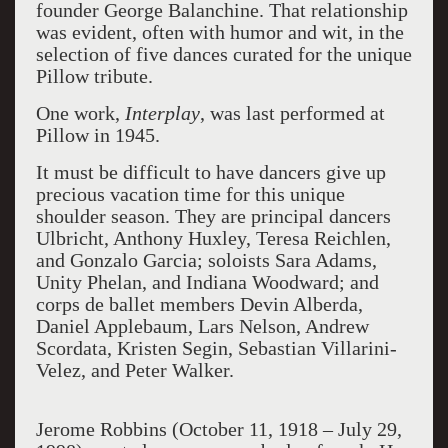
founder George Balanchine. That relationship
was evident, often with humor and wit, in the
selection of five dances curated for the unique
Pillow tribute.
One work,
Interplay
, was last performed at
Pillow in 1945.
It must be difficult to have dancers give up
precious vacation time for this unique
shoulder season. They are principal dancers
Ulbricht, Anthony Huxley, Teresa Reichlen,
and Gonzalo Garcia; soloists Sara Adams,
Unity Phelan, and Indiana Woodward; and
corps de ballet members Devin Alberda,
Daniel Applebaum, Lars Nelson, Andrew
Scordata, Kristen Segin, Sebastian Villarini-
Velez, and Peter Walker.
Jerome Robbins
(October 11, 1918 – July 29,