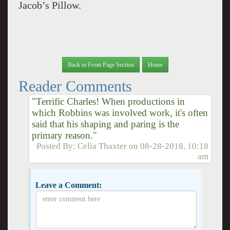
Jacob’s Pillow.
Back to Front Page Section
Home
Reader Comments
"Terrific Charles! When productions in
which Robbins was involved work, it's often
said that his shaping and paring is the
primary reason."
Posted By:
Celia Thaxter
on
08-28-2018, 10:18
am
Leave a Comment: