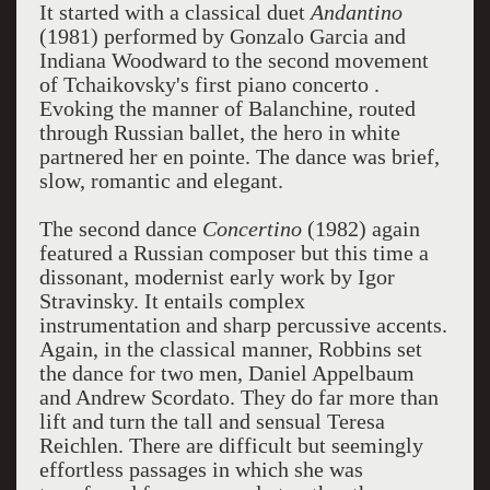
It started with a classical duet
Andantino
(1981) performed by Gonzalo Garcia and
Indiana Woodward to the
second movement
of Tchaikovsky's first piano concerto
.
Evoking the manner of Balanchine, routed
through Russian ballet, the hero in white
partnered her en pointe. The dance was brief,
slow, romantic and elegant.
The second dance
Concertino
(1982) again
featured a Russian composer but this time a
dissonant, modernist early work by Igor
Stravinsky. It entails complex
instrumentation and sharp percussive accents.
Again, in the classical manner, Robbins set
the dance for two men, Daniel Appelbaum
and Andrew Scordato. They do far more than
lift and turn the tall and sensual Teresa
Reichlen. There are difficult but seemingly
effortless passages in which she was