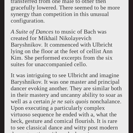
transferred from one male to other then
gracefully lowered. There seemed to be more
synergy than competition in this unusual
configuration.
A Suite of Dances
to music of Bach was
created for
Mikhail
Nikolayevich
Baryshnikov
.
It commenced with Ulbricht
lying on the floor at the feet of cellist Ann
Kim. She performed excerpts from the six
suites for unaccompanied cello.
It was intriguing to see Ulbricht and imagine
Baryshnikov. It was one master and principal
dancer evoking another. They are similar both
in their mastery and uncanny ability to soar as
well as a certain
je ne sais quois
nonchalance.
Upon executing a particularly complex
virtuoso sequence he ended with a, what the
heck, gesture and comical flourish. It is rare
to see classical dance and witty post modern