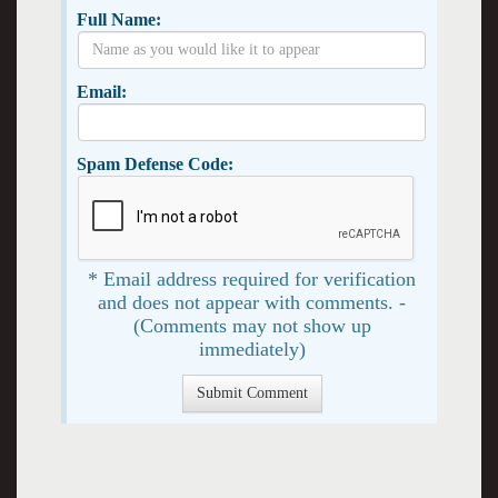
Full Name:
Email:
Spam Defense Code:
* Email address required for verification
and does not appear with comments. -
(Comments may not show up
immediately)