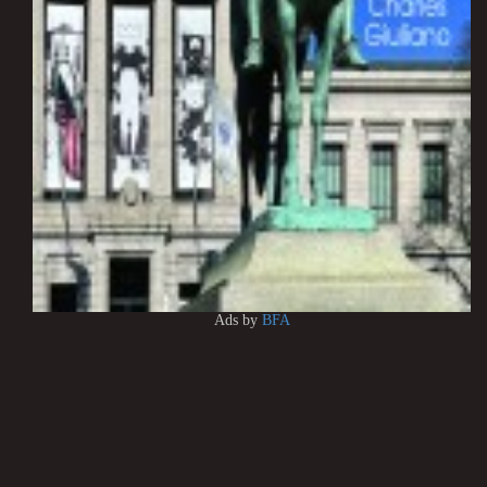
Ads by
BFA