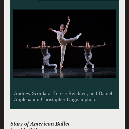
Indiana Woodward and Andrew Veyette.
Stars of American Ballet