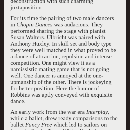
deconstruction with such charming
juxtaposition.
For its time the pairing of two male dancers
in
Chopin Dances
was audacious. They
performed sharing the stage with pianist
Susan Walters. Ulbricht was paired with
Anthony Huxley. In skill set and body type
they were well matched in what proved to be
a dance of attraction, repulsion and intense
competition. One might view it as a
narcissistic mating game that is not going
well. One dancer is annoyed at the one-
upmanship of the other. There is jockeying
for better position. Here the humor of
Robbins was aptly conveyed with exquisite
dance.
An early work from the war era
Interplay,
while a ballet, drew ready comparisons to the
ballet
Fancy Free
which led to sailors on