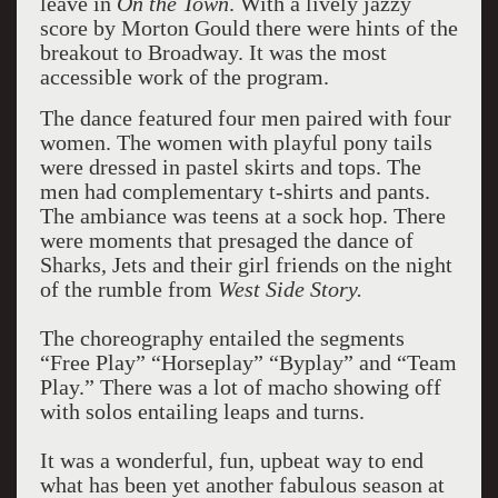
leave in
On the
Town
. With a lively jazzy
score by Morton Gould there were hints of the
breakout to Broadway. It was the most
accessible work of the program.
The dance featured four men paired with four
women. The women with playful pony tails
were dressed in pastel skirts and tops. The
men had complementary t-shirts and pants.
The ambiance was teens at a sock hop. There
were moments that presaged the dance of
Sharks, Jets and their girl friends on the night
of the rumble from
West Side Story.
The choreography entailed the segments
“Free Play” “Horseplay” “Byplay” and “Team
Play.” There was a lot of macho showing off
with solos entailing leaps and turns.
It was a wonderful, fun, upbeat way to end
what has been yet another fabulous season at