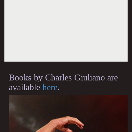
Books by Charles Giuliano are
available
here
.