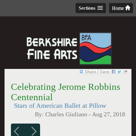
Sections
Home
Celebrating Jerome Robbins
Centennial
Stars of American Ballet at Pillow
By:
Charles Giuliano
-
Aug 27, 2018