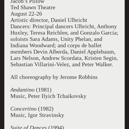
Jacob’s Pillow
Ted Shawn Theatre
August 22-26
Artistic director, Daniel Ulbricht
Dancers: Principal dancers Ulbricht, Anthony
Huxley, Teresa Reichlen, and Gonzalo Garcia;
soloists Sara Adams, Unity Phelan, and
Indiana Woodward; and corps de ballet
members Devin Alberda, Daniel Applebaum,
Lars Nelson, Andrew Scordata, Kristen Segin,
Sebastian Villarini-Velez, and Peter Walker.
All choreography by Jerome Robbins
Andantino
(1981)
Music, Peter Ilyich Tchaikovsky
Concertino
(1982)
Music, Igor Stravinsky
Suite of Dances
(1994)