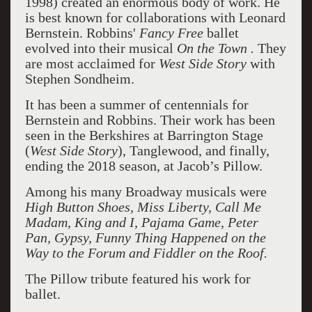
1998) created an enormous body of work. He
is best known for collaborations with Leonard
Bernstein. Robbins'
Fancy Free
ballet
evolved into their musical
On the Town .
They
are most acclaimed for
West Side Story
with
Stephen Sondheim.
It has been a summer of centennials for
Bernstein and Robbins. Their work has been
seen in the Berkshires at Barrington Stage
(
West Side Story
), Tanglewood, and finally,
ending the 2018 season, at Jacob’s Pillow.
Among his many Broadway musicals were
High Button Shoes, Miss Liberty, Call Me
Madam, King and I, Pajama Game, Peter
Pan, Gypsy, Funny Thing Happened on the
Way to the Forum and Fiddler on the Roof.
The Pillow tribute featured his work for
ballet.