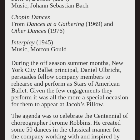
Music, Johann Sebastian Bach
Chopin Dances
From
Dances at a Gathering
(1969) and
Other Dances
(1976)
Interplay
(1945)
Music, Morton Gould
During the off season summer months, New
York City Ballet principal, Daniel Ulbricht,
persuades fellow company members to
rehearse and perform as Stars of American
Ballet. Given the few engagements they
perform it was all the more a special occasion
for them to appear at Jacob’s Pillow.
The agenda was to celebrate the Centennial of
choreographer Jerome Robbins. He created
some 50 dances in the classical manner for
the company working with and inspired by