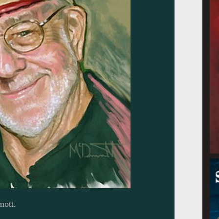
mott.