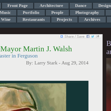
Front Page
Architecture
Dance
Design
Music
Portfolio
People
Photography
Wine
Restaurants
Projects
Archives
B
 Mayor Martin J. Walsh
a
aster in Ferguson
By:
Larry Stark
-
Aug 29, 2014