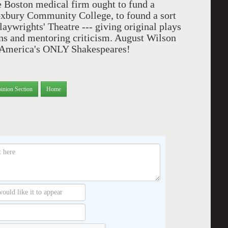
 Boston medical firm ought to fund a
Roxbury Community College, to found a sort
laywrights' Theatre --- giving original plays
ns and mentoring criticism. August Wilson
y America's ONLY Shakespeares!
inion Section
Home