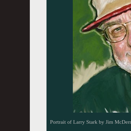
Portrait of Larry Stark by Jim McDer