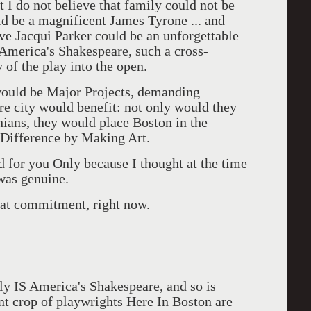
t I do not believe that family could not be
ld be a magnificent James Tyrone ... and
ve Jacqui Parker could be an unforgettable
America's Shakespeare, such a cross-
 of the play into the open.
 would be Major Projects, demanding
ire city would benefit: not only would they
nians, they would place Boston in the
 Difference by Making Art.
ed for you Only because I thought at the time
was genuine.
hat commitment, right now.
ly IS America's Shakespeare, and so is
nt crop of playwrights Here In Boston are