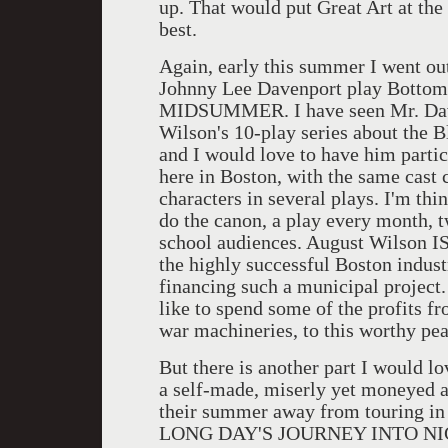
up. That would put Great Art at the
best.
Again, early this summer I went out
Johnny Lee Davenport play Bottom
MIDSUMMER. I have seen Mr. Daven
Wilson's 10-play series about the B
and I would love to have him partic
here in Boston, with the same cast
characters in several plays. I'm th
do the canon, a play every month, t
school audiences. August Wilson IS
the highly successful Boston indust
financing such a municipal project.
like to spend some of the profits 
war machineries, to this worthy pea
But there is another part I would lo
a self-made, miserly yet moneyed a
their summer away from touring in 
LONG DAY'S JOURNEY INTO NIGHT,