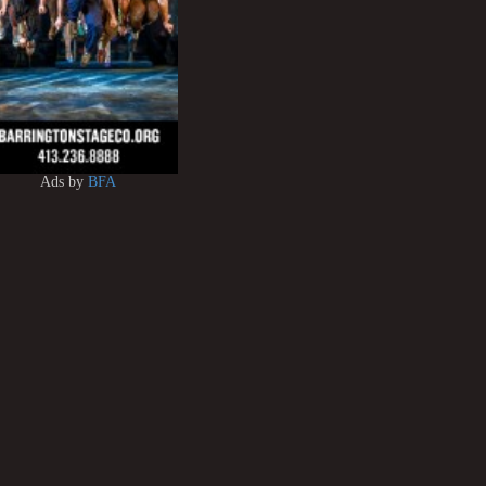
Ads by
BFA