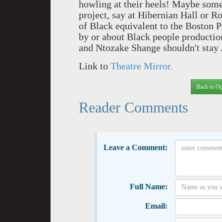
howling at their heels! Maybe some
project, say at Hibernian Hall or 
of Black equivalent to the Boston P
by or about Black people productio
and Ntozake Shange shouldn't sta
Link to
Theatre Mirror.
Back to Op
Reader Comments
Leave a Comment:
Full Name:
Email: