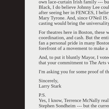
own lace-curtain Irish family --- bu
Black, I do believe Johnny Lee cou
after seeing her in FENCES, I belie
Mary Tyrone. And, since O'Neil IS 
casting would bring the universality
For theatres here in Boston, these
coordination, and cash. But the ent
fan a personal pride in many Bosto
forefront of a movement to make a
And, to put it bluntly Mayor, I vot
that your commitment to The Arts 
I'm asking you for some proof of t
Sincerely,
Larry Stark
P.S.
Yes, I know, Terrence McNally real
Stephen Sondheim --- but the curre