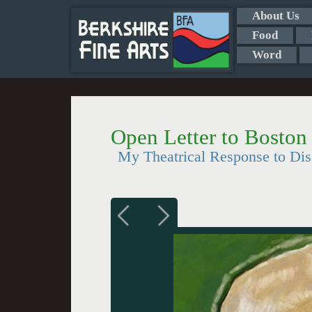
About Us
Food
Word
Open Letter to Boston
My Theatrical Response to Dis