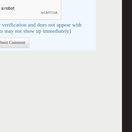
 verification and does not appear with
s may not show up immediately)