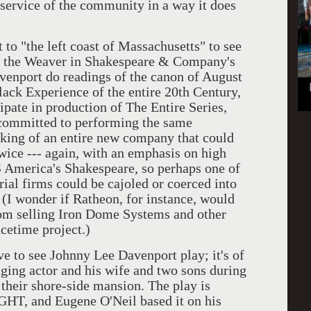
 service of the community in a way it does
 to "the left coast of Massachusetts" to see
 the Weaver in Shakespeare & Company's
port do readings of the canon of August
lack Experience of the entire 20th Century,
ipate in production of The Entire Series,
 committed to performing the same
inking of an entire new company that could
wice --- again, with an emphasis on high
 America's Shakespeare, so perhaps one of
rial firms could be cajoled or coerced into
 (I wonder if Ratheon, for instance, would
from selling Iron Dome Systems and other
cetime project.)
ve to see Johnny Lee Davenport play; it's of
ging actor and his wife and two sons during
their shore-side mansion. The play is
 and Eugene O'Neil based it on his