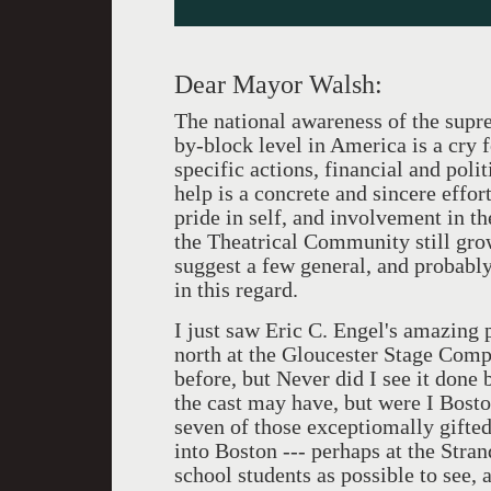
Dear Mayor Walsh:
The national awareness of the supre
by-block level in America is a cry 
specific actions, financial and polit
help is a concrete and sincere effort
pride in self, and involvement in th
the Theatrical Community still gro
suggest a few general, and probab
in this regard.
I just saw Eric C. Engel's amazin
north at the Gloucester Stage Compa
before, but Never did I see it done
the cast may have, but were I Bosto
seven of those exceptiomally gifte
into Boston --- perhaps at the Stra
school students as possible to see, a