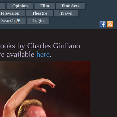
Opinion
Film
Fine Arts
Television
Theatre
Travel
Search
Login
ooks by Charles Giuliano
re available
here
.