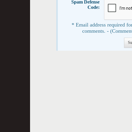
Spam Defense
Code:
* Email address required for
comments. - (Comment