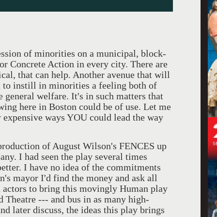
ssion of minorities on a municipal, block-
for Concrete Action in every city. There are
ical, that can help. Another avenue that will
 to instill in minorities a feeling both of
e general welfare. It's in such matters that
wing here in Boston could be of use. Let me
ly expensive ways YOU could lead the way
g production of August Wilson's FENCES up
ny. I had seen the play several times
 better. I have no idea of the commitments
n's mayor I'd find the money and ask all
d actors to bring this movingly Human play
nd Theatre --- and bus in as many high-
nd later discuss, the ideas this play brings