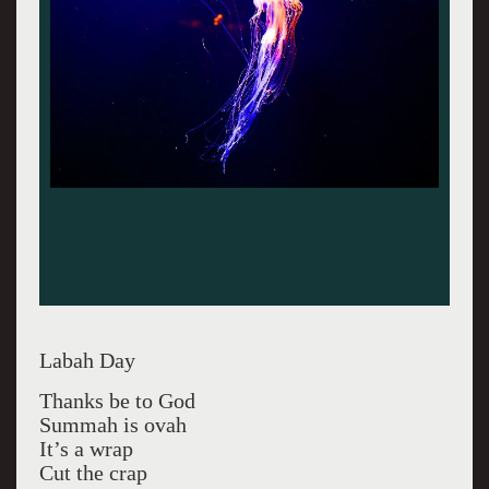
Labah Day
Thanks be to God
Summah is ovah
It’s a wrap
Cut the crap