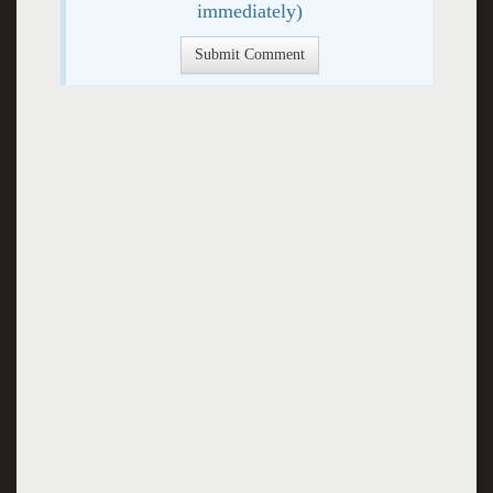
immediately)