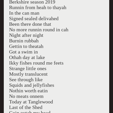
Berkshire season 2019
Runnin from heah to thayah
In the can man
Signed sealed delivahed
Been there done that
No more runnin round in cah
Night after night
Burnin rubbah
Gettin to theatah
Got a swim in
Othah day at lake
Ikky fishes round me feets
Strange little ones
Mostly translucent
See through like
Squids and jellyfishes
Nothin worth eatin
No meats onnem
Today at Tanglewood
Last of the Shed
Goin outah my head