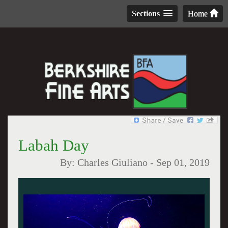
Sections
Home
Labah Day
By:
Charles Giuliano
-
Sep 01, 2019