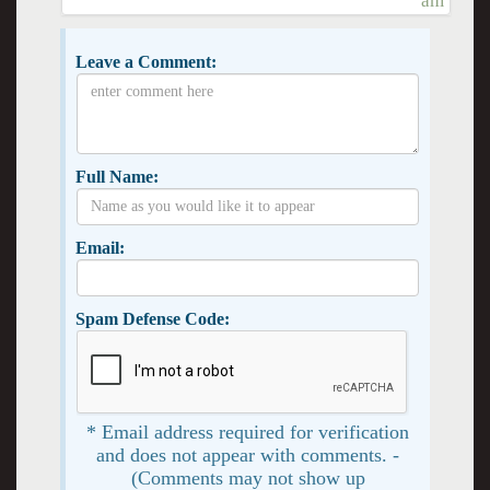
am
Leave a Comment:
Full Name:
Email:
Spam Defense Code:
* Email address required for verification
and does not appear with comments. -
(Comments may not show up