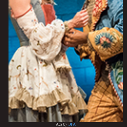
Ads by
BFA