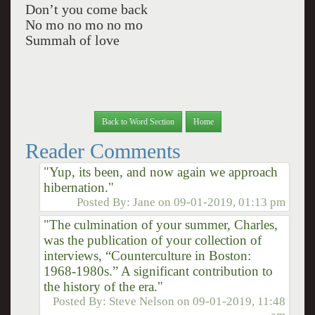
Don’t you come back
No mo no mo no mo
Summah of love
Back to Word Section
Home
Reader Comments
"Yup, its been, and now again we approach
hibernation."
Posted By:
Jane
on
09-01-2019, 01:13 pm
"The culmination of your summer, Charles,
was the publication of your collection of
interviews, “Counterculture in Boston:
1968-1980s.” A significant contribution to
the history of the era."
Posted By:
Steve Nelson
on
09-01-2019, 11:48