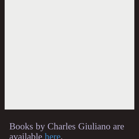
Books by Charles Giuliano are
available
here
.