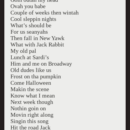
Ovah you babe
Couple of weeks then wintah
Cool sleppin nights
What’s should be
For us seanyahs
Then fall in New Yawk
What with Jack Rabbit
My old pal
Lunch at Sardi’s
Him and me on Broadway
Old dudes like us
Frost on tha pumpkin
Come Halloween
Makin the scene
Know what I mean
Next week though
Nothin goin on
Movin right along
Singin this song
Hit the road Jack