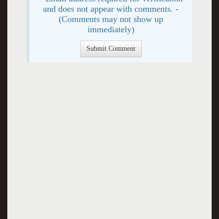
and does not appear with comments. -
(Comments may not show up
immediately)