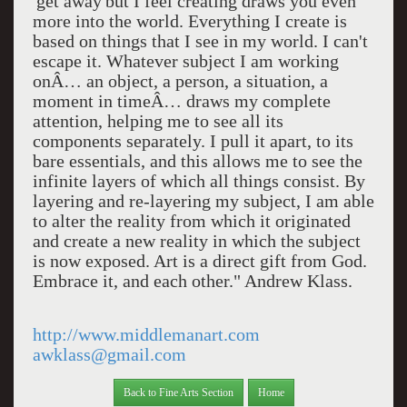
'get away'but I feel creating draws you even
more into the world. Everything I create is
based on things that I see in my world. I can't
escape it. Whatever subject I am working
onÂ… an object, a person, a situation, a
moment in timeÂ… draws my complete
attention, helping me to see all its
components separately. I pull it apart, to its
bare essentials, and this allows me to see the
infinite layers of which all things consist. By
layering and re-layering my subject, I am able
to alter the reality from which it originated
and create a new reality in which the subject
is now exposed. Art is a direct gift from God.
Embrace it, and each other." Andrew Klass.
http://www.middlemanart.com
awklass@gmail.com
Back to Fine Arts Section
Home