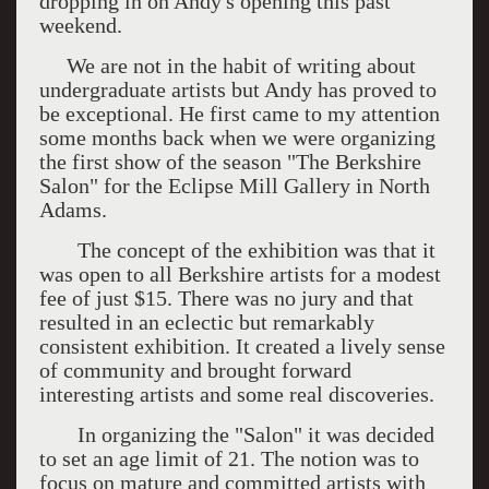
dropping in on Andy's opening this past
weekend.
We are not in the habit of writing about
undergraduate artists but Andy has proved to
be exceptional. He first came to my attention
some months back when we were organizing
the first show of the season "The Berkshire
Salon" for the Eclipse Mill Gallery in North
Adams.
The concept of the exhibition was that it
was open to all Berkshire artists for a modest
fee of just $15. There was no jury and that
resulted in an eclectic but remarkably
consistent exhibition. It created a lively sense
of community and brought forward
interesting artists and some real discoveries.
In organizing the "Salon" it was decided
to set an age limit of 21. The notion was to
focus on mature and committed artists with