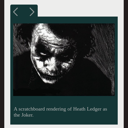
A portrait of Gonzo Journalist Hunter
Thompson.