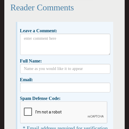
Reader Comments
Leave a Comment:
Full Name:
Email:
Spam Defense Code:
* Email address required for verification