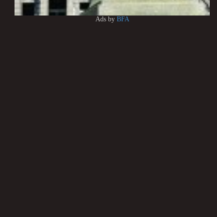
Ads by
BFA