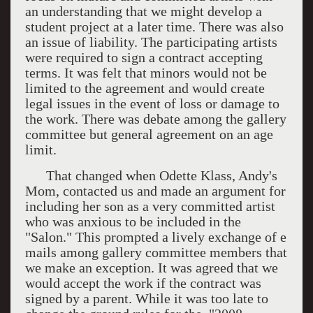
an understanding that we might develop a
student project at a later time. There was also
an issue of liability. The participating artists
were required to sign a contract accepting
terms. It was felt that minors would not be
limited to the agreement and would create
legal issues in the event of loss or damage to
the work. There was debate among the gallery
committee but general agreement on an age
limit.
That changed when Odette Klass, Andy's
Mom, contacted us and made an argument for
including her son as a very committed artist
who was anxious to be included in the
"Salon." This prompted a lively exchange of e
mails among gallery committee members that
we make an exception. It was agreed that we
would accept the work if the contract was
signed by a parent. While it was too late to