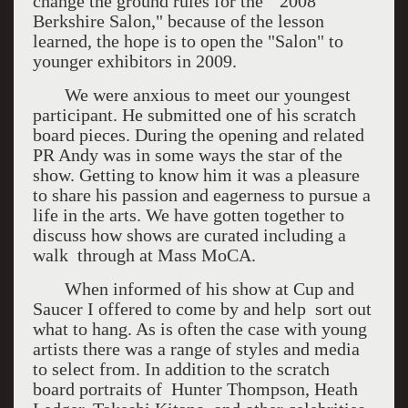
change the ground rules for the "2008
Berkshire Salon," because of the lesson
learned, the hope is to open the "Salon" to
younger exhibitors in 2009.
We were anxious to meet our youngest
participant. He submitted one of his scratch
board pieces. During the opening and related
PR Andy was in some ways the star of the
show. Getting to know him it was a pleasure
to share his passion and eagerness to pursue a
life in the arts. We have gotten together to
discuss how shows are curated including a
walk through at Mass MoCA.
When informed of his show at Cup and
Saucer I offered to come by and help sort out
what to hang. As is often the case with young
artists there was a range of styles and media
to select from. In addition to the scratch
board portraits of Hunter Thompson, Heath