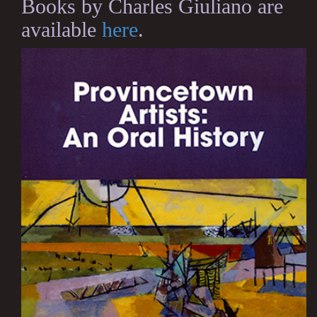
Books by Charles Giuliano are
available
here
.