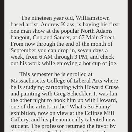
The nineteen year old, Williamstown
based artist, Andrew Klass, is having his first
one man show at the popular North Adams
hangout, Cup and Saucer, at 67 Main Street.
From now through the end of the month of
September you can drop in, seven days a
week, from 6 AM through 3 PM, and check
out his work while enjoying a hot cup of joe.
This semester he is enrolled at
Massachusetts College of Liberal Arts where
he is studying cartooning with Howard Cruse
and painting with Greg Scheckler. It was fun
the other night to hook him up with Howard,
one of the artists in the "What's So Funny"
exhibition, now on view at the Eclipse Mill
Gallery, and his phenomenally talented new
student. The professor returned the favor by