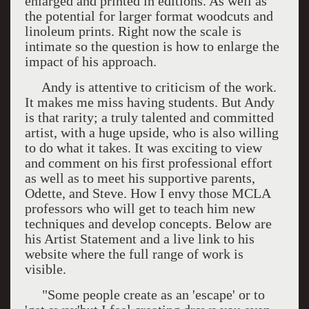
enlarged and printed in editions. As well as
the potential for larger format woodcuts and
linoleum prints. Right now the scale is
intimate so the question is how to enlarge the
impact of his approach.
Andy is attentive to criticism of the work.
It makes me miss having students. But Andy
is that rarity; a truly talented and committed
artist, with a huge upside, who is also willing
to do what it takes. It was exciting to view
and comment on his first professional effort
as well as to meet his supportive parents,
Odette, and Steve. How I envy those MCLA
professors who will get to teach him new
techniques and develop concepts. Below are
his Artist Statement and a live link to his
website where the full range of work is
visible.
"Some people create as an 'escape' or to