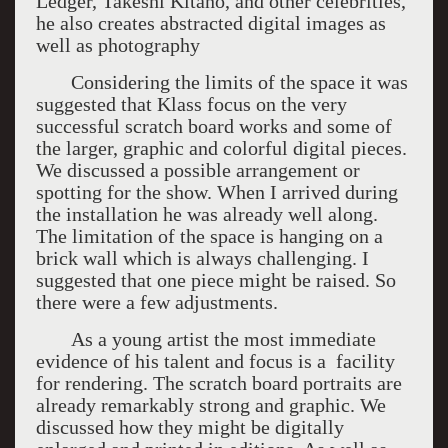
Ledger, Takeshi Kitano, and other celebrities,
he also creates abstracted digital images as
well as photography
Considering the limits of the space it was
suggested that Klass focus on the very
successful scratch board works and some of
the larger, graphic and colorful digital pieces.
We discussed a possible arrangement or
spotting for the show. When I arrived during
the installation he was already well along.
The limitation of the space is hanging on a
brick wall which is always challenging. I
suggested that one piece might be raised. So
there were a few adjustments.
As a young artist the most immediate
evidence of his talent and focus is a facility
for rendering. The scratch board portraits are
already remarkably strong and graphic. We
discussed how they might be digitally