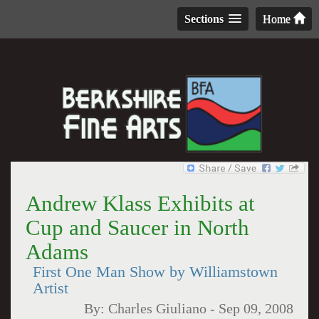
Sections
Home
Andrew Klass Exhibits at
Cup and Saucer in North
Adams
First One Man Show by Williamstown
Artist
By:
Charles Giuliano
-
Sep 09, 2008