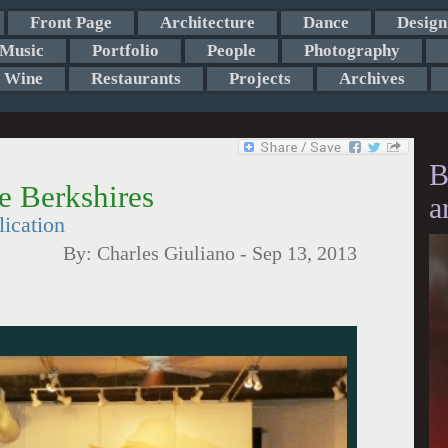
Front Page
Architecture
Dance
Design
Music
Portfolio
People
Photography
Wine
Restaurants
Projects
Archives
B
e Berkshires
a
lication
By:
Charles Giuliano
-
Sep 13, 2013