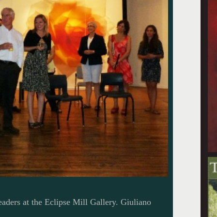
aders at the Eclipse Mill Gallery. Giuliano