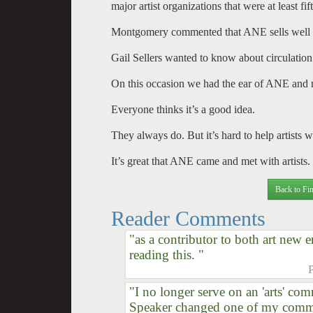
major artist organizations that were at least f
Montgomery commented that ANE sells well i
Gail Sellers wanted to know about circulation 
On this occasion we had the ear of ANE and ma
Everyone thinks it’s a good idea.
They always do. But it’s hard to help artists w
It’s great that ANE came and met with artists. T
Back to Fin
Reader Comments
"as a contributor to both art new
reading this. "
"I no longer serve on an 'arts' com
Speaker changed one of my commit