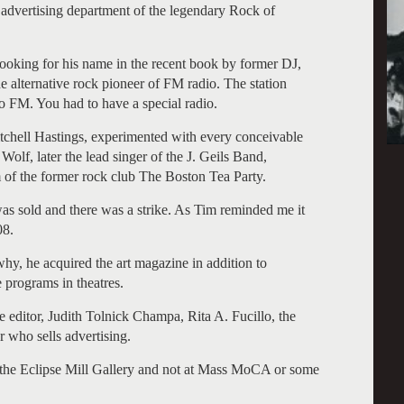
e advertising department of the legendary Rock of
oking for his name in the recent book by former DJ,
e alternative rock pioneer of FM radio. The station
o FM. You had to have a special radio.
Mitchell Hastings, experimented with every conceivable
Wolf, later the lead singer of the J. Geils Band,
 of the former rock club The Boston Tea Party.
was sold and there was a strike. As Tim reminded me it
08.
hy, he acquired the art magazine in addition to
e programs in theatres.
ditor, Judith Tolnick Champa, Rita A. Fucillo, the
 who sells advertising.
in the Eclipse Mill Gallery and not at Mass MoCA or some