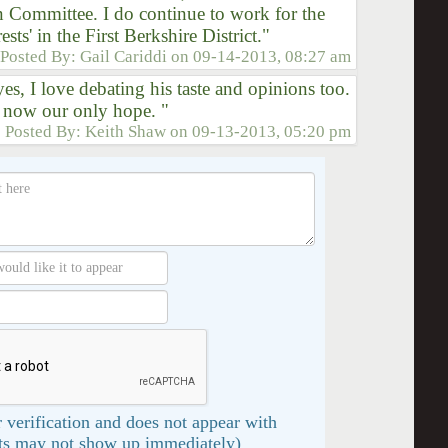
 Committee. I do continue to work for the
rests' in the First Berkshire District."
Posted By:
Gail Cariddi
on
09-14-2013, 08:27 am
es, I love debating his taste and opinions too.
 now our only hope. "
Posted By:
Keith Shaw
on
09-13-2013, 05:20 pm
 verification and does not appear with
s may not show up immediately)