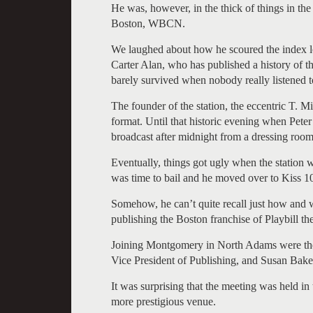
He was, however, in the thick of things in th
Boston, WBCN.
We laughed about how he scoured the index lo
Carter Alan, who has published a history of th
barely survived when nobody really listened t
The founder of the station, the eccentric T. 
format. Until that historic evening when Peter 
broadcast after midnight from a dressing room
Eventually, things got ugly when the station 
was time to bail and he moved over to Kiss 1
Somehow, he can’t quite recall just how and w
publishing the Boston franchise of Playbill th
Joining Montgomery in North Adams were the e
Vice President of Publishing, and Susan Baker
It was surprising that the meeting was held 
more prestigious venue.