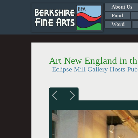
About Us
Food
Word
Art New England in th
Eclipse Mill Gallery Hosts Pub