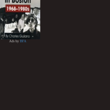
Ads by
BFA