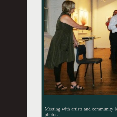
Meeting with artists and community le
photos.