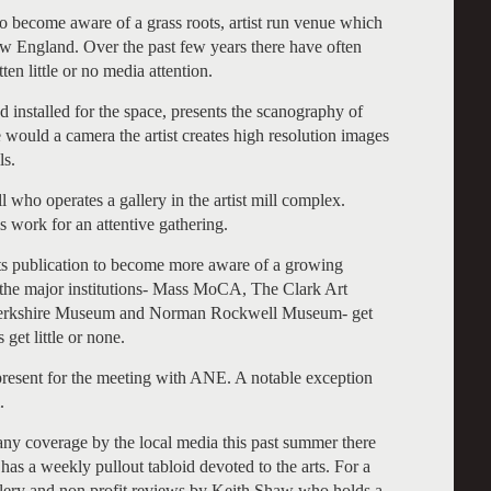
to become aware of a grass roots, artist run venue which
ew England. Over the past few years there have often
en little or no media attention.
d installed for the space, presents the scanography of
 would a camera the artist creates high resolution images
ls.
 who operates a gallery in the artist mill complex.
is work for an attentive gathering.
rts publication to become more aware of a growing
e the major institutions- Mass MoCA, The Clark Art
, Berkshire Museum and Norman Rockwell Museum- get
 get little or none.
e present for the meeting with ANE. A notable exception
.
 any coverage by the local media this past summer there
as a weekly pullout tabloid devoted to the arts. For a
allery and non profit reviews by Keith Shaw who holds a