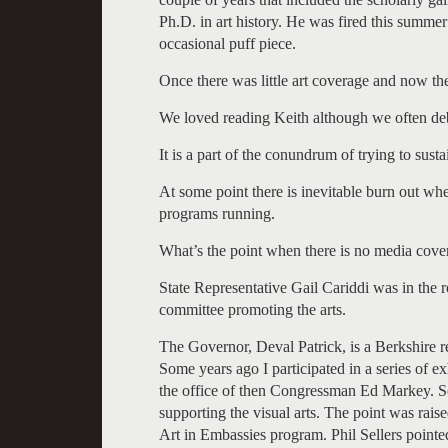
Ph.D. in art history. He was fired this summe
occasional puff piece.
Once there was little art coverage and now the
We loved reading Keith although we often deb
It is a part of the conundrum of trying to sustai
At some point there is inevitable burn out wh
programs running.
What’s the point when there is no media cover
State Representative Gail Cariddi was in the 
committee promoting the arts.
The Governor, Deval Patrick, is a Berkshire re
Some years ago I participated in a series of e
the office of then Congressman Ed Markey. So 
supporting the visual arts. The point was raised
Art in Embassies program. Phil Sellers pointe