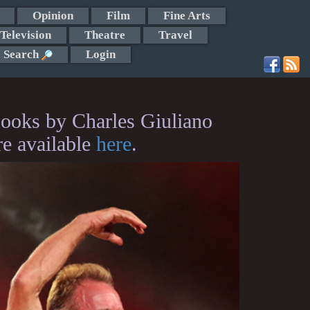
Opinion
Film
Fine Arts
Television
Theatre
Travel
Search
Login
ooks by Charles Giuliano
re available
here
.