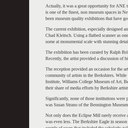
Actually, it was a great opportunity for ANE 
is one of the finest, non museum spaces in N
been museum quality exhibitions that have gott
The current exhibition, especially designed an
Chad Kleitsch. Using a flatbed scanner as one
some at monumental scale with stunning detai
The exhibition has been curated by Ralph Brill
Recently, the artist provided a discussion of h
The reception provided an occasion for the a
community of artists in the Berkshires. Whil
Institute, Williams College Museum of Art
their share of media efforts by Berkshire artists
Significantly, none of those institutions wer
was Susan Strano of the Bennington Museum
Not only does the Eclipse Mill rarely receive
was even less. The Berkshire Eagle in season h
couple of years that included the scholarly g