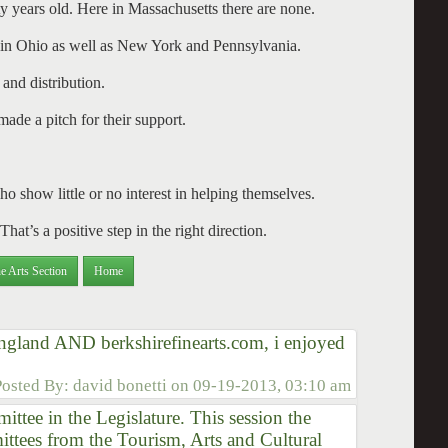
ifty years old. Here in Massachusetts there are none.
n Ohio as well as New York and Pennsylvania.
and distribution.
de a pitch for their support.
ho show little or no interest in helping themselves.
hat’s a positive step in the right direction.
e Arts Section
Home
 england AND berkshirefinearts.com, i enjoyed
Posted By:
david bonetti
on
09-19-2013, 03:10 am
mittee in the Legislature. This session the
tees from the Tourism, Arts and Cultural