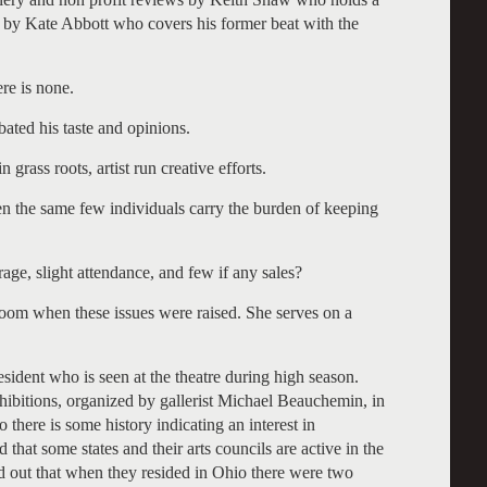
r by Kate Abbott who covers his former beat with the
re is none.
ated his taste and opinions.
n grass roots, artist run creative efforts.
en the same few individuals carry the burden of keeping
age, slight attendance, and few if any sales?
room when these issues were raised. She serves on a
sident who is seen at the theatre during high season.
xhibitions, organized by gallerist Michael Beauchemin, in
there is some history indicating an interest in
 that some states and their arts councils are active in the
d out that when they resided in Ohio there were two