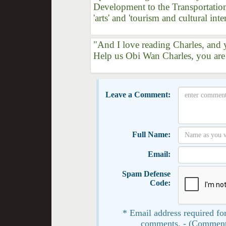
Development to the Transportation
'arts' and 'tourism and cultural inte
"And I love reading Charles, and y
Help us Obi Wan Charles, you are
Leave a Comment:
Full Name:
Email:
Spam Defense
Code:
* Email address required for
comments. - (Comment