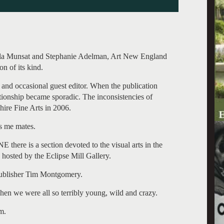
rla Munsat and Stephanie Adelman, Art New England
n of its kind.
 and occasional guest editor. When the publication
ationship became sporadic. The inconsistencies of
shire Fine Arts in 2006.
s me mates.
E there is a section devoted to the visual arts in the
 hosted by the Eclipse Mill Gallery.
 publisher Tim Montgomery.
 we were all so terribly young, wild and crazy.
m.