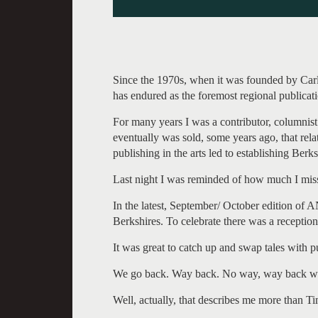
Since the 1970s, when it was founded by Ca
has endured as the foremost regional publicatio
For many years I was a contributor, columnist
eventually was sold, some years ago, that rel
publishing in the arts led to establishing Berk
Last night I was reminded of how much I mis
In the latest, September/ October edition of AN
Berkshires. To celebrate there was a reception
It was great to catch up and swap tales with
We go back. Way back. No way, way back when
Well, actually, that describes me more than Ti