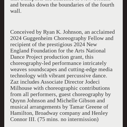
and breaks down the boundaries of the fourth
wall.
Conceived by Ryan K. Johnson, an acclaimed
2024 Guggenheim Choreography Fellow and
recipient of the prestigious 2024 New
England Foundation for the Arts National
Dance Project production grant, this
choreography-led performance intricately
weaves soundscapes and cutting-edge media
technology with vibrant percussive dance.
Zaz includes Associate Director Jodeci
Milhouse with choreographic contributions
from all performers, guest choreography by
Quynn Johnson and Michelle Gibson and
musical arrangements by Tamar Greene of
Hamilton, Broadway company and Henley
Connor III. (75 mins. no intermission)