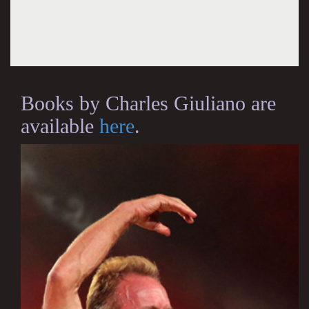
Books by Charles Giuliano are
available
here
.