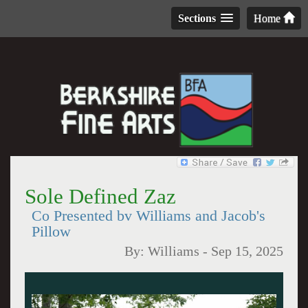
Sections
Home
Sole Defined Zaz
Co Presented bv Williams and Jacob's
Pillow
By:
Williams
-
Sep 15, 2025