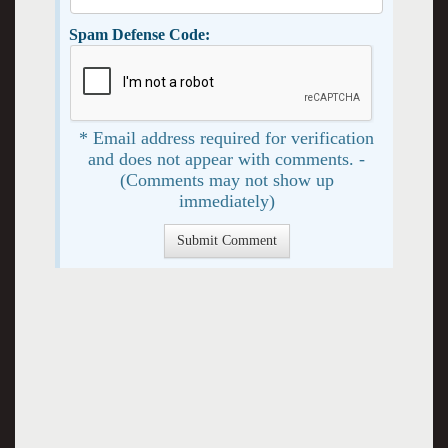
Spam Defense Code:
* Email address required for verification
and does not appear with comments. -
(Comments may not show up
immediately)