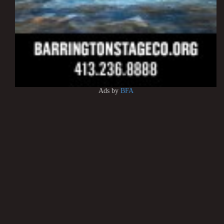
Ads by
BFA