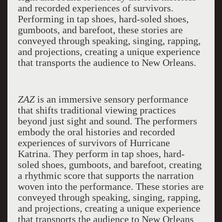
and recorded experiences of survivors.
Performing in tap shoes, hard-soled shoes,
gumboots, and barefoot, these stories are
conveyed through speaking, singing, rapping,
and projections, creating a unique experience
that transports the audience to New Orleans.
ZAZ
is an immersive sensory performance
that shifts traditional viewing practices
beyond just sight and sound. The performers
embody the oral histories and recorded
experiences of survivors of Hurricane
Katrina. They perform in tap shoes, hard-
soled shoes, gumboots, and barefoot, creating
a rhythmic score that supports the narration
woven into the performance. These stories are
conveyed through speaking, singing, rapping,
and projections, creating a unique experience
that transports the audience to New Orleans