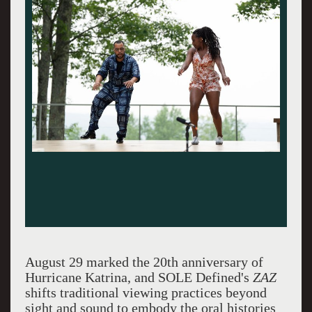
August 29 marked the 20th anniversary of
Hurricane Katrina, and SOLE Defined's
ZAZ
shifts traditional viewing practices beyond
sight and sound to embody the oral histories