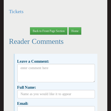
Tickets
Back to Front Page Section
Home
Reader Comments
Leave a Comment:
Full Name:
Email: