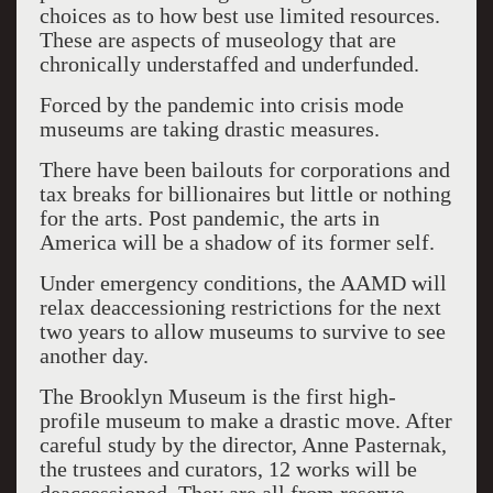
choices as to how best use limited resources.
These are aspects of museology that are
chronically understaffed and underfunded.
Forced by the pandemic into crisis mode
museums are taking drastic measures.
There have been bailouts for corporations and
tax breaks for billionaires but little or nothing
for the arts. Post pandemic, the arts in
America will be a shadow of its former self.
Under emergency conditions, the AAMD will
relax deaccessioning restrictions for the next
two years to allow museums to survive to see
another day.
The Brooklyn Museum is the first high-
profile museum to make a drastic move. After
careful study by the director, Anne Pasternak,
the trustees and curators, 12 works will be