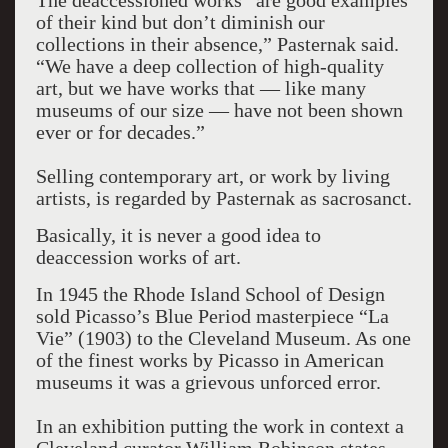
The deaccessioned works “are good examples
of their kind but don’t diminish our
collections in their absence,” Pasternak said.
“We have a deep collection of high-quality
art, but we have works that — like many
museums of our size — have not been shown
ever or for decades.”
Selling contemporary art, or work by living
artists, is regarded by Pasternak as sacrosanct.
Basically, it is never a good idea to
deaccession works of art.
In 1945 the Rhode Island School of Design
sold Picasso’s Blue Period masterpiece “La
Vie” (1903) to the Cleveland Museum. As one
of the finest works by Picasso in American
museums it was a grievous unforced error.
In an exhibition putting the work in context a