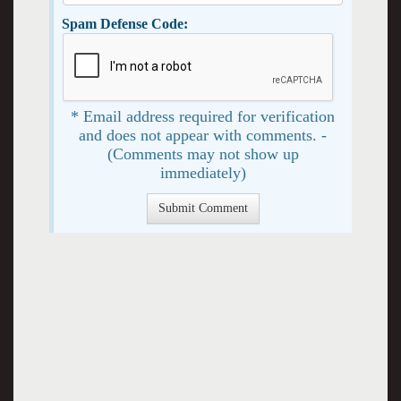
Spam Defense Code:
* Email address required for verification
and does not appear with comments. -
(Comments may not show up
immediately)