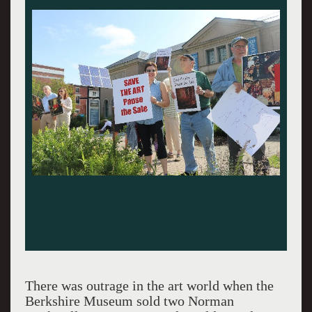
There was outrage in the art world when the
Berkshire Museum sold two Norman