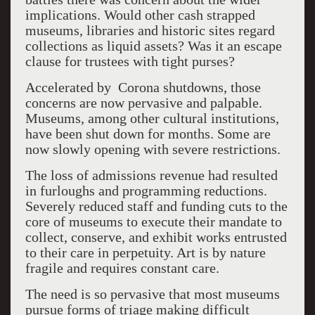
implications. Would other cash strapped
museums, libraries and historic sites regard
collections as liquid assets? Was it an escape
clause for trustees with tight purses?
Accelerated by Corona shutdowns, those
concerns are now pervasive and palpable.
Museums, among other cultural institutions,
have been shut down for months. Some are
now slowly opening with severe restrictions.
The loss of admissions revenue had resulted
in furloughs and programming reductions.
Severely reduced staff and funding cuts to the
core of museums to execute their mandate to
collect, conserve, and exhibit works entrusted
to their care in perpetuity. Art is by nature
fragile and requires constant care.
The need is so pervasive that most museums
pursue forms of triage making difficult