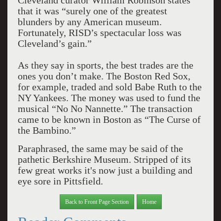
Cleveland curator William Robinson states
that it was “surely one of the greatest
blunders by any American museum.
Fortunately, RISD’s spectacular loss was
Cleveland’s gain.”
As they say in sports, the best trades are the
ones you don’t make. The Boston Red Sox,
for example, traded and sold Babe Ruth to the
NY Yankees. The money was used to fund the
musical “No No Nannette.” The transaction
came to be known in Boston as “The Curse of
the Bambino.”
Paraphrased, the same may be said of the
pathetic Berkshire Museum. Stripped of its
few great works it's now just a building and
eye sore in Pittsfield.
Back to Front Page Section
Home