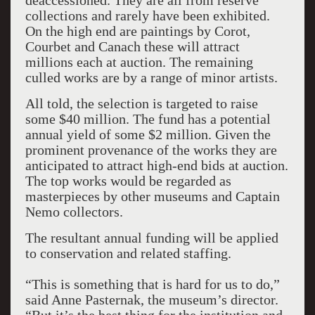
deaccessioned. They are all from reserve
collections and rarely have been exhibited.
On the high end are paintings by Corot,
Courbet and Canach these will attract
millions each at auction. The remaining
culled works are by a range of minor artists.
All told, the selection is targeted to raise
some $40 million. The fund has a potential
annual yield of some $2 million. Given the
prominent provenance of the works they are
anticipated to attract high-end bids at auction.
The top works would be regarded as
masterpieces by other museums and Captain
Nemo collectors.
The resultant annual funding will be applied
to conservation and related staffing.
“This is something that is hard for us to do,”
said Anne Pasternak, the museum’s director.