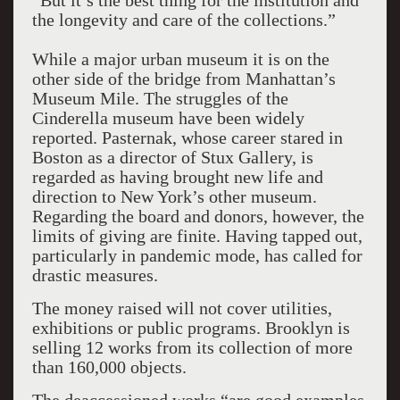
“But it’s the best thing for the institution and
the longevity and care of the collections.”
While a major urban museum it is on the
other side of the bridge from Manhattan’s
Museum Mile. The struggles of the
Cinderella museum have been widely
reported. Pasternak, whose career stared in
Boston as a director of Stux Gallery, is
regarded as having brought new life and
direction to New York’s other museum.
Regarding the board and donors, however, the
limits of giving are finite. Having tapped out,
particularly in pandemic mode, has called for
drastic measures.
The money raised will not cover utilities,
exhibitions or public programs. Brooklyn is
selling 12 works from its collection of more
than 160,000 objects.