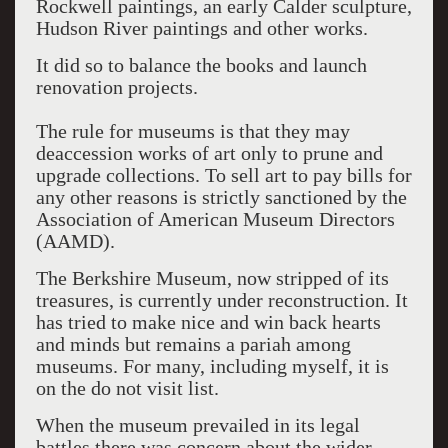
Rockwell paintings, an early Calder sculpture,
Hudson River paintings and other works.
It did so to balance the books and launch
renovation projects.
The rule for museums is that they may
deaccession works of art only to prune and
upgrade collections. To sell art to pay bills for
any other reasons is strictly sanctioned by the
Association of American Museum Directors
(AAMD).
The Berkshire Museum, now stripped of its
treasures, is currently under reconstruction. It
has tried to make nice and win back hearts
and minds but remains a pariah among
museums. For many, including myself, it is
on the do not visit list.
When the museum prevailed in its legal
battles there was concern about the wider