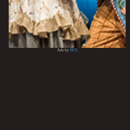
Ads by
BFA