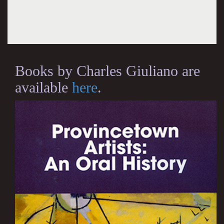
Books by Charles Giuliano are
available
here
.