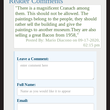
Reader Comments
"There is a magnificent Cranach among
them. This should not be allowed. The
paintings belong to the people, they should
rather sell the building and give the
paintings to another museum.They are also
selling a great Bacon from 1958,"
Posted By:
Mario Diacono
on
09-17-2020,
02:15 pm
Leave a Comment:
Full Name:
Email: