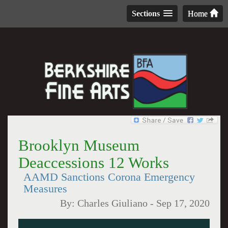
Sections
Home
Brooklyn Museum
Deaccessions 12 Works
AAMD Sanctions Corona Emergency
Measures
By:
Charles Giuliano
-
Sep 17, 2020