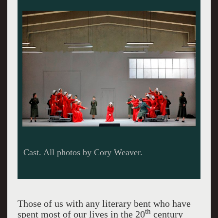
Irene Roberts as Offred, Christopher Oglesby as
Luke, Simone McIntosh as Offred in the time
before.
Those of us with any literary bent who have
th
spent most of our lives in the 20
century