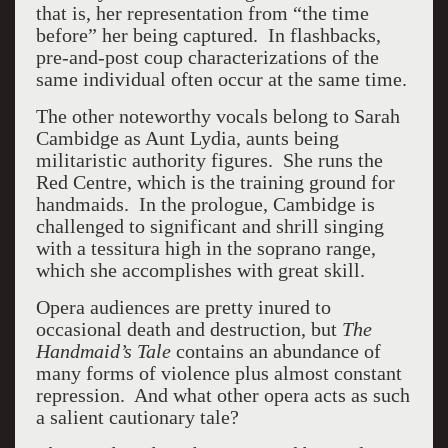
that is, her representation from “the time
before” her being captured. In flashbacks,
pre-and-post coup characterizations of the
same individual often occur at the same time.
The other noteworthy vocals belong to Sarah
Cambidge as Aunt Lydia, aunts being
militaristic authority figures. She runs the
Red Centre, which is the training ground for
handmaids. In the prologue, Cambidge is
challenged to significant and shrill singing
with a tessitura high in the soprano range,
which she accomplishes with great skill.
Opera audiences are pretty inured to
occasional death and destruction, but
The
Handmaid’s Tale
contains an abundance of
many forms of violence plus almost constant
repression. And what other opera acts as such
a salient cautionary tale?