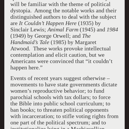
will be familiar with the theme of political
dystopia. Among the notable works and their
distinguished authors to deal with the subject
are
It Couldn’t Happen Here
(1935) by
Sinclair Lewis;
Animal Farm
(1945) and
1984
(1949) by George Orwell; and
The
Handmaid’s Tale
(1985) by Margaret
Atwood. These works provoke intellectual
contemplation and elicit caution, but we
Americans were convinced that “it couldn’t
happen here.”
Events of recent years suggest otherwise –
movements to have state governments dictate
women’s reproductive behavior; to fund
parochial schools with tax dollars; to force
the Bible into public school curriculum; to
ban books; to threaten political opponents
with incarceration; to stifle voting rights from
one part of the political spectrum; and to
institutionalize lying in a Machiavellian