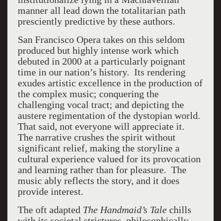
manner all lead down the totalitarian path
presciently predictive by these authors.
San Francisco Opera takes on this seldom
produced but highly intense work which
debuted in 2000 at a particularly poignant
time in our nation’s history. Its rendering
exudes artistic excellence in the production of
the complex music; conquering the
challenging vocal tract; and depicting the
austere regimentation of the dystopian world.
That said, not everyone will appreciate it.
The narrative crushes the spirit without
significant relief, making the storyline a
cultural experience valued for its provocation
and learning rather than for pleasure. The
music ably reflects the story, and it does
provide interest.
The oft adapted
The Handmaid’s Tale
chills
with its societal strictures, philosophically