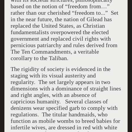
based on the notion of “freedom from…”
rather than our cherished “freedom to...” Set
in the near future, the nation of Gilead has
replaced the United States, as Christian
fundamentalists overpowered the elected
government and replaced civil rights with
pernicious patriarchy and rules derived from
The Ten Commandments, a veritable
corollary to the Taliban.
The rigidity of society is evidenced in the
staging with its visual austerity and
regularity. The set largely appears in two
dimensions with a dominance of straight lines
and right angles, with an absence of
capricious humanity. Several classes of
denizens wear specified garb to comply with
regulations. The titular handmaids, who
function as mobile wombs to breed babies for
infertile wives, are dressed in red with white