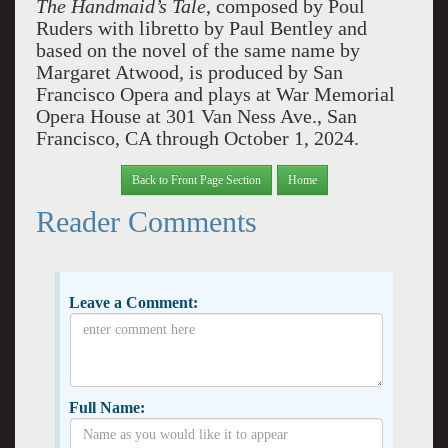
The Handmaid’s Tale
, composed by Poul
Ruders with libretto by Paul Bentley and
based on the novel of the same name by
Margaret Atwood, is produced by San
Francisco Opera and plays at War Memorial
Opera House at 301 Van Ness Ave., San
Francisco, CA through October 1, 2024.
Back to Front Page Section
Home
Reader Comments
Leave a Comment:
Full Name: