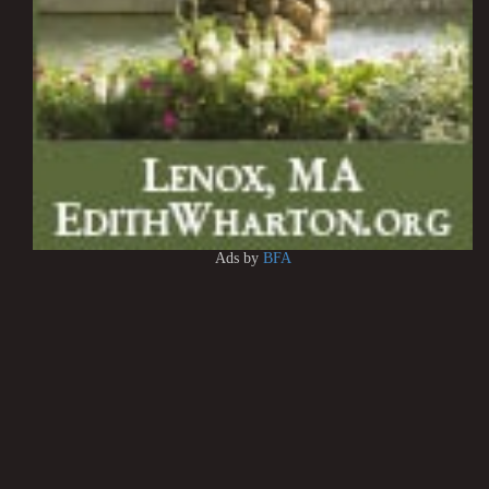
Ads by
BFA