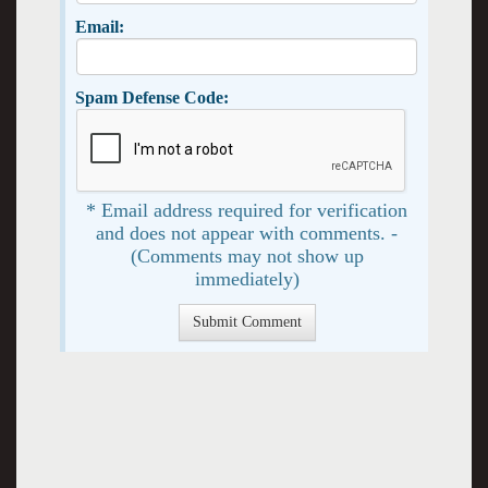
Email:
Spam Defense Code:
* Email address required for verification
and does not appear with comments. -
(Comments may not show up
immediately)