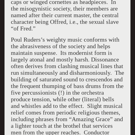
caps or winged cornettes as headpieces. In
the misogynistic society, their members are
named after their current master, the central
character being Offred, i.e., the sexual slave
“of Fred.”
Poul Ruders’s weighty music conforms with
the abrasiveness of the society and helps
maintain suspense. Its modernist form is
largely atonal and mostly harsh. Dissonance
often derives from clashing musical lines that
run simultaneously and disharmoniously. The
building of saturated sound to crescendos and
the frequent thumping of bass drums from the
five percussionists (!) in the orchestra
produce tension, while other (literal) bells
and whistles add to the effect. Slight musical
relief comes from periodic religious themes,
including phrases from “Amazing Grace” and
a lighter touch at the brothel that services
men from the upper reaches. Conductor