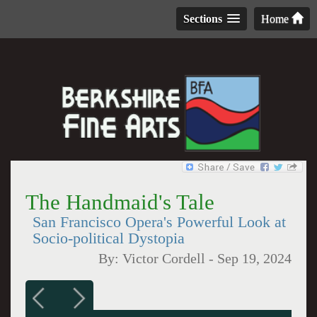
Sections
Home
The Handmaid's Tale
San Francisco Opera's Powerful Look at
Socio-political Dystopia
By:
Victor Cordell
-
Sep 19, 2024