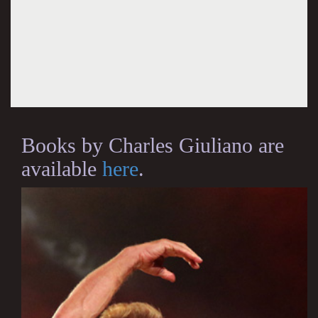
Books by Charles Giuliano are
available
here
.