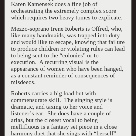
Karen Kamensek does a fine job of
orchestrating the extremely complex score
which requires two heavy tomes to explicate.
Mezzo-soprano Irene Roberts is Offred, who,
like many handmaids, was trapped into duty
and would like to escape, knowing that failure
to produce children or violating rules can lead
to being sent to the “colonies” or to
execution. A recurring visual is the
appearance of women who have been hanged,
as a constant reminder of consequences of
misdeeds.
Roberts carries a big load but with
commensurate skill. The singing style is
dramatic, and taxing to her voice and
listener’s ear. She does have a couple of
arias, but the closest vocal to being
mellifluous is a fantasy set piece in a close
harmony duet that she sings with “herself” –