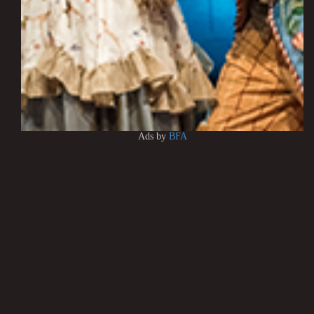
Ads by
BFA