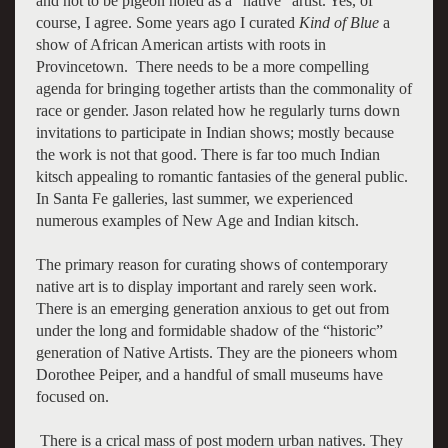
and not to be pigeon holed as a “native” artist. Yes, of
course, I agree. Some years ago I curated
Kind of Blue
a
show of African American artists with roots in
Provincetown. There needs to be a more compelling
agenda for bringing together artists than the commonality of
race or gender. Jason related how he regularly turns down
invitations to participate in Indian shows; mostly because
the work is not that good. There is far too much Indian
kitsch appealing to romantic fantasies of the general public.
In Santa Fe galleries, last summer, we experienced
numerous examples of New Age and Indian kitsch.
The primary reason for curating shows of contemporary
native art is to display important and rarely seen work.
There is an emerging generation anxious to get out from
under the long and formidable shadow of the “historic”
generation of Native Artists. They are the pioneers whom
Dorothee Peiper, and a handful of small museums have
focused on.
There is a crical mass of post modern urban natives. They