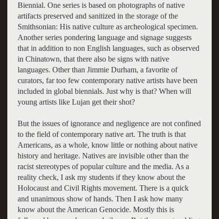
Biennial. One series is based on photographs of native
artifacts preserved and sanitized in the storage of the
Smithsonian: His native culture as archeological specimen.
Another series pondering language and signage suggests
that in addition to non English languages, such as observed
in Chinatown, that there also be signs with native
languages. Other than Jimmie Durham, a favorite of
curators, far too few contemporary native artists have been
included in global biennials. Just why is that? When will
young artists like Lujan get their shot?
But the issues of ignorance and negligence are not confined
to the field of contemporary native art. The truth is that
Americans, as a whole, know little or nothing about native
history and heritage. Natives are invisible other than the
racist stereotypes of popular culture and the media. As a
reality check, I ask my students if they know about the
Holocaust and Civil Rights movement. There is a quick
and unanimous show of hands. Then I ask how many
know about the American Genocide. Mostly this is