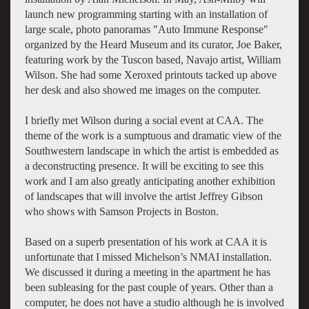
launch new programming starting with an installation of
large scale, photo panoramas "Auto Immune Response"
organized by the Heard Museum and its curator, Joe Baker,
featuring work by the Tuscon based, Navajo artist, William
Wilson. She had some Xeroxed printouts tacked up above
her desk and also showed me images on the computer.
I briefly met Wilson during a social event at CAA. The
theme of the work is a sumptuous and dramatic view of the
Southwestern landscape in which the artist is embedded as
a deconstructing presence. It will be exciting to see this
work and I am also greatly anticipating another exhibition
of landscapes that will involve the artist Jeffrey Gibson
who shows with Samson Projects in Boston.
Based on a superb presentation of his work at CAA it is
unfortunate that I missed Michelson’s NMAI installation.
We discussed it during a meeting in the apartment he has
been subleasing for the past couple of years. Other than a
computer, he does not have a studio although he is involved