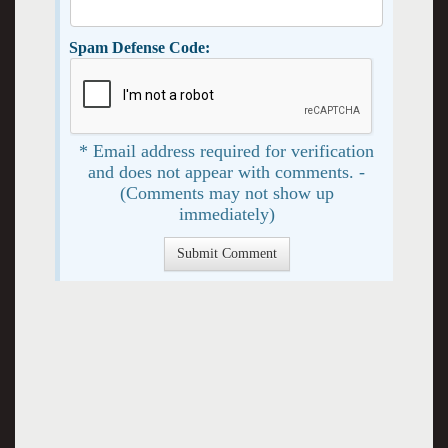
Spam Defense Code:
* Email address required for verification
and does not appear with comments. -
(Comments may not show up
immediately)