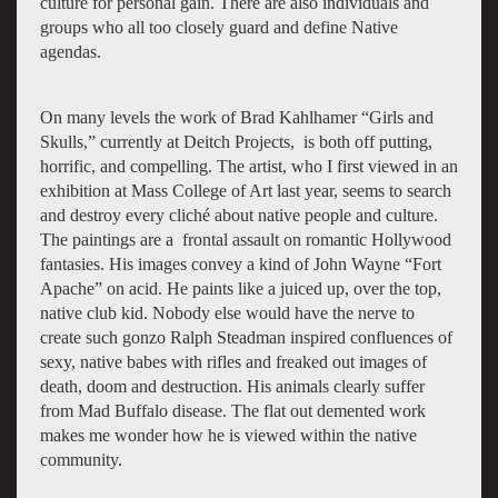
culture for personal gain. There are also individuals and
groups who all too closely guard and define Native
agendas.
On many levels the work of Brad Kahlhamer “Girls and
Skulls,” currently at Deitch Projects, is both off putting,
horrific, and compelling. The artist, who I first viewed in an
exhibition at Mass College of Art last year, seems to search
and destroy every cliché about native people and culture.
The paintings are a frontal assault on romantic Hollywood
fantasies. His images convey a kind of John Wayne “Fort
Apache” on acid. He paints like a juiced up, over the top,
native club kid. Nobody else would have the nerve to
create such gonzo Ralph Steadman inspired confluences of
sexy, native babes with rifles and freaked out images of
death, doom and destruction. His animals clearly suffer
from Mad Buffalo disease. The flat out demented work
makes me wonder how he is viewed within the native
community.