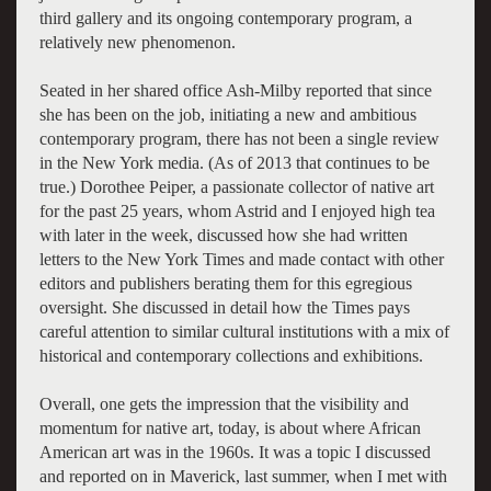
third gallery and its ongoing contemporary program, a
relatively new phenomenon.
Seated in her shared office Ash-Milby reported that since
she has been on the job, initiating a new and ambitious
contemporary program, there has not been a single review
in the New York media. (As of 2013 that continues to be
true.) Dorothee Peiper, a passionate collector of native art
for the past 25 years, whom Astrid and I enjoyed high tea
with later in the week, discussed how she had written
letters to the New York Times and made contact with other
editors and publishers berating them for this egregious
oversight. She discussed in detail how the Times pays
careful attention to similar cultural institutions with a mix of
historical and contemporary collections and exhibitions.
Overall, one gets the impression that the visibility and
momentum for native art, today, is about where African
American art was in the 1960s. It was a topic I discussed
and reported on in Maverick, last summer, when I met with