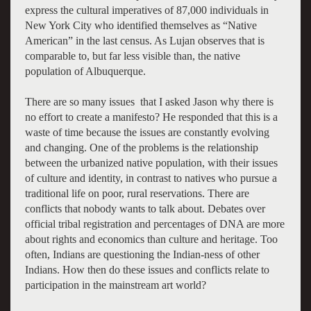
express the cultural imperatives of 87,000 individuals in
New York City who identified themselves as “Native
American” in the last census. As Lujan observes that is
comparable to, but far less visible than, the native
population of Albuquerque.
There are so many issues that I asked Jason why there is
no effort to create a manifesto? He responded that this is a
waste of time because the issues are constantly evolving
and changing. One of the problems is the relationship
between the urbanized native population, with their issues
of culture and identity, in contrast to natives who pursue a
traditional life on poor, rural reservations. There are
conflicts that nobody wants to talk about. Debates over
official tribal registration and percentages of DNA are more
about rights and economics than culture and heritage. Too
often, Indians are questioning the Indian-ness of other
Indians. How then do these issues and conflicts relate to
participation in the mainstream art world?