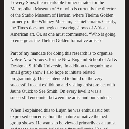
Lowery Sims, the remarkable former curator for the
Metropolitan Museum of Art, who is currently the director
of the Studio Museum of Harlem, where Thelma Golden,
formerly of the Whitney Museum, is chief curator. Clearly,
the Times does not neglect covering shows of African
American art. Or, as one artist commented, “Who is going
to emerge as the Thelma Golden for native artists?”
Part of my mandate for doing this research is to organize
Native New Yorkers
, for the New England School of Art &
Design at Suffolk University. In addition to organizing a
small group show I also hope to initiate related
programming. This is intended to build on the very
successful recent exhibition and visiting artist project with
Jaune Quick to See Smith. On every level it was a
successful encounter between the artist and our students.
When I explained this to Lujan he was enthusiastic but
expressed concerns about the nature of native themed
group shows. He wants to be viewed primarily as an artist