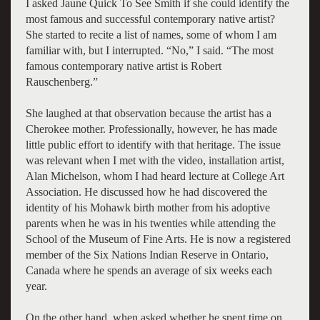
I asked Jaune Quick To See Smith if she could identify the
most famous and successful contemporary native artist?
She started to recite a list of names, some of whom I am
familiar with, but I interrupted. “No,” I said. “The most
famous contemporary native artist is Robert
Rauschenberg.”
She laughed at that observation because the artist has a
Cherokee mother. Professionally, however, he has made
little public effort to identify with that heritage. The issue
was relevant when I met with the video, installation artist,
Alan Michelson, whom I had heard lecture at College Art
Association. He discussed how he had discovered the
identity of his Mohawk birth mother from his adoptive
parents when he was in his twenties while attending the
School of the Museum of Fine Arts. He is now a registered
member of the Six Nations Indian Reserve in Ontario,
Canada where he spends an average of six weeks each
year.
On the other hand, when asked whether he spent time on