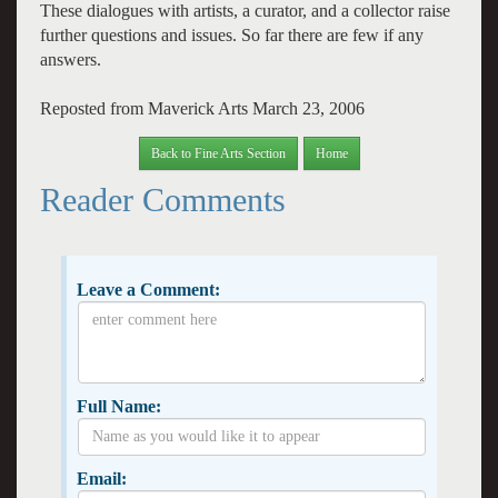
These dialogues with artists, a curator, and a collector raise
further questions and issues. So far there are few if any
answers.
Reposted from Maverick Arts March 23, 2006
Back to Fine Arts Section
Home
Reader Comments
Leave a Comment:
Full Name:
Email: