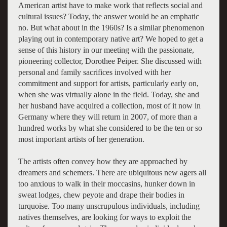
American artist have to make work that reflects social and
cultural issues? Today, the answer would be an emphatic
no. But what about in the 1960s? Is a similar phenomenon
playing out in contemporary native art? We hoped to get a
sense of this history in our meeting with the passionate,
pioneering collector, Dorothee Peiper. She discussed with
personal and family sacrifices involved with her
commitment and support for artists, particularly early on,
when she was virtually alone in the field. Today, she and
her husband have acquired a collection, most of it now in
Germany where they will return in 2007, of more than a
hundred works by what she considered to be the ten or so
most important artists of her generation.
The artists often convey how they are approached by
dreamers and schemers. There are ubiquitous new agers all
too anxious to walk in their moccasins, hunker down in
sweat lodges, chew peyote and drape their bodies in
turquoise. Too many unscrupulous individuals, including
natives themselves, are looking for ways to exploit the