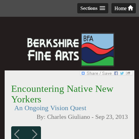
Sections
Home
Encountering Native New
Yorkers
An Ongoing Vision Quest
By:
Charles Giuliano
-
Sep 23, 2013