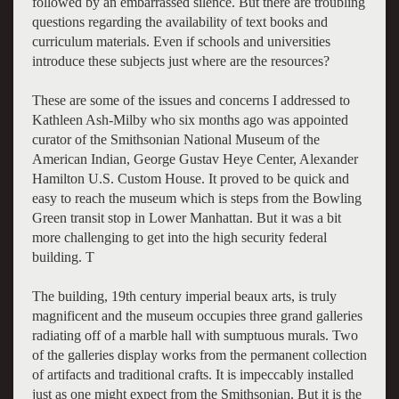
followed by an embarrassed silence. But there are troubling
questions regarding the availability of text books and
curriculum materials. Even if schools and universities
introduce these subjects just where are the resources?
These are some of the issues and concerns I addressed to
Kathleen Ash-Milby who six months ago was appointed
curator of the Smithsonian National Museum of the
American Indian, George Gustav Heye Center, Alexander
Hamilton U.S. Custom House. It proved to be quick and
easy to reach the museum which is steps from the Bowling
Green transit stop in Lower Manhattan. But it was a bit
more challenging to get into the high security federal
building. T
The building, 19th century imperial beaux arts, is truly
magnificent and the museum occupies three grand galleries
radiating off of a marble hall with sumptuous murals. Two
of the galleries display works from the permanent collection
of artifacts and traditional crafts. It is impeccably installed
just as one might expect from the Smithsonian. But it is the