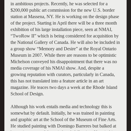
in ambitious projects. Recently, he was selected for a
$200,000 public art commission for the new U.S. border
station at Massena, NY. He is working on the design phase
of the project. Starting in April there will be a three month
exhibition of his large installation piece, seen at NMAI,
“TwoRow II” which is being considered for acquisition by
the National Gallery of Canada. He will also be included in
a group show “Memory and Desire” at the Royal Ontario
Museum in 2007. While there are reasons to be optimistic
Michelson conveyed his disappointment that there was no
media coverage of his NMAI show. And, despite a
growing reputation with curators, particularly in Canada,
this has not translated into a feature article in an art
magazine. He teaces two days a week at the Rhode Island
School of Design.
Although his work entails media and technology this is
somewhat by default. Initially, he was trained in painting
and graphic art at the School of the Museum of Fine Arts.
He studied painting with Domingo Barreres but balked at