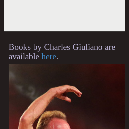
Books by Charles Giuliano are
available
here
.