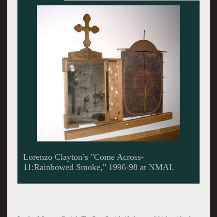
Alan Michelson. Giuliano photo.