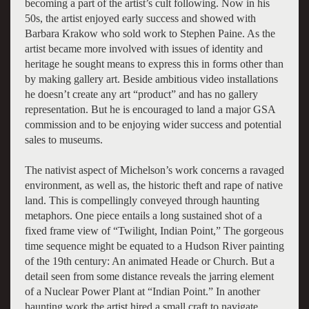
becoming a part of the artist’s cult following. Now in his
50s, the artist enjoyed early success and showed with
Barbara Krakow who sold work to Stephen Paine. As the
artist became more involved with issues of identity and
heritage he sought means to express this in forms other than
by making gallery art. Beside ambitious video installations
he doesn’t create any art “product” and has no gallery
representation. But he is encouraged to land a major GSA
commission and to be enjoying wider success and potential
sales to museums.
The nativist aspect of Michelson’s work concerns a ravaged
environment, as well as, the historic theft and rape of native
land. This is compellingly conveyed through haunting
metaphors. One piece entails a long sustained shot of a
fixed frame view of “Twilight, Indian Point,” The gorgeous
time sequence might be equated to a Hudson River painting
of the 19th century: An animated Heade or Church. But a
detail seen from some distance reveals the jarring element
of a Nuclear Power Plant at “Indian Point.” In another
haunting work the artist hired a small craft to navigate