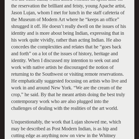
the reservation the brilliant and feisty, young Apache artist,
Jason Lujan, whom I met for lunch in the staff cafeteria of
the Museum of Modern Art where he “keeps an office”
shrugged it off. He doesn’t really dwell on the issues of his
identity and is more about being Indian, expressing that in
his work quite vividly, rather than acting Indian. He also
concedes the complexities and relates that he “goes back
and forth” on a lot of the issues of history, heritage and
identity. When I discussed my intention to seek out and
work with native artists he discouraged the notion of
returning to the Southwest or visiting remote reservations.
He emphatically suggested focusing on artists who live and
work in and around New York. “We are the cream of the
crop,” he said. By that he meant artists doing the best truly
contemporary work who are also plugged into the
challenges of dealing with the realities of the art world.
Unquestionably, the work that Lujan showed me, which
may be described as Post Modern Indian, is as hip and
cutting edge as anything now on view in the Whitney