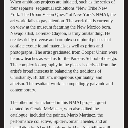
When ambitious projects are initiated, such as the series of
four separate, sequential exhibitions “New Tribe New
York: The Urban Vision Quest” at New York’s NMAI, the
art world fails to pay attention. The work that is currently
on view at the museum featuring the New Mexico born,
Navajo artist, Lorenzo Clayton, is truly outstanding. He
creates richly diverse and complex sculptural pieces that
conflate exotic found materials as well as prints and
photographs. The artist graduated from Cooper Union were
he now teaches as well as for the Parsons School of design.
The complex iconography in the pieces is derived from the
artist’s broad interests in balancing the traditions of
Christianity, Buddhism, indigenous spirituality, and
atheism. The resultant work is compellingly galvanic and
contemporary.
The other artists included in this NMAI project, guest
curated by Gerald McMaster, who also edited the
catalogue, included the painter, Mario Martinez, the
performance collective, Spiderwoman Theater, and an
installation by Alan Michelson. In May, Ash-Milby will