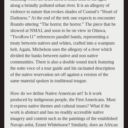
along a brutally polluted urban river. It is an allegory of
violence to nature that evokes shades of Conrad’s “Heart of
Darkness.” At the end of the trek one expects to encounter
Brando uttering “The horror, the horror.” The piece that he
showed at NMAI, and soon to be on view in Ottawa,
“TwoRow11” references parallel bands, representing a
treaty between natives and whites, crafted into a wampum
belt. Again, Michelson uses the allegory of a river which
divided the banks between native and non native
communities. There is also a double sound track featuring
the sotto voce of a tour guide and his racinated description
of the native reservation set off against a version of the
same material spoken in traditional tongue.
How do we define Native American art? Is it work
produced by indigenous people, the First Americans. Must
it express native themes and cultural issues? What if the
work is abstract and has no readily accessible native
imagery and content such as the paintings of the established
Navajo artist, Emmi Whitehorse? Similarly, does an African