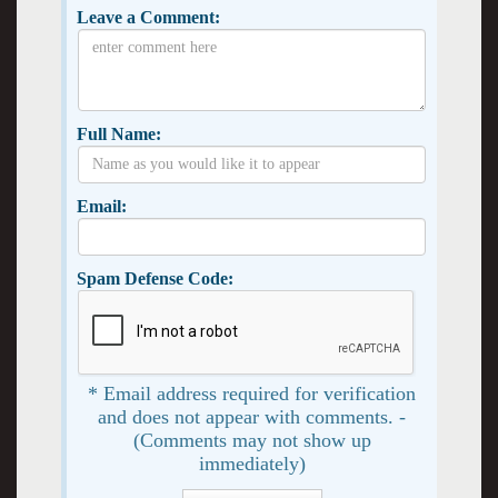
Leave a Comment:
Full Name:
Email:
Spam Defense Code:
* Email address required for verification
and does not appear with comments. -
(Comments may not show up
immediately)