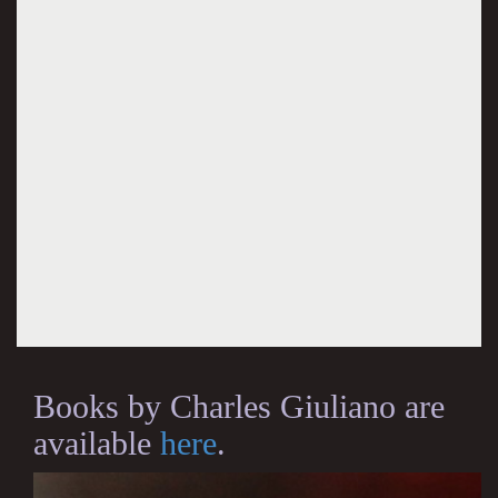
Books by Charles Giuliano are
available
here
.