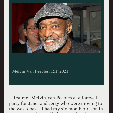
Melvin Van Peebles, RIP 2021
I first met Melvin Van Peebles at a farewell
party for Janet and Jerry who were moving to
the west coast. I had my six month old son in