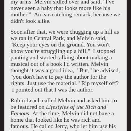
my arms. Melvin sidled over and said, "I've
never seen a baby that looks more like his
mother." An ear-catching remark, because we
didn't look alike.
Soon after that, we were chugging up a hill as
we ran in Central Park, and Melvin said,
"Keep your eyes on the ground. You won't
know you're struggling up a hill." I stopped
panting and started talking about making a
musical out of a book I'd written. Melvin
thought it was a good idea, "But," he advised,
"you don't have to pay the author for the
rights. Just use the material." Rip myself off?
I pointed out that I was the author.
Robin Leach called Melvin and asked him to
be featured on
Lifestyles of the Rich and
Famous.
At the time, Melvin did not have a
home that looked like he was rich and
famous. He called Jerry, who let him use his