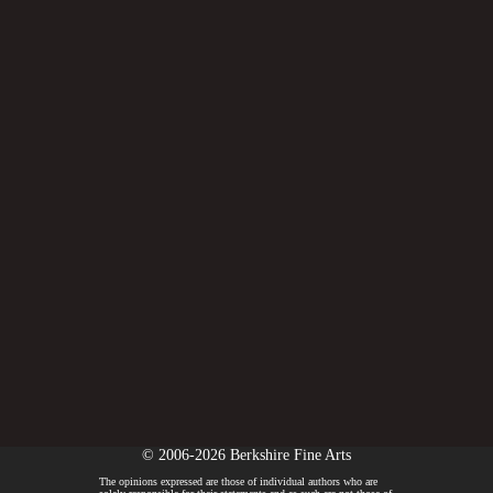
© 2006-2026 Berkshire Fine Arts
The opinions expressed are those of individual authors who are