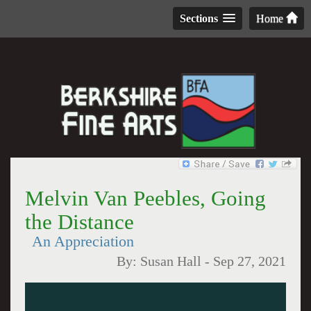
Sections
Home
Melvin Van Peebles, Going
the Distance
An Appreciation
By:
Susan Hall
-
Sep 27, 2021