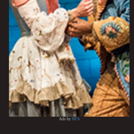
Ads by
BFA