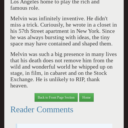
Los Angeles home to play the rich and
famous role.
Melvin was infinitely inventive. He didn't
miss a trick. Curiously, he wrote in a closet in
his 57th Street apartment in New York. Since
he was always bursting with ideas, the tiny
space may have contained and shaped them.
Melvin was such a big presence in many lives
that his death does not remove him from the
wild and wonderful world he whipped up on
stage, in film, in cabaret and on the Stock
Exchange. He is unlikely to RIP, thank
heaven.
Back to Front Page Section
Home
Reader Comments