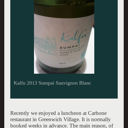
Kalfu Kuda 2013 Sauvignon Blanc
Recently we enjoyed a luncheon at Carbone
restaurant in Greenwich Village. It is normally
booked weeks in advance. The main reason, of