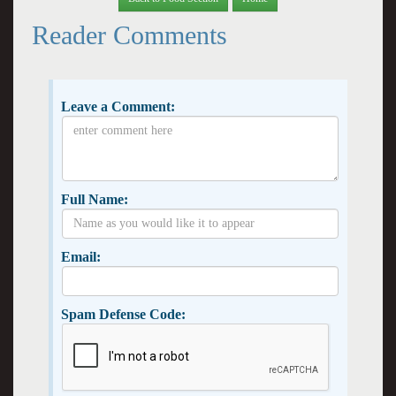
Reader Comments
Leave a Comment:
Full Name:
Email:
Spam Defense Code: