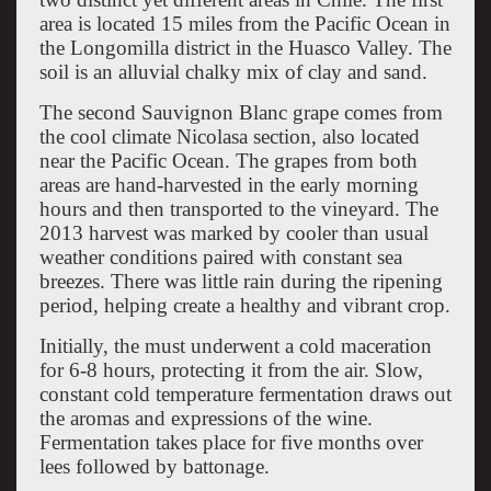
area is located 15 miles from the Pacific Ocean in
the Longomilla district in the Huasco Valley. The
soil is an alluvial chalky mix of clay and sand.
The second Sauvignon Blanc grape comes from
the cool climate Nicolasa section, also located
near the Pacific Ocean. The grapes from both
areas are hand-harvested in the early morning
hours and then transported to the vineyard. The
2013 harvest was marked by cooler than usual
weather conditions paired with constant sea
breezes. There was little rain during the ripening
period, helping create a healthy and vibrant crop.
Initially, the must underwent a cold maceration
for 6-8 hours, protecting it from the air. Slow,
constant cold temperature fermentation draws out
the aromas and expressions of the wine.
Fermentation takes place for five months over
lees followed by battonage.