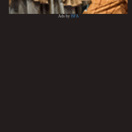
Ads by
BFA