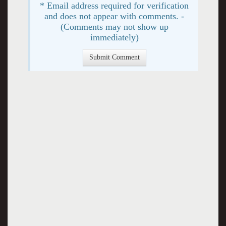
* Email address required for verification
and does not appear with comments. -
(Comments may not show up
immediately)