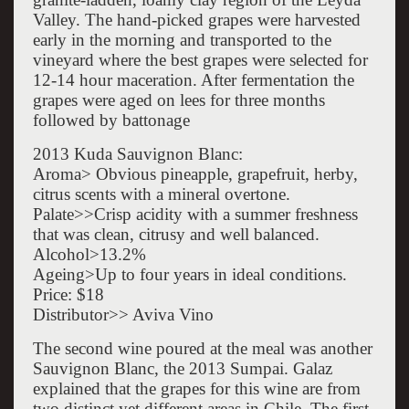
Valley. The hand-picked grapes were harvested
early in the morning and transported to the
vineyard where the best grapes were selected for
12-14 hour maceration. After fermentation the
grapes were aged on lees for three months
followed by battonage
2013 Kuda Sauvignon Blanc:
Aroma> Obvious pineapple, grapefruit, herby,
citrus scents with a mineral overtone.
Palate>>Crisp acidity with a summer freshness
that was clean, citrusy and well balanced.
Alcohol>13.2%
Ageing>Up to four years in ideal conditions.
Price: $18
Distributor>> Aviva Vino
The second wine poured at the meal was another
Sauvignon Blanc, the 2013 Sumpai. Galaz
explained that the grapes for this wine are from
two distinct yet different areas in Chile. The first