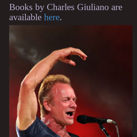
Books by Charles Giuliano are
available
here
.