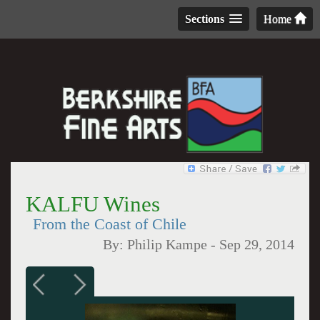
Sections
Home
KALFU Wines
From the Coast of Chile
By:
Philip Kampe
-
Sep 29, 2014