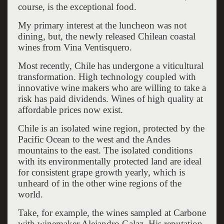
course, is the exceptional food.
My primary interest at the luncheon was not
dining, but, the newly released Chilean coastal
wines from Vina Ventisquero.
Most recently, Chile has undergone a viticultural
transformation. High technology coupled with
innovative wine makers who are willing to take a
risk has paid dividends. Wines of high quality at
affordable prices now exist.
Chile is an isolated wine region, protected by the
Pacific Ocean to the west and the Andes
mountains to the east. The isolated conditions
with its environmentally protected land are ideal
for consistent grape growth yearly, which is
unheard of in the other wine regions of the
world.
Take, for example, the wines sampled at Carbone
with winemaker Alejandro Galaz. His reputation