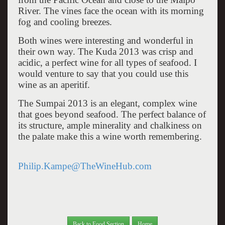
River. The vines face the ocean with its morning
fog and cooling breezes.
Both wines were interesting and wonderful in
their own way. The Kuda 2013 was crisp and
acidic, a perfect wine for all types of seafood. I
would venture to say that you could use this
wine as an aperitif.
The Sumpai 2013 is an elegant, complex wine
that goes beyond seafood. The perfect balance of
its structure, ample minerality and chalkiness on
the palate make this a wine worth remembering.
Philip.Kampe@TheWineHub.com
Back to Food Section
Home