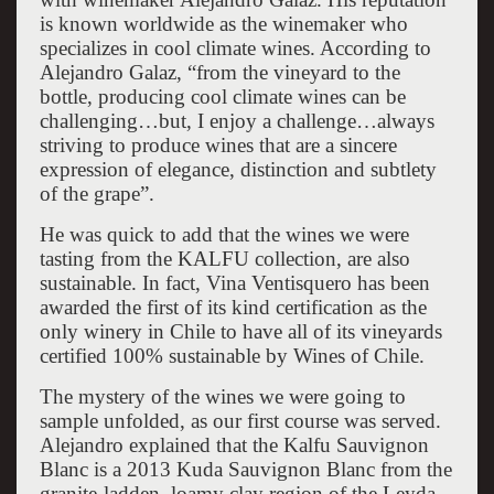
is known worldwide as the winemaker who
specializes in cool climate wines. According to
Alejandro Galaz, “from the vineyard to the
bottle, producing cool climate wines can be
challenging…but, I enjoy a challenge…always
striving to produce wines that are a sincere
expression of elegance, distinction and subtlety
of the grape”.
He was quick to add that the wines we were
tasting from the KALFU collection, are also
sustainable. In fact, Vina Ventisquero has been
awarded the first of its kind certification as the
only winery in Chile to have all of its vineyards
certified 100% sustainable by Wines of Chile.
The mystery of the wines we were going to
sample unfolded, as our first course was served.
Alejandro explained that the Kalfu Sauvignon
Blanc is a 2013 Kuda Sauvignon Blanc from the
granite-ladden, loamy clay region of the Leyda