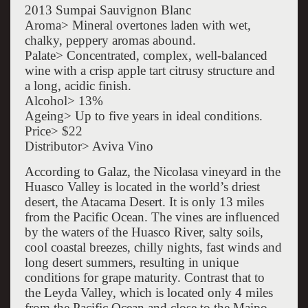
2013 Sumpai Sauvignon Blanc
Aroma> Mineral overtones laden with wet,
chalky, peppery aromas abound.
Palate> Concentrated, complex, well-balanced
wine with a crisp apple tart citrusy structure and
a long, acidic finish.
Alcohol> 13%
Ageing> Up to five years in ideal conditions.
Price> $22
Distributor> Aviva Vino
According to Galaz, the Nicolasa vineyard in the
Huasco Valley is located in the world’s driest
desert, the Atacama Desert. It is only 13 miles
from the Pacific Ocean. The vines are influenced
by the waters of the Huasco River, salty soils,
cool coastal breezes, chilly nights, fast winds and
long desert summers, resulting in unique
conditions for grape maturity. Contrast that to
the Leyda Valley, which is located only 4 miles
from the Pacific Ocean and close to the Maipo