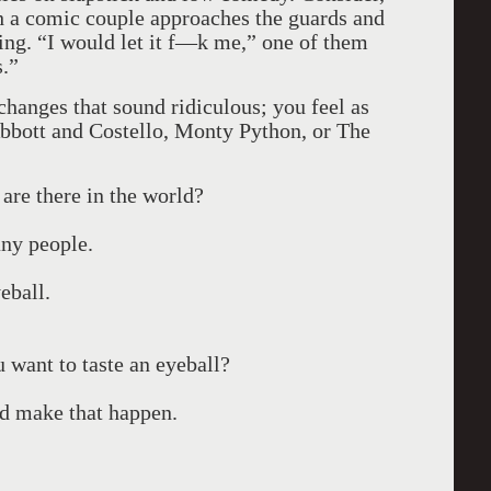
ch a comic couple approaches the guards and
ing. “I would let it f—k me,” one of them
s.”
changes that sound ridiculous; you feel as
bbott and Costello, Monty Python, or The
re there in the world?
any people.
eball.
 want to taste an eyeball?
ld make that happen.