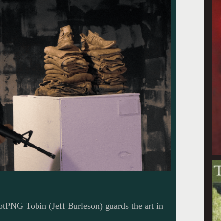
PNG Tobin (Jeff Burleson) guards the art in