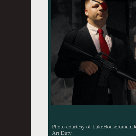
Photo courtesy of LakeHouseRanchDot
Art Duty.