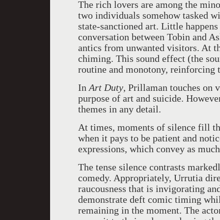
The rich lovers are among the mino
two individuals somehow tasked wit
state-sanctioned art. Little happens
conversation between Tobin and Ash
antics from unwanted visitors. At t
chiming. This sound effect (the sou
routine and monotony, reinforcing t
In
Art Duty
, Prillaman touches on v
purpose of art and suicide. However
themes in any detail.
At times, moments of silence fill t
when it pays to be patient and notic
expressions, which convey as much
The tense silence contrasts markedl
comedy. Appropriately, Urrutia dire
raucousness that is invigorating and
demonstrate deft comic timing while
remaining in the moment. The actors