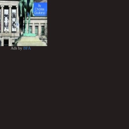
Ads by
BFA