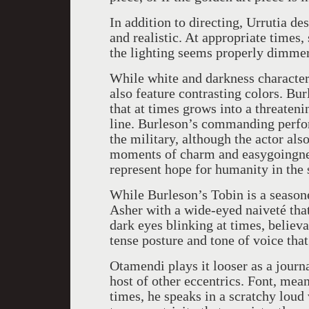
In addition to directing, Urrutia de
and realistic. At appropriate times,
the lighting seems properly dimmer
While white and darkness character
also feature contrasting colors. B
that at times grows into a threaten
line. Burleson’s commanding perfo
the military, although the actor also
moments of charm and easygoingnes
represent hope for humanity in the 
While Burleson’s Tobin is a seaso
Asher with a wide-eyed naiveté tha
dark eyes blinking at times, belie
tense posture and tone of voice tha
Otamendi plays it looser as a journ
host of other eccentrics. Font, mean
times, he speaks in a scratchy loud 