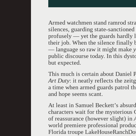
Armed watchmen stand ramrod stra
silences, guarding state-sanctione
profusely — yet the guards hardly li
their job. When the silence finally
— language so raw it might make
public discourse today. In this dyst
but expected.
This much is certain about Daniel P
Art Duty
: it neatly reflects the ze
a time when armed guards patrol th
and hope seems scant.
At least in Samuel Beckett’s absur
characters wait for the mysterious
of reassurance (however slight) in
world premiere professional produc
Florida troupe LakeHouseRanchDot