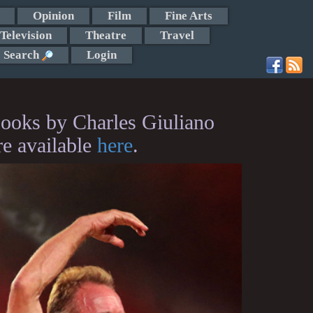
Opinion
Film
Fine Arts
Television
Theatre
Travel
Search
Login
ooks by Charles Giuliano
re available
here
.