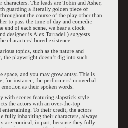
r characters. The leads are Tobin and Asher,
h guarding a literally golden piece of
 throughout the course of the play other than
er to pass the time of day and comedic
he end of each scene, we hear a clock
nd designer is Alex Tarradell) suggests
he characters’ bored existence.
arious topics, such as the nature and
, the playwright doesn’t dig into such
he space, and you may grow antsy. This is
e, for instance, the performers’ nonverbal
 emotion as their spoken words.
y with scenes featuring slapstick-style
cts the actors with an over-the-top
 entertaining. To their credit, the actors
 fully inhabiting their characters, always
 are comical, in part, because they fully