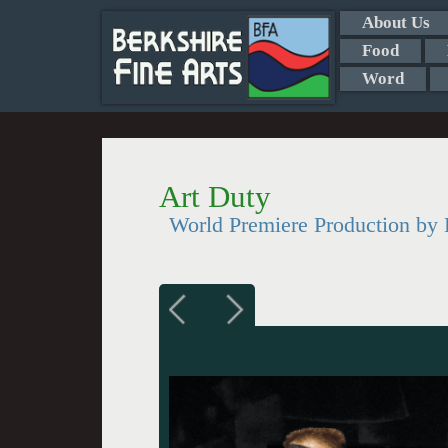
About Us
Food
Word
Art Duty
World Premiere Production 