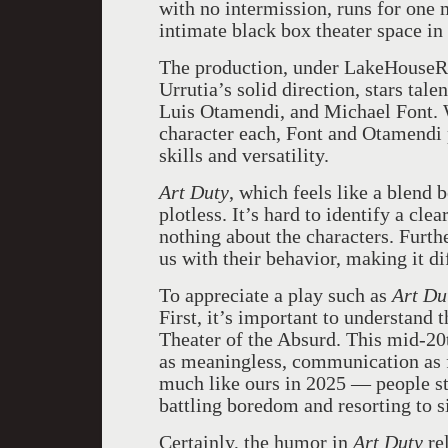
with no intermission, runs for one
intimate black box theater space i
The production, under LakeHouseR
Urrutia’s solid direction, stars tal
Luis Otamendi, and Michael Font. 
character each, Font and Otamendi p
skills and versatility.
Art Duty
, which feels like a blend
plotless. It’s hard to identify a cl
nothing about the characters. Furth
us with their behavior, making it di
To appreciate a play such as
Art Du
First, it’s important to understand t
Theater of the Absurd. This mid-20
as meaningless, communication as fu
much like ours in 2025 — people str
battling boredom and resorting to s
Certainly, the humor in
Art Duty
re