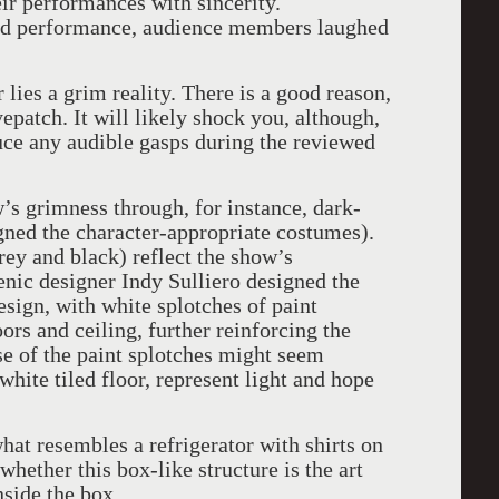
ir performances with sincerity.
ed performance, audience members laughed
lies a grim reality. There is a good reason,
epatch. It will likely shock you, although,
uce any audible gasps during the reviewed
’s grimness through, for instance, dark-
gned the character-appropriate costumes).
grey and black) reflect the show’s
cenic designer Indy Sulliero designed the
esign, with white splotches of paint
ors and ceiling, further reinforcing the
ose of the paint splotches might seem
white tiled floor, represent light and hope
hat resembles a refrigerator with shirts on
hether this box-like structure is the art
inside the box.