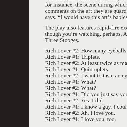
for instance, the scene during whi
comments on the art they are guard
says. “I would have this art’s babie
The play also features rapid-fire ex
though you’re watching, perhaps, A
Three Stooges.
Rich Lover #2: How many eyeballs a
Rich Lover #1: Triplets.
Rich Lover #2: At least twice as m
Rich Lover #1: Quintuplets
Rich Lover #2: I want to taste an ey
Rich Lover #1: What?
Rich Lover #2: What?
Rich Lover #1: Did you just say you
Rich Lover #2: Yes. I did.
Rich Lover #1: I know a guy. I cou
Rich Lover #2: Ah. I love you.
Rich Lover #1: I love you, too.