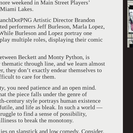
 more weekend in Main Street Players’
n Miami Lakes.
anchDotPNG Artistic Director Brandon
ented performers Jeff Burleson, Marla Lopez,
While Burleson and Lopez portray one
lay multiple roles, displaying their comic
 between Beckett and Monty Python, is
ear thematic through line, and we learn almost
er, they don’t exactly endear themselves to
fficult to care for them.
ty
, you need patience and an open mind.
hat the piece falls under the genre of
th-century style portrays human existence
tile, and life as bleak. In such a world —
uggle to find a sense of possibility,
illiness to break the monotony.
lies on slapstick and low comedy. Consider,