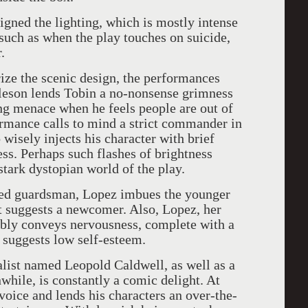
signed the lighting, which is mostly intense
 such as when the play touches on suicide,
.
ize the scenic design, the performances
urleson lends Tobin a no-nonsense grimness
ing menace when he feels people are out of
rmance calls to mind a strict commander in
 wisely injects his character with brief
s. Perhaps such flashes of brightness
stark dystopian world of the play.
ned guardsman, Lopez imbues the younger
t suggests a newcomer. Also, Lopez, her
vably conveys nervousness, complete with a
t suggests low self-esteem.
alist named Leopold Caldwell, as well as a
while, is constantly a comic delight. At
voice and lends his characters an over-the-