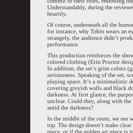
commit to their roles, endowing the
Understandably, during the review
heartily.
Of course, underneath all the humor 
for instance, why Tobin wears an ey
strangely, the audience didn’t prod
performance.
This production reinforces the show
colored clothing (Erin Proctor desi
In addition, the set’s grim colors (
seriousness. Speaking of the set, s
playing space. It’s a minimalistic d
covering greyish walls and black do
darkness. At first glance, the purp
unclear. Could they, along with the 
amid the darkness?
In the middle of the room, we see w
top. The design doesn’t make clear w
piece, or if the golden art piece is 