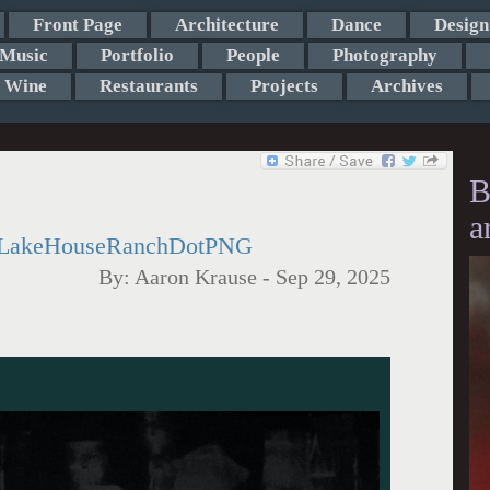
Front Page
Architecture
Dance
Design
Music
Portfolio
People
Photography
Wine
Restaurants
Projects
Archives
B
a
by LakeHouseRanchDotPNG
By:
Aaron Krause
-
Sep 29, 2025