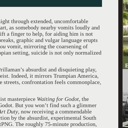
ight through extended, uncomfortable
d art, as somebody nearby vomits loudly and
ft a finger to help, for aiding him is not
 breaks, graphic and vulgar language erupts
you
vomit, mirroring the coarsening of
opian setting, suicide is not only normalized
rillaman’s absurdist and disquieting play,
itgeist. Indeed, it mirrors Trumpian America,
e streets, confrontation feels commonplace,
dist masterpiece
Waiting for Godot
, the
 Godot. But you won’t find such a glimmer
Art Duty
, now receiving a commendable
tion by the absurdist, experimental South
PNG. The roughly 75-minute production,