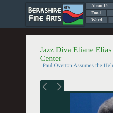
About Us
Food
Word
Jazz Diva Eliane Elias 
Center
Paul Overton Assumes the Hel