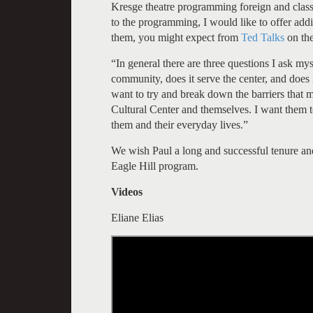
Kresge theatre programming foreign and class
to the programming, I would like to offer addit
them, you might expect from
Ted Talks
on th
“In general there are three questions I ask m
community, does it serve the center, and does i
want to try and break down the barriers that m
Cultural Center and themselves. I want them to
them and their everyday lives.”
We wish Paul a long and successful tenure and
Eagle Hill program.
Videos
Eliane Elias