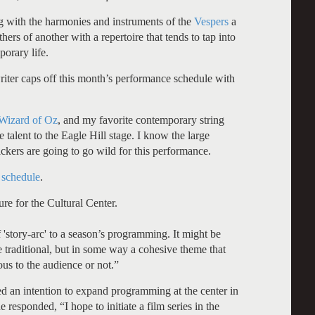
ng with the harmonies and instruments of the
Vespers
a
hers of another with a repertoire that tends to tap into
porary life.
riter caps off this month’s performance schedule with
Wizard of Oz
, and my favorite contemporary string
 talent to the Eagle Hill stage. I know the large
ckers are going to go wild for this performance.
 schedule
.
re for the Cultural Center.
f 'story-arc' to a season’s programming. It might be
be traditional, but in some way a cohesive theme that
ous to the audience or not.”
 an intention to expand programming at the center in
responded, “I hope to initiate a film series in the