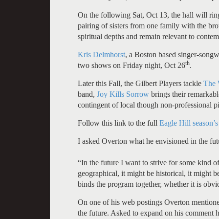
On the following Sat, Oct 13, the hall will ri
pairing of sisters from one family with the brot
spiritual depths and remain relevant to contem
Kris Delmhorst
, a Boston based singer-songw
th
two shows on Friday night, Oct 26
.
Later this Fall, the Gilbert Players tackle
The 
band,
Joy Kills Sorrow
brings their remarkable
contingent of local though non-professional pi
Follow this link to the full
Eagle Hill season’s
I asked Overton what he envisioned in the futu
“In the future I want to strive for some kind o
geographical, it might be historical, it might 
binds the program together, whether it is obvi
On one of his web postings Overton mentioned
the future. Asked to expand on his comment he 