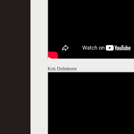
Kris Delmhorst