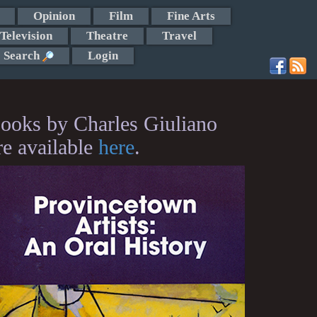
Opinion
Film
Fine Arts
Television
Theatre
Travel
Search
Login
ooks by Charles Giuliano
re available
here
.