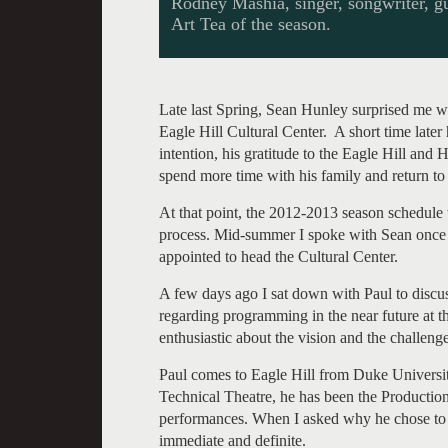
Rodney Mashia, singer, songwriter, guita
Art Tea of the season.
Late last Spring, Sean Hunley surprised me wi
Eagle Hill Cultural Center. A short time later
intention, his gratitude to the Eagle Hill and
spend more time with his family and return to
At that point, the 2012-2013 season schedule 
process. Mid-summer I spoke with Sean once 
appointed to head the Cultural Center.
A few days ago I sat down with Paul to discus
regarding programming in the near future at t
enthusiastic about the vision and the challeng
Paul comes to Eagle Hill from Duke University
Technical Theatre, he has been the Production
performances. When I asked why he chose to
immediate and definite.