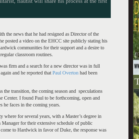
rist, flautist will share his process at the first
th the news that he had resigned as Director of the
 he posted a video on the EHCC site publicly stating his
 Hardwick communities for their support and a desire to
 regular classroom routines.
was firm and a search for a new director was in full
again and he reported that
Paul Overton
had been
s the transition, the coming season and speculations
he Center. I found Paul to be forthcoming, open and
es he faces in the coming years.
 where for several years, with a Master’s degree in
 Manager for their extensive schedule of public
 come to Hardwick in favor of Duke, the response was