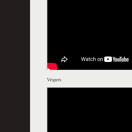
Vespers