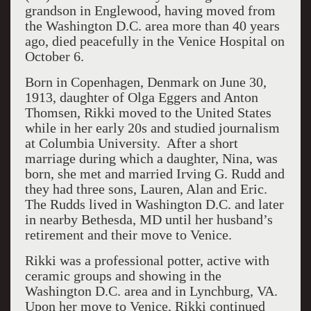
grandson in Englewood, having moved from
the Washington D.C. area more than 40 years
ago, died peacefully in the Venice Hospital on
October 6.
Born in Copenhagen, Denmark on June 30,
1913, daughter of Olga Eggers and Anton
Thomsen, Rikki moved to the United States
while in her early 20s and studied journalism
at Columbia University. After a short
marriage during which a daughter, Nina, was
born, she met and married Irving G. Rudd and
they had three sons, Lauren, Alan and Eric.
The Rudds lived in Washington D.C. and later
in nearby Bethesda, MD until her husband’s
retirement and their move to Venice.
Rikki was a professional potter, active with
ceramic groups and showing in the
Washington D.C. area and in Lynchburg, VA.
Upon her move to Venice, Rikki continued