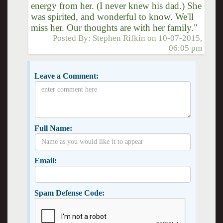
energy from her. (I never knew his dad.) She
was spirited, and wonderful to know. We'll
miss her. Our thoughts are with her family."
Posted By:
Stephen Rifkin
on
10-07-2015,
06:05 pm
Leave a Comment:
Full Name:
Email:
Spam Defense Code: