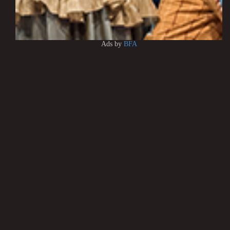
Ads by
BFA