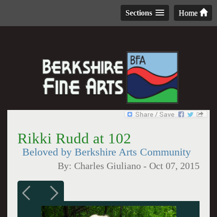
Sections
Home
Rikki Rudd at 102
Beloved by Berkshire Arts Community
By:
Charles Giuliano
-
Oct 07, 2015