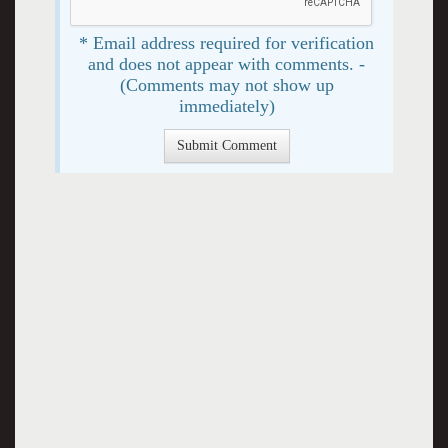
* Email address required for verification
and does not appear with comments. -
(Comments may not show up
immediately)