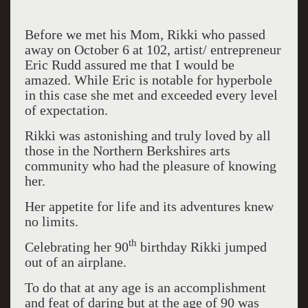
Before we met his Mom, Rikki who passed
away on October 6 at 102, artist/ entrepreneur
Eric Rudd assured me that I would be
amazed. While Eric is notable for hyperbole
in this case she met and exceeded every level
of expectation.
Rikki was astonishing and truly loved by all
those in the Northern Berkshires arts
community who had the pleasure of knowing
her.
Her appetite for life and its adventures knew
no limits.
th
Celebrating her 90
birthday Rikki jumped
out of an airplane.
To do that at any age is an accomplishment
and feat of daring but at the age of 90 was