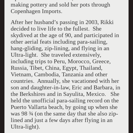
making pottery and sold her pots through
Copenhagen Imports.
After her husband’s passing in 2003, Rikki
decided to live life to the fullest. She
skydived at the age of 90, and participated in
other aerial feats including para-sailing,
hang-gliding, zip-lining, and flying in an
Ultra-light. She traveled extensively,
including trips to Peru, Morocco, Greece,
Russia, Tibet, China, Egypt, Thailand,
Vietnam, Cambodia, Tanzania and other
countries. Annually, she vacationed with her
son and daughter-in-law, Eric and Barbara, in
the Berkshires and in Sayulita, Mexico. She
held the unofficial para-sailing record on the
Puerto Vallarta beach, by going up when she
was 98 ¾ (on the same day that she also zip-
lined and just a few days after flying in an
Ultra-light).