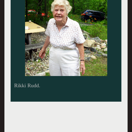
Candle on the cake.