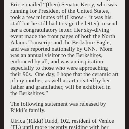
Eric e mailed “(then) Senator Kerry, who was
running for President of the United States,
took a few minutes off (I know - it was his
staff but he still had to sign the letter) to send
her a congratulatory letter. Her sky-diving
event made the front pages of both the North
Adams Transcript and the Berkshire Eagle,
and was reported nationally by CNN. Mom
was an annual visitor to the Berkshires,
embraced by all, and was an inspiration
especially to those who were approaching
their 90s. One day, I hope that the ceramic art
of my mother, as well as art created by her
father and grandfather, will be exhibited in
the Berkshires.”
The following statement was released by
Rikki’s family.
Ulrica (Rikki) Rudd, 102, resident of Venice
(FL) until more recently residing with her