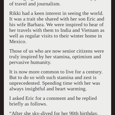
of travel and journalism.
Rikki had a keen interest in seeing the world.
It was a trait she shared with her son Eric and
his wife Barbara. We were inspired to hear of
her travels with them to India and Vietnam as
well as regular visits to their winter home in
Mexico.
Those of us who are now senior citizens were
truly inspired by her stamina, optimism and
pervasive humanity.
It is now more common to live for a century.
But to do so with such stamina and zest is
unprecedented. Spending time with her was
always insightful and heart warming.
I asked Eric for a comment and he replied
briefly as follows.
“After she sky-dived for her 90th birthday,