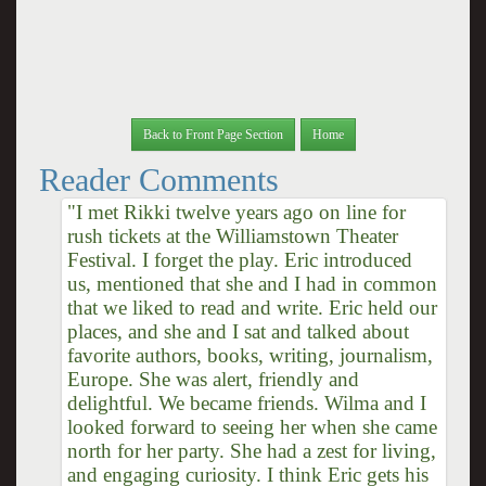
Back to Front Page Section
Home
Reader Comments
"I met Rikki twelve years ago on line for
rush tickets at the Williamstown Theater
Festival. I forget the play. Eric introduced
us, mentioned that she and I had in common
that we liked to read and write. Eric held our
places, and she and I sat and talked about
favorite authors, books, writing, journalism,
Europe. She was alert, friendly and
delightful. We became friends. Wilma and I
looked forward to seeing her when she came
north for her party. She had a zest for living,
and engaging curiosity. I think Eric gets his