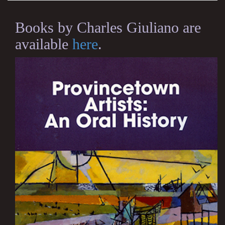
Books by Charles Giuliano are
available
here
.