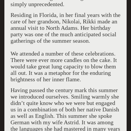
simply unprecedented.
Residing in Florida, in her final years with the
care of her grandson, Nikolai, Rikki made an
annual visit to North Adams. Her birthday
party was one of the much anticipated social
gatherings of the summer season.
We attended a number of these celebrations.
There were ever more candles on the cake. It
would take great lung capacity to blow them
all out. It was a metaphor for the enduring
brightness of her inner flame.
Having passed the century mark this summer
we introduced ourselves. Smiling warmly she
didn’t quite know who we were but engaged
us in a combination of both her native Danish
as well as English. This summer she spoke
German with my wife Astrid. It was among
the languages she had mastered in many years