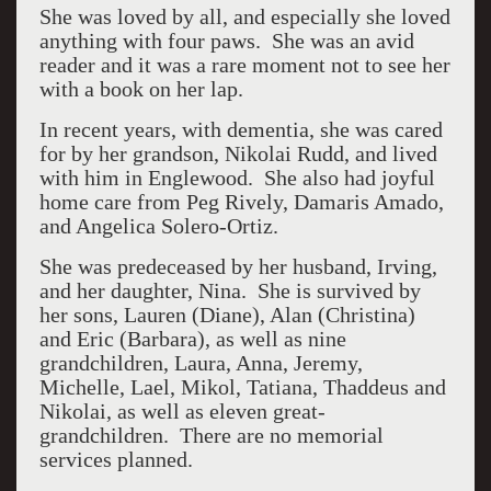
She was loved by all, and especially she loved
anything with four paws. She was an avid
reader and it was a rare moment not to see her
with a book on her lap.
In recent years, with dementia, she was cared
for by her grandson, Nikolai Rudd, and lived
with him in Englewood. She also had joyful
home care from Peg Rively, Damaris Amado,
and Angelica Solero-Ortiz.
She was predeceased by her husband, Irving,
and her daughter, Nina. She is survived by
her sons, Lauren (Diane), Alan (Christina)
and Eric (Barbara), as well as nine
grandchildren, Laura, Anna, Jeremy,
Michelle, Lael, Mikol, Tatiana, Thaddeus and
Nikolai, as well as eleven great-
grandchildren. There are no memorial
services planned.