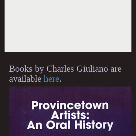
Books by Charles Giuliano are
available
here
.