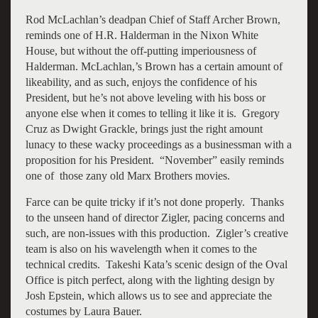
Rod McLachlan’s deadpan Chief of Staff Archer Brown,
reminds one of H.R. Halderman in the Nixon White
House, but without the off-putting imperiousness of
Halderman. McLachlan,’s Brown has a certain amount of
likeability, and as such, enjoys the confidence of his
President, but he’s not above leveling with his boss or
anyone else when it comes to telling it like it is. Gregory
Cruz as Dwight Grackle, brings just the right amount
lunacy to these wacky proceedings as a businessman with a
proposition for his President. “November” easily reminds
one of those zany old Marx Brothers movies.
Farce can be quite tricky if it’s not done properly. Thanks
to the unseen hand of director Zigler, pacing concerns and
such, are non-issues with this production. Zigler’s creative
team is also on his wavelength when it comes to the
technical credits. Takeshi Kata’s scenic design of the Oval
Office is pitch perfect, along with the lighting design by
Josh Epstein, which allows us to see and appreciate the
costumes by Laura Bauer.