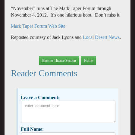
“November” runs at The Mark Taper Forum through
November 4, 2012. It’s one hilarious hoot. Don’t miss it.
Mark Taper Forum Web Site
Reposted courtesy of Jack Lyons and
Local Desert News
.
Back to Theatre Section
Home
Reader Comments
Leave a Comment:
Full Name: