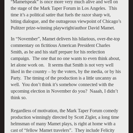
“Mametspeak” is once more very much alive and well on
the stage of the Mark Taper Forum in Los Angeles. This
time it’s a political satire that fuels the razor sharp wit,
biting dialogue, and the outrageous viewpoint of Chicago’s
Pulitzer prize-winning playwright/author David Mamet.
In “November”, Mamet delivers his hilarious, over-the-top
commentary on fictitious American President Charles
Smith, as he and his staff prepare for his reelection
campaign. The one that no one wants to even think about,
let alone work on. It seems that Smith is not very well
liked in the country – by the voters, by the media, or by his
Party. The timing of the production is a little uncanny as
well. You don’t think it’s somehow connected with the
upcoming election in November do you? Naaah, I didn’t
think so.
Regardless of motivation, the Mark Taper Forum comedy
production winningly directed by Scott Zigler, a long time
helmsman of many Mamet plays, is right at home with a
cast of “fellow Mamet travelers”. They include Felicity