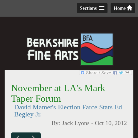
Sections
Home
November at LA's Mark
Taper Forum
David Mamet's Election Farce Stars Ed
Begley Jr.
By:
Jack Lyons
-
Oct 10, 2012