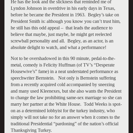
He has the look and the slickness that reminded me of
Lyndon Johnson in overdrive in his early days in Texas,
before he became the President in 1963. Begley’s take on
President Smith is: although you know you can’t trust him,
he still has this odd appeal – that leads the audience to
believe that maybe, just maybe, he might get reelected
screwball personality and all. Begley, as an actor, is an
absolute delight to watch, and what a performance!
Not to be overshadowed in this 90 minute, pedal-to-the-
metal, comedy is Felicity Huffman (of TV’s “Desperate
Housewive’s” fame) in a neat understated performance as
speechwriter Bernstein. Not only is Bernstein suffering
from a recently acquired cold accompanied by sneezing
and many used Kleenexes, but she also wants the President
to change the law prohibiting same-sex marriage so she can
marry her partner at the White House. Todd Weeks is spot-
on as a determined lobbyist for the turkey industry, who
simply will not take no for an answer when it comes to the
traditional Presidential “pardoning” of the nation’s official
Thanksgiving Turkey.