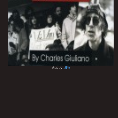
Ads by
BFA