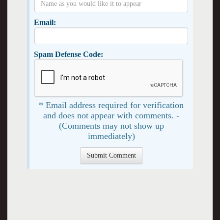
Email:
Spam Defense Code:
* Email address required for verification
and does not appear with comments. -
(Comments may not show up
immediately)