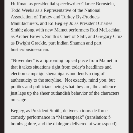
Huffman as presidential speechwriter Clarice Bernstein,
Todd Weeks as a Representative of the National
Association of Turkey and Turkey By-Products
Manufacturers, and Ed Begley Jr. as President Charles
Smith; along with new Mamet performers Rod McLachlan
as Archer Brown, Smith’s Chief of Staff, and Gregory Cruz
as Dwight Grackle, part Indian Shaman and part
hustler/businessman.
“November” is a rip-roaring topical piece from Mamet in
that it takes situations right from today’s headlines and
election campaign shenanigans and lends a ring of
authenticity to the storyline. Not exactly, mind you, but
politics and politicians being what they are, the audience
just laps up the sheer outlandish behavior of the characters
on stage.
Begley, as President Smith, delivers a tours de force
comedy performance in “Mametspeak” (translation: f-
bombs galore, and the dialogue delivered at warp-speed).