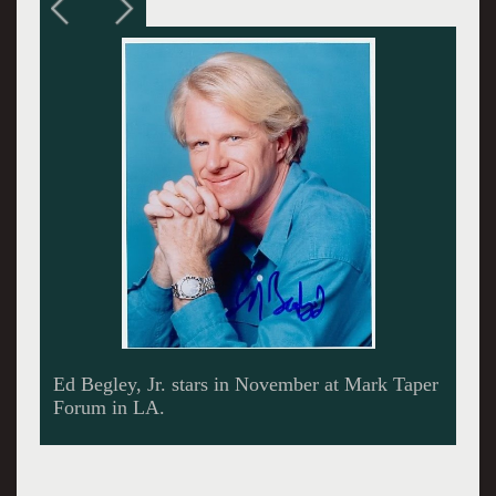
The President works the phone.