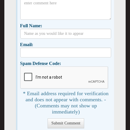
Full Name:
Email:
Spam Defense Code:
* Email address required for verification
and does not appear with comments. -
(Comments may not show up
immediately)