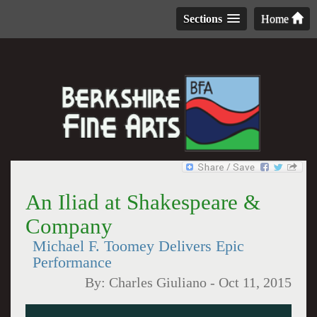
Sections
Home
An Iliad at Shakespeare &
Company
Michael F. Toomey Delivers Epic
Performance
By:
Charles Giuliano
-
Oct 11, 2015