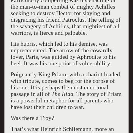
Particularly compelling was his enacting of
the man-to-man combat of mighty Achilles
seeking to destroy Hector for slaying and
disgracing his friend Patroclus. The telling of
the savagery of Achilles, that mightiest of all
warriors, is fierce and palpable.
His hubris, which led to his demise, was
unprecedented. The arrow of the cowardly
lover, Paris, was guided by Aphrodite to his
heel. It was his one point of vulnerability.
Poignantly King Priam, with a chariot loaded
with tribute, comes to beg for the corpse of
his son. It is perhaps the most emotional
passage in all of
The Iliad.
The story of Priam
is a powerful metaphor for all parents who
have lost their children to war.
Was there a Troy?
That’s what Heinrich Schliemann, more an