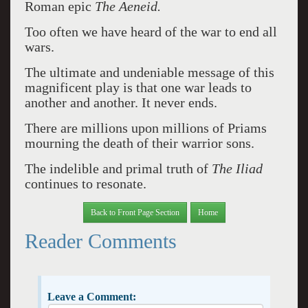
Roman epic
The Aeneid.
Too often we have heard of the war to end all
wars.
The ultimate and undeniable message of this
magnificent play is that one war leads to
another and another. It never ends.
There are millions upon millions of Priams
mourning the death of their warrior sons.
The indelible and primal truth of
The Iliad
continues to resonate.
Back to Front Page Section
Home
Reader Comments
Leave a Comment: