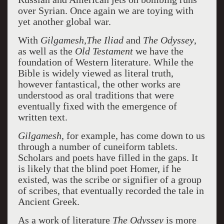
over Syrian. Once again we are toying with
yet another global war.
With
Gilgamesh,The Iliad
and
The Odyssey
,
as well as the
Old Testament
we have the
foundation of Western literature. While the
Bible is widely viewed as literal truth,
however fantastical, the other works are
understood as oral traditions that were
eventually fixed with the emergence of
written text.
Gilgamesh
, for example, has come down to us
through a number of cuneiform tablets.
Scholars and poets have filled in the gaps. It
is likely that the blind poet Homer, if he
existed, was the scribe or signifier of a group
of scribes, that eventually recorded the tale in
Ancient Greek.
As a work of literature
The Odyssey
is more