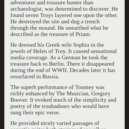
adventurer and treasure hunter than
archaeologist, was determined to discover. He
found seven Troys layered one upon the other.
He destroyed the site and dug a trench
through the mound. He unearthed what he
described as the treasure of Priam.
He dressed his Greek wife Sophia in the
jewels of Helen of Troy. It caused sensational
media coverage. As a German he took the
treasure back to Berlin. There it disappeared
during the end of WWII. Decades later it has
resurfaced in Russia.
The superb performance of Toomey was
richly enhanced by The Musician, Gregory
Boover. It evoked much of the simplicity and
poetry of the troubadours who would have
sung their epic verse.
He provided nicely varied passages of