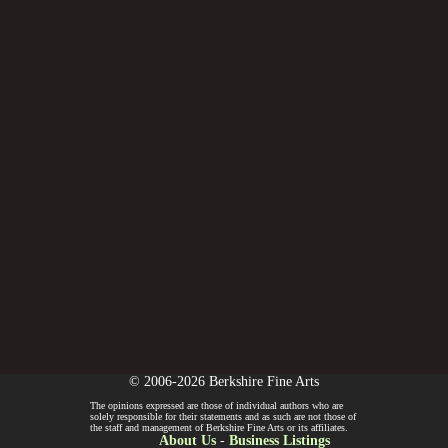
© 2006-2026 Berkshire Fine Arts
The opinions expressed are those of individual authors who are
solely responsible for their statements and as such are not those of
the staff and management of Berkshire Fine Arts or its affiliates.
About Us
-
Business Listings