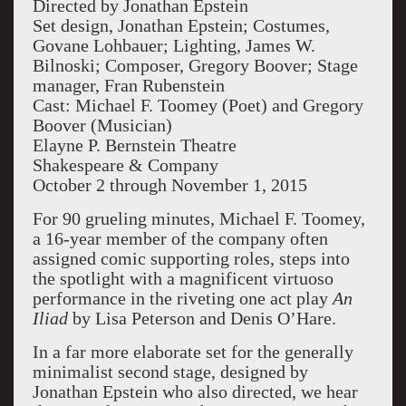
Directed by Jonathan Epstein
Set design, Jonathan Epstein; Costumes,
Govane Lohbauer; Lighting, James W.
Bilnoski; Composer, Gregory Boover; Stage
manager, Fran Rubenstein
Cast: Michael F. Toomey (Poet) and Gregory
Boover (Musician)
Elayne P. Bernstein Theatre
Shakespeare & Company
October 2 through November 1, 2015
For 90 grueling minutes, Michael F. Toomey,
a 16-year member of the company often
assigned comic supporting roles, steps into
the spotlight with a magnificent virtuoso
performance in the riveting one act play
An
Iliad
by Lisa Peterson and Denis O’Hare.
In a far more elaborate set for the generally
minimalist second stage, designed by
Jonathan Epstein who also directed, we hear