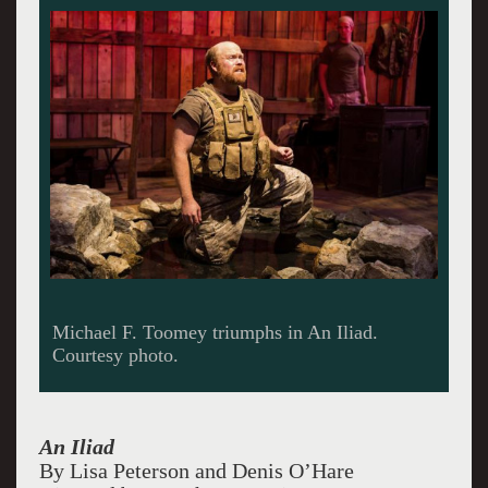
Michael F. Toomey triumphs in An Iliad.
Courtesy photo.
An Iliad
By Lisa Peterson and Denis O’Hare