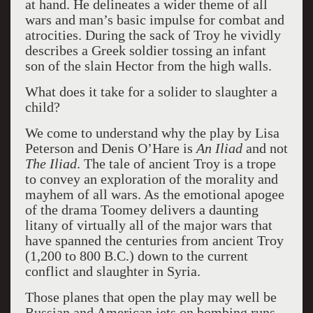
at hand. He delineates a wider theme of all
wars and man’s basic impulse for combat and
atrocities. During the sack of Troy he vividly
describes a Greek soldier tossing an infant
son of the slain Hector from the high walls.
What does it take for a solider to slaughter a
child?
We come to understand why the play by Lisa
Peterson and Denis O’Hare is
An Iliad
and not
The Iliad
. The tale of ancient Troy is a trope
to convey an exploration of the morality and
mayhem of all wars. As the emotional apogee
of the drama Toomey delivers a daunting
litany of virtually all of the major wars that
have spanned the centuries from ancient Troy
(1,200 to 800 B.C.) down to the current
conflict and slaughter in Syria.
Those planes that open the play may well be
Russian and American jets on bombing runs