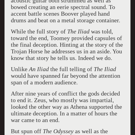
acoustic guitar both strummed as well as
bowed creating an eerie spectral sound. To
accent battle scenes Boover played hand
drums and beat on a metal storage container.
While the full story of
The Iliad
was told,
toward the end, Toomey provided capsules of
the final deception. Hinting at the story of the
Trojan Horse he addresses us in an aside. You
know that story he tells us. Indeed we do.
Unlike
An Iliad
the full telling of
The Iliad
would have spanned far beyond the attention
span of a modern audience.
After nine years of conflict the gods decided
to end it. Zeus, who mostly was impartial,
looked the other way as Athena supported the
ultimate deception. In a matter of hours the
war came to an end.
But spun off
The Odyssey
as well as the