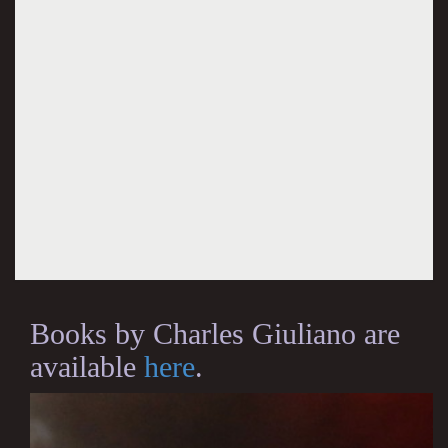
Books by Charles Giuliano are
available
here
.