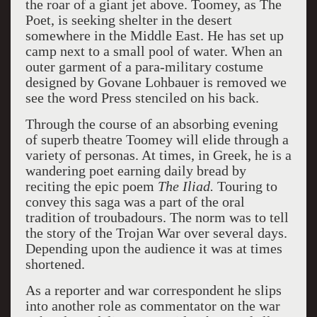
the roar of a giant jet above. Toomey, as The
Poet, is seeking shelter in the desert
somewhere in the Middle East. He has set up
camp next to a small pool of water. When an
outer garment of a para-military costume
designed by Govane Lohbauer is removed we
see the word Press stenciled on his back.
Through the course of an absorbing evening
of superb theatre Toomey will elide through a
variety of personas. At times, in Greek, he is a
wandering poet earning daily bread by
reciting the epic poem
The Iliad.
Touring to
convey this saga was a part of the oral
tradition of troubadours. The norm was to tell
the story of the Trojan War over several days.
Depending upon the audience it was at times
shortened.
As a reporter and war correspondent he slips
into another role as commentator on the war