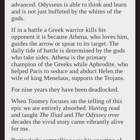
advanced. Odysseus is able to think and learn
and is not just buffeted by the whims of the
gods.
If in a battle a Greek warrior kills his
opponent it is because Athena, who loves him,
guides the arrow or spear to its target. The
daily tide of battle is determined by the gods
who take sides. Athena is the primary
champion of the Greeks while Aphrodite, who
helped Paris to seduce and abduct Helen the
wife of king Menelaus, supports the Trojans.
For nine years they have been deadlocked.
When Toomey focuses on the telling of this
epic we are entirely absorbed. Having read
and taught
The Iliad
and
The Odyssey
over
decades the vivid story came vibrantly alive
for me.