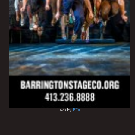
Ads by
BFA