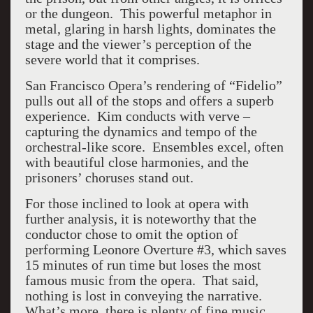
or the dungeon. This powerful metaphor in
metal, glaring in harsh lights, dominates the
stage and the viewer’s perception of the
severe world that it comprises.
San Francisco Opera’s rendering of “Fidelio”
pulls out all of the stops and offers a superb
experience. Kim conducts with verve –
capturing the dynamics and tempo of the
orchestral-like score. Ensembles excel, often
with beautiful close harmonies, and the
prisoners’ choruses stand out.
For those inclined to look at opera with
further analysis, it is noteworthy that the
conductor chose to omit the option of
performing Leonore Overture #3, which saves
15 minutes of run time but loses the most
famous music from the opera. That said,
nothing is lost in conveying the narrative.
What’s more, there is plenty of fine music,