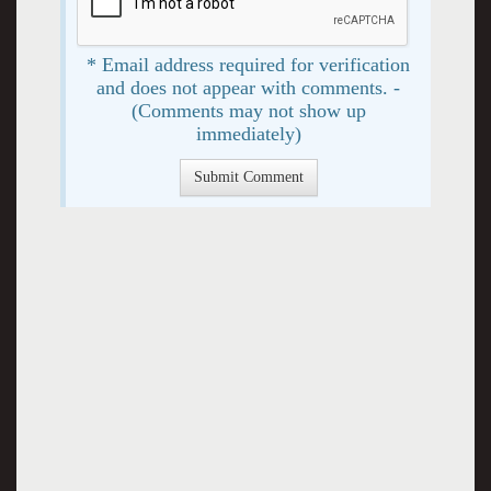
* Email address required for verification
and does not appear with comments. -
(Comments may not show up
immediately)