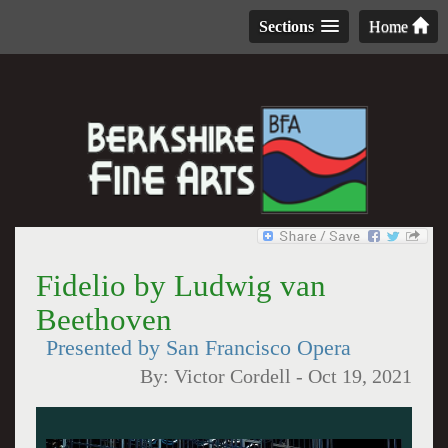
Sections
Home
Fidelio by Ludwig van
Beethoven
Presented by San Francisco Opera
By:
Victor Cordell
-
Oct 19, 2021