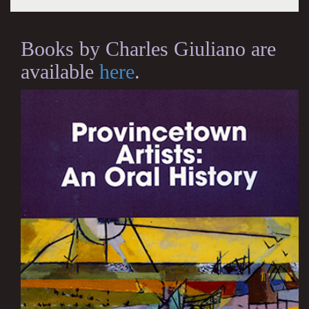
Books by Charles Giuliano are
available
here
.