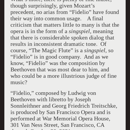
though surprisingly, given Mozart’s
precedent, no arias from “Fidelio” have found
their way into common usage. A final
criticism that matters little to many is that the
opera is in the form of a
singspiel
, meaning
that there is considerable spoken dialog that
results in inconsistent dramatic tone. Of
course, “The Magic Flute” is a
singspiel
, so
“Fidelio” is in good company. And as we
know, “Fidelio” was the composition by
Beethoven that was most dear to him, and
who could be a more illustrious judge of fine
music?
“Fidelio,” composed by Ludwig von
Beethoven with libretto by Joseph
Sonnleithner and Georg Friedrich Treitschke,
is produced by San Francisco Opera and is
performed at War Memorial Opera House,
301 Van Ness Street, San Francisco, CA