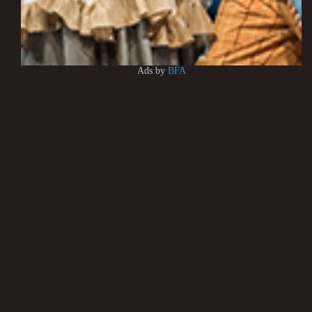
Ads by
BFA