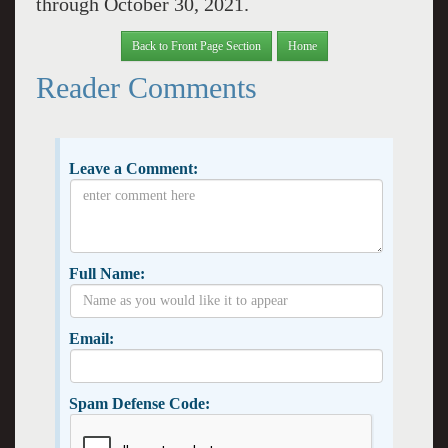
through October 30, 2021.
Back to Front Page Section
Home
Reader Comments
Leave a Comment:
Full Name:
Email:
Spam Defense Code: