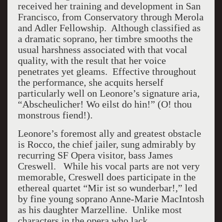
received her training and development in San
Francisco, from Conservatory through Merola
and Adler Fellowship. Although classified as
a dramatic soprano, her timbre smooths the
usual harshness associated with that vocal
quality, with the result that her voice
penetrates yet gleams. Effective throughout
the performance, she acquits herself
particularly well on Leonore’s signature aria,
“Abscheulicher! Wo eilst do hin!” (O! thou
monstrous fiend!).
Leonore’s foremost ally and greatest obstacle
is Rocco, the chief jailer, sung admirably by
recurring SF Opera visitor, bass James
Creswell. While his vocal parts are not very
memorable, Creswell does participate in the
ethereal quartet “Mir ist so wunderbar!,” led
by fine young soprano Anne-Marie MacIntosh
as his daughter Marzelline. Unlike most
characters in the opera who lack