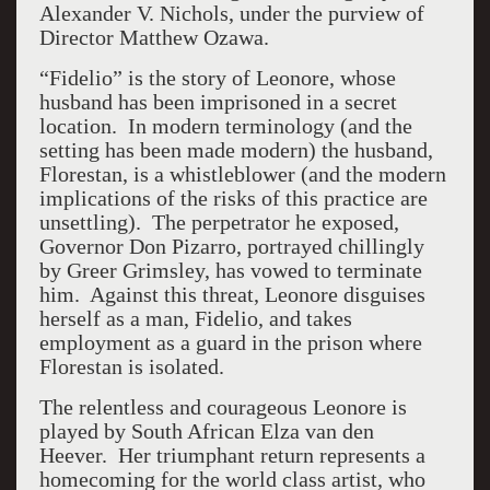
Alexander V. Nichols, under the purview of
Director Matthew Ozawa.
“Fidelio” is the story of Leonore, whose
husband has been imprisoned in a secret
location. In modern terminology (and the
setting has been made modern) the husband,
Florestan, is a whistleblower (and the modern
implications of the risks of this practice are
unsettling). The perpetrator he exposed,
Governor Don Pizarro, portrayed chillingly
by Greer Grimsley, has vowed to terminate
him. Against this threat, Leonore disguises
herself as a man, Fidelio, and takes
employment as a guard in the prison where
Florestan is isolated.
The relentless and courageous Leonore is
played by South African Elza van den
Heever. Her triumphant return represents a
homecoming for the world class artist, who