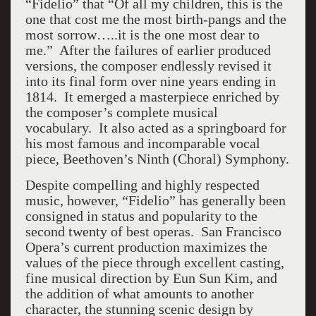
“Fidelio” that “Of all my children, this is the
one that cost me the most birth-pangs and the
most sorrow…..it is the one most dear to
me.” After the failures of earlier produced
versions, the composer endlessly revised it
into its final form over nine years ending in
1814. It emerged a masterpiece enriched by
the composer’s complete musical
vocabulary. It also acted as a springboard for
his most famous and incomparable vocal
piece, Beethoven’s Ninth (Choral) Symphony.
Despite compelling and highly respected
music, however, “Fidelio” has generally been
consigned in status and popularity to the
second twenty of best operas. San Francisco
Opera’s current production maximizes the
values of the piece through excellent casting,
fine musical direction by Eun Sun Kim, and
the addition of what amounts to another
character, the stunning scenic design by