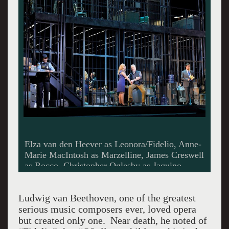
Elza van den Heever as Leonora/Fidelio, Anne-
Marie MacIntosh as Marzelline, James Creswell
as Rocco, Christopher Oglesby as Jaquino.
Photo by Cory Weaver.
Ludwig van Beethoven, one of the greatest
serious music composers ever, loved opera
but created only one. Near death, he noted of