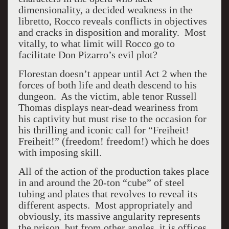
dimensionality, a decided weakness in the
libretto, Rocco reveals conflicts in objectives
and cracks in disposition and morality. Most
vitally, to what limit will Rocco go to
facilitate Don Pizarro’s evil plot?
Florestan doesn’t appear until Act 2 when the
forces of both life and death descend to his
dungeon. As the victim, able tenor Russell
Thomas displays near-dead weariness from
his captivity but must rise to the occasion for
his thrilling and iconic call for “Freiheit!
Freiheit!” (freedom! freedom!) which he does
with imposing skill.
All of the action of the production takes place
in and around the 20-ton “cube” of steel
tubing and plates that revolves to reveal its
different aspects. Most appropriately and
obviously, its massive angularity represents
the prison, but from other angles, it is offices