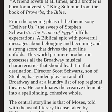
“A friend loveth at all times, and a brother is
born for adversity,” King Solomon from the
book of
Proverbs
, the
Bible
.
From the opening pleas of the theme song
“Deliver Us,” the sweep of Stephen
Schwartz’s
The Prince of Egypt
fulfills
expectations. A Biblical epic with powerful
messages about belonging and becoming and
a strong score that drives the plot line
unfolds. This world premiere production
possesses all the Broadway musical
characteristics that should lead it to that
destination. Director Scott Schwartz, son of
Stephen, has guided plays on and off
Broadway and at a laundry list of top regional
theaters. He coordinates the creative elements
into a spellbinding, cohesive whole.
The central storyline is that of Moses, told
with the usual literary license taken by