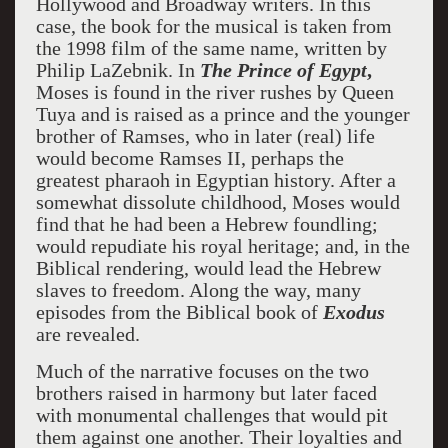
Hollywood and Broadway writers. In this
case, the book for the musical is taken from
the 1998 film of the same name, written by
Philip LaZebnik. In
The Prince of Egypt
,
Moses is found in the river rushes by Queen
Tuya and is raised as a prince and the younger
brother of Ramses, who in later (real) life
would become Ramses II, perhaps the
greatest pharaoh in Egyptian history. After a
somewhat dissolute childhood, Moses would
find that he had been a Hebrew foundling;
would repudiate his royal heritage; and, in the
Biblical rendering, would lead the Hebrew
slaves to freedom. Along the way, many
episodes from the Biblical book of
Exodus
are revealed.
Much of the narrative focuses on the two
brothers raised in harmony but later faced
with monumental challenges that would pit
them against one another. Their loyalties and