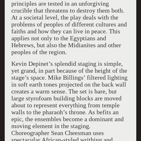
principles are tested in an unforgiving
crucible that threatens to destroy them both.
At a societal level, the play deals with the
problems of peoples of different cultures and
faiths and how they can live in peace. This
applies not only to the Egyptians and
Hebrews, but also the Midianites and other
peoples of the region.
Kevin Depinet’s splendid staging is simple,
yet grand, in part because of the height of the
stage’s space. Mike Billings’ filtered lighting
in soft earth tones projected on the back wall
creates a warm sense. The set is bare, but
large styrofoam building blocks are moved
about to represent everything from temple
walls to the pharaoh’s throne. As befits an
epic, the ensembles become a dominant and
moving element in the staging.
Choreographer Sean Cheesman uses
spectacular African-styled writhing and