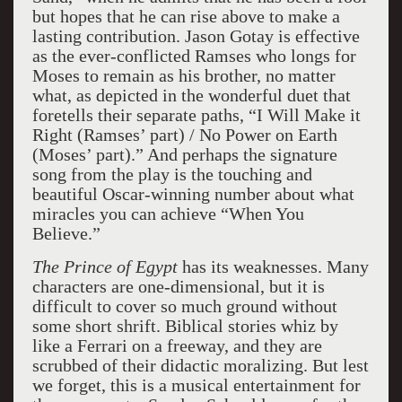
but hopes that he can rise above to make a
lasting contribution. Jason Gotay is effective
as the ever-conflicted Ramses who longs for
Moses to remain as his brother, no matter
what, as depicted in the wonderful duet that
foretells their separate paths, “I Will Make it
Right (Ramses’ part) / No Power on Earth
(Moses’ part).” And perhaps the signature
song from the play is the touching and
beautiful Oscar-winning number about what
miracles you can achieve “When You
Believe.”
The Prince of Egypt
has its weaknesses. Many
characters are one-dimensional, but it is
difficult to cover so much ground without
some short shrift. Biblical stories whiz by
like a Ferrari on a freeway, and they are
scrubbed of their didactic moralizing. But lest
we forget, this is a musical entertainment for