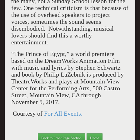
the many, not a Sunday School lesson for the
few. One technical criticism is that because of
the use of overhead speakers to project
voices, sometimes the sound seems
disembodied. Notwithstanding, musical
lovers should find this a worthy
entertainment.
“The Prince of Egypt,” a world premiere
based on the DreamWorks Animation Film
with music and lyrics by Stephen Schwartz
and book by Philip LaZebnik is produced by
TheatreWorks and plays at Mountain View
Center for the Performing Arts, 500 Castro
Street, Mountain View, CA through
November 5, 2017.
Courtesy of
For All Events.
Back to Front Page Section
Home