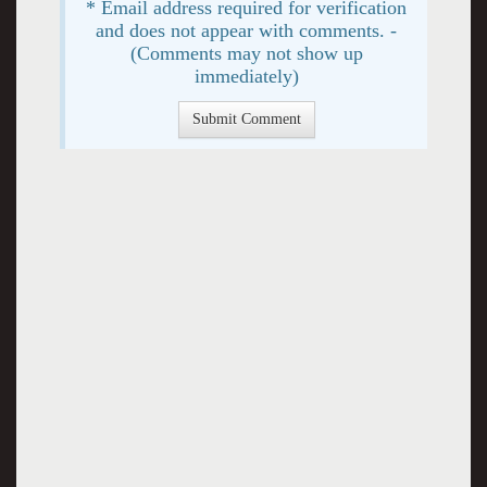
* Email address required for verification
and does not appear with comments. -
(Comments may not show up
immediately)