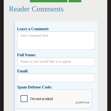
Reader Comments
Leave a Comment:
Full Name:
Email:
Spam Defense Code: