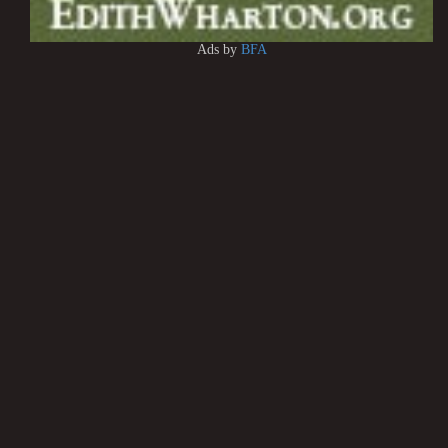
Ads by
BFA