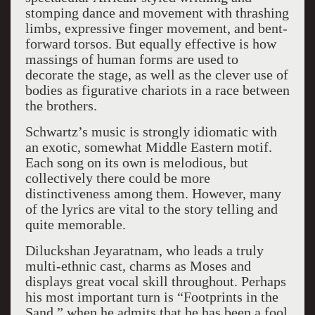
stomping dance and movement with thrashing
limbs, expressive finger movement, and bent-
forward torsos. But equally effective is how
massings of human forms are used to
decorate the stage, as well as the clever use of
bodies as figurative chariots in a race between
the brothers.
Schwartz’s music is strongly idiomatic with
an exotic, somewhat Middle Eastern motif.
Each song on its own is melodious, but
collectively there could be more
distinctiveness among them. However, many
of the lyrics are vital to the story telling and
quite memorable.
Diluckshan Jeyaratnam, who leads a truly
multi-ethnic cast, charms as Moses and
displays great vocal skill throughout. Perhaps
his most important turn is “Footprints in the
Sand,” when he admits that he has been a fool