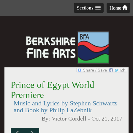
Sections
Home
Prince of Egypt World
Premiere
Music and Lyrics by Stephen Schwartz
and Book by Philip LaZebnik
By:
Victor Cordell
-
Oct 21, 2017