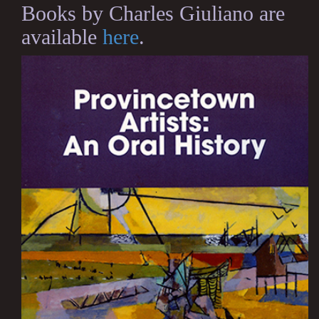
Books by Charles Giuliano are
available
here
.