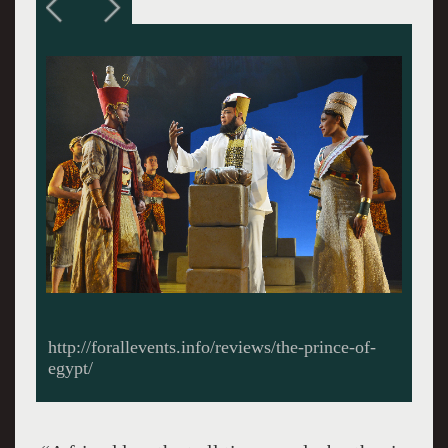
Moses (Diluckshan Jeyarantam), Ramses (Jason
Gotay) as charioteers. All photos by Kevin
Berne.