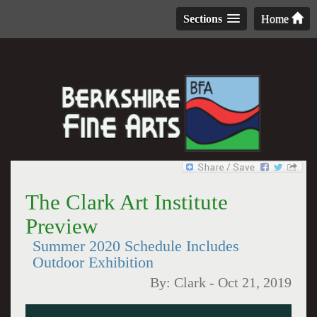
Sections
Home
The Clark Art Institute
Preview
Summer 2020 Schedule Includes
Outdoor Exhibition
By:
Clark
-
Oct 21, 2019