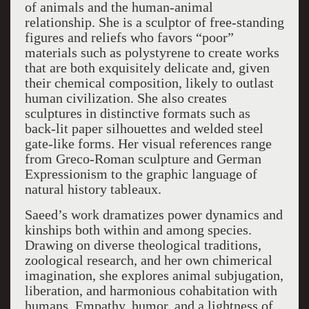
of animals and the human-animal
relationship. She is a sculptor of free-standing
figures and reliefs who favors “poor”
materials such as polystyrene to create works
that are both exquisitely delicate and, given
their chemical composition, likely to outlast
human civilization. She also creates
sculptures in distinctive formats such as
back-lit paper silhouettes and welded steel
gate-like forms. Her visual references range
from Greco-Roman sculpture and German
Expressionism to the graphic language of
natural history tableaux.
Saeed’s work dramatizes power dynamics and
kinships both within and among species.
Drawing on diverse theological traditions,
zoological research, and her own chimerical
imagination, she explores animal subjugation,
liberation, and harmonious cohabitation with
humans. Empathy, humor, and a lightness of