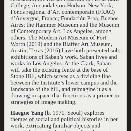
College, Annandale-on-Hudson, New York;
Fonds regional d’Art contemporain (FRAC)
d’Auvergne, France; Fundación Proa, Buenos
Aires; the Hammer Museum and the Museum
of Contemporary Art, Los Angeles, among
others. The Modern Art Museum of Fort
Worth (2019) and the Blaffer Art Museum,
Austin, Texas (2016) have both presented solo
exhibitions of Saban’s work. Saban lives and
works in Los Angeles. At the Clark, Saban
will take the existing fence at the base of
Stone Hill, which serves as a dividing line
between the Institute’s lower campus and the
landscape of the hill, and reimagine it as a
drawing in space that functions as a primer in
strategies of image making.
Haegue Yang
(b. 1971, Seoul) explores
themes of social and political histories in her
work, extricating familiar objects and