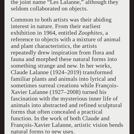
the joint name “Les Lalanne,” although they
seldom collaborated on objects.
Common to both artists was their abiding
interest in nature. From their earliest
exhibition in 1964, entitled
Zoophites
, a
reference to objects with a mixture of animal
and plant characteristics, the artists
repeatedly drew inspiration from flora and
fauna and morphed these natural forms into
something strange and new. In her works,
Claude Lalanne (1924–2019) transformed
familiar plants and animals into lyrical and
sometimes surreal creations while François-
Xavier Lalanne (1927–2008) turned his
fascination with the mysterious inner life of
animals into abstracted and refined sculptural
forms that often concealed a practical
function. In the work of both Claude and
François-Xavier Lalanne, artistic vision bends
natural forms to new uses.