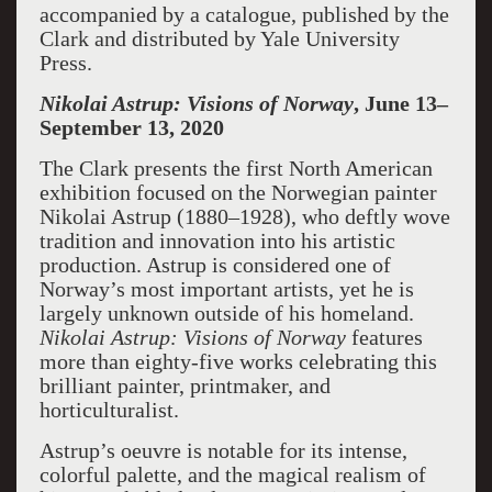
accompanied by a catalogue, published by the
Clark and distributed by Yale University
Press.
Nikolai Astrup: Visions of Norway
, June 13–
September 13, 2020
The Clark presents the first North American
exhibition focused on the Norwegian painter
Nikolai Astrup (1880–1928), who deftly wove
tradition and innovation into his artistic
production. Astrup is considered one of
Norway’s most important artists, yet he is
largely unknown outside of his homeland.
Nikolai Astrup: Visions of Norway
features
more than eighty-five works celebrating this
brilliant painter, printmaker, and
horticulturalist.
Astrup’s oeuvre is notable for its intense,
colorful palette, and the magical realism of