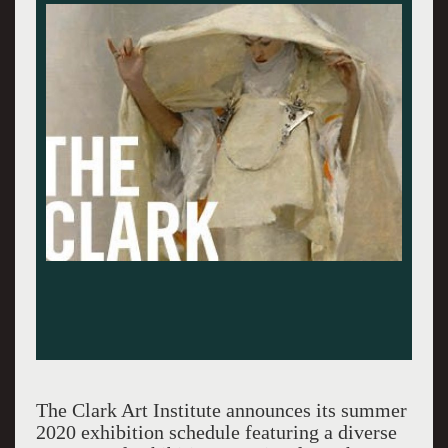
The Clark Art Institute announces its summer
2020 exhibition schedule featuring a diverse