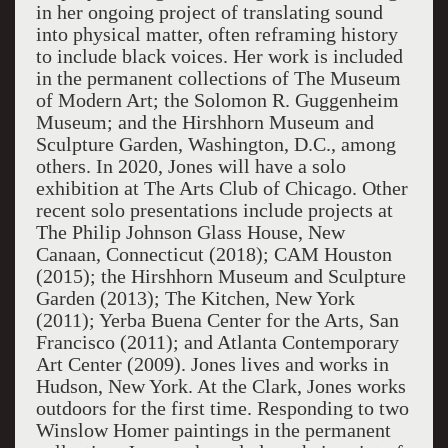
in her ongoing project of translating sound
into physical matter, often reframing history
to include black voices. Her work is included
in the permanent collections of The Museum
of Modern Art; the Solomon R. Guggenheim
Museum; and the Hirshhorn Museum and
Sculpture Garden, Washington, D.C., among
others. In 2020, Jones will have a solo
exhibition at The Arts Club of Chicago. Other
recent solo presentations include projects at
The Philip Johnson Glass House, New
Canaan, Connecticut (2018); CAM Houston
(2015); the Hirshhorn Museum and Sculpture
Garden (2013); The Kitchen, New York
(2011); Yerba Buena Center for the Arts, San
Francisco (2011); and Atlanta Contemporary
Art Center (2009). Jones lives and works in
Hudson, New York. At the Clark, Jones works
outdoors for the first time. Responding to two
Winslow Homer paintings in the permanent