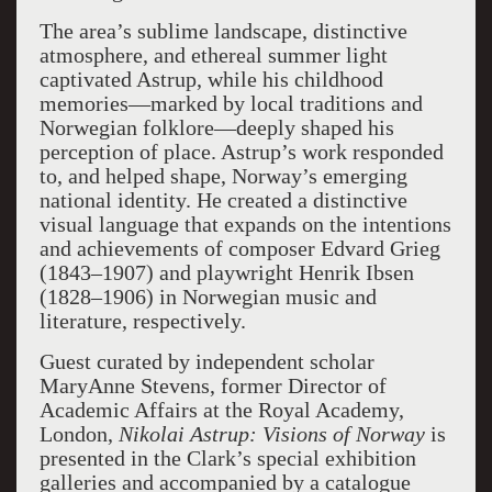
The area’s sublime landscape, distinctive
atmosphere, and ethereal summer light
captivated Astrup, while his childhood
memories—marked by local traditions and
Norwegian folklore—deeply shaped his
perception of place. Astrup’s work responded
to, and helped shape, Norway’s emerging
national identity. He created a distinctive
visual language that expands on the intentions
and achievements of composer Edvard Grieg
(1843–1907) and playwright Henrik Ibsen
(1828–1906) in Norwegian music and
literature, respectively.
Guest curated by independent scholar
MaryAnne Stevens, former Director of
Academic Affairs at the Royal Academy,
London,
Nikolai
Astrup: Visions of Norway
is
presented in the Clark’s special exhibition
galleries and accompanied by a catalogue