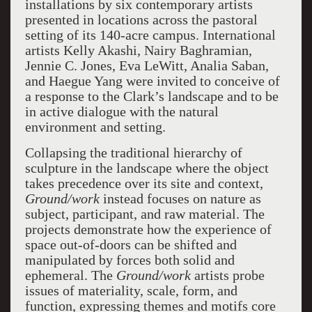
installations by six contemporary artists
presented in locations across the pastoral
setting of its 140-acre campus. International
artists Kelly Akashi, Nairy Baghramian,
Jennie C. Jones, Eva LeWitt, Analia Saban,
and Haegue Yang were invited to conceive of
a response to the Clark’s landscape and to be
in active dialogue with the natural
environment and setting.
Collapsing the traditional hierarchy of
sculpture in the landscape where the object
takes precedence over its site and context,
Ground/work
instead focuses on nature as
subject, participant, and raw material. The
projects demonstrate how the experience of
space out-of-doors can be shifted and
manipulated by forces both solid and
ephemeral. The
Ground/work
artists probe
issues of materiality, scale, form, and
function, expressing themes and motifs core