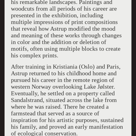
his remarkable landscapes. Paintings and
woodcuts from all periods of his career are
presented in the exhibition, including
multiple impressions of print compositions
that reveal how Astrup modified the mood
and meaning of these works through changes
in color and the addition or deletion of
motifs, often using multiple blocks to create
his complex prints.
After training in Kristiania (Oslo) and Paris,
Astrup returned to his childhood home and
pursued his career in the remote region of
western Norway overlooking Lake Jølster.
Eventually, he settled on a property called
Sandalstrand, situated across the lake from
where he was raised. There he created a
farmstead that served as a source of
inspiration for his artistic purposes, sustained
his family, and proved an early manifestation
of ecological conservation.