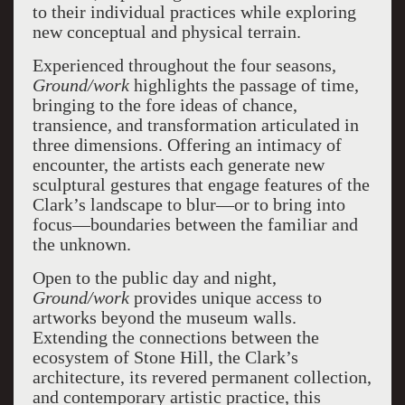
to their individual practices while exploring
new conceptual and physical terrain.
Experienced throughout the four seasons,
Ground/work
highlights the passage of time,
bringing to the fore ideas of chance,
transience, and transformation articulated in
three dimensions. Offering an intimacy of
encounter, the artists each generate new
sculptural gestures that engage features of the
Clark’s landscape to blur—or to bring into
focus—boundaries between the familiar and
the unknown.
Open to the public day and night,
Ground/work
provides unique access to
artworks beyond the museum walls.
Extending the connections between the
ecosystem of Stone Hill, the Clark’s
architecture, its revered permanent collection,
and contemporary artistic practice, this