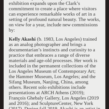
exhibition expands upon the Clark’s
commitment to create a place where visitors
can experience remarkable works of art in a
setting of profound natural beauty. The works,
on view for a year, include new commissions
by:
Kelly Akashi
(b. 1983, Los Angeles) trained
as an analog photographer and brings a
documentarian’s instincts and curiosity to a
practice that embraces a range of diverse
materials and age-old processes. Her work is
included in the permanent collections of the
Los Angeles Museum of Contemporary Art;
the Hammer Museum, Los Angeles; and the
Sifang Museum, Nanjing, China, among
others. Recent solo exhibitions include
presentations at ARCH Athens (2019);
François Ghebaly Gallery, Los Angeles (2019
and 2016); and SculptureCenter, New York
(2017). During fall 2019, Akashi is an artist in