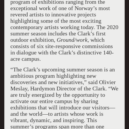
program of exhibitions ranging from the
exceptional work of one of Norway’s most
revered artists to innovative projects
highlighting some of the most exciting
contemporary artists working today. The 2020
summer season includes the Clark’s first
outdoor exhibition,
Ground/work
, which
consists of six site-responsive commissions
in dialogue with the Clark’s distinctive 140-
acre campus.
“The Clark’s upcoming summer season is an
ambitious program highlighting new
discoveries and new initiatives,” said Olivier
Meslay, Hardymon Director of the Clark. “We
are truly energized by the opportunity to
activate our entire campus by sharing
exhibitions that will introduce our visitors—
and the world—to artists whose work is
vibrant, dynamic, and inspiring. This
summer’s programs span more than one