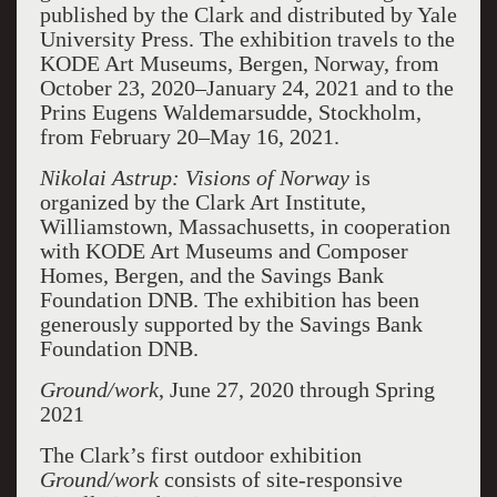
published by the Clark and distributed by Yale
University Press. The exhibition travels to the
KODE Art Museums, Bergen, Norway, from
October 23, 2020–January 24, 2021 and to the
Prins Eugens Waldemarsudde, Stockholm,
from February 20–May 16, 2021.
Nikolai Astrup: Visions of
Norway
is
organized by the Clark Art Institute,
Williamstown, Massachusetts, in cooperation
with KODE Art Museums and Composer
Homes, Bergen, and the Savings Bank
Foundation DNB. The exhibition has been
generously supported by the Savings Bank
Foundation DNB.
Ground/work
, June 27, 2020 through Spring
2021
The Clark’s first outdoor exhibition
Ground/work
consists of site-responsive