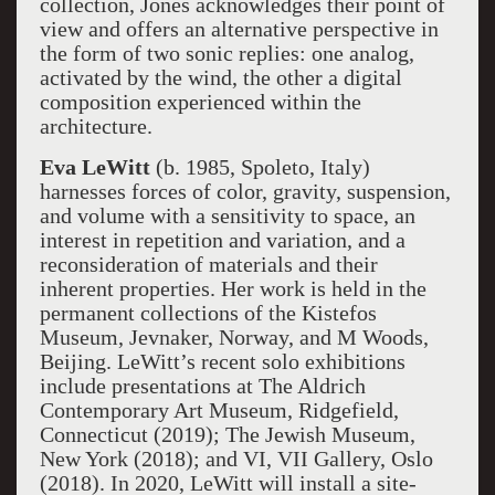
collection, Jones acknowledges their point of
view and offers an alternative perspective in
the form of two sonic replies: one analog,
activated by the wind, the other a digital
composition experienced within the
architecture.
Eva LeWitt
(b. 1985, Spoleto, Italy)
harnesses forces of color, gravity, suspension,
and volume with a sensitivity to space, an
interest in repetition and variation, and a
reconsideration of materials and their
inherent properties. Her work is held in the
permanent collections of the Kistefos
Museum, Jevnaker, Norway, and M Woods,
Beijing. LeWitt’s recent solo exhibitions
include presentations at The Aldrich
Contemporary Art Museum, Ridgefield,
Connecticut (2019); The Jewish Museum,
New York (2018); and VI, VII Gallery, Oslo
(2018). In 2020, LeWitt will install a site-