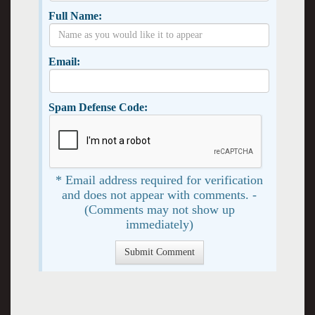
Full Name:
Email:
Spam Defense Code:
* Email address required for verification
and does not appear with comments. -
(Comments may not show up
immediately)