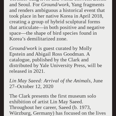
and Seoul. For
Ground/work
, Yang fragments
and renders ambiguous a historical event that
took place in her native Korea in April 2018,
creating a group of hybrid sculptural forms
that articulate—in both positive and negative
space—the shape of bird species found in
Korea’s demilitarized zone.
Ground/work
is guest curated by Molly
Epstein and Abigail Ross Goodman. A
catalogue, published by the Clark and
distributed by Yale University Press, will be
released in 2021.
Lin May Saeed: Arrival of the Animals,
June
27–October 12, 2020
The Clark presents the first museum solo
exhibition of artist Lin May Saeed.
Throughout her career, Saeed (b. 1973,
Würzburg, Germany) has focused on the lives