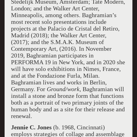
Stedelijk Museum, Amsterdam; Tate Modern,
London; and the Walker Art Center,
Minneapolis, among others. Baghramian’s
most recent solo presentations include
projects at the Palacio de Cristal del Retiro,
Madrid (2018); the Walker Art Center,
(2017); and the S.M.A.K. Museum of
Contemporary Art, (2016). In November
2019, Baghramian participates in
PERFORMA 19 in New York, and in 2020 she
will have solo exhibitions in Nimes, France,
and at the Fondazione Furla, Milan.
Baghramian lives and works in Berlin,
Germany. For
Ground/work
, Baghramian will
install a stone and bronze form that functions
both as a portrait of two primary joints of the
human body and as a site for their release and
renewal.
Jennie C. Jones
(b. 1968, Cincinnati)
employs strategies of collage and assemblage