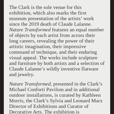
The Clark is the sole venue for this
exhibition, which also marks the first
museum presentation of the artists’ work
since the 2019 death of Claude Lalanne.
Nature Transformed
features an equal number
of objects by each artist from across their
long careers, revealing the power of their
artistic imagination, their impressive
command of technique, and their enduring
visual appeal. The works include sculpture
and furniture by both artists and a selection of
Claude Lalanne’s wildly inventive flatware
and jewelry.
Nature Transformed
, presented in the Clark’s
Michael Conforti Pavilion and in additional
outdoor installations, is curated by Kathleen
Morris, the Clark’s Sylvia and Leonard Marx
Director of Exhibitions and Curator of
Decorative Arts. The exhibition is