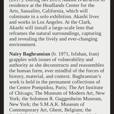
residence at the Headlands Center for the
Arts, Sausalito, California, which will
culminate in a solo exhibition. Akashi lives
and works in Los Angeles. At the Clark,
Akashi will install a large-scale lens that
reframes the natural surroundings, capturing
and revealing the lively and ever-changing
environment.
Nairy Baghramian
(b. 1971, Isfahan, Iran)
grapples with issues of vulnerability and
authority as she deconstructs and reassembles
the human form, ever mindful of the forces of
history, material, and context. Baghramian’s
work is held in the permanent collections of
the Centre Pompidou, Paris; The Art Institute
of Chicago; The Museum of Modern Art, New
York; the Solomon R. Guggenheim Museum,
New York; the S.M.A.K. Museum of
Contemporary Art, Ghent, Belgium; the