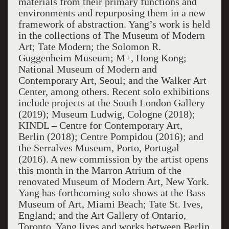
materials from their primary functions and
environments and repurposing them in a new
framework of abstraction. Yang’s work is held
in the collections of The Museum of Modern
Art; Tate Modern; the Solomon R.
Guggenheim Museum; M+, Hong Kong;
National Museum of Modern and
Contemporary Art, Seoul; and the Walker Art
Center, among others. Recent solo exhibitions
include projects at the South London Gallery
(2019); Museum Ludwig, Cologne (2018);
KINDL – Centre for Contemporary Art,
Berlin (2018); Centre Pompidou (2016); and
the Serralves Museum, Porto, Portugal
(2016). A new commission by the artist opens
this month in the Marron Atrium of the
renovated Museum of Modern Art, New York.
Yang has forthcoming solo shows at the Bass
Museum of Art, Miami Beach; Tate St. Ives,
England; and the Art Gallery of Ontario,
Toronto. Yang lives and works between Berlin