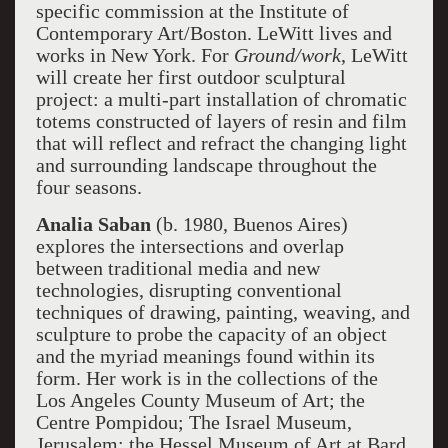
specific commission at the Institute of
Contemporary Art/Boston. LeWitt lives and
works in New York. For
Ground/work
, LeWitt
will create her first outdoor sculptural
project: a multi-part installation of chromatic
totems constructed of layers of resin and film
that will reflect and refract the changing light
and surrounding landscape throughout the
four seasons.
Analia Saban
(b. 1980, Buenos Aires)
explores the intersections and overlap
between traditional media and new
technologies, disrupting conventional
techniques of drawing, painting, weaving, and
sculpture to probe the capacity of an object
and the myriad meanings found within its
form. Her work is in the collections of the
Los Angeles County Museum of Art; the
Centre Pompidou; The Israel Museum,
Jerusalem; the Hessel Museum of Art at Bard