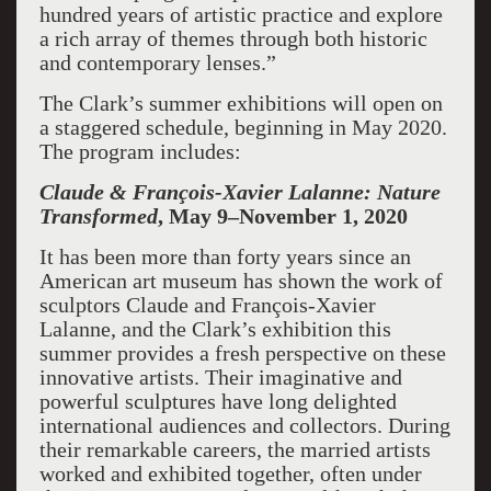
hundred years of artistic practice and explore
a rich array of themes through both historic
and contemporary lenses.”
The Clark’s summer exhibitions will open on
a staggered schedule, beginning in May 2020.
The program includes:
Claude & François-Xavier Lalanne: Nature
Transformed
, May 9–November 1, 2020
It has been more than forty years since an
American art museum has shown the work of
sculptors Claude and François-Xavier
Lalanne, and the Clark’s exhibition this
summer provides a fresh perspective on these
innovative artists. Their imaginative and
powerful sculptures have long delighted
international audiences and collectors. During
their remarkable careers, the married artists
worked and exhibited together, often under