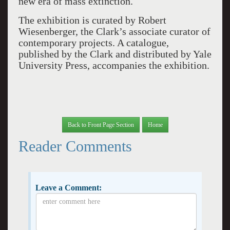
new era of mass extinction.
The exhibition is curated by Robert
Wiesenberger, the Clark’s associate curator of
contemporary projects. A catalogue,
published by the Clark and distributed by Yale
University Press, accompanies the exhibition.
Back to Front Page Section
Home
Reader Comments
Leave a Comment: