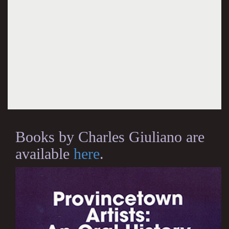
Books by Charles Giuliano are
available
here
.