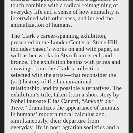
touch combine with a radical reimagining of
everyday life and a sense of how animality is
intertwined with otherness, and indeed the
animalization of humans.
The Clark’s career-spanning exhibition,
presented in the Lunder Center at Stone Hill,
includes Saeed’s works on and with paper, as
well as her works in Styrofoam, steel, and
bronze. The exhibition begins with prints and
drawings from the Clark’s collection—
selected with the artist—that reconsider the
(art) history of the human-animal
relationship, and its possible alternatives. The
exhibition’s title, taken from a short story by
Nobel laureate Elias Canetti, “
Ankunft der
Tiere
,” dramatizes the appearance of animals
in humans’ modern moral calculus and,
simultaneously, their departure from
everyday life in post-agrarian societies and a