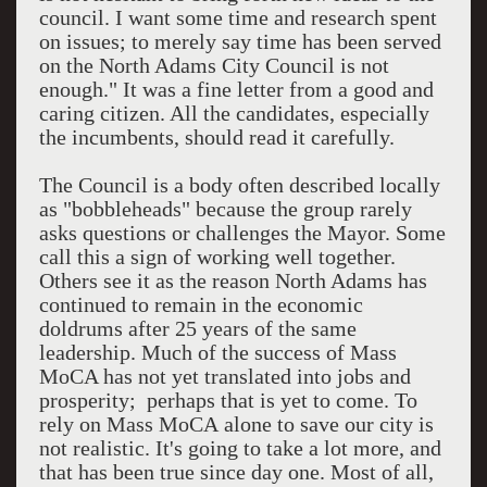
council. I want some time and research spent
on issues; to merely say time has been served
on the North Adams City Council is not
enough." It was a fine letter from a good and
caring citizen. All the candidates, especially
the incumbents, should read it carefully.
The Council is a body often described locally
as "bobbleheads" because the group rarely
asks questions or challenges the Mayor. Some
call this a sign of working well together.
Others see it as the reason North Adams has
continued to remain in the economic
doldrums after 25 years of the same
leadership. Much of the success of Mass
MoCA has not yet translated into jobs and
prosperity; perhaps that is yet to come. To
rely on Mass MoCA alone to save our city is
not realistic. It's going to take a lot more, and
that has been true since day one. Most of all,