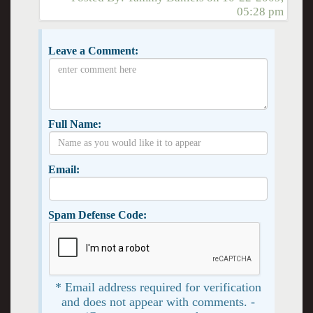
05:28 pm
Leave a Comment:
Full Name:
Email:
Spam Defense Code:
* Email address required for verification
and does not appear with comments. -