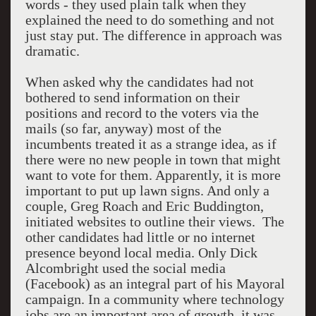
words - they used plain talk when they
explained the need to do something and not
just stay put. The difference in approach was
dramatic.
When asked why the candidates had not
bothered to send information on their
positions and record to the voters via the
mails (so far, anyway) most of the
incumbents treated it as a strange idea, as if
there were no new people in town that might
want to vote for them. Apparently, it is more
important to put up lawn signs. And only a
couple, Greg Roach and Eric Buddington,
initiated websites to outline their views. The
other candidates had little or no internet
presence beyond local media. Only Dick
Alcombright used the social media
(Facebook) as an integral part of his Mayoral
campaign. In a community where technology
jobs are an important area of growth, it was