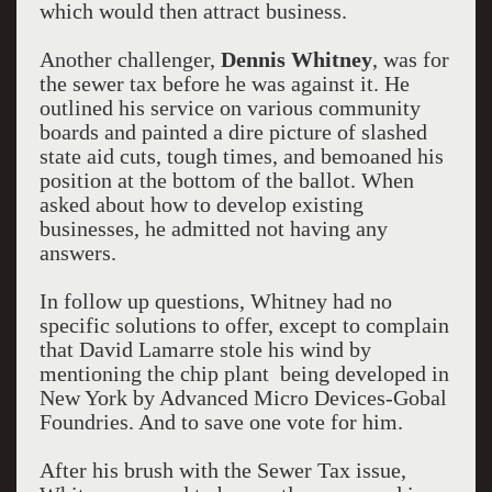
which would then attract business.
Another challenger,
Dennis Whitney
, was for
the sewer tax before he was against it. He
outlined his service on various community
boards and painted a dire picture of slashed
state aid cuts, tough times, and bemoaned his
position at the bottom of the ballot. When
asked about how to develop existing
businesses, he admitted not having any
answers.
In follow up questions, Whitney had no
specific solutions to offer, except to complain
that David Lamarre stole his wind by
mentioning the chip plant being developed in
New York by Advanced Micro Devices-Gobal
Foundries. And to save one vote for him.
After his brush with the Sewer Tax issue,