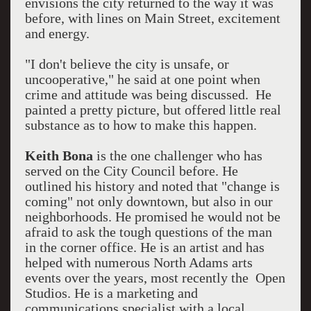
envisions the city returned to the way it was
before, with lines on Main Street, excitement
and energy.
"I don't believe the city is unsafe, or
uncooperative," he said at one point when
crime and attitude was being discussed. He
painted a pretty picture, but offered little real
substance as to how to make this happen.
Keith Bona
is the one challenger who has
served on the City Council before. He
outlined his history and noted that "change is
coming" not only downtown, but also in our
neighborhoods. He promised he would not be
afraid to ask the tough questions of the man
in the corner office. He is an artist and has
helped with numerous North Adams arts
events over the years, most recently the Open
Studios. He is a marketing and
communications specialist with a local