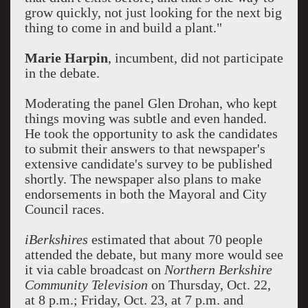
grow quickly, not just looking for the next big
thing to come in and build a plant."
Marie Harpin
, incumbent, did not participate
in the debate.
Moderating the panel Glen Drohan, who kept
things moving was subtle and even handed.
He took the opportunity to ask the candidates
to submit their answers to that newspaper's
extensive candidate's survey to be published
shortly. The newspaper also plans to make
endorsements in both the Mayoral and City
Council races.
iBerkshires
estimated that about 70 people
attended the debate, but many more would see
it via cable broadcast on
Northern Berkshire
Community Television
on Thursday, Oct. 22,
at 8 p.m.; Friday, Oct. 23, at 7 p.m. and