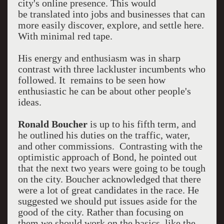
city's online presence. This would
be translated into jobs and businesses that can
more easily discover, explore, and settle here.
With minimal red tape.
His energy and enthusiasm was in sharp
contrast with three lackluster incumbents who
followed. It remains to be seen how
enthusiastic he can be about other people's
ideas.
Ronald Boucher
is up to his fifth term, and
he outlined his duties on the traffic, water,
and other commissions. Contrasting with the
optimistic approach of Bond, he pointed out
that the next two years were going to be tough
on the city. Boucher acknowledged that there
were a lot of great candidates in the race. He
suggested we should put issues aside for the
good of the city. Rather than focusing on
them we should work on the basics, like the