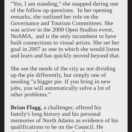
"Yes, I am standing," she snapped during one
of the follow up questions. In her opening
remarks, she outlined her role on the
Governance and Tourism Committees. She
was active in the 2009 Open Studios event,
NoAMA, and is the only incumbent to have
built connections to visual artists. She set her
goal in 2007 as one in which she would listen
and learn and has quickly moved beyond that.
She see the needs of the city as not dividing
up the pie differently, but simply one of
needing "a bigger pie. If you bring in new
jobs, you will automatically solve a lot of
other problems."
Brian Flagg
, a challenger, offered his
family's long history and his personal
memories of North Adams as evidence of his
qualifications to be on the Council. He