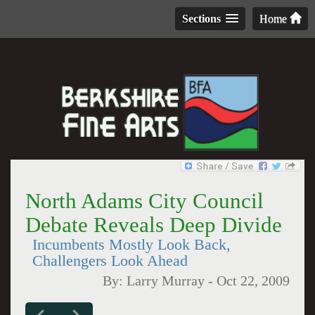
Sections
Home
North Adams City Council
Debate Reveals Deep Divide
Incumbents Mostly Look Back,
Challengers Look Ahead
By:
Larry Murray
-
Oct 22, 2009