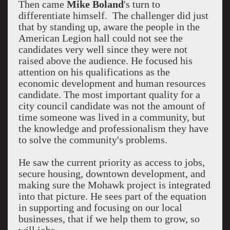
Then came
Mike Boland
's turn to
differentiate himself. The challenger did just
that by standing up, aware the people in the
American Legion hall could not see the
candidates very well since they were not
raised above the audience. He focused his
attention on his qualifications as the
economic development and human resources
candidate. The most important quality for a
city council candidate was not the amount of
time someone was lived in a community, but
the knowledge and professionalism they have
to solve the community's problems.
He saw the current priority as access to jobs,
secure housing, downtown development, and
making sure the Mohawk project is integrated
into that picture. He sees part of the equation
in supporting and focusing on our local
businesses, that if we help them to grow, so