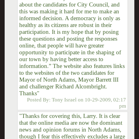
about the candidates for City Council, and
this was making it hard for me to make an
informed decision. A democracy is only as
healthy as its citizens are robust in their
participation. It is my hope that by posing
these questions and posting the responses
online, that people will have greater
opportunity to participate in the shaping of
our town by having better access to
information.” The website also features links
to the websites of the two candidates for
Mayor of North Adams, Mayor Barrett III
and challenger Richard Alcombright.
Thanks"
Posted By:
Tony Israel
on
10-29-2009, 02:17
pm
"Thanks for covering this, Larry. It is clear
that the online media are now the dominant
news and opinion forums in North Adams,
though I fear this effectively excludes a large