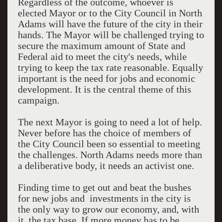
Regardless of the outcome, whoever is
elected Mayor or to the City Council in North
Adams will have the future of the city in their
hands. The Mayor will be challenged trying to
secure the maximum amount of State and
Federal aid to meet the city's needs, while
trying to keep the tax rate reasonable. Equally
important is the need for jobs and economic
development. It is the central theme of this
campaign.
The next Mayor is going to need a lot of help.
Never before has the choice of members of
the City Council been so essential to meeting
the challenges. North Adams needs more than
a deliberative body, it needs an activist one.
Finding time to get out and beat the bushes
for new jobs and investments in the city is
the only way to grow our economy, and, with
it, the tax base. If more money has to be