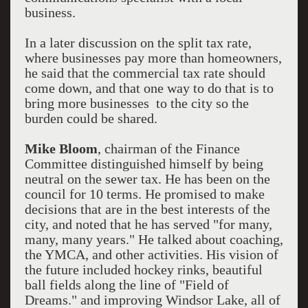
business.
In a later discussion on the split tax rate,
where businesses pay more than homeowners,
he said that the commercial tax rate should
come down, and that one way to do that is to
bring more businesses to the city so the
burden could be shared.
Mike Bloom
, chairman of the Finance
Committee distinguished himself by being
neutral on the sewer tax. He has been on the
council for 10 terms. He promised to make
decisions that are in the best interests of the
city, and noted that he has served "for many,
many, many years." He talked about coaching,
the YMCA, and other activities. His vision of
the future included hockey rinks, beautiful
ball fields along the line of "Field of
Dreams." and improving Windsor Lake, all of