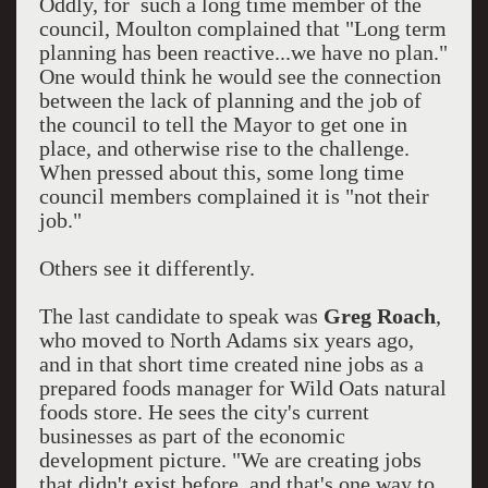
Oddly, for such a long time member of the
council, Moulton complained that "Long term
planning has been reactive...we have no plan."
One would think he would see the connection
between the lack of planning and the job of
the council to tell the Mayor to get one in
place, and otherwise rise to the challenge.
When pressed about this, some long time
council members complained it is "not their
job."
Others see it differently.
The last candidate to speak was
Greg Roach
,
who moved to North Adams six years ago,
and in that short time created nine jobs as a
prepared foods manager for Wild Oats natural
foods store. He sees the city's current
businesses as part of the economic
development picture. "We are creating jobs
that didn't exist before, and that's one way to