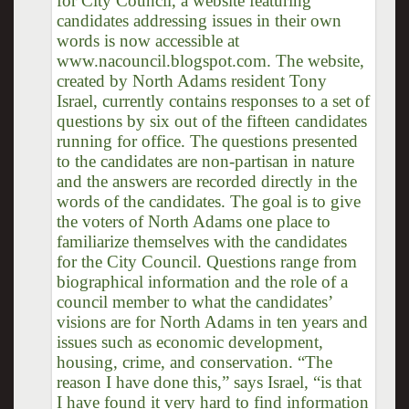
for City Council, a website featuring
candidates addressing issues in their own
words is now accessible at
www.nacouncil.blogspot.com. The website,
created by North Adams resident Tony
Israel, currently contains responses to a set of
questions by six out of the fifteen candidates
running for office. The questions presented
to the candidates are non-partisan in nature
and the answers are recorded directly in the
words of the candidates. The goal is to give
the voters of North Adams one place to
familiarize themselves with the candidates
for the City Council. Questions range from
biographical information and the role of a
council member to what the candidates’
visions are for North Adams in ten years and
issues such as economic development,
housing, crime, and conservation. “The
reason I have done this,” says Israel, “is that
I have found it very hard to find information