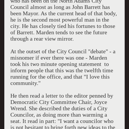
who has been on the North Adams City
Council almost as long as John Barrett has
been Mayor. As the current head of that body,
he is the second most powerful man in the
city. He has closely tied his fortunes to those
of Barrett. Marden tends to see the future
through a rear view mirror.
At the outset of the City Council "debate" - a
misnomer if ever there was one - Marden
took his two minute opening statement to
inform people that this was the twelfth time
running for the office, and that "I love this
community."
He then read a letter to the editor penned by
Democratic City Committee Chair, Joyce
Wrend. She described the duties of a City
Councilor, as doing more than warming a
seat. It read in part: "I want a councilor who
is not hesitant to bring forth new ideas to the