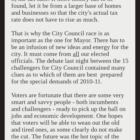
found, let it be from a larger base of homes
and businesses so that the city's actual tax
rate does not have to rise as much.
That is why the City Council race is as
important as the one for Mayor. There has to
be an infusion of new ideas and energy for the
city. It must come from
all
our elected
officials. The debate last night between the 15
challengers for City Council contained many
clues as to which of them are best prepared
for the special demands of 2010-11.
Voters are fortunate that there are some very
smart and savvy people - both incumbents
and challengers - ready to pick up the ball on
jobs and economic development. One hopes
that voters will be able to wean out the old
and tired ones, as some clearly do not make
the cut. The future was the hot topic of the