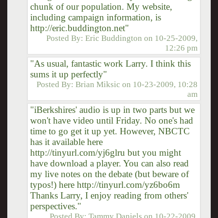
chunk of our population. My website,
including campaign information, is
http://eric.buddington.net"
Posted By:
Eric Buddington
on
10-25-2009,
12:26 pm
"As usual, fantastic work Larry. I think this
sums it up perfectly"
Posted By:
Brian Miksic
on
10-23-2009, 10:28
am
"iBerkshires' audio is up in two parts but we
won't have video until Friday. No one's had
time to go get it up yet. However, NBCTC
has it available here
http://tinyurl.com/yj6glru but you might
have download a player. You can also read
my live notes on the debate (but beware of
typos!) here http://tinyurl.com/yz6bo6m
Thanks Larry, I enjoy reading from others'
perspectives."
Posted By:
Tammy Daniels
on
10-22-2009,