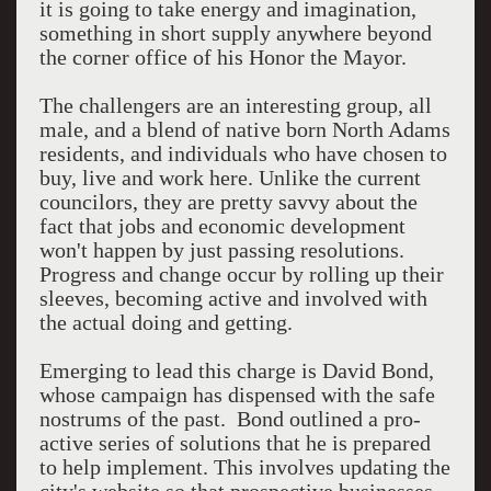
it is going to take energy and imagination,
something in short supply anywhere beyond
the corner office of his Honor the Mayor.
The challengers are an interesting group, all
male, and a blend of native born North Adams
residents, and individuals who have chosen to
buy, live and work here. Unlike the current
councilors, they are pretty savvy about the
fact that jobs and economic development
won't happen by just passing resolutions.
Progress and change occur by rolling up their
sleeves, becoming active and involved with
the actual doing and getting.
Emerging to lead this charge is David Bond,
whose campaign has dispensed with the safe
nostrums of the past. Bond outlined a pro-
active series of solutions that he is prepared
to help implement. This involves updating the