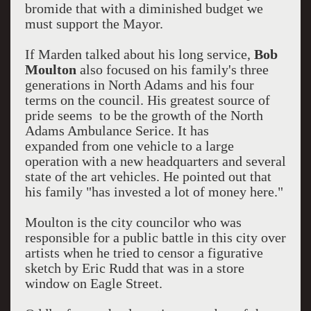
bromide that with a diminished budget we
must support the Mayor.
If Marden talked about his long service,
Bob
Moulton
also focused on his family's three
generations in North Adams and his four
terms on the council. His greatest source of
pride seems to be the growth of the North
Adams Ambulance Serice. It has
expanded from one vehicle to a large
operation with a new headquarters and several
state of the art vehicles. He pointed out that
his family "has invested a lot of money here."
Moulton is the city councilor who was
responsible for a public battle in this city over
artists when he tried to censor a figurative
sketch by Eric Rudd that was in a store
window on Eagle Street.