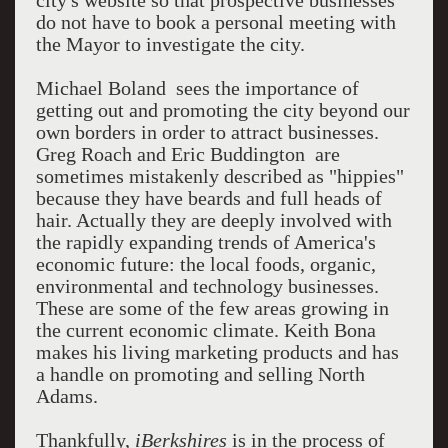
city's website so that prospective businesses
do not have to book a personal meeting with
the Mayor to investigate the city.
Michael Boland sees the importance of
getting out and promoting the city beyond our
own borders in order to attract businesses.
Greg Roach and Eric Buddington are
sometimes mistakenly described as "hippies"
because they have beards and full heads of
hair. Actually they are deeply involved with
the rapidly expanding trends of America's
economic future: the local foods, organic,
environmental and technology businesses.
These are some of the few areas growing in
the current economic climate. Keith Bona
makes his living marketing products and has
a handle on promoting and selling North
Adams.
Thankfully,
iBerkshires
is in the process of