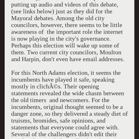
putting up audio and videos of this debate,
(see links below) just as they did for the
Mayoral debates. Among the old city
councilors, however, there seems to be little
awareness of the important role the internet
is now playing in the city's governance.
Perhaps this election will wake up some of
them. Two current city councilors, Moulton
and Harpin, don't even have email addresses.
For this North Adams election, it seems the
incumbents have played it safe, speaking
mostly in clichÃ©s. Their opening
statements revealed the wide chasm between
the old timers and newcomers. For the
incumbents, original thought seemed to be a
danger zone, so they delivered a steady diet of
truisms, bromides, safe opinions, and
statements that everyone could agree with.
Several of the challengers didn't edit their