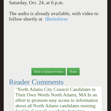
Saturday, Oct. 24, at 6 p.m.
The audio is already available, with video to
follow shortly at
iBerkshires
Back to Opinion Section
Home
Reader Comments
"North Adams City Council Candidates in
Their Own Words North Adams, MA In an
effort to promote easy access to information
about all North Adams candidates running