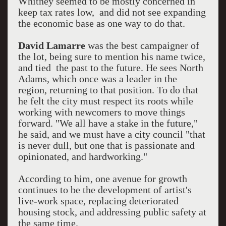
Whitney seemed to be mostly concerned in
keep tax rates low, and did not see expanding
the economic base as one way to do that.
David Lamarre
was the best campaigner of
the lot, being sure to mention his name twice,
and tied the past to the future. He sees North
Adams, which once was a leader in the
region, returning to that position. To do that
he felt the city must respect its roots while
working with newcomers to move things
forward. "We all have a stake in the future,"
he said, and we must have a city council "that
is never dull, but one that is passionate and
opinionated, and hardworking."
According to him, one avenue for growth
continues to be the development of artist's
live-work space, replacing deteriorated
housing stock, and addressing public safety at
the same time.