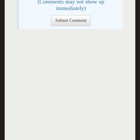
(Comments may not show up
immediately)