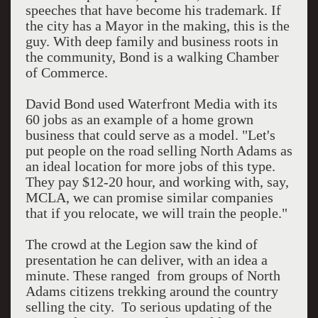
speeches that have become his trademark. If
the city has a Mayor in the making, this is the
guy. With deep family and business roots in
the community, Bond is a walking Chamber
of Commerce.
David Bond used Waterfront Media with its
60 jobs as an example of a home grown
business that could serve as a model. "Let's
put people on the road selling North Adams as
an ideal location for more jobs of this type.
They pay $12-20 hour, and working with, say,
MCLA, we can promise similar companies
that if you relocate, we will train the people."
The crowd at the Legion saw the kind of
presentation he can deliver, with an idea a
minute. These ranged from groups of North
Adams citizens trekking around the country
selling the city. To serious updating of the