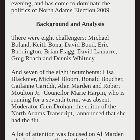
evening, and has come to dominate the
politics of North Adams Election 2009.
Background and Analysis
There were eight challengers: Michael
Boland, Keith Bona, David Bond, Eric
Buddington, Brian Flagg, David Lamarre,
Greg Roach and Dennis Whitney.
And seven of the eight incumbents: Lisa
Blackmer, Michael Bloom, Ronald Boucher,
Gailanne Cariddi, Alan Marden and Robert
Moulton Jr. Councilor Marie Harpin, who is
running for a seventh term, was absent.
Moderator Glen Drohan, the editor of the
North Adams Transcript, announced that she
had the flu.
A lot of attention was focused on Al Marden