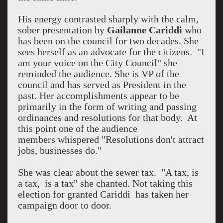
His energy contrasted sharply with the calm,
sober presentation by
Gailanne Cariddi
who
has been on the council for two decades. She
sees herself as an advocate for the citizens. "I
am your voice on the City Council" she
reminded the audience. She is VP of the
council and has served as President in the
past. Her accomplishments appear to be
primarily in the form of writing and passing
ordinances and resolutions for that body. At
this point one of the audience
members whispered "Resolutions don't attract
jobs, businesses do."
She was clear about the sewer tax. "A tax, is
a tax, is a tax" she chanted. Not taking this
election for granted Cariddi has taken her
campaign door to door.