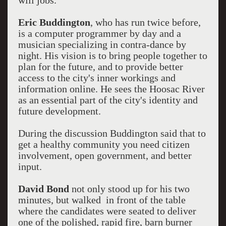
will jobs.
Eric Buddington
, who has run twice before,
is a computer programmer by day and a
musician specializing in contra-dance by
night. His vision is to bring people together to
plan for the future, and to provide better
access to the city's inner workings and
information online. He sees the Hoosac River
as an essential part of the city's identity and
future development.
During the discussion Buddington said that to
get a healthy community you need citizen
involvement, open government, and better
input.
David Bond
not only stood up for his two
minutes, but walked in front of the table
where the candidates were seated to deliver
one of the polished, rapid fire, barn burner