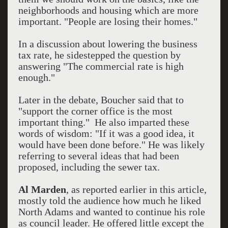
neighborhoods and housing which are more
important. "People are losing their homes."
In a discussion about lowering the business
tax rate, he sidestepped the question by
answering "The commercial rate is high
enough."
Later in the debate, Boucher said that to
"support the corner office is the most
important thing." He also imparted these
words of wisdom: "If it was a good idea, it
would have been done before." He was likely
referring to several ideas that had been
proposed, including the sewer tax.
Al Marden
, as reported earlier in this article,
mostly told the audience how much he liked
North Adams and wanted to continue his role
as council leader. He offered little except the