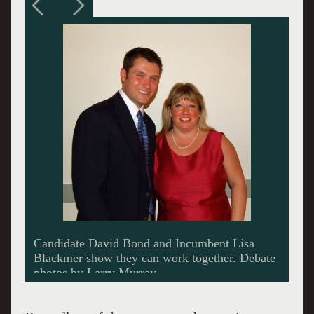
(L to R) Moderator Glen Drohan, Lisa
Blackmer, Brian Flagg, Keith Bona.