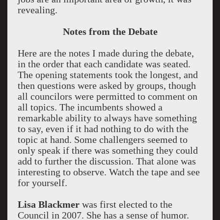
revealing.
Notes from the Debate
Here are the notes I made during the debate,
in the order that each candidate was seated.
The opening statements took the longest, and
then questions were asked by groups, though
all councilors were permitted to comment on
all topics. The incumbents showed a
remarkable ability to always have something
to say, even if it had nothing to do with the
topic at hand. Some challengers seemed to
only speak if there was something they could
add to further the discussion. That alone was
interesting to observe. Watch the tape and see
for yourself.
Lisa Blackmer
was first elected to the
Council in 2007. She has a sense of humor.