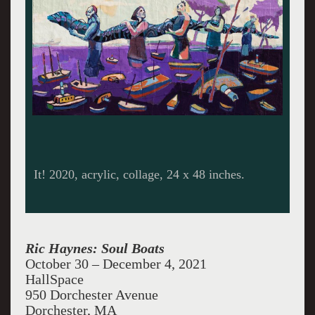
It! 2020, acrylic, collage, 24 x 48 inches.
Ric Haynes: Soul Boats
October 30 – December 4, 2021
HallSpace
950 Dorchester Avenue
Dorchester, MA