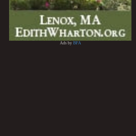
Ads by
BFA