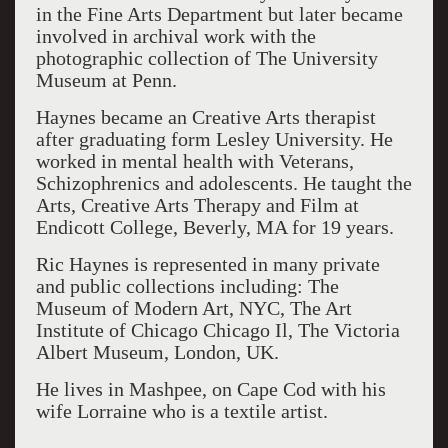
in the Fine Arts Department but later became
involved in archival work with the
photographic collection of The University
Museum at Penn.
Haynes became an Creative Arts therapist
after graduating form Lesley University. He
worked in mental health with Veterans,
Schizophrenics and adolescents. He taught the
Arts, Creative Arts Therapy and Film at
Endicott College, Beverly, MA for 19 years.
Ric Haynes is represented in many private
and public collections including: The
Museum of Modern Art, NYC, The Art
Institute of Chicago Chicago Il, The Victoria
Albert Museum, London, UK.
He lives in Mashpee, on Cape Cod with his
wife Lorraine who is a textile artist.