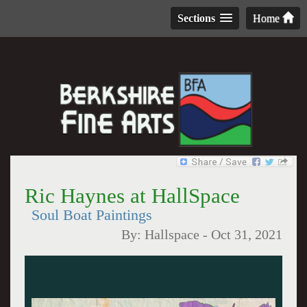
Sections
Home
Ric Haynes at HallSpace
Soul Boat Paintings
By:
Hallspace
-
Oct 31, 2021