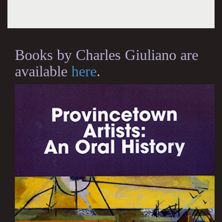
Books by Charles Giuliano are
available
here
.