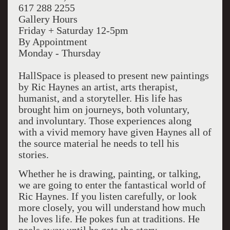
617 288 2255
Gallery Hours
Friday + Saturday 12-5pm
By Appointment
Monday - Thursday
HallSpace is pleased to present new paintings
by Ric Haynes an artist, arts therapist,
humanist, and a storyteller. His life has
brought him on journeys, both voluntary,
and involuntary. Those experiences along
with a vivid memory have given Haynes all of
the source material he needs to tell his
stories.
Whether he is drawing, painting, or talking,
we are going to enter the fantastical world of
Ric Haynes. If you listen carefully, or look
more closely, you will understand how much
he loves life. He pokes fun at traditions. He