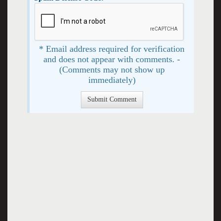
* Email address required for verification
and does not appear with comments. -
(Comments may not show up
immediately)