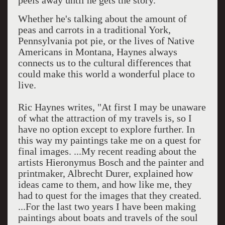
peels away until he gets the story.
Whether he's talking about the amount of
peas and carrots in a traditional York,
Pennsylvania pot pie, or the lives of Native
Americans in Montana, Haynes always
connects us to the cultural differences that
could make this world a wonderful place to
live.
Ric Haynes writes, "At first I may be unaware
of what the attraction of my travels is, so I
have no option except to explore further. In
this way my paintings take me on a quest for
final images. ...My recent reading about the
artists Hieronymus Bosch and the painter and
printmaker, Albrecht Durer, explained how
ideas came to them, and how like me, they
had to quest for the images that they created.
...For the last two years I have been making
paintings about boats and travels of the soul