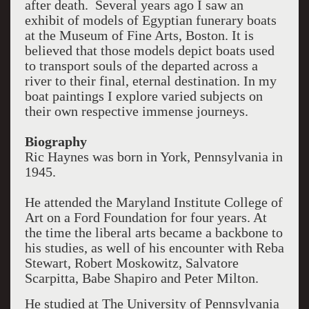
after death. Several years ago I saw an
exhibit of models of Egyptian funerary boats
at the Museum of Fine Arts, Boston. It is
believed that those models depict boats used
to transport souls of the departed across a
river to their final, eternal destination. In my
boat paintings I explore varied subjects on
their own respective immense journeys.
Biography
Ric Haynes was born in York, Pennsylvania in
1945.
He attended the Maryland Institute College of
Art on a Ford Foundation for four years. At
the time the liberal arts became a backbone to
his studies, as well of his encounter with Reba
Stewart, Robert Moskowitz, Salvatore
Scarpitta, Babe Shapiro and Peter Milton.
He studied at The University of Pennsylvania