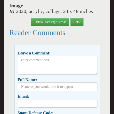
Image
It!
2020, acrylic, collage, 24 x 48 inches
Back to Front Page Section
Home
Reader Comments
Leave a Comment:
Full Name:
Email:
Spam Defense Code: