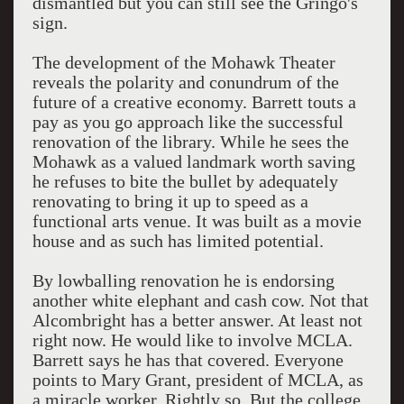
dismantled but you can still see the Gringo's
sign.
The development of the Mohawk Theater
reveals the polarity and conundrum of the
future of a creative economy. Barrett touts a
pay as you go approach like the successful
renovation of the library. While he sees the
Mohawk as a valued landmark worth saving
he refuses to bite the bullet by adequately
renovating to bring it up to speed as a
functional arts venue. It was built as a movie
house and as such has limited potential.
By lowballing renovation he is endorsing
another white elephant and cash cow. Not that
Alcombright has a better answer. At least not
right now. He would like to involve MCLA.
Barrett says he has that covered. Everyone
points to Mary Grant, president of MCLA, as
a miracle worker. Rightly so. But the college