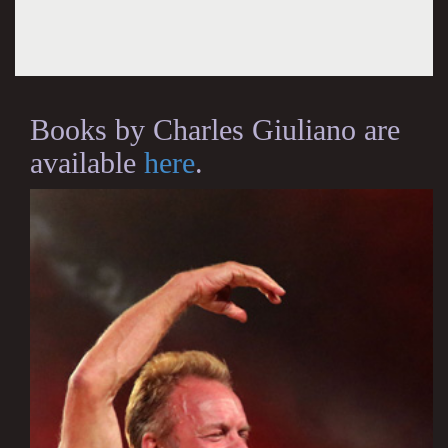
Books by Charles Giuliano are
available
here
.