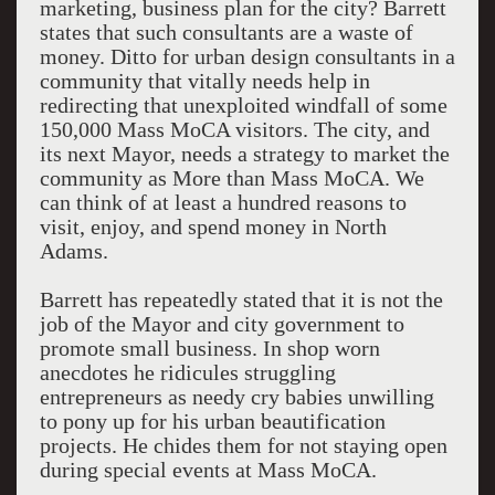
marketing, business plan for the city? Barrett
states that such consultants are a waste of
money. Ditto for urban design consultants in a
community that vitally needs help in
redirecting that unexploited windfall of some
150,000 Mass MoCA visitors. The city, and
its next Mayor, needs a strategy to market the
community as More than Mass MoCA. We
can think of at least a hundred reasons to
visit, enjoy, and spend money in North
Adams.
Barrett has repeatedly stated that it is not the
job of the Mayor and city government to
promote small business. In shop worn
anecdotes he ridicules struggling
entrepreneurs as needy cry babies unwilling
to pony up for his urban beautification
projects. He chides them for not staying open
during special events at Mass MoCA.