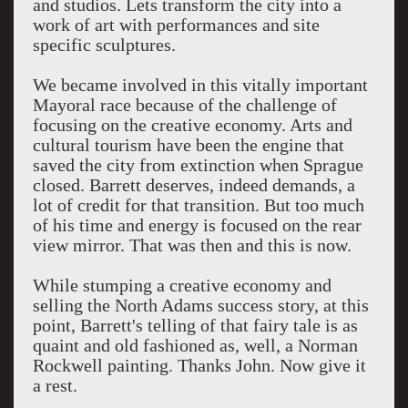
and studios. Lets transform the city into a
work of art with performances and site
specific sculptures.
We became involved in this vitally important
Mayoral race because of the challenge of
focusing on the creative economy. Arts and
cultural tourism have been the engine that
saved the city from extinction when Sprague
closed. Barrett deserves, indeed demands, a
lot of credit for that transition. But too much
of his time and energy is focused on the rear
view mirror. That was then and this is now.
While stumping a creative economy and
selling the North Adams success story, at this
point, Barrett's telling of that fairy tale is as
quaint and old fashioned as, well, a Norman
Rockwell painting. Thanks John. Now give it
a rest.