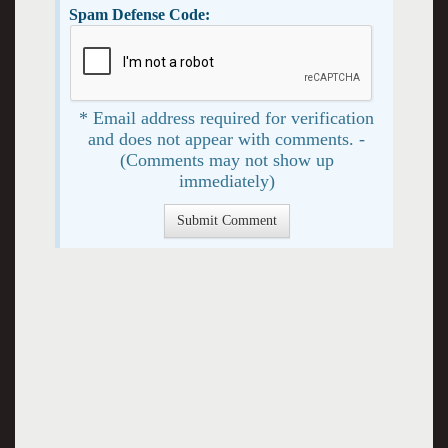
Spam Defense Code:
* Email address required for verification
and does not appear with comments. -
(Comments may not show up
immediately)