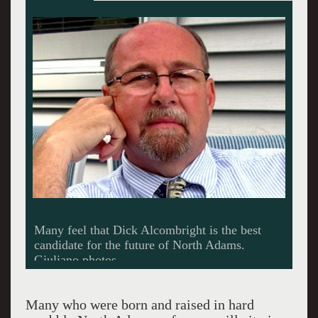
While some think its a piece of cake for
Alcombight to others the race is too close to
call.
Many who were born and raised in hard