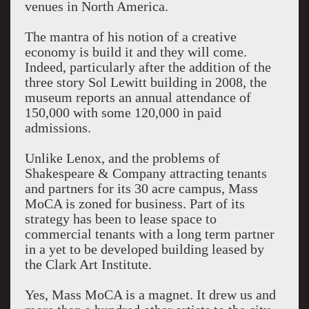
venues in North America.
The mantra of his notion of a creative
economy is build it and they will come.
Indeed, particularly after the addition of the
three story Sol Lewitt building in 2008, the
museum reports an annual attendance of
150,000 with some 120,000 in paid
admissions.
Unlike Lenox, and the problems of
Shakespeare & Company attracting tenants
and partners for its 30 acre campus, Mass
MoCA is zoned for business. Part of its
strategy has been to lease space to
commercial tenants with a long term partner
in a yet to be developed building leased by
the Clark Art Institute.
Yes, Mass MoCA is a magnet. It drew us and