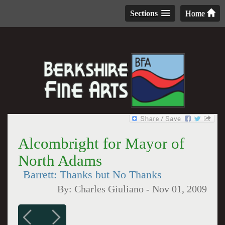
Sections
Home
Alcombright for Mayor of
North Adams
Barrett: Thanks but No Thanks
By:
Charles Giuliano
-
Nov 01, 2009