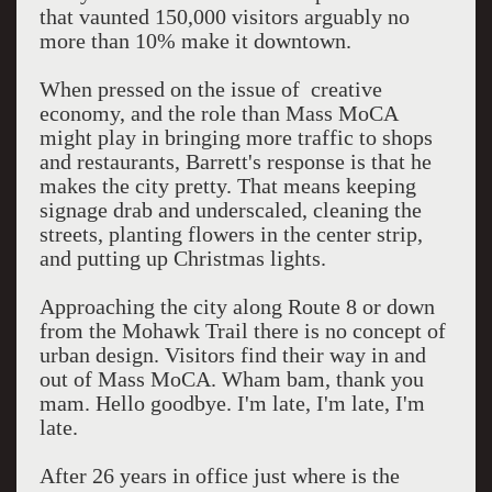
that vaunted 150,000 visitors arguably no
more than 10% make it downtown.
When pressed on the issue of creative
economy, and the role than Mass MoCA
might play in bringing more traffic to shops
and restaurants, Barrett's response is that he
makes the city pretty. That means keeping
signage drab and underscaled, cleaning the
streets, planting flowers in the center strip,
and putting up Christmas lights.
Approaching the city along Route 8 or down
from the Mohawk Trail there is no concept of
urban design. Visitors find their way in and
out of Mass MoCA. Wham bam, thank you
mam. Hello goodbye. I'm late, I'm late, I'm
late.
After 26 years in office just where is the