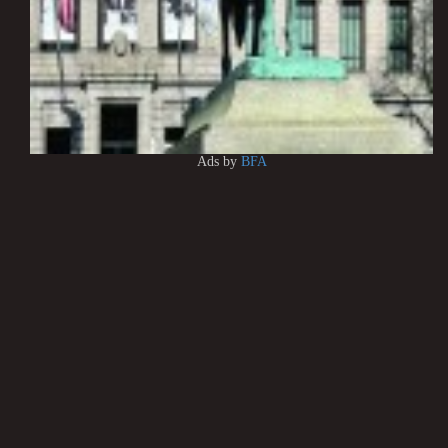
Ads by
BFA