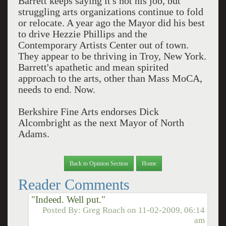
Barrett keeps saying it's not his job, but
struggling arts organizations continue to fold
or relocate. A year ago the Mayor did his best
to drive Hezzie Phillips and the
Contemporary Artists Center out of town.
They appear to be thriving in Troy, New York.
Barrett's apathetic and mean spirited
approach to the arts, other than Mass MoCA,
needs to end. Now.
Berkshire Fine Arts endorses Dick
Alcombright as the next Mayor of North
Adams.
Back to Opinion Section
Home
Reader Comments
"Indeed. Well put."
Posted By:
Greg Roach
on
11-02-2009, 06:14
am