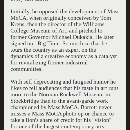
Initially, he opposed the development of Mass
MoCA, when originally conceived by Tom
Krens, then the director of the Williams
College Museum of Art, and pitched to
former Governor Michael Dukakis. He later
signed on. Big Time. So much so that he
tours the country as an expert on the
dynamics of a creative economy as a catalyst
for revitalizing former industrial
communities.
With self deprecating and fatigued humor he
likes to tell audiences that his taste in art runs
more to the Norman Rockwell Museum in
Stockbridge than to the avant-garde work
championed by Mass MoCA. Barrett never
misses a Mass MoCA photo op or chance to
take a lion's share of credit for his "vision"
for one of the largest contemporary arts