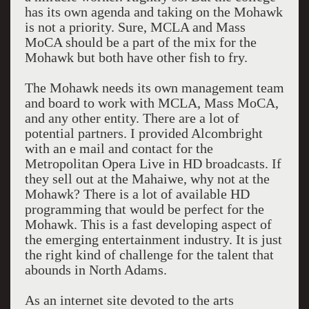
has its own agenda and taking on the Mohawk
is not a priority. Sure, MCLA and Mass
MoCA should be a part of the mix for the
Mohawk but both have other fish to fry.
The Mohawk needs its own management team
and board to work with MCLA, Mass MoCA,
and any other entity. There are a lot of
potential partners. I provided Alcombright
with an e mail and contact for the
Metropolitan Opera Live in HD broadcasts. If
they sell out at the Mahaiwe, why not at the
Mohawk? There is a lot of available HD
programming that would be perfect for the
Mohawk. This is a fast developing aspect of
the emerging entertainment industry. It is just
the right kind of challenge for the talent that
abounds in North Adams.
As an internet site devoted to the arts