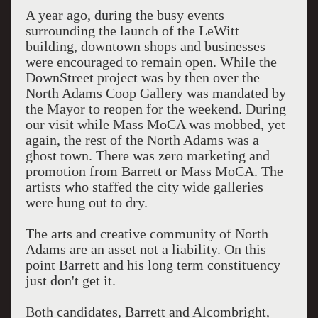
A year ago, during the busy events
surrounding the launch of the LeWitt
building, downtown shops and businesses
were encouraged to remain open. While the
DownStreet project was by then over the
North Adams Coop Gallery was mandated by
the Mayor to reopen for the weekend. During
our visit while Mass MoCA was mobbed, yet
again, the rest of the North Adams was a
ghost town. There was zero marketing and
promotion from Barrett or Mass MoCA. The
artists who staffed the city wide galleries
were hung out to dry.
The arts and creative community of North
Adams are an asset not a liability. On this
point Barrett and his long term constituency
just don't get it.
Both candidates, Barrett and Alcombright,