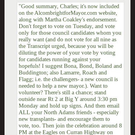
"Good summary, Charles; it's now included
on the AlcombrightforMayor.com website,
along with Martha Coakley's endorsement.
Don't forget to vote on Tuesday, and vote
only for those council candidates whom you
really want (and do not vote for all nine as
the Transcript urged, because you will be
diluting the power of your vote by voting
for candidates running against your
hopefuls! I suggest Bona, Bond, Boland and
Buddington; also Lamarre, Roach and
Flagg; i.e. the challengers- a new council is
needed to help a new mayor.). Want to
volunteer? There's still a chance; stand
outside near Rt 2 at Big Y around 3:30 pm
Monday and hold up signs. And then email
ALL your North Adams friends - especially
new transplants- and encourage them to
vote, too. Then join the celebration around 8
PM at the Eagles on Curran Highway on