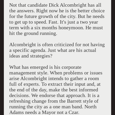
Not that candidate Dick Alcombright has all
the answers. Right now he is the better choice
for the future growth of the city. But he needs
to get up to speed. Fast. It's just a two year
term with a six months honeymoon. He must
hit the ground running.
Alcombright is often criticized for not having
a specific agenda. Just what are his actual
ideas and strategies?
What has emerged is his corporate
management style. When problems or issues
arise Alcombright intends to gather a room
full of experts. To extract their input and, at
the end of the day, make the best informed
decisions. We endorse that approach. It is a
refreshing change from the Barrett style of
running the city as a one man band. North
Adams needs a Mayor not a Czar.