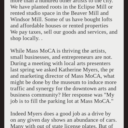
more than a hundred other artists to the city.
We have planted roots in the Eclipse Mill or
rented studio space in the Beaver Mill and
Windsor Mill. Some of us have bought lofts
and affordable houses or rented properties
We pay taxes, sell our goods and services, and
shop locally. .
While Mass MoCA is thriving the artists,
small businesses, and entrepreneurs are not.
During a meeting with local arts presenters
last spring we asked Katherine Myers, the pr
and marketing director of Mass MoCA, what
might be done by the museum to induce more
traffic and synergy for the downtown arts and
business community? Her response was "My
job is to fill the parking lot at Mass MoCA."
Indeed Myers does a good job as a drive by
on any given day shows an abundance of cars.
Many with out of state license plates. But of