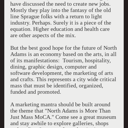
have discussed the need to create new jobs.
Mostly they play into the fantasy of the old
line Sprague folks with a return to light
industry. Perhaps. Surely it is a piece of the
equation. Higher education and health care
are other aspects of the mix.
But the best good hope for the future of North
Adams is an economy based on the arts, in all
of its manifestations: Tourism, hospitality,
dining, graphic design, computer and
software development, the marketing of arts
and crafts. This represents a city wide critical
mass that must be identified, organized,
funded and promoted.
A marketing mantra should be built around
the theme that "North Adams is More Than
Just Mass MoCA." Come see a great museum
and stay awhile to explore galleries, shops