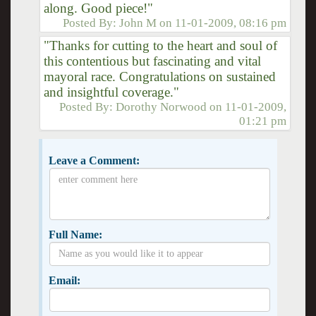
along. Good piece!"
Posted By:
John M
on
11-01-2009, 08:16 pm
"Thanks for cutting to the heart and soul of
this contentious but fascinating and vital
mayoral race. Congratulations on sustained
and insightful coverage."
Posted By:
Dorothy Norwood
on
11-01-2009,
01:21 pm
Leave a Comment:
Full Name:
Email: