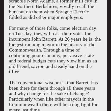
scrabble North Adams, a former mill city in
the Northern Berkshires, vividly recall the
hurt put on them when Sprague Electric
folded as did other major employers.
For many of those folks, come election day
on Tuesday, they will cast their votes for
incumbent John Barrett. At 26 years he is the
longest running mayor in the history of the
Commonwealth. Through a time of
continuing poor economy, pervasive state
and federal budget cuts they view him as an
old friend, savior, and steady hand on the
tiller.
The conventional wisdom is that Barrett has
been there for them through all these years
and why change for the sake of change?
Particularly when like other mayors in the
Commonwealth there will be a dog fight for
every last dime.