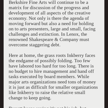
Berkshire Fine Arts will continue to be a
matrix for discussion of the progress and
development of all aspects of the creative
economy. Not only is there the agenda of
moving forward but also a need for holding
on to arts presenters, large and small, facing
challenges and extinction. In Lenox, the
renowned Shakespeare & Company must
overcome staggering debt.
Here at home, the grass roots Inkberry faces
the endgame of possibly folding. Too few
have labored too hard for too long. There is
no budget to hire management and hand off
tasks executed by board members. While
major arts organizations need tons of money
it is just as difficult for smaller organizations
like Inkberry to raise the relative small
change to keep going.