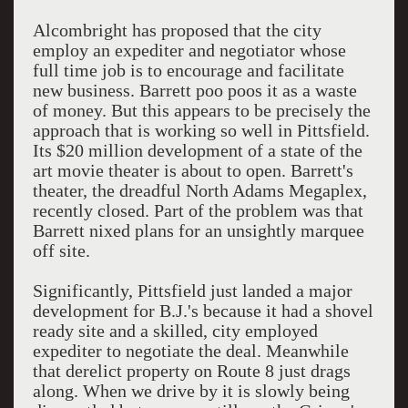
Alcombright has proposed that the city
employ an expediter and negotiator whose
full time job is to encourage and facilitate
new business. Barrett poo poos it as a waste
of money. But this appears to be precisely the
approach that is working so well in Pittsfield.
Its $20 million development of a state of the
art movie theater is about to open. Barrett's
theater, the dreadful North Adams Megaplex,
recently closed. Part of the problem was that
Barrett nixed plans for an unsightly marquee
off site.
Significantly, Pittsfield just landed a major
development for B.J.'s because it had a shovel
ready site and a skilled, city employed
expediter to negotiate the deal. Meanwhile
that derelict property on Route 8 just drags
along. When we drive by it is slowly being