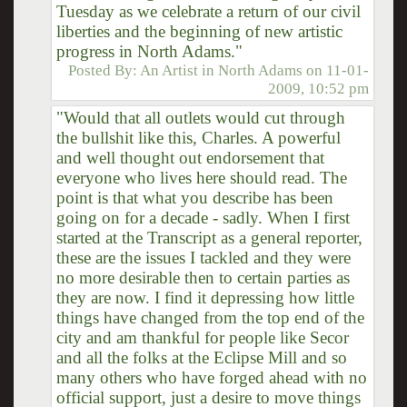
Tuesday as we celebrate a return of our civil
liberties and the beginning of new artistic
progress in North Adams."
Posted By:
An Artist in North Adams
on
11-01-
2009, 10:52 pm
"Would that all outlets would cut through
the bullshit like this, Charles. A powerful
and well thought out endorsement that
everyone who lives here should read. The
point is that what you describe has been
going on for a decade - sadly. When I first
started at the Transcript as a general reporter,
these are the issues I tackled and they were
no more desirable then to certain parties as
they are now. I find it depressing how little
things have changed from the top end of the
city and am thankful for people like Secor
and all the folks at the Eclipse Mill and so
many others who have forged ahead with no
official support, just a desire to move things