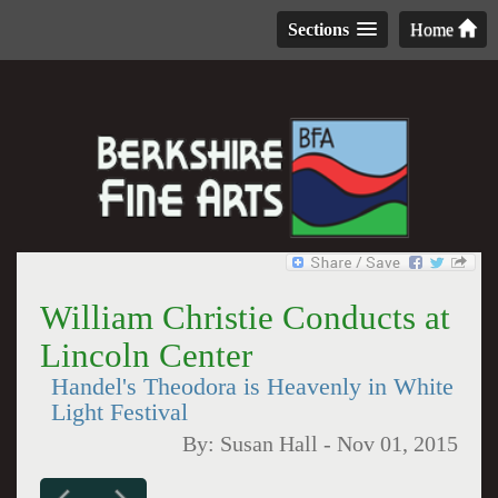
Sections
Home
William Christie Conducts at
Lincoln Center
Handel's Theodora is Heavenly in White
Light Festival
By:
Susan Hall
-
Nov 01, 2015