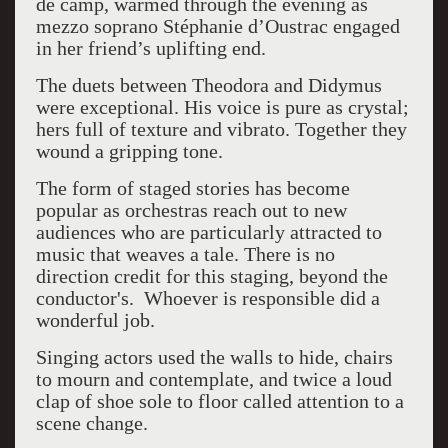
de camp, warmed through the evening as
mezzo soprano Stéphanie d’Oustrac engaged
in her friend’s uplifting end.
The duets between Theodora and Didymus
were exceptional. His voice is pure as crystal;
hers full of texture and vibrato. Together they
wound a gripping tone.
The form of staged stories has become
popular as orchestras reach out to new
audiences who are particularly attracted to
music that weaves a tale. There is no
direction credit for this staging, beyond the
conductor's. Whoever is responsible did a
wonderful job.
Singing actors used the walls to hide, chairs
to mourn and contemplate, and twice a loud
clap of shoe sole to floor called attention to a
scene change.