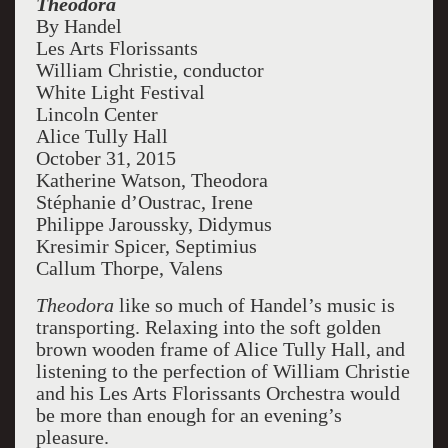
Theodora
master of all.
By Handel
Les Arts Florissants
William Christie, conductor
White Light Festival
Lincoln Center
Alice Tully Hall
October 31, 2015
Katherine Watson, Theodora
Stéphanie d’Oustrac, Irene
Philippe Jaroussky, Didymus
Kresimir Spicer, Septimius
Callum Thorpe, Valens
Theodora
like so much of Handel’s music is
transporting. Relaxing into the soft golden
brown wooden frame of Alice Tully Hall, and
listening to the perfection of William Christie
and his Les Arts Florissants Orchestra would
be more than enough for an evening’s
pleasure.