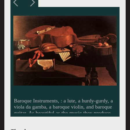
Callum Thorpe, magnificent as Valens. Thorpe
began his musical training as a chorister at
Coventry Cathedral before pursuing a scientific
career, obtaining a PhD in Immunology from
Imperial College London. Jack of all trades and