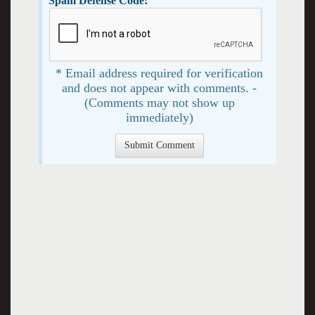
Spam Defense Code:
* Email address required for verification
and does not appear with comments. -
(Comments may not show up
immediately)