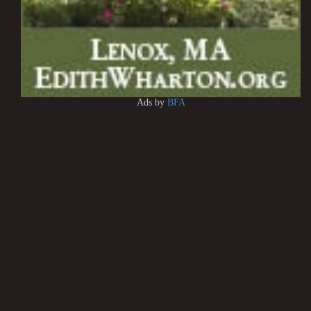
Ads by
BFA