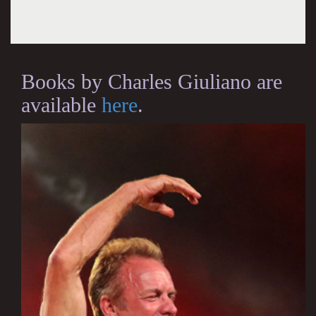
Books by Charles Giuliano are
available
here
.