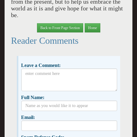
from the present, but to help us embrace the
world as it is and give hope for what it might
be.
Back to Front Page Section
Home
Reader Comments
Leave a Comment:
Full Name:
Email: