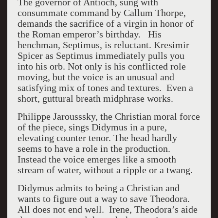
The governor of Antioch, sung with
consummate command by Callum Thorpe,
demands the sacrifice of a virgin in honor of
the Roman emperor’s birthday. His
henchman, Septimus, is reluctant. Kresimir
Spicer as Septimus immediately pulls you
into his orb. Not only is his conflicted role
moving, but the voice is an unusual and
satisfying mix of tones and textures. Even a
short, guttural breath midphrase works.
Philippe Jarousssky, the Christian moral force
of the piece, sings Didymus in a pure,
elevating counter tenor. The head hardly
seems to have a role in the production.
Instead the voice emerges like a smooth
stream of water, without a ripple or a twang.
Didymus admits to being a Christian and
wants to figure out a way to save Theodora.
All does not end well. Irene, Theodora’s aide