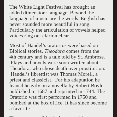
The White Light Festival has brought an
added dimension: language. Beyond the
language of music are the words. English has
never sounded more beautiful in song.
Particularly the articulation of vowels helped
voices ring out clarion clear.
Most of Handel’s oratorios were based on
Biblical stories.
Theodora
comes from the
4
th
century and is a tale told by St. Ambrose.
Plays and novels were soon written about
Theodora, who chose death over prostitution.
Handel’s librettist was Thomas Morell, a
priest and classicist. For his adaptation he
leaned heavily on a novella by Robert Boyle
published in 1687 and reprinted in 1744. The
Oratorio was first performed in 1750 and
bombed at the box office. It has since become
a favorite.