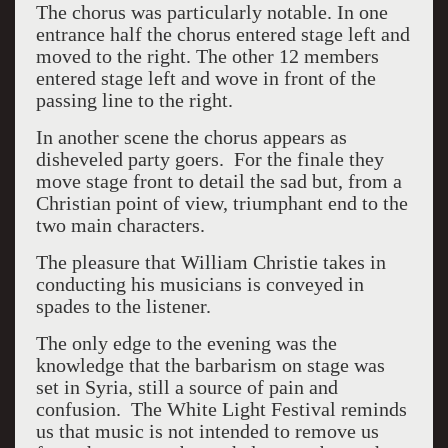
The chorus was particularly notable. In one
entrance half the chorus entered stage left and
moved to the right. The other 12 members
entered stage left and wove in front of the
passing line to the right.
In another scene the chorus appears as
disheveled party goers. For the finale they
move stage front to detail the sad but, from a
Christian point of view, triumphant end to the
two main characters.
The pleasure that William Christie takes in
conducting his musicians is conveyed in
spades to the listener.
The only edge to the evening was the
knowledge that the barbarism on stage was
set in Syria, still a source of pain and
confusion. The White Light Festival reminds
us that music is not intended to remove us