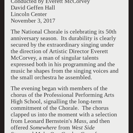
Conducted by Everett McCorvey
David Geffen Hall
Lincoln Center
November 3, 2017
The National Chorale is celebrating its 50th
anniversary season. Its durability is clearly
secured by the extraordinary singing under
the direction of Artistic Director Everett
McCorvey, a man of singular talents
expressed both in his programming and the
music he shapes from the singing voices and
the small orchestra he assembled.
The evening began with members of the
chorus of the Professional Performing Arts
High School, signalling the long-term
commitment of the Chorale. The chorus
clapped us into the moment with a selection
from Leonard Bernstein's
Mass,
and then
offered
Somewhere
from
West Side