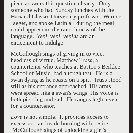
piece answers this question clearly. Only
someone who had Sunday lunches with the
Harvard Classic University professor, Werner
Jaeger, and spoke Latin all during the meal,
could appreciate the raunchiness of the
language.
Veni, veni, venias
are an
enticement to indulge.
McCullough sings of giving in to vice,
heedless of virtue. Matthew Truss, a
countertenor who teaches at Boston's Berklee
School of Music, had a tough test. He is a
swan dying as he roasts on a spit. Truss stood
still as his entrance approached. His arms
were spread like a swan's wings. His voice is
both piercing and sad. He ranges high, even
for a countertenor.
Love
is not simple. It provides access to
excess and an inside burning with desire.
McCullough sings of unlocking a girl's