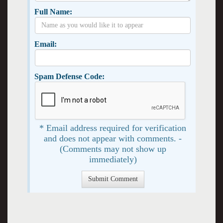
Full Name:
Email:
Spam Defense Code:
* Email address required for verification
and does not appear with comments. -
(Comments may not show up
immediately)