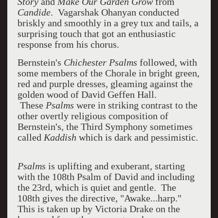
Story
and
Make Our Garden Grow
from
Candide
. Vagarshak Ohanyan conducted
briskly and smoothly in a grey tux and tails, a
surprising touch that got an enthusiastic
response from his chorus.
Bernstein's
Chichester Psalms
followed, with
some members of the Chorale in bright green,
red and purple dresses, gleaming against the
golden wood of David Geffen Hall.
These
Psalms
were in striking contrast to the
other overtly religious composition of
Bernstein's,
the Third Symphony sometimes
called
Kaddish
which is dark and pessimistic.
Psalms
is uplifting and exuberant, starting
with the 108th Psalm of David and including
the 23rd, which is quiet and gentle. The
108th gives the directive, "Awake...harp."
This is taken up by Victoria Drake on the