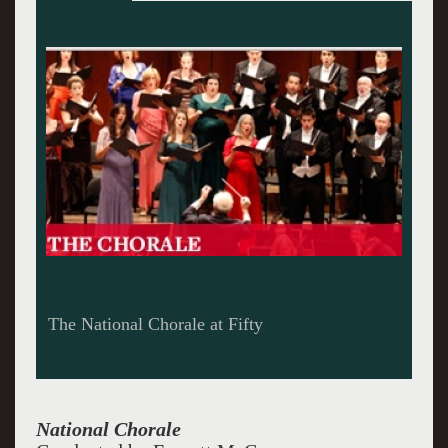
The National Chorale at Fifty
National Chorale