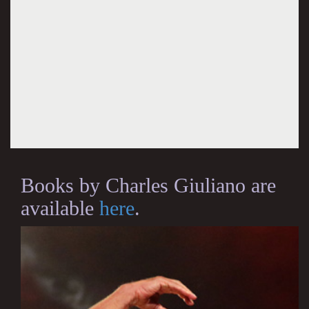
Books by Charles Giuliano are
available
here
.