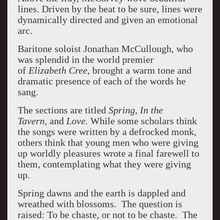
lines. Driven by the beat to be sure, lines were
dynamically directed and given an emotional
arc.
Baritone soloist Jonathan McCullough, who
was splendid in the world premier
of
Elizabeth Cree,
brought a warm tone and
dramatic presence of each of the words he
sang.
The sections are titled
Spring, In the
Tavern,
and
Love.
While some scholars think
the songs were written by a defrocked monk,
others think that young men who were giving
up worldly pleasures wrote a final farewell to
them, contemplating what they were giving
up.
Spring dawns and the earth is dappled and
wreathed with blossoms. The question is
raised: To be chaste, or not to be chaste. The