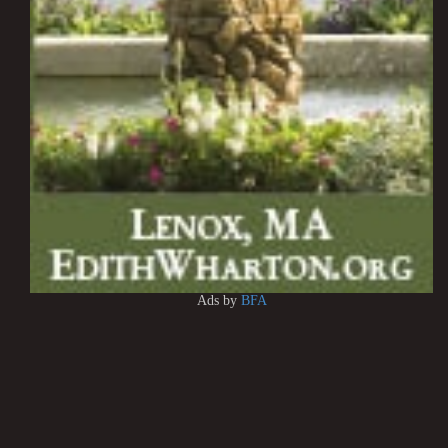
Ads by
BFA