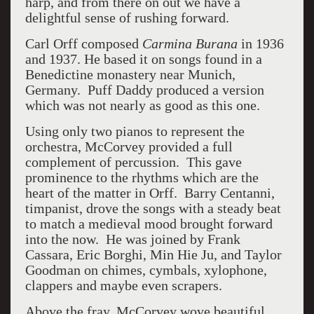
harp, and from there on out we have a
delightful sense of rushing forward.
Carl Orff composed
Carmina Burana
in 1936
and 1937. He based it on songs found in a
Benedictine monastery near Munich,
Germany. Puff Daddy produced a version
which was not nearly as good as this one.
Using only two pianos to represent the
orchestra, McCorvey provided a full
complement of percussion. This gave
prominence to the rhythms which are the
heart of the matter in Orff. Barry Centanni,
timpanist, drove the songs with a steady beat
to match a medieval mood brought forward
into the now. He was joined by Frank
Cassara, Eric Borghi, Min Hie Ju, and Taylor
Goodman on chimes, cymbals, xylophone,
clappers and maybe even scrapers.
Above the fray, McCorvey wove beautiful