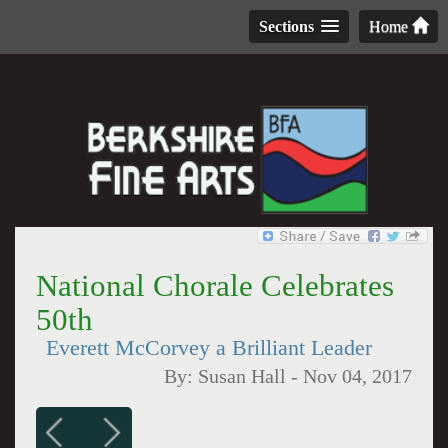
Sections
Home
National Chorale Celebrates
50th
Everett McCorvey a Brilliant Leader
By:
Susan Hall
-
Nov 04, 2017