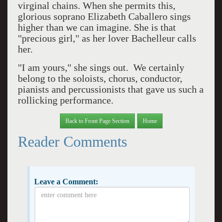
virginal chains. When she permits this,
glorious soprano Elizabeth Caballero sings
higher than we can imagine. She is that
"precious girl," as her lover Bachelleur calls
her.
"I am yours," she sings out. We certainly
belong to the soloists, chorus, conductor,
pianists and percussionists that gave us such a
rollicking performance.
Back to Front Page Section
Home
Reader Comments
Leave a Comment: