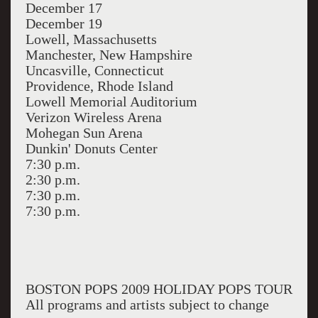
December 17
December 19
Lowell, Massachusetts
Manchester, New Hampshire
Uncasville, Connecticut
Providence, Rhode Island
Lowell Memorial Auditorium
Verizon Wireless Arena
Mohegan Sun Arena
Dunkin' Donuts Center
7:30 p.m.
2:30 p.m.
7:30 p.m.
7:30 p.m.
BOSTON POPS 2009 HOLIDAY POPS TOUR
All programs and artists subject to change