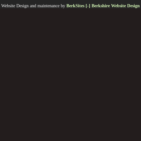
Website Design and maintenance by
BerkSites [-] Berkshire Website Design