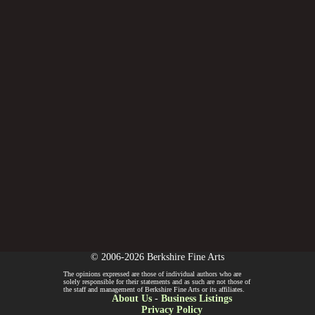
© 2006-2026 Berkshire Fine Arts
The opinions expressed are those of individual authors who are
solely responsible for their statements and as such are not those of
the staff and management of Berkshire Fine Arts or its affiliates.
About Us
-
Business Listings
Privacy Policy