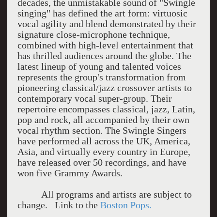
decades, the unmistakable sound of "Swingle
singing" has defined the art form: virtuosic
vocal agility and blend demonstrated by their
signature close-microphone technique,
combined with high-level entertainment that
has thrilled audiences around the globe. The
latest lineup of young and talented voices
represents the group's transformation from
pioneering classical/jazz crossover artists to
contemporary vocal super-group. Their
repertoire encompasses classical, jazz, Latin,
pop and rock, all accompanied by their own
vocal rhythm section. The Swingle Singers
have performed all across the UK, America,
Asia, and virtually every country in Europe,
have released over 50 recordings, and have
won five Grammy Awards.
All programs and artists are subject to
change. Link to the
Boston Pops.