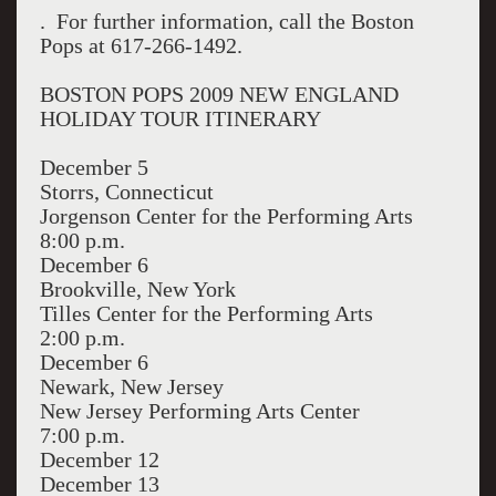
. For further information, call the Boston
Pops at 617-266-1492.
BOSTON POPS 2009 NEW ENGLAND
HOLIDAY TOUR ITINERARY
December 5
Storrs, Connecticut
Jorgenson Center for the Performing Arts
8:00 p.m.
December 6
Brookville, New York
Tilles Center for the Performing Arts
2:00 p.m.
December 6
Newark, New Jersey
New Jersey Performing Arts Center
7:00 p.m.
December 12
December 13