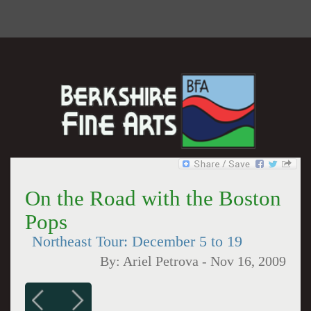
On the Road with the Boston
Pops
Northeast Tour: December 5 to 19
By:
Ariel Petrova
-
Nov 16, 2009