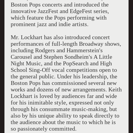
Boston Pops concerts and introduced the
innovative JazzFest and EdgeFest series,
which feature the Pops performing with
prominent jazz and indie artists.
Mr. Lockhart has also introduced concert
performances of full-length Broadway shows,
including Rodgers and Hammerstein's
Carousel and Stephen Sondheim's A Little
Night Music, and the PopSearch and High
School Sing-Off vocal competitions open to
the general public. Under his leadership, the
Boston Pops has commissioned several new
works and dozens of new arrangements. Keith
Lockhart is loved by audiences far and wide
for his inimitable style, expressed not only
through his consummate music-making, but
also by his unique ability to speak directly to
the audience about the music to which he is
so passionately committed.