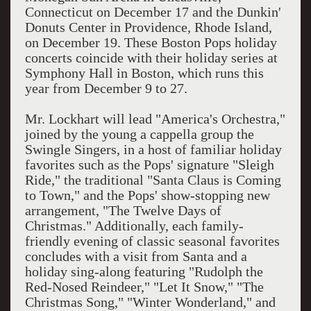
Connecticut on December 17 and the Dunkin'
Donuts Center in Providence, Rhode Island,
on December 19. These Boston Pops holiday
concerts coincide with their holiday series at
Symphony Hall in Boston, which runs this
year from December 9 to 27.
Mr. Lockhart will lead "America's Orchestra,"
joined by the young a cappella group the
Swingle Singers, in a host of familiar holiday
favorites such as the Pops' signature "Sleigh
Ride," the traditional "Santa Claus is Coming
to Town," and the Pops' show-stopping new
arrangement, "The Twelve Days of
Christmas." Additionally, each family-
friendly evening of classic seasonal favorites
concludes with a visit from Santa and a
holiday sing-along featuring "Rudolph the
Red-Nosed Reindeer," "Let It Snow," "The
Christmas Song," "Winter Wonderland," and