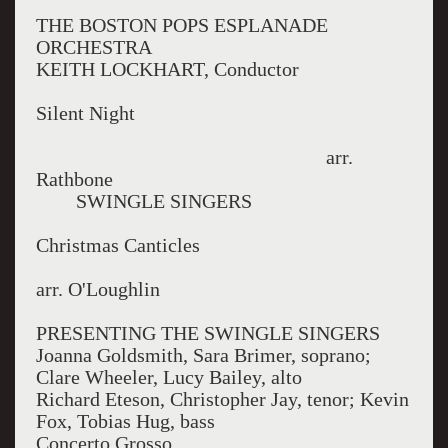
THE BOSTON POPS ESPLANADE
ORCHESTRA
KEITH LOCKHART, Conductor
Silent Night
arr.
Rathbone
SWINGLE SINGERS
Christmas Canticles
arr. O'Loughlin
PRESENTING THE SWINGLE SINGERS
Joanna Goldsmith, Sara Brimer, soprano;
Clare Wheeler, Lucy Bailey, alto
Richard Eteson, Christopher Jay, tenor; Kevin
Fox, Tobias Hug, bass
Concerto Grosso