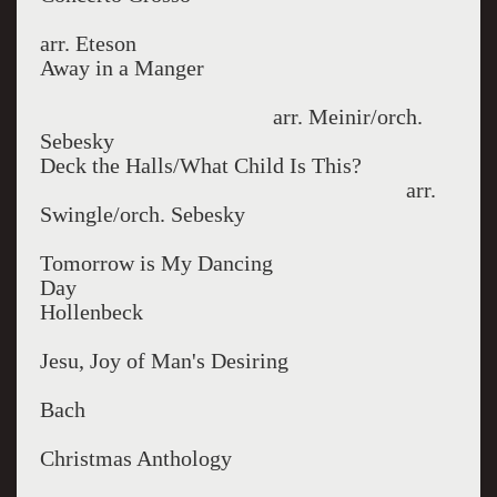
arr. Eteson
Away in a Manger
arr. Meinir/orch.
Sebesky
Deck the Halls/What Child Is This?
arr.
Swingle/orch. Sebesky
Tomorrow is My Dancing
Da
Hollenbeck
Jesu, Joy of Man's Desiring
Bach
Christmas Anthology