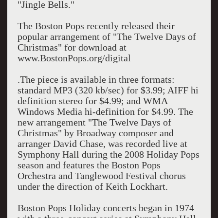
"Jingle Bells."
The Boston Pops recently released their
popular arrangement of "The Twelve Days of
Christmas" for download at
www.BostonPops.org/digital
.The piece is available in three formats:
standard MP3 (320 kb/sec) for $3.99; AIFF hi
definition stereo for $4.99; and WMA
Windows Media hi-definition for $4.99. The
new arrangement "The Twelve Days of
Christmas" by Broadway composer and
arranger David Chase, was recorded live at
Symphony Hall during the 2008 Holiday Pops
season and features the Boston Pops
Orchestra and Tanglewood Festival chorus
under the direction of Keith Lockhart.
Boston Pops Holiday concerts began in 1974