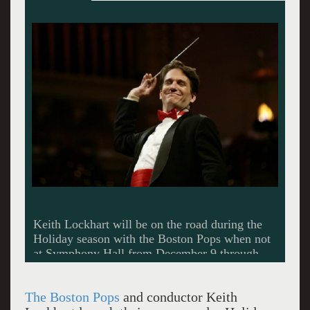
The Boston Pops
and conductor Keith