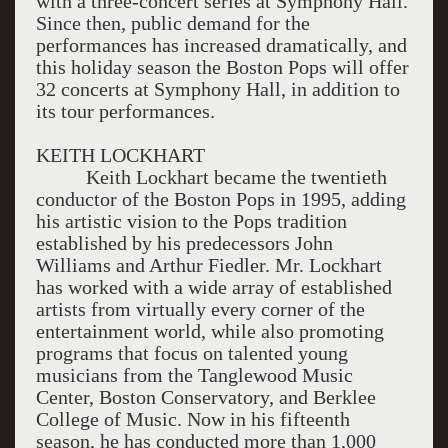
with a three-concert series at Symphony Hall.
Since then, public demand for the
performances has increased dramatically, and
this holiday season the Boston Pops will offer
32 concerts at Symphony Hall, in addition to
its tour performances.
KEITH LOCKHART
Keith Lockhart became the twentieth
conductor of the Boston Pops in 1995, adding
his artistic vision to the Pops tradition
established by his predecessors John
Williams and Arthur Fiedler. Mr. Lockhart
has worked with a wide array of established
artists from virtually every corner of the
entertainment world, while also promoting
programs that focus on talented young
musicians from the Tanglewood Music
Center, Boston Conservatory, and Berklee
College of Music. Now in his fifteenth
season, he has conducted more than 1,000