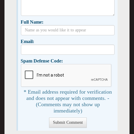
Full Name:
Email:
Spam Defense Code:
* Email address required for verification
and does not appear with comments. -
(Comments may not show up
immediately)