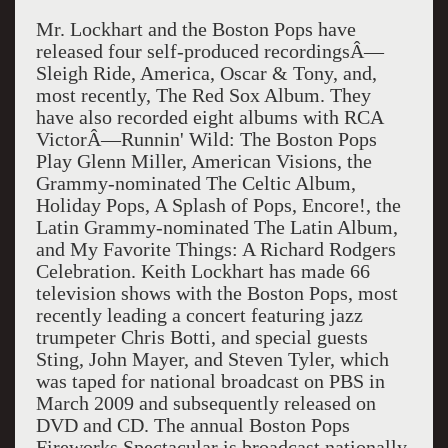
Mr. Lockhart and the Boston Pops have
released four self-produced recordingsÂ—
Sleigh Ride, America, Oscar & Tony, and,
most recently, The Red Sox Album. They
have also recorded eight albums with RCA
VictorÂ—Runnin' Wild: The Boston Pops
Play Glenn Miller, American Visions, the
Grammy-nominated The Celtic Album,
Holiday Pops, A Splash of Pops, Encore!, the
Latin Grammy-nominated The Latin Album,
and My Favorite Things: A Richard Rodgers
Celebration. Keith Lockhart has made 66
television shows with the Boston Pops, most
recently leading a concert featuring jazz
trumpeter Chris Botti, and special guests
Sting, John Mayer, and Steven Tyler, which
was taped for national broadcast on PBS in
March 2009 and subsequently released on
DVD and CD. The annual Boston Pops
Fireworks Spectacular is broadcast nationally