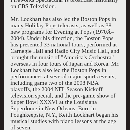
on CBS Television.
Mr. Lockhart has also led the Boston Pops in
many Holiday Pops telecasts, as well as 38
new programs for Evening at Pops (1970Â–
2004). Under his direction, the Boston Pops
has presented 33 national tours, performed at
Carnegie Hall and Radio City Music Hall, and
brought the music of "America's Orchestra"
overseas in four tours of Japan and Korea. Mr.
Lockhart has also led the Boston Pops in
performances at several major sports events,
including game two of the 2008 NBA
playoffs, the 2004 NFL Season Kickoff
television special, and the pre-game show of
Super Bowl XXXVI at the Louisiana
Superdome in New Orleans. Born in
Poughkeepsie, N.Y., Keith Lockhart began his
musical studies with piano lessons at the age
of seven.