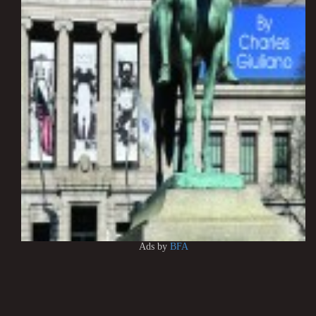
Ads by
BFA