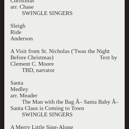
Christ
arr. Chase
SWINGLE SINGERS
Sleigh
Ri
Anderson
A Visit from St. Nicholas ('Twas the Night
Before Christmas) Text by
Clement C. Moore
TBD, narrator
Santa
Med
arr. Meader
The Man with the Bag Â– Santa Baby Â–
Santa Claus is Coming to Town
SWINGLE SINGERS
A Merry Little Sing-Along