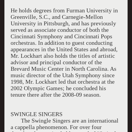
He holds degrees from Furman University in
Greenville, S.C., and Carnegie-Mellon
University in Pittsburgh, and has previously
served as associate conductor of both the
Cincinnati Symphony and Cincinnati Pops
orchestras. In addition to guest conducting
appearances in the United States and abroad,
Mr. Lockhart also holds the titles of artistic
advisor and principal conductor of the
Brevard Music Center in North Carolina. As
music director of the Utah Symphony since
1998, Mr. Lockhart led that orchestra at the
2002 Olympic Games; he concluded his
tenure there after the 2008-09 season.
SWINGLE SINGERS
The Swingle Singers are an international
a cappella phenomenon. For over four