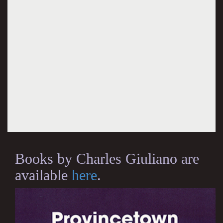
Books by Charles Giuliano are
available
here
.