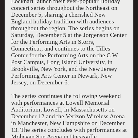
Lockhart launch their ever-popular Holiday
concert series throughout the Northeast on
December 5, sharing a cherished New
England holiday tradition with audiences
throughout the region. The series begins on
Saturday, December 5 at the Jorgenson Center
for the Performing Arts in Storrs,
Connecticut, and continues to the Tilles
Center for the Performing Arts on the C.W.
Post Campus, Long Island University, in
Brookville, New York, and the New Jersey
Performing Arts Center in Newark, New
Jersey, on December 6.
The series continues the following weekend
with performances at Lowell Memorial
Auditorium, Lowell, in Massachusetts on
December 12 and the Verizon Wireless Arena
in Manchester, New Hampshire on December
13. The series concludes with performances at
Mohegan Sun Arena in Uncasville,