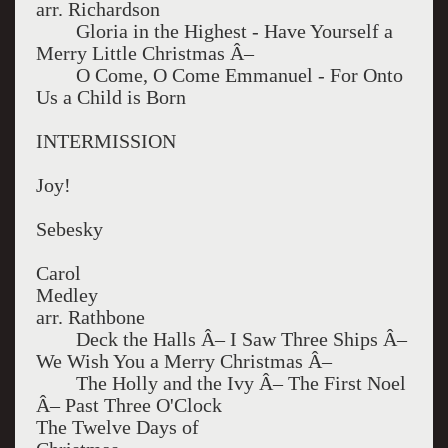
arr. Richardson
Gloria in the Highest - Have Yourself a
Merry Little Christmas Â–
O Come, O Come Emmanuel - For Onto
Us a Child is Born
INTERMISSION
Joy!
Sebesky
Carol
Med
arr. Rathbone
Deck the Halls Â– I Saw Three Ships Â–
We Wish You a Merry Christmas Â–
The Holly and the Ivy Â– The First Noel
Â– Past Three O'Clock
The Twelve Days of