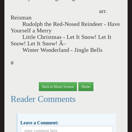
arr.
Reisman
Rudolph the Red-Nosed Reindeer - Have
Yourself a Merry
Little Christmas - Let It Snow! Let It
Snow! Let It Snow! Â–
Winter Wonderland - Jingle Bells
#
Back to Music Section
Home
Reader Comments
Leave a Comment: