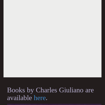
Books by Charles Giuliano are
available
here
.