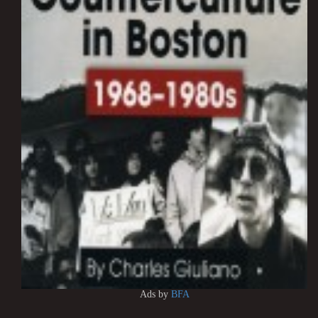
Ads by
BFA