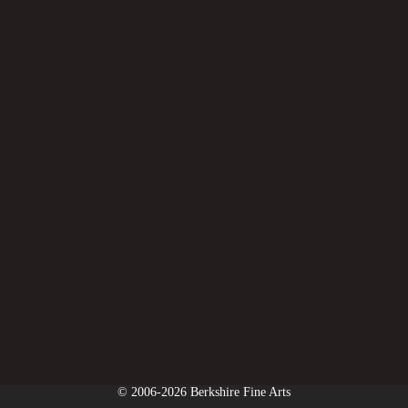
© 2006-2026 Berkshire Fine Arts