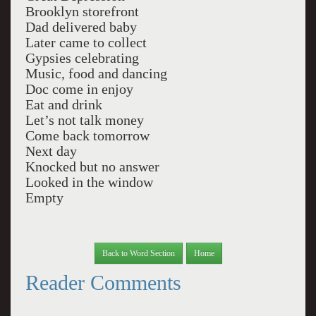
Brooklyn storefront
Dad delivered baby
Later came to collect
Gypsies celebrating
Music, food and dancing
Doc come in enjoy
Eat and drink
Let’s not talk money
Come back tomorrow
Next day
Knocked but no answer
Looked in the window
Empty
Back to Word Section
Home
Reader Comments