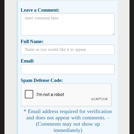
Leave a Comment:
Full Name:
Email:
Spam Defense Code:
* Email address required for verification
and does not appear with comments. -
(Comments may not show up
immediately)