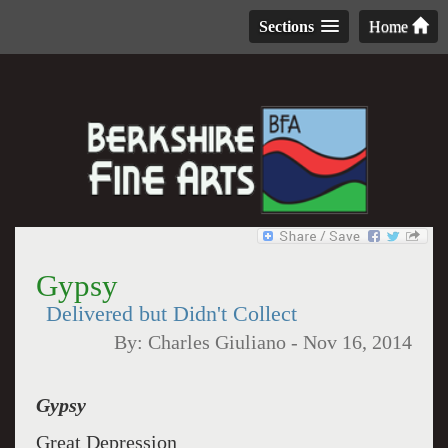
Sections
Home
Gypsy
Delivered but Didn't Collect
By:
Charles Giuliano
-
Nov 16, 2014
Gypsy
Great Depression