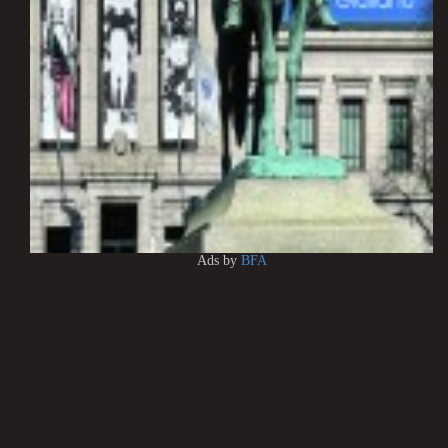
Ads by
BFA