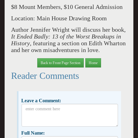
$8 Mount Members, $10 General Admission
Location: Main House Drawing Room
Author Jennifer Wright will discuss her book,
It Ended Badly: 13 of the Worst Breakups in
History
, featuring a section on Edith Wharton
and her own misadventures in love.
Back to Front Page Section
Home
Reader Comments
Leave a Comment:
Full Name: