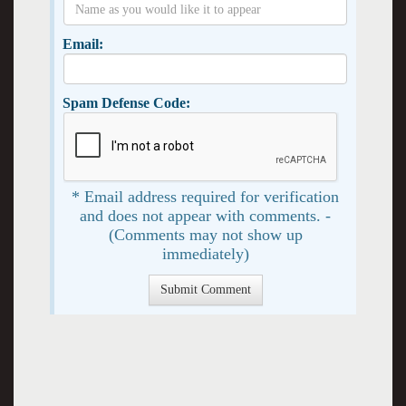
Email:
Spam Defense Code:
* Email address required for verification
and does not appear with comments. -
(Comments may not show up
immediately)