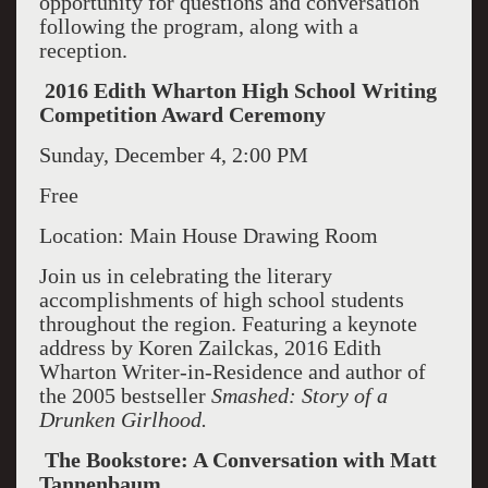
opportunity for questions and conversation
following the program, along with a
reception.
2016 Edith Wharton High School Writing
Competition Award Ceremony
Sunday, December 4, 2:00 PM
Free
Location: Main House Drawing Room
Join us in celebrating the literary
accomplishments of high school students
throughout the region. Featuring a keynote
address by Koren Zailckas, 2016 Edith
Wharton Writer-in-Residence and author of
the 2005 bestseller
Smashed: Story of a
Drunken Girlhood.
The Bookstore: A Conversation with Matt
Tannenbaum