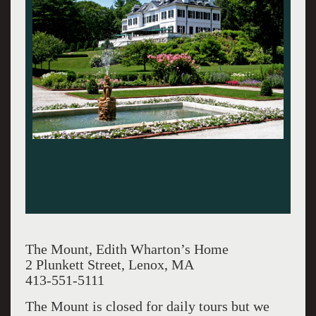
The Mount, Edith Wharton’s Home
2 Plunkett Street, Lenox, MA
413-551-5111
The Mount is closed for daily tours but we