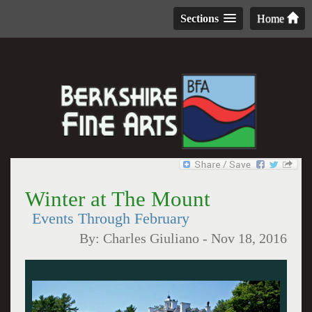
Sections
Home
Winter at The Mount
Events Through February
By:
Charles Giuliano
-
Nov 18, 2016