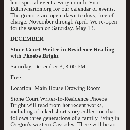
host special events every month. Visit
Edithwharton.org for our calendar of events.
The grounds are open, dawn to dusk, free of
charge, November through April. We re-open
for the season on Saturday, May 13.
DECEMBER
Stone Court Writer in Residence Reading
with Phoebe Bright
Saturday, December 3, 3:00 PM
Free
Location: Main House Drawing Room
Stone Court Writer-In-Residence Phoebe
Bright will read from her recent works,
including a linked short story collection that
follows three generations of a family living in
Oregon's western Cascades. There will be an