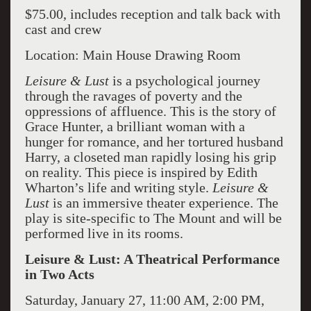
$75.00, includes reception and talk back with
cast and crew
Location: Main House Drawing Room
Leisure & Lust
is a psychological journey
through the ravages of poverty and the
oppressions of affluence. This is the story of
Grace Hunter, a brilliant woman with a
hunger for romance, and her tortured husband
Harry, a closeted man rapidly losing his grip
on reality. This piece is inspired by Edith
Wharton’s life and writing style.
Leisure &
Lust
is an immersive theater experience. The
play is site-specific to The Mount and will be
performed live in its rooms.
Leisure & Lust: A Theatrical Performance
in Two Acts
Saturday, January 27, 11:00 AM, 2:00 PM,