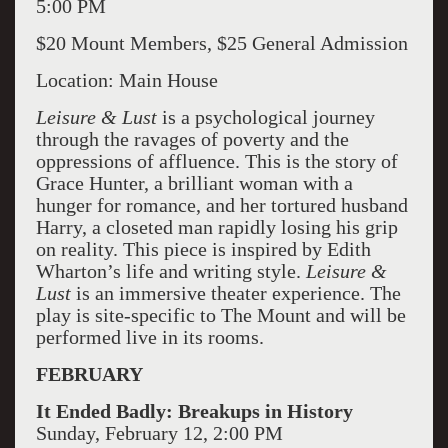
5:00 PM
$20 Mount Members, $25 General Admission
Location: Main House
Leisure & Lust
is a psychological journey
through the ravages of poverty and the
oppressions of affluence. This is the story of
Grace Hunter, a brilliant woman with a
hunger for romance, and her tortured husband
Harry, a closeted man rapidly losing his grip
on reality. This piece is inspired by Edith
Wharton’s life and writing style.
Leisure &
Lust
is an immersive theater experience. The
play is site-specific to The Mount and will be
performed live in its rooms.
FEBRUARY
It Ended Badly: Breakups in History
Sunday, February 12, 2:00 PM