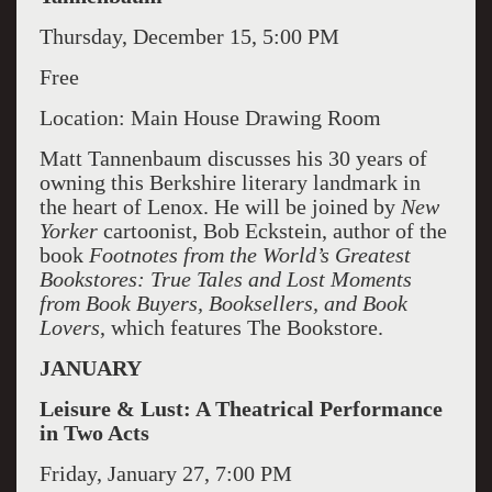
Thursday, December 15, 5:00 PM
Free
Location: Main House Drawing Room
Matt Tannenbaum discusses his 30 years of
owning this Berkshire literary landmark in
the heart of Lenox. He will be joined by
New
Yorker
cartoonist, Bob Eckstein, author of the
book
Footnotes from the World’s Greatest
Bookstores: True Tales and Lost Moments
from Book Buyers, Booksellers, and Book
Lovers
, which features The Bookstore.
JANUARY
Leisure & Lust: A Theatrical Performance
in Two Acts
Friday, January 27, 7:00 PM