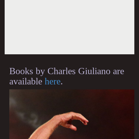
Books by Charles Giuliano are
available
here
.