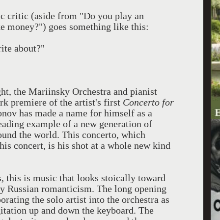
ic critic (aside from "Do you play an
 money?") goes something like this:
rite about?"
ght, the Mariinsky Orchestra and pianist
 premiere of the artist's first
Concerto for
onov has made a name for himself as a
leading example of a new generation of
round the world. This concerto, which
his concert, is his shot at a whole new kind
 this is music that looks stoically toward
tury Russian romanticism. The long opening
ating the solo artist into the orchestra as
igitation up and down the keyboard. The