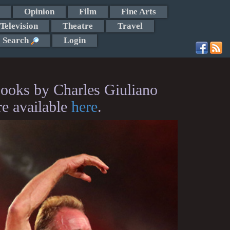
Opinion
Film
Fine Arts
Television
Theatre
Travel
Search
Login
ooks by Charles Giuliano
re available
here
.