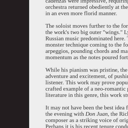
cadenzas were impressive, requirin
orchestra returned obediently at th
in an even more florid manner.
The soloist moves further to the f
the work's two big outer "wings." 
Russian music predominated here. T
monster technique coming to the for
arpeggios, pounding chords and ma
momentum as the notes poured fort
While his pianism was pristine, the
adventure and excitement, of pushin
listener. This work may prove popula
crafted example of a neo-romantic
literature in this genre, this work 
It may not have been the best idea 
the evening with
Don Juan
, the Ri
composer as a striking voice of orig
Perhaps it is his recent tenure cond