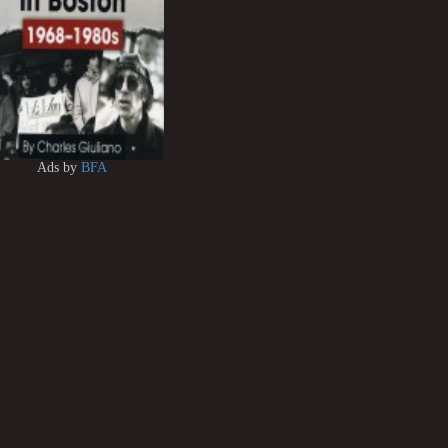
Ads by
BFA