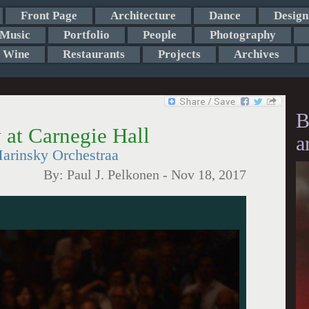
Front Page
Architecture
Dance
Design
Music
Portfolio
People
Photography
Wine
Restaurants
Projects
Archives
B
v at Carnegie Hall
a
arinsky Orchestraa
By:
Paul J. Pelkonen
-
Nov 18, 2017