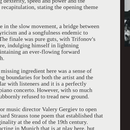
g dexterity, speed and power and the
e recapitulation, stating the opening theme
ore in the slow movement, a bridge between
Lyricism and a songfulness endemic to
he finale was pure guts, with Trifonov's
e, indulging himself in lightning
intaining an ever-flowing forward
h.
 missing ingredient here was a sense of
g boundaries for both the artist and the
r with listeners and it is a perfectly
 piano concerto. However, with so much
stubbornly refused to tread new ground.
for music director Valery Gergiev to open
chard Strauss tone poem that established that
inality at the end of the 19th century.
ucting in Munich that is at play here, but