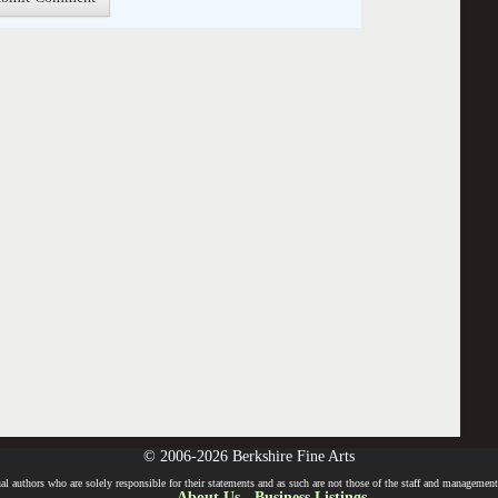
© 2006-2026 Berkshire Fine Arts
l authors who are solely responsible for their statements and as such are not those of the staff and management o
About Us
-
Business Listings