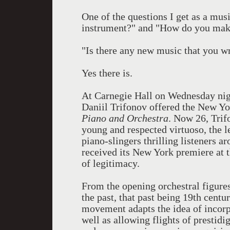
One of the questions I get as a mus
instrument?" and "How do you make
"Is there any new music that you w
Yes there is.
At Carnegie Hall
on Wednesday
ni
Daniil Trifonov offered the New York
Piano and Orchestra
. Now 26, Trif
young and respected virtuoso, the 
piano-slingers thrilling listeners a
received its New York premiere at t
of legitimacy.
From the opening orchestral figures,
the past, that past being 19th cen
movement adapts the idea of incorpor
well as allowing flights of prestid