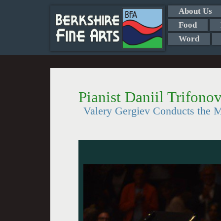
About Us
Food
Word
Pianist Daniil Trifono
Valery Gergiev Conducts the M