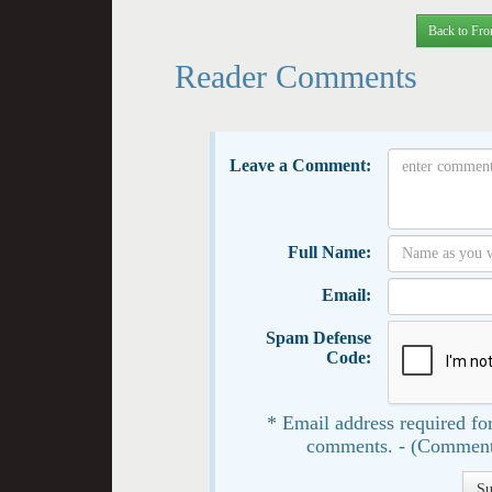
Back to Fro
Reader Comments
Leave a Comment:
Full Name:
Email:
Spam Defense
Code:
* Email address required for
comments. - (Comment