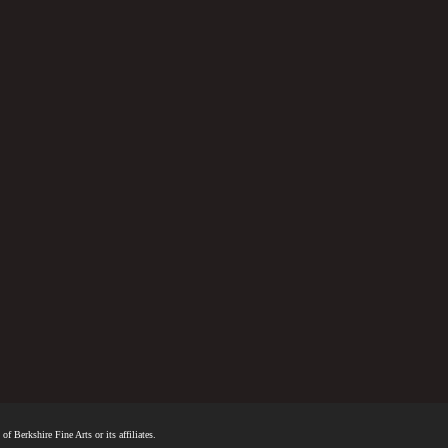
f Berkshire Fine Arts or its affiliates.