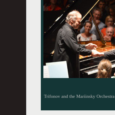
Trifonov and the Mariinsky Orchestra