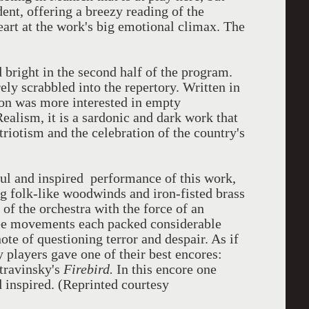
nt, offering a breezy reading of the
heart at the work's big emotional climax. The
 bright in the second half of the program.
ely scrabbled into the repertory. Written in
on was more interested in empty
Realism, it is a sardonic and dark work that
triotism and the celebration of the country's
ful and inspired performance of this work,
g folk-like woodwinds and iron-fisted brass
of the orchestra with the force of an
e movements each packed considerable
ote of questioning terror and despair. As if
y players gave one of their best encores:
travinsky's
Firebird.
In this encore one
nd inspired. (Reprinted courtesy