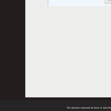
The opinions expressed are those of individua