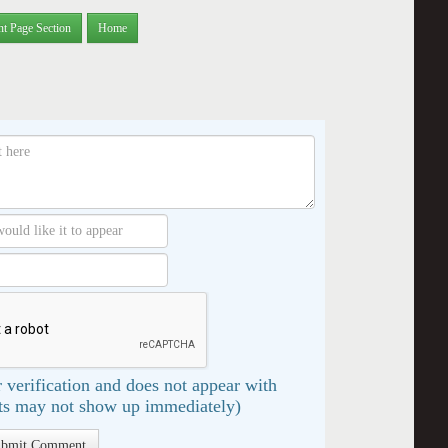
nt Page Section
Home
 verification and does not appear with
s may not show up immediately)