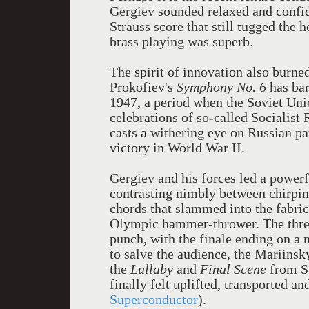
Gergiev sounded relaxed and confide
Strauss score that still tugged the 
brass playing was superb.
The spirit of innovation also burned
Prokofiev's
Symphony No. 6
has bar
1947, a period when the Soviet Uni
celebrations of so-called Socialist 
casts a withering eye on Russian pa
victory in World War II.
Gergiev and his forces led a power
contrasting nimbly between chirpin
chords that slammed into the fabric 
Olympic hammer-thrower. The thre
punch, with the finale ending on a n
to salve the audience, the Mariinsk
the
Lullaby
and
Final Scene
from S
finally felt uplifted, transported a
Superconductor
).