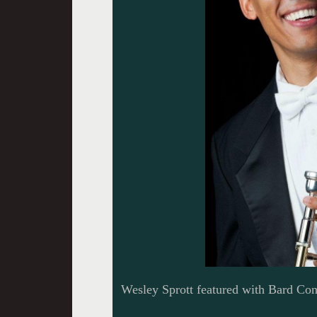
Wesley Sprott featured with Bard Con