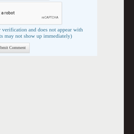
 verification and does not appear with
s may not show up immediately)