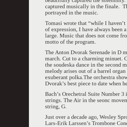
beautifully captured the solemnity
captured musically in the finale. T
portrayed in the music.
Tomasi wrote that “while I haven’
of expression, I have always been a 
large. Music that does not come fro
motto of the program.
The Anton Dvorak Serenade in D mi
march. Cut to a charming minuet. C
the soudeska dance in the second m
melody arises out of a barrel org
exuberant polka.The orchestra sho
Dvorak’s best piece to date when he 
Bach’s Orechetral Suite Number 3 i
strings. The Air in the seonc move
string, G.
Just over a decade ago, Wesley Spr
Lars-Erik Larssen’s Trombone Conce