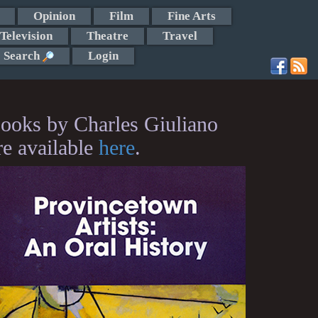
Opinion
Film
Fine Arts
Television
Theatre
Travel
Search
Login
ooks by Charles Giuliano
re available
here
.