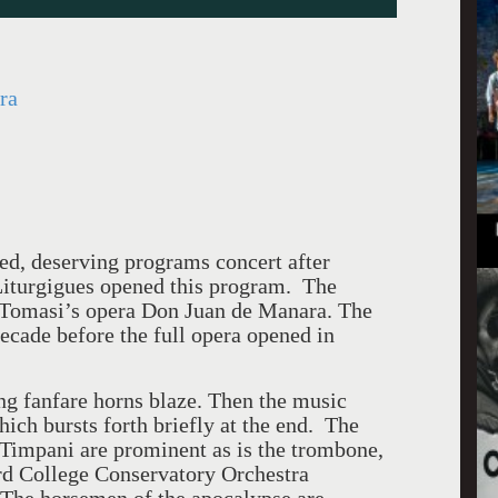
ra
ed, deserving programs concert after
Liturgigues opened this program. The
f Tomasi’s opera Don Juan de Manara. The
ecade before the full opera opened in
ng fanfare horns blaze. Then the music
hich bursts forth briefly at the end. The
Timpani are prominent as is the trombone,
ard College Conservatory Orchestra