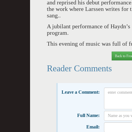
and reprised his debut performance
the work where Larssen writes for 
sang..
A jubilant performance of Haydn’s
program.
This evening of music was full of f
Back to Fro
Reader Comments
Leave a Comment:
Full Name:
Email: