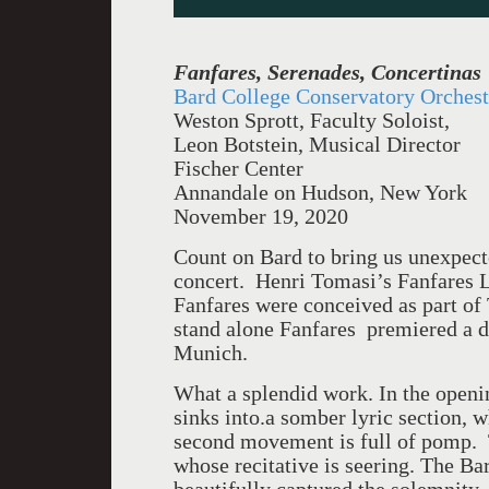
Fanfares, Serenades, Concertinas
Bard College Conservatory Orchest
Weston Sprott, Faculty Soloist,
Leon Botstein, Musical Director
Fischer Center
Annandale on Hudson, New York
November 19, 2020
Count on Bard to bring us unexpect
concert. Henri Tomasi’s Fanfares 
Fanfares were conceived as part o
stand alone Fanfares premiered a d
Munich.
What a splendid work. In the openi
sinks into.a somber lyric section, w
second movement is full of pomp. 
whose recitative is seering. The B