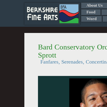
About Us
Food
Word
Bard Conservatory Orc
Sprott
Fanfares, Serenades, Concertin