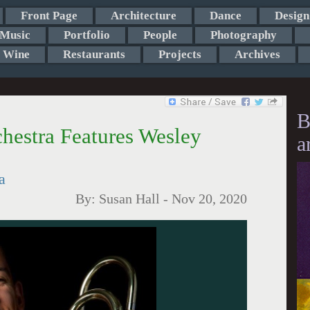
Front Page
Architecture
Dance
Design
Music
Portfolio
People
Photography
Wine
Restaurants
Projects
Archives
B
hestra Features Wesley
a
a
By:
Susan Hall
-
Nov 20, 2020