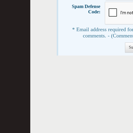
Spam Defense
Code:
* Email address required for
comments. - (Comment