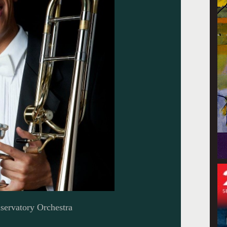
servatory Orchestra