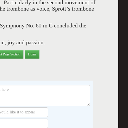
. Particularly in the second movement of
the trombone as voice, Sprott’s trombone
 Sympnony No. 60 in C concluded the
un, joy and passion.
nt Page Section
Home