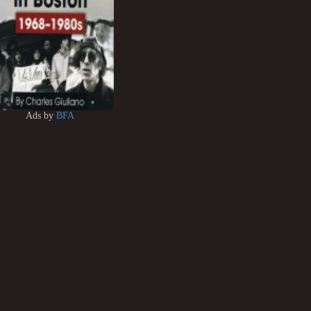
Ads by
BFA