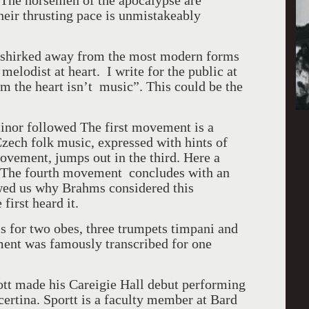
. The horsemen of the apocalypse are
heir thrusting pace is unmistakeably
t shirked away from the most modern forms
melodist at heart. I write for the public at
m the heart isn’t music”. This could be the
nor followed The first movement is a
zech folk music, expressed with hints of
ovement, jumps out in the third. Here a
an The fourth movement concludes with an
wed us why Brahms considered this
first heard it.
s for two obes, three trumpets timpani and
ment was famously transcribed for one
ott made his Careigie Hall debut performing
rtina. Sportt is a faculty member at Bard