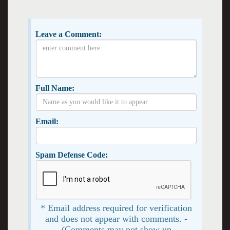
Leave a Comment:
Full Name:
Email:
Spam Defense Code:
* Email address required for verification
and does not appear with comments. -
(Comments may not show up