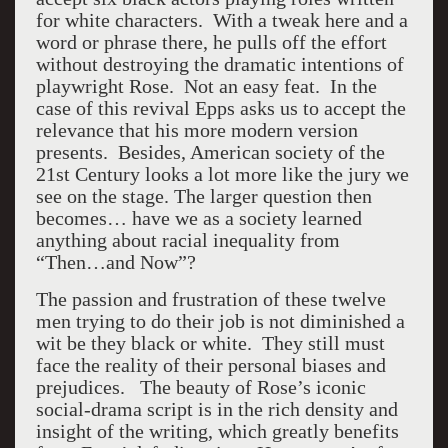
for white characters. With a tweak here and a
word or phrase there, he pulls off the effort
without destroying the dramatic intentions of
playwright Rose. Not an easy feat. In the
case of this revival Epps asks us to accept the
relevance that his more modern version
presents. Besides, American society of the
21st Century looks a lot more like the jury we
see on the stage. The larger question then
becomes… have we as a society learned
anything about racial inequality from
“Then…and Now”?
The passion and frustration of these twelve
men trying to do their job is not diminished a
wit be they black or white. They still must
face the reality of their personal biases and
prejudices. The beauty of Rose’s iconic
social-drama script is in the rich density and
insight of the writing, which greatly benefits