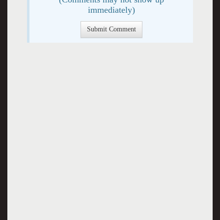
immediately)