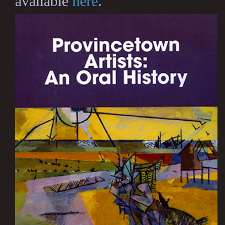
available
here
.