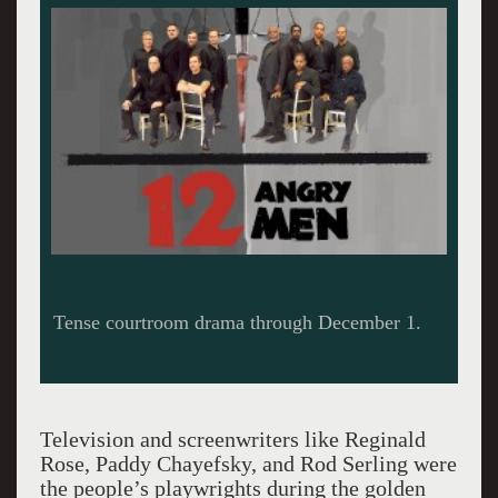
Television and screenwriters like Reginald
Rose, Paddy Chayefsky, and Rod Serling were
the people’s playwrights during the golden