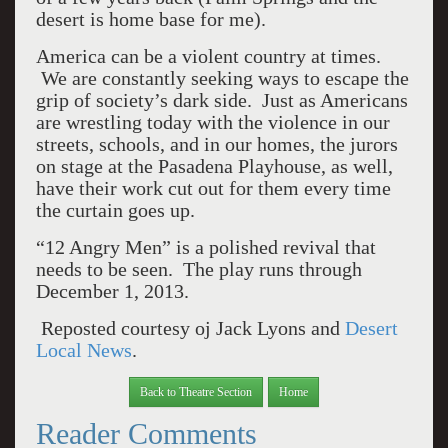
desert is home base for me).
America can be a violent country at times.
We are constantly seeking ways to escape the
grip of society’s dark side. Just as Americans
are wrestling today with the violence in our
streets, schools, and in our homes, the jurors
on stage at the Pasadena Playhouse, as well,
have their work cut out for them every time
the curtain goes up.
“12 Angry Men” is a polished revival that
needs to be seen. The play runs through
December 1, 2013.
Reposted courtesy oj Jack Lyons and
Desert
Local News
.
Back to Theatre Section
Home
Reader Comments