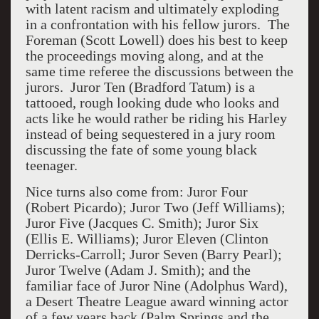
with latent racism and ultimately exploding
in a confrontation with his fellow jurors. The
Foreman (Scott Lowell) does his best to keep
the proceedings moving along, and at the
same time referee the discussions between the
jurors. Juror Ten (Bradford Tatum) is a
tattooed, rough looking dude who looks and
acts like he would rather be riding his Harley
instead of being sequestered in a jury room
discussing the fate of some young black
teenager.
Nice turns also come from: Juror Four
(Robert Picardo); Juror Two (Jeff Williams);
Juror Five (Jacques C. Smith); Juror Six
(Ellis E. Williams); Juror Eleven (Clinton
Derricks-Carroll; Juror Seven (Barry Pearl);
Juror Twelve (Adam J. Smith); and the
familiar face of Juror Nine (Adolphus Ward),
a Desert Theatre League award winning actor
of a few years back (Palm Springs and the