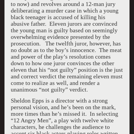
to now) and revolves around a 12-man jury
deliberating a murder case in which a young
black teenager is accused of killing his
abusive father. Eleven jurors are convinced
the young man is guilty based on seemingly
overwhelming evidence presented by the
prosecution. The twelfth juror, however, has
no doubt as to the boy’s innocence. The meat
and power of the play’s resolution comes
down to how one juror convinces the other
eleven that his “not guilty” position is the just
and correct verdict the remaining eleven must
come to realize as well, and render a
unanimous “not guilty” verdict.
Sheldon Epps is a director with a strong
personal vision, and he’s been on the mark,
more times than he’s missed it. In selecting
“12 Angry Men”, a play with twelve white
characters, he challenges the audience to
accept six black actors playing roles written