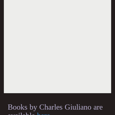
Books by Charles Giuliano are