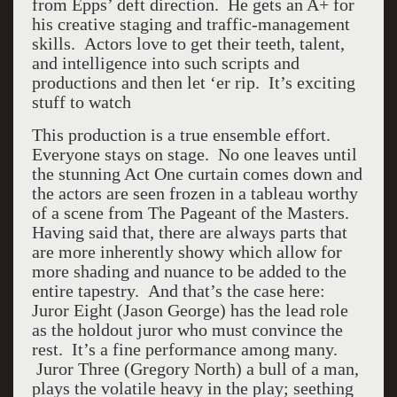
from Epps’ deft direction. He gets an A+ for
his creative staging and traffic-management
skills. Actors love to get their teeth, talent,
and intelligence into such scripts and
productions and then let ‘er rip. It’s exciting
stuff to watch
This production is a true ensemble effort.
Everyone stays on stage. No one leaves until
the stunning Act One curtain comes down and
the actors are seen frozen in a tableau worthy
of a scene from The Pageant of the Masters.
Having said that, there are always parts that
are more inherently showy which allow for
more shading and nuance to be added to the
entire tapestry. And that’s the case here:
Juror Eight (Jason George) has the lead role
as the holdout juror who must convince the
rest. It’s a fine performance among many.
Juror Three (Gregory North) a bull of a man,
plays the volatile heavy in the play; seething