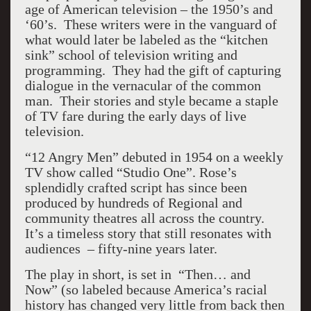
age of American television – the 1950’s and
‘60’s. These writers were in the vanguard of
what would later be labeled as the “kitchen
sink” school of television writing and
programming. They had the gift of capturing
dialogue in the vernacular of the common
man. Their stories and style became a staple
of TV fare during the early days of live
television.
“12 Angry Men” debuted in 1954 on a weekly
TV show called “Studio One”. Rose’s
splendidly crafted script has since been
produced by hundreds of Regional and
community theatres all across the country.
It’s a timeless story that still resonates with
audiences – fifty-nine years later.
The play in short, is set in “Then… and
Now” (so labeled because America’s racial
history has changed very little from back then