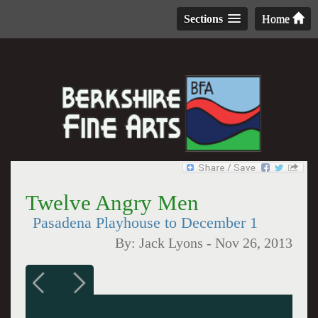
Sections
Home
Twelve Angry Men
Pasadena Playhouse to December 1
By:
Jack Lyons
-
Nov 26, 2013