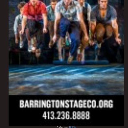
Ads by
BFA