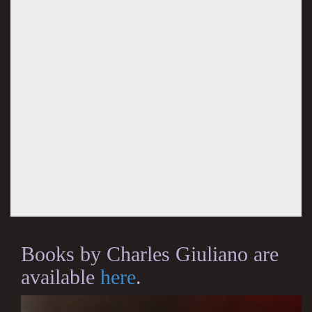
Books by Charles Giuliano are
available
here
.