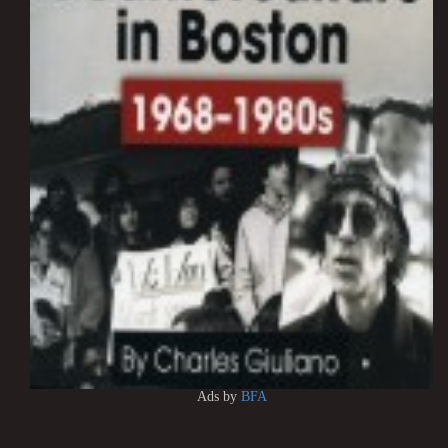
Ads by
BFA