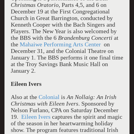
Christmas Oratorio
, Parts 4,5, and 6 on
December 19 at the First Congregational
Church in Great Barrington, conducted by
Kenneth Cooper with the Bach Singers and
Players. The New Year is also welcomed by
the BBS with the 6
Brandenburg Concerti
at
the
Mahaiwe Performing Arts Center
on
December 31, and the Colonial Theatre on
January 1. The BBS performs it one final time
at the Troy Savings Bank Music Hall on
January 2.
Eileen Ivers
Also at the
Colonial
is
An Nollaig: An Irish
Christmas with Eileen Ivers
. Sponsored by
Nelson Furlano, CPA on Saturday December
19.
Eileen Ivers
captures the spirit and magic
of the season in her heartwarming holiday
show. The program features traditional Irish