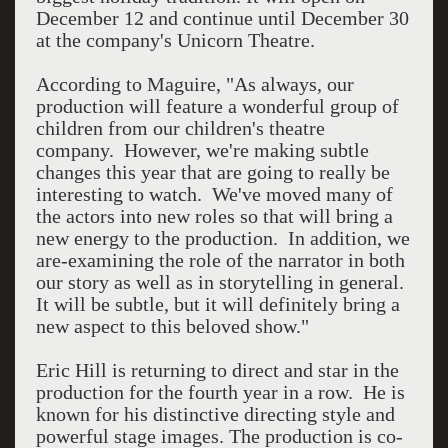
December 12 and continue until December 30
at the company's Unicorn Theatre.
According to Maguire, "As always, our
production will feature a wonderful group of
children from our children's theatre
company. However, we're making subtle
changes this year that are going to really be
interesting to watch. We've moved many of
the actors into new roles so that will bring a
new energy to the production. In addition, we
are-examining the role of the narrator in both
our story as well as in storytelling in general.
It will be subtle, but it will definitely bring a
new aspect to this beloved show."
Eric Hill is returning to direct and star in the
production for the fourth year in a row. He is
known for his distinctive directing style and
powerful stage images. The production is co-