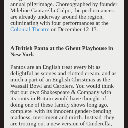
annual pilgrimage. Choreographed by founder
Mdeline Cantarella Culpo, the performances
are already underway around the region,
culminating with four performances at the
Colonial Theatre
on December 12-13.
A British Panto at the Ghent Playhouse in
New York
Pantos are an English treat every bit as
delightful as scones and clotted cream, and as
much a part of an English Christmas as the
Wassail Bowl and Carolers. You would think
that our own Shakespeare & Company with
its roots in Britain would have thought of
doing one of these family shows long ago,
complete with its innocent gender-bending
madness, merriment and mirth. Instead they
are trotting out a new version of Cinderella,