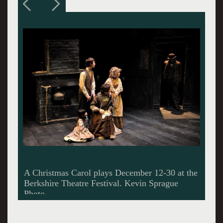
The Ghosts of Christmas Past, Present and
Future haunt Scrooge.