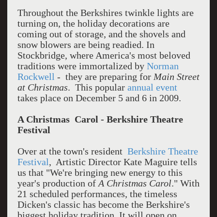
Throughout the Berkshires twinkle lights are
turning on, the holiday decorations are
coming out of storage, and the shovels and
snow blowers are being readied. In
Stockbridge, where America's most beloved
traditions were immortalized by
Norman
Rockwell
- they are preparing for
Main Street
at Christmas
. This popular
annual event
takes place on December 5 and 6 in 2009.
A Christmas Carol - Berkshire Theatre
Festival
Over at the town's resident
Berkshire Theatre
Festival
, Artistic Director Kate Maguire tells
us that "We're bringing new energy to this
year's production of
A Christmas Carol
." With
21 scheduled performances, the timeless
Dicken's classic has become the Berkshire's
biggest holiday tradition. It will open on