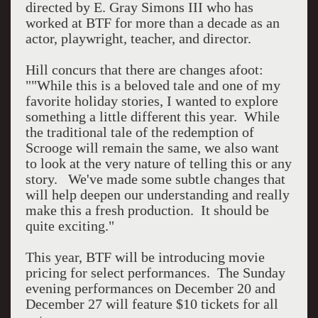
directed by E. Gray Simons III who has
worked at BTF for more than a decade as an
actor, playwright, teacher, and director.
Hill concurs that there are changes afoot:
""While this is a beloved tale and one of my
favorite holiday stories, I wanted to explore
something a little different this year. While
the traditional tale of the redemption of
Scrooge will remain the same, we also want
to look at the very nature of telling this or any
story. We've made some subtle changes that
will help deepen our understanding and really
make this a fresh production. It should be
quite exciting."
This year, BTF will be introducing movie
pricing for select performances. The Sunday
evening performances on December 20 and
December 27 will feature $10 tickets for all