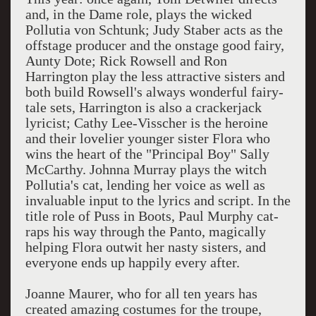
and, in the Dame role, plays the wicked
Pollutia von Schtunk; Judy Staber acts as the
offstage producer and the onstage good fairy,
Aunty Dote; Rick Rowsell and Ron
Harrington play the less attractive sisters and
both build Rowsell's always wonderful fairy-
tale sets, Harrington is also a crackerjack
lyricist; Cathy Lee-Visscher is the heroine
and their lovelier younger sister Flora who
wins the heart of the "Principal Boy" Sally
McCarthy. Johnna Murray plays the witch
Pollutia's cat, lending her voice as well as
invaluable input to the lyrics and script. In the
title role of Puss in Boots, Paul Murphy cat-
raps his way through the Panto, magically
helping Flora outwit her nasty sisters, and
everyone ends up happily every after.
Joanne Maurer, who for all ten years has
created amazing costumes for the troupe,