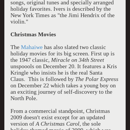
songs, original tunes and specially arranged
holiday favorites. Ivers is described by the
New York Times as "the Jimi Hendrix of the
violin."
Christmas Movies
The
Mahaiwe
has also slated two classic
holiday movies for its big screen. First up is
the 1947 classic,
Miracle on 34th Street
unspoools on December 20. It features a Kris
Kringle who insists he is the real Santa
Claus. This is followed by
The Polar Express
on December 22 which takes a young boy on
an exciting journey of self-discovery to the
North Pole.
From a commercial standpoint, Christmas
2009 doesn't exist except for an updated
version of
A Christmas Carol
, the sole