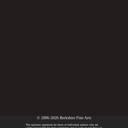
© 2006-2026 Berkshire Fine Arts
The opinions expressed are those of individual authors who are
solely responsible for their statements and as such are not those of