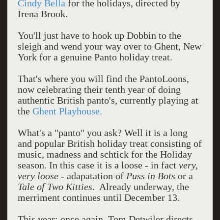
Cindy Bella
for the holidays, directed by
Irena Brook.
You'll just have to hook up Dobbin to the
sleigh and wend your way over to Ghent, New
York for a genuine Panto holiday treat.
That's where you will find the PantoLoons,
now celebrating their tenth year of doing
authentic British panto's, currently playing at
the
Ghent Playhouse.
What's a "panto" you ask? Well it is a long
and popular British holiday treat consisting of
music, madness and schtick for the Holiday
season. In this case it is a loose - in fact
very,
very loose
- adapatation of
Puss in Bots
or a
Tale of Two Kitties
. Already underway, the
merriment continues until December 13.
This year: once again, Tom Detwiler directs