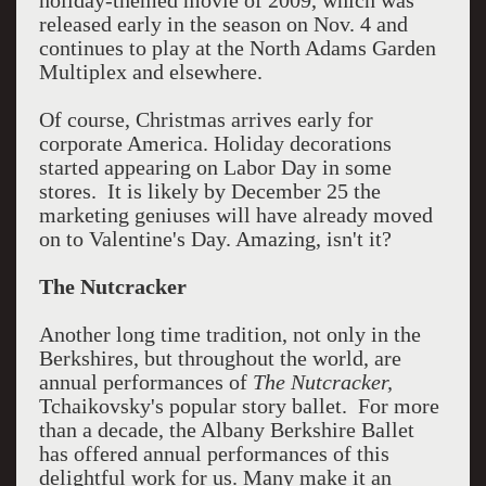
holiday-themed movie of 2009, which was
released early in the season on Nov. 4 and
continues to play at the North Adams Garden
Multiplex and elsewhere.
Of course, Christmas arrives early for
corporate America. Holiday decorations
started appearing on Labor Day in some
stores. It is likely by December 25 the
marketing geniuses will have already moved
on to Valentine's Day. Amazing, isn't it?
The Nutcracker
Another long time tradition, not only in the
Berkshires, but throughout the world, are
annual performances of
The Nutcracker,
Tchaikovsky's popular story ballet. For more
than a decade, the Albany Berkshire Ballet
has offered annual performances of this
delightful work for us. Many make it an