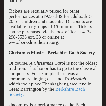
patrons.
Tickets are regularly priced for other
performances at $19.50-$39 for adults, $15-
20 for children and students. Discounts are
available for groups of 15 or more. Tickets
can be purchased via the box office at 413-
298-5536 ext. 33 or online at
www.berkshiretheatre.org.
Christmas Music
-
Berkshire Bach Society
Of course,
A Christmas Carol
is not the oldest
tradition. That honor has to go to the classical
composers. For example there was a
community singing of Handel's
Messiah
which took place Thanksgiving weekend in
Great Barrington by the
Berkshire Bach
Society.
Upcoming is a performance of the Bach