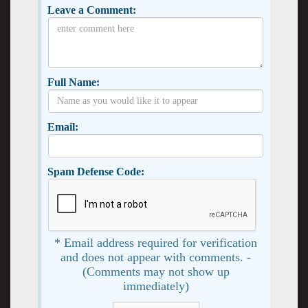
Leave a Comment:
Full Name:
Email:
Spam Defense Code:
* Email address required for verification
and does not appear with comments. -
(Comments may not show up
immediately)