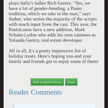
plays Sally's father Rich Gentry. "Yes, we
have a lot of gender-bending, a Panto
tradition, which we take to the max," says
Staber, who writes the majority of the scripts
with much input from the cast. This year, the
PantoLoons have a new addition, Mark
Schane-Lydon who adds his own zaniness as
Yolanda Gentry, real estate developer.
All in all, it's a pretty impressive list of
holiday treats. Here's hoping you and your
family and friends get to enjoy some of them!
Back to Opinion Section
Home
Reader Comments