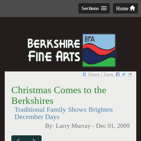
Sections
Home
Christmas Comes to the
Berkshires
Traditional Family Shows Brighten
December Days
By:
Larry Murray
-
Dec 01, 2009