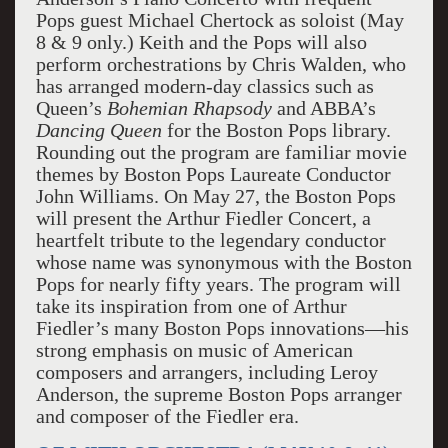
Pops guest Michael Chertock as soloist (May
8 & 9 only.) Keith and the Pops will also
perform orchestrations by Chris Walden, who
has arranged modern-day classics such as
Queen’s
Bohemian Rhapsody
and ABBA’s
Dancing Queen
for the Boston Pops library.
Rounding out the program are familiar movie
themes by Boston Pops Laureate Conductor
John Williams. On May 27, the Boston Pops
will present the Arthur Fiedler Concert, a
heartfelt tribute to the legendary conductor
whose name was synonymous with the Boston
Pops for nearly fifty years. The program will
take its inspiration from one of Arthur
Fiedler’s many Boston Pops innovations—his
strong emphasis on music of American
composers and arrangers, including Leroy
Anderson, the supreme Boston Pops arranger
and composer of the Fiedler era.