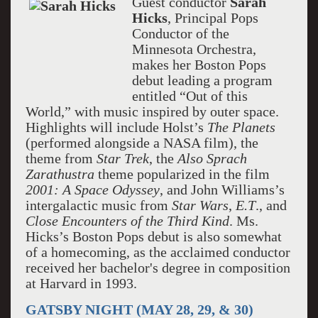
Guest conductor
Sarah
Hicks
, Principal Pops
Conductor of the
Minnesota Orchestra,
makes her Boston Pops
debut leading a program
entitled “Out of this
World,” with music inspired by outer space.
Highlights will include Holst’s
The
Planets
(performed alongside a NASA film), the
theme from
Star Trek
, the
Also Sprach
Zarathustra
theme popularized in the film
2001: A Space Odyssey
, and John Williams’s
intergalactic music from
Star Wars
,
E.T
., and
Close Encounters of the Third Kind
. Ms.
Hicks’s Boston Pops debut is also somewhat
of a homecoming, as the acclaimed conductor
received her bachelor's degree in composition
at Harvard in 1993.
GATSBY NIGHT (MAY 28, 29, & 30)