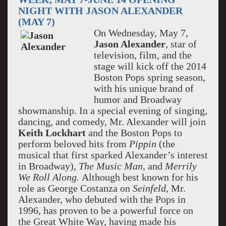
NIGHT WITH JASON ALEXANDER
(MAY 7)
On Wednesday, May 7,
Jason Alexander
, star of
television, film, and the
stage will kick off the 2014
Boston Pops spring season,
with his unique brand of
humor and Broadway
showmanship. In a special evening of singing,
dancing, and comedy, Mr. Alexander will join
Keith Lockhart
and the Boston Pops to
perform beloved hits from
Pippin
(the
musical that first sparked Alexander’s interest
in Broadway),
The Music Man
, and
Merrily
We Roll Along.
Although best known for his
role as George Costanza on
Seinfeld
, Mr.
Alexander, who debuted with the Pops in
1996, has proven to be a powerful force on
the Great White Way, having made his