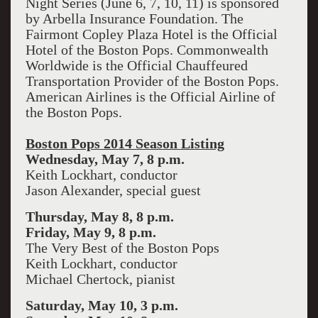
Night Series (June 6, 7, 10, 11) is sponsored
by Arbella Insurance Foundation. The
Fairmont Copley Plaza Hotel is the Official
Hotel of the Boston Pops. Commonwealth
Worldwide is the Official Chauffeured
Transportation Provider of the Boston Pops.
American Airlines is the Official Airline of
the Boston Pops.
Boston Pops 2014 Season Listing
Wednesday, May 7, 8 p.m.
Keith Lockhart, conductor
Jason Alexander, special guest
Thursday, May 8, 8 p.m.
Friday, May 9, 8 p.m.
The Very Best of the Boston Pops
Keith Lockhart, conductor
Michael Chertock, pianist
Saturday, May 10, 3 p.m.