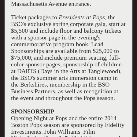
Massachusetts Avenue entrance.
Ticket packages to
Presidents at Pops
, the
BSO's exclusive spring corporate gala, start at
$5,500 and include floor and balcony tickets
with a sponsor page in the evening's
commemorative program book. Lead
Sponsorships are available from $25,000 to
$75,000, and include premium seating, full-
color sponsor pages, sponsorship of children
at DARTS (Days in the Arts at Tanglewood),
the BSO's summer arts immersion camp in
the Berkshires, membership in the BSO
Business Partners, as well as recognition at
the event and throughout the Pops season.
SPONSORSHIP
Opening Night at Pops and the entire 2014
Boston Pops season are sponsored by Fidelity
Investments. John Williams' Film