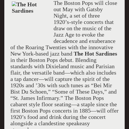
The Boston Pops will close
out May with Gatsby
Night, a set of three
1920’s-style concerts that
draw on the music of the
Jazz Age to evoke the
decadence and exuberance
of the Roaring Twenties with the innovative
New York-based jazz band
The Hot Sardines
in their Boston Pops debut. Blending
standards with Dixieland music and Parisian
flair, the versatile band—which also includes
a tap dancer—will capture the spirit of the
1920s and ’30s with such tunes as “Bei Mir
Bist Du Schoen,” “Some of These Days,” and
“St. James Infirmary.” The Boston Pops
cabaret style floor seating—a staple since the
first Boston Pops concerts in 1885—will offer
1920’s food and drink during the concert
alongside a clandestine speakeasy