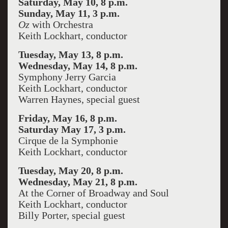
Saturday, May 10, 8 p.m.
Sunday, May 11, 3 p.m.
Oz
with Orchestra
Keith Lockhart, conductor
Tuesday, May 13, 8 p.m.
Wednesday, May 14, 8 p.m.
Symphony Jerry Garcia
Keith Lockhart, conductor
Warren Haynes, special guest
Friday, May 16, 8 p.m.
Saturday May 17, 3 p.m.
Cirque de la Symphonie
Keith Lockhart, conductor
Tuesday, May 20, 8 p.m.
Wednesday, May 21, 8 p.m.
At the Corner of Broadway and Soul
Keith Lockhart, conductor
Billy Porter, special guest