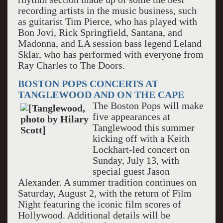
recording artists in the music business, such
as guitarist Tim Pierce, who has played with
Bon Jovi, Rick Springfield, Santana, and
Madonna, and LA session bass legend Leland
Sklar, who has performed with everyone from
Ray Charles to The Doors.
BOSTON POPS CONCERTS AT
TANGLEWOOD AND ON THE CAPE
The Boston Pops will make
five appearances at
Tanglewood this summer
kicking off with a Keith
Lockhart-led concert on
Sunday, July 13, with
special guest Jason
Alexander. A summer tradition continues on
Saturday, August 2, with the return of Film
Night featuring the iconic film scores of
Hollywood. Additional details will be