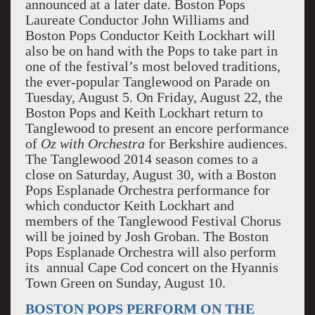
announced at a later date. Boston Pops
Laureate Conductor John Williams and
Boston Pops Conductor Keith Lockhart will
also be on hand with the Pops to take part in
one of the festival’s most beloved traditions,
the ever-popular Tanglewood on Parade on
Tuesday, August 5. On Friday, August 22, the
Boston Pops and Keith Lockhart return to
Tanglewood to present an encore performance
of
Oz with Orchestra
for Berkshire audiences.
The Tanglewood 2014 season comes to a
close on Saturday, August 30, with a Boston
Pops Esplanade Orchestra performance for
which conductor Keith Lockhart and
members of the Tanglewood Festival Chorus
will be joined by Josh Groban. The Boston
Pops Esplanade Orchestra will also perform
its annual Cape Cod concert on the Hyannis
Town Green on Sunday, August 10.
BOSTON POPS PERFORM ON THE