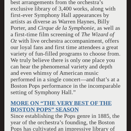
best arrangements from the orchestra’s
exclusive library of 3,400 works, along with
first-ever Symphony Hall appearances by
artists as diverse as Warren Haynes, Billy
Porter, and
Cirque de la Symphonie
, as well as
a first-time film screening of
The Wizard of
Oz
with live orchestra accompaniment, offers
our loyal fans and first time attendees a great
variety of fun-filled programs to choose from.
We truly believe there is only one place you
can hear the phenomenal variety and depth
and even whimsy of American music
performed in a single concert—and that’s at a
Boston Pops performance in the incomparable
setting of Symphony Hall.”
MORE ON “THE VERY BEST OF THE
BOSTON POPS” SEASON
Since establishing the Pops genre in 1885, the
year of the orchestra’s founding, the Boston
Pops has cultivated an impressive library of