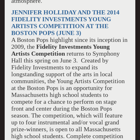
atmosphere.
JENNIFER HOLLIDAY AND THE 2014
FIDELITY INVESTMENTS YOUNG
ARTISTS COMPETITION AT THE
BOSTON POPS (JUNE 3)
A Boston Pops highlight since its inception in
2009, the
Fidelity Investments Young
Artists Competition
returns to Symphony
Hall this spring on June 3. Created by
Fidelity Investments to expand its
longstanding support of the arts in local
communities, the Young Artists Competition
at the Boston Pops is an opportunity for
Massachusetts high school students to
compete for a chance to perform on stage
front and center during the Boston Pops
season. The competition, which will feature
up to four instrumental and/or vocal grand
prize-winners, is open to all Massachusetts
high school students. Complete competition