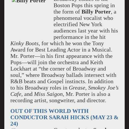
Boston Pops this spring in
the form of
Billy Porter
, a
phenomenal vocalist who
electrified New York
audiences last year with his
performance in the hit
Kinky Boots
, for which he won the Tony
Award for Best Leading Actor in a Musical.
Mr. Porter—in his first appearance with the
Pops—will join the orchestra and Keith
Lockhart at “the corner of Broadway and
soul,” where Broadway ballads intersect with
R&B beats and Gospel instincts. In addition
to his Broadway roles in
Grease
,
Smokey Joe’s
Cafe
, and
Miss Saigon
, Mr. Porter is also a
recording artist, songwriter, and director.
OUT OF THIS WORLD WITH
CONDUCTOR SARAH HICKS (MAY 23 &
24)