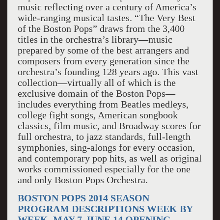
music reflecting over a century of America’s
wide-ranging musical tastes. “The Very Best
of the Boston Pops” draws from the 3,400
titles in the orchestra’s library—music
prepared by some of the best arrangers and
composers from every generation since the
orchestra’s founding 128 years ago. This vast
collection—virtually all of which is the
exclusive domain of the Boston Pops—
includes everything from Beatles medleys,
college fight songs, American songbook
classics, film music, and Broadway scores for
full orchestra, to jazz standards, full-length
symphonies, sing-alongs for every occasion,
and contemporary pop hits, as well as original
works commissioned especially for the one
and only Boston Pops Orchestra.
BOSTON POPS 2014 SEASON
PROGRAM DESCRIPTIONS WEEK BY
WEEK, MAY 7-JUNE 14 OPENING