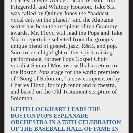
Charles, Stevie Wonder, Brian Wilson, Ella
Fitzgerald, and Whitney Houston, Take Six
was called by Quincy Jones the “baddest
vocal cats on the planet,” and the Alabama
sextet has been the recipient of ten Grammy
awards. Mr. Floyd will lead the Pops and Take
Six in repertoire selected from the group’s
unique blend of gospel, jazz, R&B, and pop.
Sure to be a highlight of this spirit-raising
performance, former Pops Gospel Choir
vocalist Samuel Moscoso will also return to
the Boston Pops stage for the world premiere
of “Song of Solomon,” a new composition by
Charles Floyd, for high tenor and orchestra,
and based on the Old Testament scripture of
Solomon.
KEITH LOCKHART LEADS THE
BOSTON POPS ESPLANADE
ORCHESTRA IN A 75TH CELEBRATION
OF THE BASEBALL HALL OF FAME IN