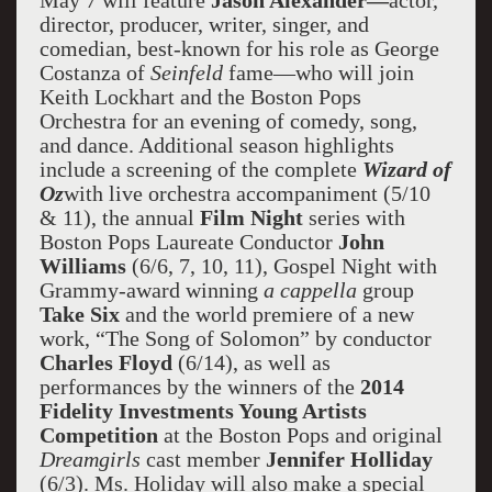
May 7 will feature
Jason Alexander—
actor,
director, producer, writer, singer, and
comedian, best-known for his role as George
Costanza of
Seinfeld
fame—who will join
Keith Lockhart and the Boston Pops
Orchestra for an evening of comedy, song,
and dance. Additional season highlights
include a screening of the complete
Wizard of
Oz
with live orchestra accompaniment (5/10
& 11), the annual
Film Night
series with
Boston Pops Laureate Conductor
John
Williams
(6/6, 7, 10, 11), Gospel Night with
Grammy-award winning
a cappella
group
Take Six
and the world premiere of a new
work, “The Song of Solomon” by conductor
Charles Floyd
(6/14), as well as
performances by the winners of the
2014
Fidelity Investments Young Artists
Competition
at the Boston Pops and original
Dreamgirls
cast member
Jennifer Holliday
(6/3). Ms. Holiday will also make a special