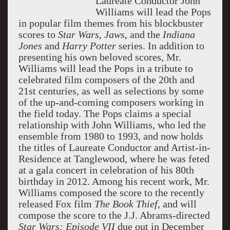
Laureate Conductor John
Williams will lead the Pops
in popular film themes from his blockbuster
scores to
Star Wars
,
Jaws
, and the
Indiana
Jones
and
Harry Potter
series. In addition to
presenting his own beloved scores, Mr.
Williams will lead the Pops in a tribute to
celebrated film composers of the 20th and
21st centuries, as well as selections by some
of the up-and-coming composers working in
the field today. The Pops claims a special
relationship with John Williams, who led the
ensemble from 1980 to 1993, and now holds
the titles of Laureate Conductor and Artist-in-
Residence at Tanglewood, where he was feted
at a gala concert in celebration of his 80th
birthday in 2012. Among his recent work, Mr.
Williams composed the score to the recently
released Fox film
The Book Thief
, and will
compose the score to the J.J. Abrams-directed
Star Wars: Episode VII
due out in December