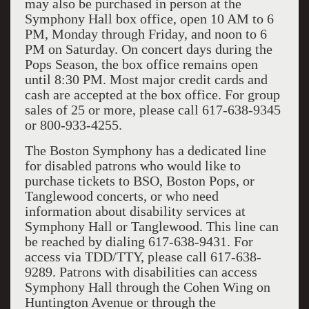
may also be purchased in person at the
Symphony Hall box office, open 10 AM to 6
PM, Monday through Friday, and noon to 6
PM on Saturday. On concert days during the
Pops Season, the box office remains open
until 8:30 PM. Most major credit cards and
cash are accepted at the box office. For group
sales of 25 or more, please call 617-638-9345
or 800-933-4255.
The Boston Symphony has a dedicated line
for disabled patrons who would like to
purchase tickets to BSO, Boston Pops, or
Tanglewood concerts, or who need
information about disability services at
Symphony Hall or Tanglewood. This line can
be reached by dialing 617-638-9431. For
access via TDD/TTY, please call 617-638-
9289. Patrons with disabilities can access
Symphony Hall through the Cohen Wing on
Huntington Avenue or through the