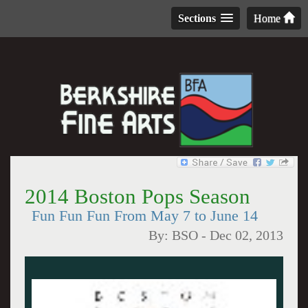
Sections
Home
2014 Boston Pops Season
Fun Fun Fun From May 7 to June 14
By:
BSO
-
Dec 02, 2013