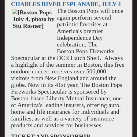
CHARLES RIVER ESPLANADE, JULY 4
The Boston Pops will once
again perform several
patriotic favorites at
America's premier
Independence Day
celebration; The
Boston Pops Fireworks
Spectacular at the DCR Hatch Shell. Always
a highlight of the summer in Boston, this free
outdoor concert receives over 500,000
visitors from New England and around the
globe. Now in its 41st year, The Boston Pops
Fireworks Spectacular is sponsored by
Boston-based Liberty Mutual Insurance, one
of America's leading insurers, offering auto,
home and life insurance for individuals and
families, as well as a variety of insurance
products and services for businesses.
TICKET AND SPONSORHIP