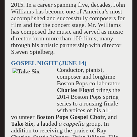
2015. In a career spanning five, decades, John
Williams has become one of America’s most
accomplished and successfully composers for
film and for the concert stage. Mr. Williams
has composed the music and served as music
director form more than 100 films, many
through his artistic partnership with director
Steven Spielberg.
GOSPEL NIGHT (JUNE 14)
Conductor, pianist,
composer and longtime
Boston Pops collaborator
Charles Floyd
brings the
2014 Boston Pops spring
series to a rousing finale
with voices of his all-
volunteer
Boston Pops Gospel Choir
, and
Take Six
, a lauded
a cappella
group. In
addition to receiving the praise of Ray