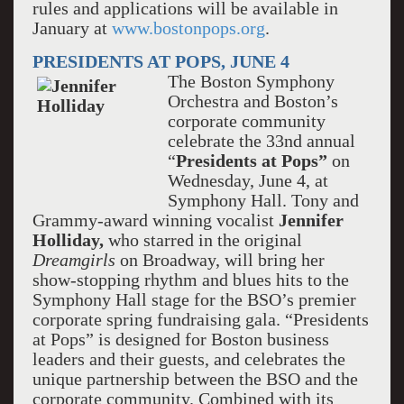
rules and applications will be available in
January at
www.bostonpops.org
.
PRESIDENTS AT POPS, JUNE 4
The Boston Symphony
Orchestra and Boston’s
corporate community
celebrate the 33nd annual
“
Presidents at Pops”
on
Wednesday, June 4, at
Symphony Hall. Tony and
Grammy-award winning vocalist
Jennifer
Holliday,
who starred in the original
Dreamgirls
on Broadway, will bring her
show-stopping rhythm and blues hits to the
Symphony Hall stage for the BSO’s premier
corporate spring fundraising gala. “Presidents
at Pops” is designed for Boston business
leaders and their guests, and celebrates the
unique partnership between the BSO and the
corporate community. Combined with its