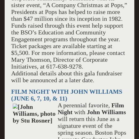
sister event, “A Company Christmas at Pops,”
Presidents at Pops has helped to raise more
than $47 million since its inception in 1982.
Funds raised through this event help support
the BSO’s Education and Community
Engagement programs throughout the year.
Ticket packages are available starting at
$5,500. For more information, please contact
Mary Thomson, Director of Corporate
Initiatives, at 617-638-9278.
Additional details about this gala fundraiser
will be announced at a later date.
FILM NIGHT WITH JOHN WILLIAMS
(JUNE 6, 7, 10, & 11)
A perennial favorite,
Film
Night
with
John Williams
will return this June as a
signature event of the
spring season. Boston Pops