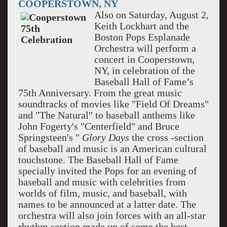
COOPERSTOWN, NY
Also on Saturday, August 2,
Keith Lockhart and the
Boston Pops Esplanade
Orchestra will perform a
concert in Cooperstown,
NY, in celebration of the
Baseball Hall of Fame’s
75th Anniversary. From the great music
soundtracks of movies like "Field Of Dreams"
and "The Natural" to baseball anthems like
John Fogerty's "Centerfield" and Bruce
Springsteen's "
Glory Days
the cross -section
of baseball and music is an American cultural
touchstone. The Baseball Hall of Fame
specially invited the Pops for an evening of
baseball and music with celebrities from
worlds of film, music, and baseball, with
names to be announced at a latter date. The
orchestra will also join forces with an all-star
rhythm section made up of some the best