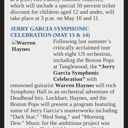
which will include a special 50 percent ticket
discount for children aged 12 and under, will
take place at 3 p.m. on May 10 and 11.
JERRY GARCIA SYMPHONIC
CELEBRATION (MAY 13 & 14)
Following last summer’s
critically acclaimed tour
with eight US orchestras,
including the Boston Pops
at Tanglewood, the
“Jerry
Garcia Symphonic
Celebration”
with
renowned guitarist
Warren Haynes
will rock
Symphony Hall in an orchestral adventure of
Deadhead hits. Lockhart, Haynes, and the
Boston Pops will present a program featuring
some of Jerry Garcia’s masterworks including
“Dark Star,” “Bird Song,” and “Morning
Dew." Music for the ambitious project was