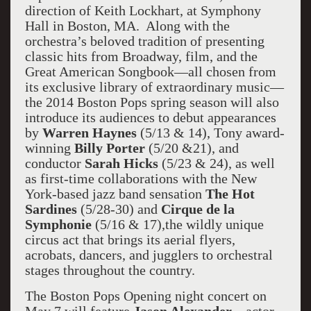
direction of Keith Lockhart, at Symphony
Hall in Boston, MA. Along with the
orchestra’s beloved tradition of presenting
classic hits from Broadway, film, and the
Great American Songbook—all chosen from
its exclusive library of extraordinary music—
the 2014 Boston Pops spring season will also
introduce its audiences to debut appearances
by
Warren Haynes
(5/13 & 14), Tony award-
winning
Billy Porter
(5/20 &21), and
conductor
Sarah Hicks
(5/23 & 24), as well
as first-time collaborations with the New
York-based jazz band sensation
The Hot
Sardines
(5/28-30) and
Cirque de la
Symphonie
(5/16 & 17),the wildly unique
circus act that brings its aerial flyers,
acrobats, dancers, and jugglers to orchestral
stages throughout the country.
The Boston Pops Opening night concert on