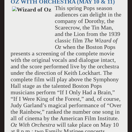
OZ WITH ORCHESTRA (MAY 10 & 11)
This spring Pops season
audiences can delight in the
company of Dorothy, the
Scarecrow, the Tin Man,
and the Lion from the 1939
classic film
The
Wizard of
Oz
when the Boston Pops
presents a screening of the complete movie
with the original vocals and dialogue intact,
and the score performed live by the orchestra
under the direction of Keith Lockhart. The
complete film will play above the Symphony
Hall stage as the talented Boston Pops
musicians perform “If I Only Had a Brain,”
“If I Were King of the Forest,” and, of course,
Judy Garland’s magical performance of “Over
the Rainbow,” ranked the number one song in
all of cinema by the American Film Institute.
Oz With Orchestra
will take place on May 10
at 8 p.m.; two Family Matinee concerts,