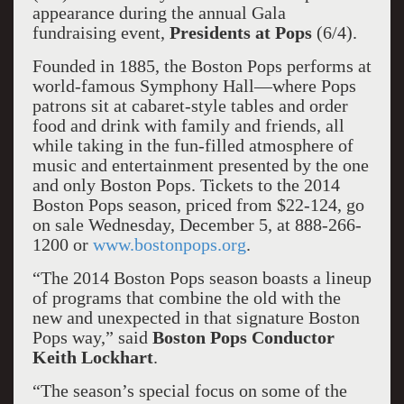
appearance during the annual Gala
fundraising event,
Presidents at Pops
(6/4).
Founded in 1885, the Boston Pops performs at
world-famous Symphony Hall—where Pops
patrons sit at cabaret-style tables and order
food and drink with family and friends, all
while taking in the fun-filled atmosphere of
music and entertainment presented by the one
and only Boston Pops. Tickets to the 2014
Boston Pops season, priced from $22-124, go
on sale Wednesday, December 5, at 888-266-
1200 or
www.bostonpops.org
.
“The 2014 Boston Pops season boasts a lineup
of programs that combine the old with the
new and unexpected in that signature Boston
Pops way,” said
Boston Pops Conductor
Keith Lockhart
.
“The season’s special focus on some of the