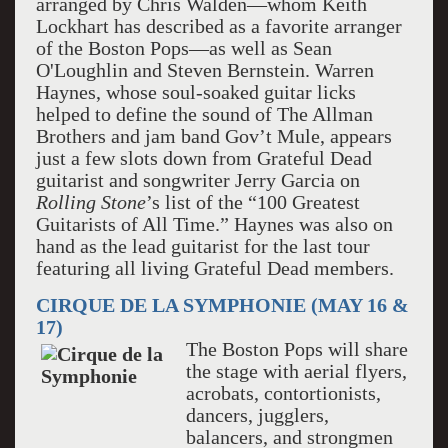
arranged by Chris Walden—whom Keith
Lockhart has described as a favorite arranger
of the Boston Pops—as well as Sean
O'Loughlin and Steven Bernstein. Warren
Haynes, whose soul-soaked guitar licks
helped to define the sound of The Allman
Brothers and jam band Gov’t Mule, appears
just a few slots down from Grateful Dead
guitarist and songwriter Jerry Garcia on
Rolling Stone
’s list of the “100 Greatest
Guitarists of All Time.” Haynes was also on
hand as the lead guitarist for the last tour
featuring all living Grateful Dead members.
CIRQUE DE LA SYMPHONIE (MAY 16 &
17)
The Boston Pops will share
the stage with aerial flyers,
acrobats, contortionists,
dancers, jugglers,
balancers, and strongmen