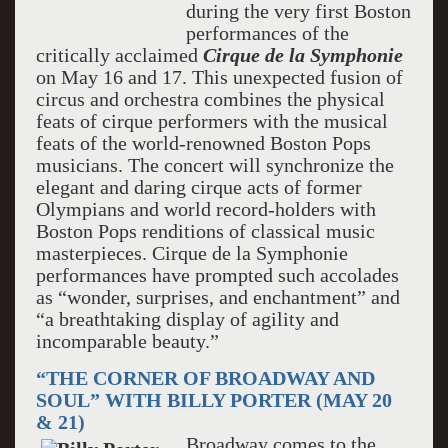
during the very first Boston
performances of the
critically acclaimed
Cirque de la Symphonie
on May 16 and 17. This unexpected fusion of
circus and orchestra combines the physical
feats of cirque performers with the musical
feats of the world-renowned Boston Pops
musicians. The concert will synchronize the
elegant and daring cirque acts of former
Olympians and world record-holders with
Boston Pops renditions of classical music
masterpieces. Cirque de la Symphonie
performances have prompted such accolades
as “wonder, surprises, and enchantment” and
“a breathtaking display of agility and
incomparable beauty.”
“THE CORNER OF BROADWAY AND
SOUL” WITH BILLY PORTER (MAY 20
& 21)
Broadway comes to the