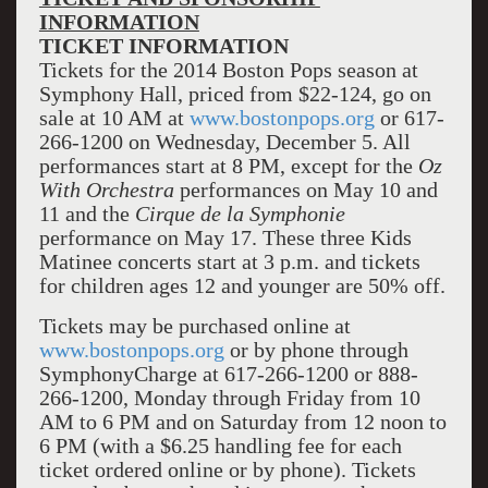
INFORMATION
TICKET INFORMATION
Tickets for the 2014 Boston Pops season at
Symphony Hall, priced from $22-124, go on
sale at 10 AM at
www.bostonpops.org
or 617-
266-1200 on Wednesday, December 5. All
performances start at 8 PM, except for the
Oz
With Orchestra
performances on May 10 and
11 and the
Cirque de la Symphonie
performance on May 17. These three Kids
Matinee concerts start at 3 p.m. and tickets
for children ages 12 and younger are 50% off.
Tickets may be purchased online at
www.bostonpops.org
or by phone through
SymphonyCharge at 617-266-1200 or 888-
266-1200, Monday through Friday from 10
AM to 6 PM and on Saturday from 12 noon to
6 PM (with a $6.25 handling fee for each
ticket ordered online or by phone). Tickets