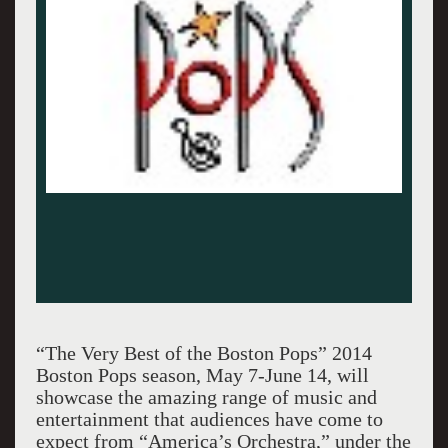
“The Very Best of the Boston Pops” 2014
Boston Pops season, May 7-June 14, will
showcase the amazing range of music and
entertainment that audiences have come to
expect from “America’s Orchestra,” under the