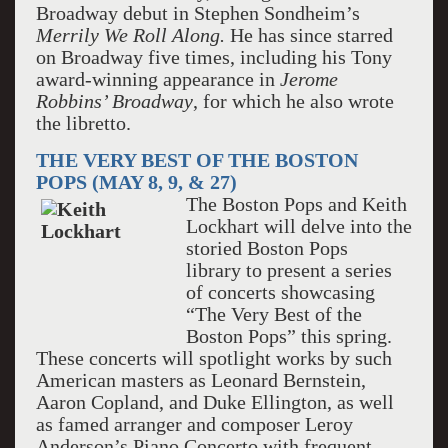
Broadway debut in Stephen Sondheim’s
Merrily We Roll Along.
He has since starred
on Broadway five times, including his Tony
award-winning appearance in
Jerome
Robbins’ Broadway
, for which he also wrote
the libretto.
THE VERY BEST OF THE BOSTON
POPS (MAY 8, 9, & 27)
The Boston Pops and Keith
Lockhart will delve into the
storied Boston Pops
library to present a series
of concerts showcasing
“The Very Best of the
Boston Pops” this spring.
These concerts will spotlight works by such
American masters as Leonard Bernstein,
Aaron Copland, and Duke Ellington, as well
as famed arranger and composer Leroy
Anderson’s Piano Concerto with frequent