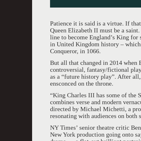
Patience it is said is a virtue. If th
Queen Elizabeth II must be a saint. 
line to become England’s King for s
in United Kingdom history – which 
Conqueror, in 1066.
But all that changed in 2014 when 
controversial, fantasy/fictional pla
as a “future history play”. After all
ensconced on the throne.
“King Charles III has some of the S
combines verse and modern vernacul
directed by Michael Michetti, a prov
resonating with audiences on both s
NY Times’ senior theatre critic Ben
New York production going onto sa