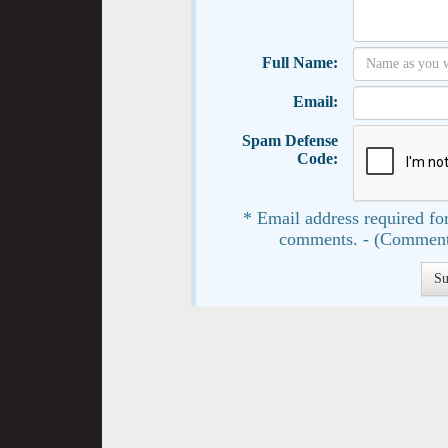
Full Name:
Email:
Spam Defense
Code:
* Email address required for
comments. - (Comment