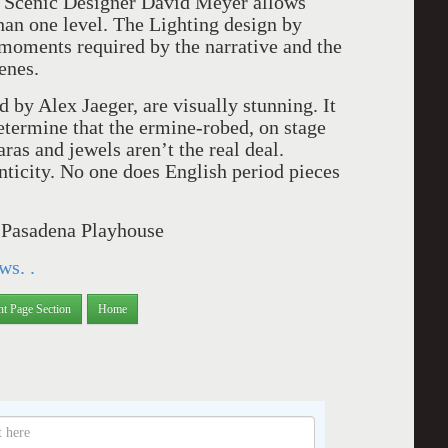
y Scenic Designer David Meyer allows
han one level. The Lighting design by
moments required by the narrative and the
enes.
by Alex Jaeger, are visually stunning. It
etermine that the ermine-robed, on stage
aras and jewels aren’t the real deal.
nticity. No one does English period pieces
e Pasadena Playhouse
ws. .
nt Page Section
Home