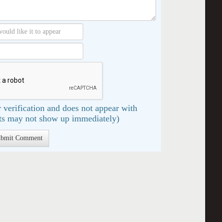
 verification and does not appear with
s may not show up immediately)