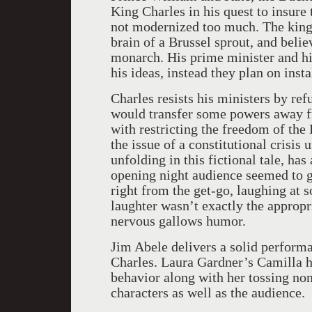
King Charles in his quest to insure
not modernized too much. The king
brain of a Brussel sprout, and beli
monarch. His prime minister and hi
his ideas, instead they plan on ins
Charles resists his ministers by re
would transfer some powers away f
with restricting the freedom of the 
the issue of a constitutional crisis 
unfolding in this fictional tale, has
opening night audience seemed to ge
right from the get-go, laughing at 
laughter wasn’t exactly the appropria
nervous gallows humor.
Jim Abele delivers a solid perform
Charles. Laura Gardner’s Camilla ha
behavior along with her tossing no
characters as well as the audience.