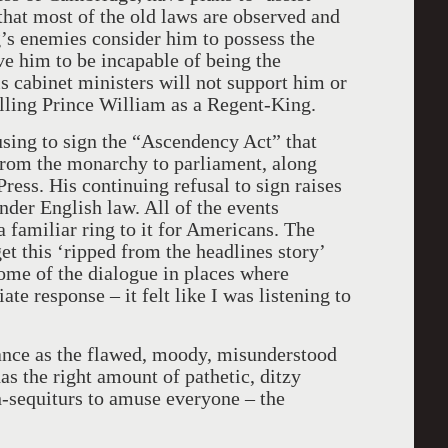
 that most of the old laws are observed and
’s enemies consider him to possess the
eve him to be incapable of being the
s cabinet ministers will not support him or
talling Prince William as a Regent-King.
fusing to sign the “Ascendency Act” that
rom the monarchy to parliament, along
Press. His continuing refusal to sign raises
under English law. All of the events
 a familiar ring to it for Americans. The
t this ‘ripped from the headlines story’
some of the dialogue in places where
te response – it felt like I was listening to
ance as the flawed, moody, misunderstood
s the right amount of pathetic, ditzy
n-sequiturs to amuse everyone – the