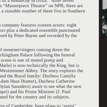
t of a monarchy in crisis.” After seven
es “Masterpiece Theatre” on NPR, there are
d a sizeable number of them live in Southern
company features sixteen actors: eight
tors plus a dedicated ensemble punctuated
sed by Peter Bayne and recorded by the
 of mourner/singers coming down the
uckingham Palace following the funeral
e scene is one of muted pomp and
bele) is now technically the King, but is
 Westminster Abbey. The story explores the
 and the Royal family: Duchess Camilla
Adam Haas Hunter), Duchess Catherine
ylan Saunders) await to see what the new
pri) and his Prime Minister (J. Paul
ed for the country and its subjects.
ss of Cambridge, have plans to ‘assist’