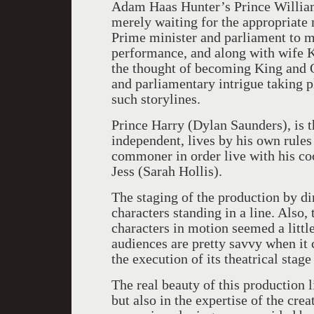
Adam Haas Hunter’s Prince William, 
merely waiting for the appropriate
Prime minister and parliament to m
performance, and along with wife Ka
the thought of becoming King and 
and parliamentary intrigue taking pl
such storylines.
Prince Harry (Dylan Saunders), is th
independent, lives by his own rules
commoner in order live with his coc
Jess (Sarah Hollis).
The staging of the production by dir
characters standing in a line. Also, 
characters in motion seemed a litt
audiences are pretty savvy when it 
the execution of its theatrical stag
The real beauty of this production l
but also in the expertise of the cre