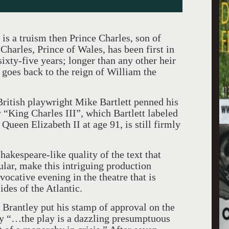
at is a truism then Prince Charles, son of
Charles, Prince of Wales, has been first in
ixty-five years; longer than any other heir
goes back to the reign of William the
British playwright Mike Bartlett penned his
y “King Charles III”, which Bartlett labeled
, Queen Elizabeth II at age 91, is still firmly
hakespeare-like quality of the text that
ar, make this intriguing production
ocative evening in the theatre that is
ides of the Atlantic.
 Brantley put his stamp of approval on the
y “…the play is a dazzling presumptuous