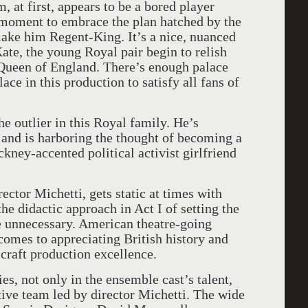
at first, appears to be a bored player
 moment to embrace the plan hatched by the
ake him Regent-King. It’s a nice, nuanced
te, the young Royal pair begin to relish
Queen of England. There’s enough palace
ace in this production to satisfy all fans of
e outlier in this Royal family. He’s
 and is harboring the thought of becoming a
kney-accented political activist girlfriend
ector Michetti, gets static at times with
the didactic approach in Act I of setting the
le unnecessary. American theatre-going
comes to appreciating British history and
e craft production excellence.
ies, not only in the ensemble cast’s talent,
ative team led by director Michetti. The wide