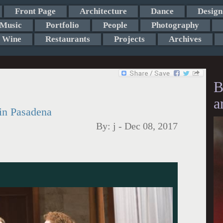
Front Page
Architecture
Dance
Design
Music
Portfolio
People
Photography
Wine
Restaurants
Projects
Archives
B
a
in Pasadena
By:
j
-
Dec 08, 2017