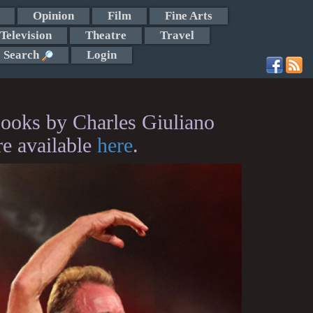
Opinion
Film
Fine Arts
Television
Theatre
Travel
Search
Login
ooks by Charles Giuliano
re available
here
.