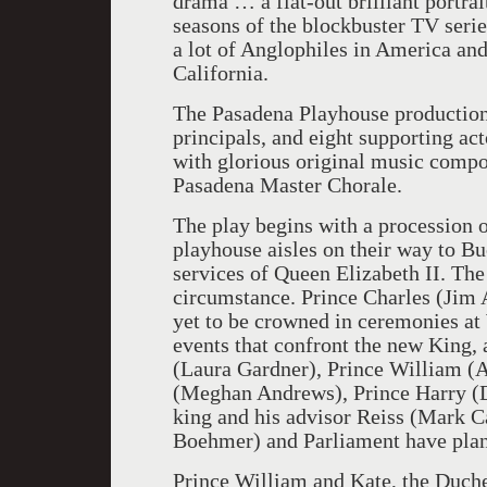
drama … a flat-out brilliant portrai
seasons of the blockbuster TV seri
a lot of Anglophiles in America an
California.
The Pasadena Playhouse production 
principals, and eight supporting ac
with glorious original music compo
Pasadena Master Chorale.
The play begins with a procession
playhouse aisles on their way to B
services of Queen Elizabeth II. Th
circumstance. Prince Charles (Jim A
yet to be crowned in ceremonies at
events that confront the new King,
(Laura Gardner), Prince William (
(Meghan Andrews), Prince Harry (D
king and his advisor Reiss (Mark Ca
Boehmer) and Parliament have plann
Prince William and Kate, the Duche