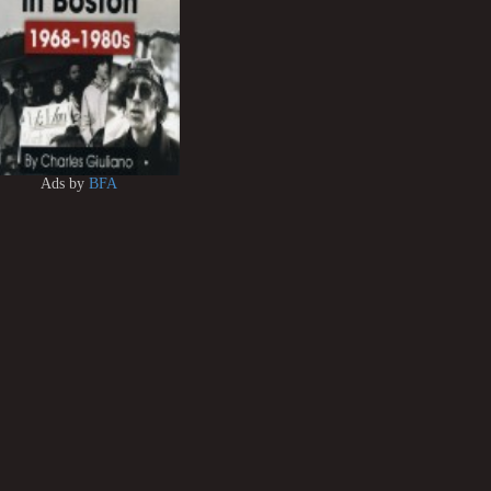
Ads by
BFA