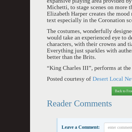
expansive playing area provided b
Michetti, to stage scenes on more t
Elizabeth Harper creates the mood 
text especially in the Coronation sc
The costumes, wonderfully designed 
would take an experienced eye to d
characters, with their crowns and ti
Everything just sparkles with authe
better than the Brits.
“King Charles III”, performs at th
Posted courtesy of
Desert Local Ne
Back to Fro
Reader Comments
Leave a Comment: