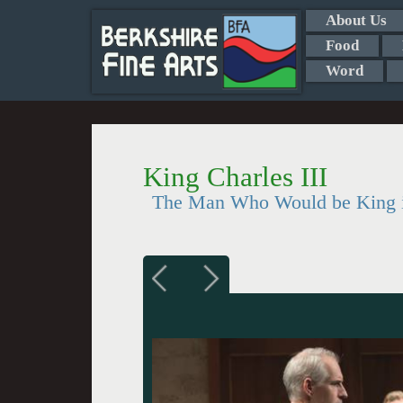
About Us
Food
Word
King Charles III
The Man Who Would be King 