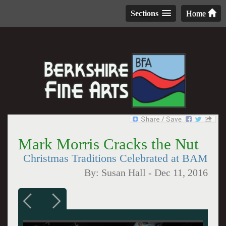
Sections
Home
Mark Morris Cracks the Nut
Christmas Traditions Celebrated at BAM
By:
Susan Hall
-
Dec 11, 2016