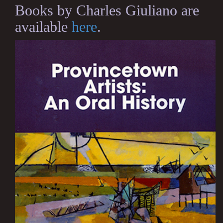
Books by Charles Giuliano are
available
here
.