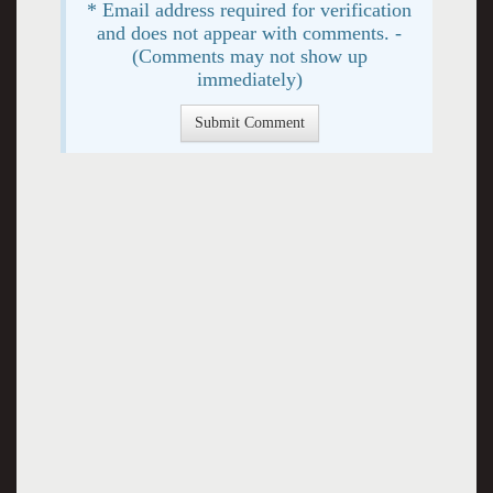
* Email address required for verification
and does not appear with comments. -
(Comments may not show up
immediately)