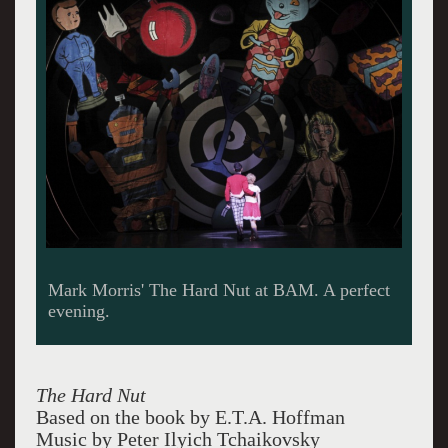
At home. Yikes!
The Hard Nut
Based on the book by E.T.A. Hoffman
Music by Peter Ilyich Tchaikovsky