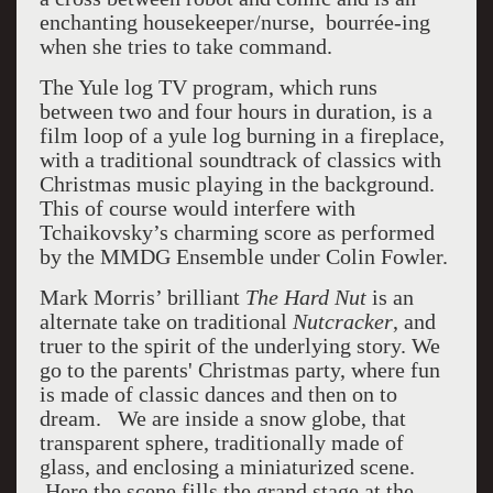
enchanting housekeeper/nurse,
bourrée-ing
when she tries to take command.
The Yule log TV program, which runs
between two and four hours in duration, is a
film loop of a yule log burning in a fireplace,
with a traditional soundtrack of classics with
Christmas music playing in the background.
This of course would interfere with
Tchaikovsky’s charming score as performed
by the MMDG Ensemble under Colin Fowler.
Mark Morris’ brilliant
The Hard Nut
is an
alternate take on traditional
Nutcracker
, and
truer to the spirit of the underlying story. We
go to the parents' Christmas party, where fun
is made of classic dances and then on to
dream. We are inside a snow globe, that
transparent sphere, traditionally made of
glass, and enclosing a miniaturized scene.
Here the scene fills the grand stage at the