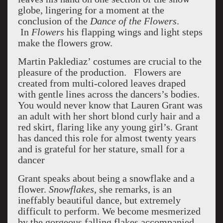
globe, lingering for a moment at the
conclusion of the
Dance of the Flowers
.
In
Flowers
his flapping wings and light steps
make the flowers grow.
Martin Paklediaz’ costumes are crucial to the
pleasure of the production. Flowers are
created from multi-colored leaves draped
with gentle lines across the dancers’s bodies.
You would never know that Lauren Grant was
an adult with her short blond curly hair and a
red skirt, flaring like any young girl’s. Grant
has danced this role for almost twenty years
and is grateful for her stature, small for a
dancer
Grant speaks about being a snowflake and a
flower.
Snowflakes
, she remarks, is an
ineffably beautiful dance, but extremely
difficult to perform. We become mesmerized
by the gorgeous falling flakes accompanied