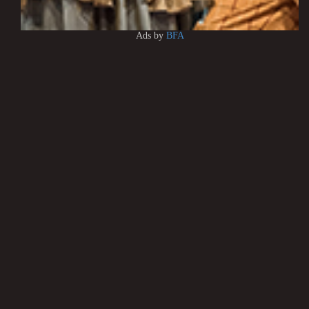
Ads by
BFA