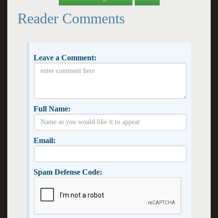
Reader Comments
Leave a Comment:
Full Name:
Email:
Spam Defense Code: