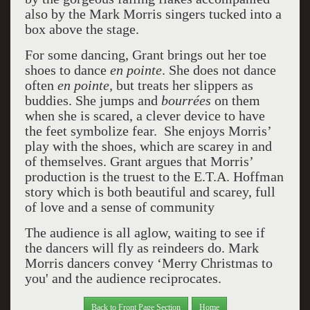
also by the Mark Morris singers tucked into a
box above the stage.
For some dancing, Grant brings out her toe
shoes to dance
en pointe
. She does not dance
often
en pointe,
but treats her slippers as
buddies. She jumps and
bourrées
on them
when she is scared, a clever device to have
the feet symbolize fear. She enjoys Morris’
play with the shoes, which are scarey in and
of themselves. Grant argues that Morris’
production is the truest to the E.T.A. Hoffman
story which is both beautiful and scarey, full
of love and a sense of community
The audience is all aglow, waiting to see if
the dancers will fly as reindeers do. Mark
Morris dancers convey ‘Merry Christmas to
you' and the audience reciprocates.
Back to Front Page Section
Home