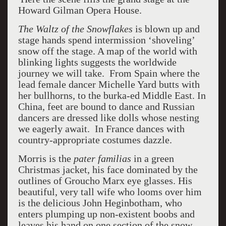
Howard Gilman Opera House.
The Waltz of the Snowflakes
is blown up and
stage hands spend intermission ‘shoveling’
snow off the stage. A map of the world with
blinking lights suggests the worldwide
journey we will take. From Spain where the
lead female dancer Michelle Yard butts with
her bullhorns, to the burka-ed Middle East. In
China, feet are bound to dance and Russian
dancers are dressed like dolls whose nesting
we eagerly await. In France dances with
country-appropriate costumes dazzle.
Morris is the
pater familias
in a green
Christmas jacket, his face dominated by the
outlines of Groucho Marx eye glasses. His
beautiful, very tall wife who looms over him
is the delicious John Heginbotham, who
enters plumping up non-existent boobs and
leaves his hand on one section of the snow