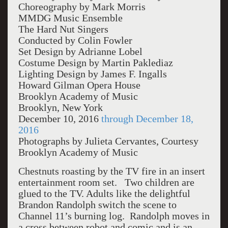
Choreography by Mark Morris
MMDG Music Ensemble
The Hard Nut Singers
Conducted by Colin Fowler
Set Design by Adrianne Lobel
Costume Design by Martin Paklediaz
Lighting Design by James F. Ingalls
Howard Gilman Opera House
Brooklyn Academy of Music
Brooklyn, New York
December 10, 2016
through December 18,
2016
Photographs by Julieta Cervantes, Courtesy
Brooklyn Academy of Music
Chestnuts roasting by the TV fire in an insert
entertainment room set. Two children are
glued to the TV. Adults like the delightful
Brandon Randolph switch the scene to
Channel 11’s burning log. Randolph moves in
a cross between robot and comic and is an