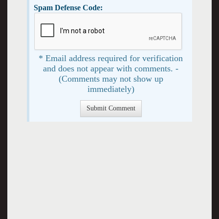
Spam Defense Code:
* Email address required for verification
and does not appear with comments. -
(Comments may not show up
immediately)