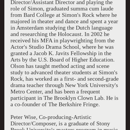
Director/Assistant Director and playing the
role of Simon, graduated summa cum laude
from Bard College at Simon's Rock where he
majored in theater and dance and spent a year
in Amsterdam studying the Dutch language
and researching the Holocaust. In 2002 he
received his MFA in playwrighting from the
Actor's Studio Drama School, where he was
granted a Jacob K. Javits Fellowship in the
Arts by the U.S. Board of Higher Education.
Olson has taught method acting and scene
study to advanced theater students at Simon's
Rock, has worked as a first- and second-grade
drama teacher through New York University's
Metro Center, and has been a frequent
participant in The Brooklyn Clown Lab. He is
a co-founder of The Berkshire Fringe.
Peter Wise, Co-producing-Artistic
Director/Composer, is a graduate of Stony
Brook University's masters program in music