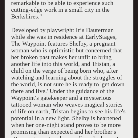
remarkable to be able to experience such
cutting-edge work in a small city in the
Berkshires."
Developed by playwright Iris Dauterman
while she was in residence at EarlyStages,
The Waypoint features Shelby, a pregnant
woman who is optimistic but concerned that
her broken past makes her unfit to bring
another life into this world, and Tristan, a
child on the verge of being born who, after
watching and learning about the struggles of
the world, is not sure he is ready to 'get down
there and live.' Under the guidance of the
Waypoint's gatekeeper and a mysterious
tattooed woman who weaves magical stories
of life on earth, Tristan begins to see his life's
potential in a new light. Shelby is heartened
when her one-night stand proves to be more
promising than expected and her brother's