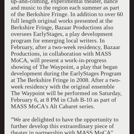
up-and-coming, experimental theater, dance
and music to the region each summer as part
of the Berkshire Fringe. In addition to over 60
full length original works presented at the
Berkshire Fringe, Bazaar Productions also
oversees EarlyStages, a play development
program for emerging local writers. In
February, after a two-week residency, Bazaar
Productions, in collaboration with MASS
MoCA, will present a work-in-progress
showing of The Waypoint, a play that began
development during the EarlyStages Program
at The Berkshire Fringe in 2008. After a two-
week residency with the original ensemble
The Waypoint will be performed on Saturday,
February 6, at 8 PM in Club B-10 as part of
MASS MoCA's Alt Cabaret series.
"We are delighted to have the opportunity to
further develop this extraordinary piece of
theater in partnership with MASS MoCA"