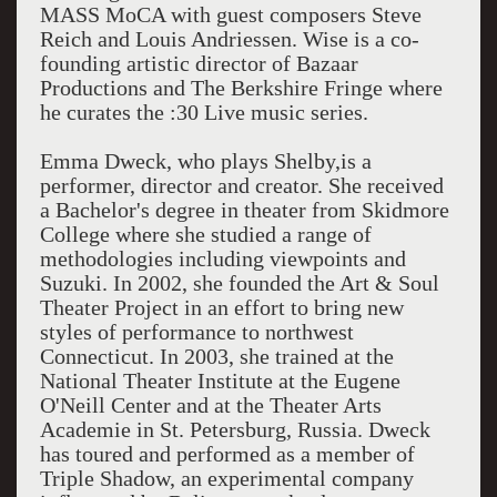
MASS MoCA with guest composers Steve
Reich and Louis Andriessen. Wise is a co-
founding artistic director of Bazaar
Productions and The Berkshire Fringe where
he curates the :30 Live music series.
Emma Dweck, who plays Shelby,is a
performer, director and creator. She received
a Bachelor's degree in theater from Skidmore
College where she studied a range of
methodologies including viewpoints and
Suzuki. In 2002, she founded the Art & Soul
Theater Project in an effort to bring new
styles of performance to northwest
Connecticut. In 2003, she trained at the
National Theater Institute at the Eugene
O'Neill Center and at the Theater Arts
Academie in St. Petersburg, Russia. Dweck
has toured and performed as a member of
Triple Shadow, an experimental company