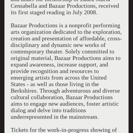
Censabella and Bazaar Productions, received
its first staged reading in July 2008.
Bazaar Productions is a nonprofit performing
arts organization dedicated to the exploration,
creation and presentation of affordable, cross-
disciplinary and dynamic new works of
contemporary theater. Solely committed to
original material, Bazaar Productions aims to
expand awareness, increase support, and
provide recognition and resources to
emerging artists from across the United
States - as well as those living in the
Berkshires. Through adventurous and diverse
cultural collaboration, Bazaar Productions
aims to engage new audiences, foster artistic
dialog and delve into traditions
underrepresented in the mainstream.
Tickets for the work-in-progress showing of