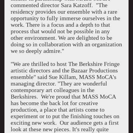
commented director Sara Katzoff. "The
residency provides our ensemble with a rare
opportunity to fully immerse ourselves in the
work. There is a focus and a depth to that
process that would not be possible in any
other environment. We are delighted to be
doing so in collaboration with an organization
we so deeply admire."
"We are thrilled to host The Berkshire Fringe
artistic directors and the Bazaar Productions
ensemble" said Sue Killam, MASS MoCA's
managing director. "They are wonderful
contemporary art colleagues in the
Berkshires. We're proud that MASS MoCA
has become the back lot for creative
production, a place that artists come to
experiment or to put the finishing touches on
exciting new work. Our audience gets a first
look at these new pieces. It's really quite