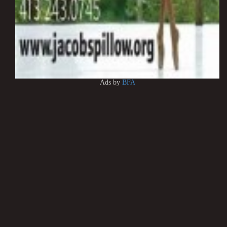
Ads by
BFA