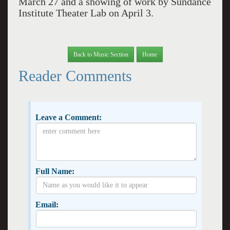
March 27 and a showing of work by Sundance
Institute Theater Lab on April 3.
Back to Music Section
Home
Reader Comments
Leave a Comment:
Full Name:
Email: