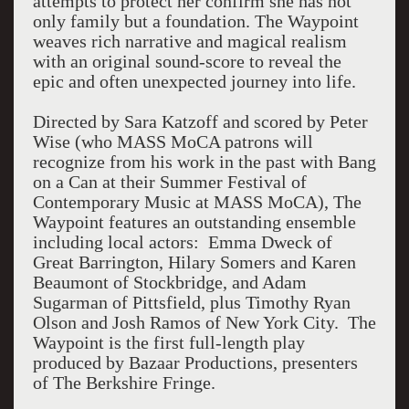
attempts to protect her confirm she has not
only family but a foundation. The Waypoint
weaves rich narrative and magical realism
with an original sound-score to reveal the
epic and often unexpected journey into life.
Directed by Sara Katzoff and scored by Peter
Wise (who MASS MoCA patrons will
recognize from his work in the past with Bang
on a Can at their Summer Festival of
Contemporary Music at MASS MoCA), The
Waypoint features an outstanding ensemble
including local actors: Emma Dweck of
Great Barrington, Hilary Somers and Karen
Beaumont of Stockbridge, and Adam
Sugarman of Pittsfield, plus Timothy Ryan
Olson and Josh Ramos of New York City. The
Waypoint is the first full-length play
produced by Bazaar Productions, presenters
of The Berkshire Fringe.