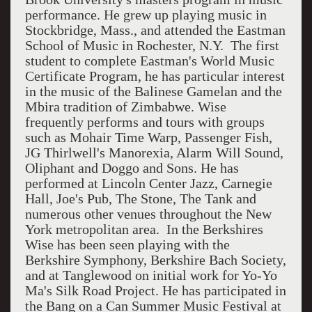
performance. He grew up playing music in
Stockbridge, Mass., and attended the Eastman
School of Music in Rochester, N.Y. The first
student to complete Eastman's World Music
Certificate Program, he has particular interest
in the music of the Balinese Gamelan and the
Mbira tradition of Zimbabwe. Wise
frequently performs and tours with groups
such as Mohair Time Warp, Passenger Fish,
JG Thirlwell's Manorexia, Alarm Will Sound,
Oliphant and Doggo and Sons. He has
performed at Lincoln Center Jazz, Carnegie
Hall, Joe's Pub, The Stone, The Tank and
numerous other venues throughout the New
York metropolitan area. In the Berkshires
Wise has been seen playing with the
Berkshire Symphony, Berkshire Bach Society,
and at Tanglewood on initial work for Yo-Yo
Ma's Silk Road Project. He has participated in
the Bang on a Can Summer Music Festival at