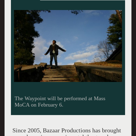
Part of the Alt Cabaret series.
Since 2005, Bazaar Productions has brought