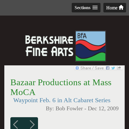
Sections
Home
Bazaar Productions at Mass
MoCA
Waypoint Feb. 6 in Alt Cabaret Series
By:
Bob Fowler
-
Dec 12, 2009