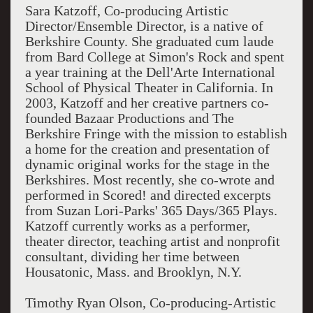
Sara Katzoff, Co-producing Artistic
Director/Ensemble Director, is a native of
Berkshire County. She graduated cum laude
from Bard College at Simon's Rock and spent
a year training at the Dell'Arte International
School of Physical Theater in California. In
2003, Katzoff and her creative partners co-
founded Bazaar Productions and The
Berkshire Fringe with the mission to establish
a home for the creation and presentation of
dynamic original works for the stage in the
Berkshires. Most recently, she co-wrote and
performed in Scored! and directed excerpts
from Suzan Lori-Parks' 365 Days/365 Plays.
Katzoff currently works as a performer,
theater director, teaching artist and nonprofit
consultant, dividing her time between
Housatonic, Mass. and Brooklyn, N.Y.
Timothy Ryan Olson, Co-producing-Artistic