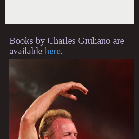
Books by Charles Giuliano are
available
here
.