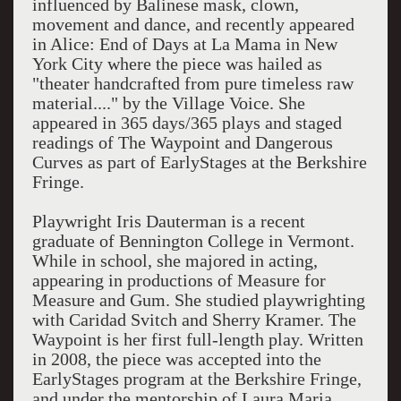
influenced by Balinese mask, clown,
movement and dance, and recently appeared
in Alice: End of Days at La Mama in New
York City where the piece was hailed as
"theater handcrafted from pure timeless raw
material...." by the Village Voice. She
appeared in 365 days/365 plays and staged
readings of The Waypoint and Dangerous
Curves as part of EarlyStages at the Berkshire
Fringe.
Playwright Iris Dauterman is a recent
graduate of Bennington College in Vermont.
While in school, she majored in acting,
appearing in productions of Measure for
Measure and Gum. She studied playwrighting
with Caridad Svitch and Sherry Kramer. The
Waypoint is her first full-length play. Written
in 2008, the piece was accepted into the
EarlyStages program at the Berkshire Fringe,
and under the mentorship of Laura Maria