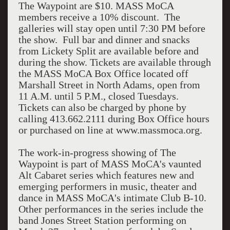
The Waypoint are $10. MASS MoCA
members receive a 10% discount. The
galleries will stay open until 7:30 PM before
the show. Full bar and dinner and snacks
from Lickety Split are available before and
during the show. Tickets are available through
the MASS MoCA Box Office located off
Marshall Street in North Adams, open from
11 A.M. until 5 P.M., closed Tuesdays.
Tickets can also be charged by phone by
calling 413.662.2111 during Box Office hours
or purchased on line at www.massmoca.org.
The work-in-progress showing of The
Waypoint is part of MASS MoCA's vaunted
Alt Cabaret series which features new and
emerging performers in music, theater and
dance in MASS MoCA's intimate Club B-10.
Other performances in the series include the
band Jones Street Station performing on