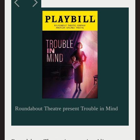
Roundabout Theatre present Trouble in Mind