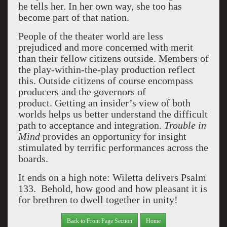
he tells her. In her own way, she too has
become part of that nation.
People of the theater world are less
prejudiced and more concerned with merit
than their fellow citizens outside.
Members of
the play-within-the-play production reflect
this. Outside citizens of course encompass
producers and the governors of
product.
Getting an insider’s view of both
worlds helps us better understand the difficult
path to acceptance and integration.
Trouble in
Mind
provides an opportunity for insight
stimulated by terrific performances across the
boards.
It ends on a high note: Wiletta delivers Psalm
133.
Behold, how good and how pleasant it is
for brethren to dwell together in unity!
Back to Front Page Section
Home