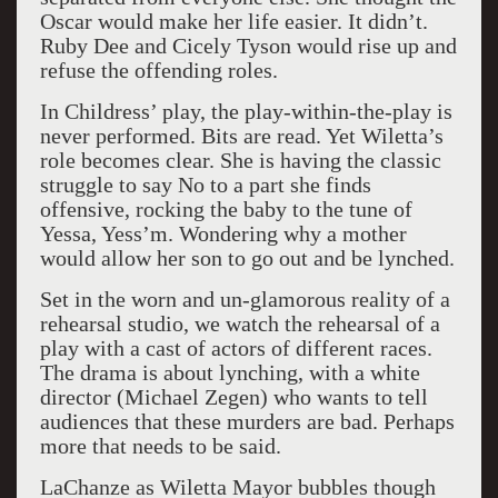
Oscar would make her life easier. It didn’t.
Ruby Dee and Cicely Tyson would rise up and
refuse the offending roles.
In Childress’ play,
the play-within-the-play is
never performed. Bits are read. Yet Wiletta’s
role becomes clear. She is having the classic
struggle to say No to a part she finds
offensive, rocking the baby to the tune of
Yessa, Yess’m.
Wondering why a mother
would allow her son to go out and be lynched.
Set in the worn and un-glamorous reality of a
rehearsal studio, we watch the rehearsal of a
play with a cast of actors of different races.
The drama is about lynching, with a white
director (Michael Zegen) who wants to tell
audiences that these murders are bad. Perhaps
more that needs to be said.
LaChanze as Wiletta Mayor bubbles though