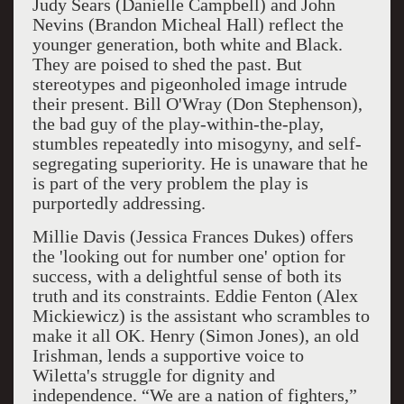
Judy Sears (Danielle Campbell) and John
Nevins (Brandon Micheal Hall) reflect the
younger generation, both white and Black.
They are poised to shed the past. But
stereotypes and pigeonholed image intrude
their present. Bill O'Wray (Don Stephenson),
the bad guy of the play-within-the-play,
stumbles repeatedly into misogyny, and self-
segregating superiority. He is unaware that he
is part of the very problem the play is
purportedly addressing.
Millie Davis (Jessica Frances Dukes) offers
the 'looking out for number one' option for
success, with a delightful sense of both its
truth and its constraints. Eddie Fenton (Alex
Mickiewicz) is the assistant who scrambles to
make it all OK. Henry (Simon Jones), an old
Irishman, lends a supportive voice to
Wiletta's struggle for dignity and
independence. “We are a nation of fighters,”