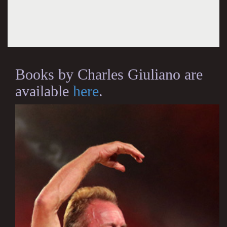
Books by Charles Giuliano are
available
here
.