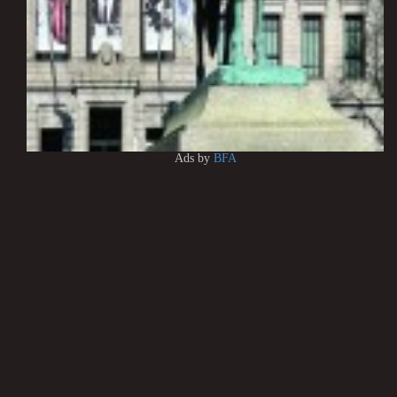
Ads by
BFA