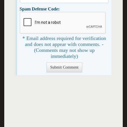
Spam Defense Code:
* Email address required for verification
and does not appear with comments. -
(Comments may not show up
immediately)