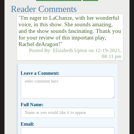
Reader Comments
"I'm eager to LaChanze, with her wonderful
voice, in this show. She sounds amazing,
and the show sounds fascinating. Thank you
for your review of this important play,
Rachel deAragon!"
Posted By:
Elizabeth Upton
on
12-19-2021,
08:11 pm
Leave a Comment:
Full Name:
Email: