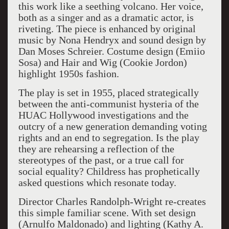
this work like a seething volcano. Her voice,
both as a singer and as a dramatic actor, is
riveting. The piece is enhanced by original
music by Nona Hendryx and sound design by
Dan Moses Schreier. Costume design (Emiio
Sosa) and Hair and Wig (Cookie Jordon)
highlight 1950s fashion.
The play is set in 1955, placed strategically
between the anti-communist hysteria of the
HUAC Hollywood investigations and the
outcry of a new generation demanding voting
rights and an end to segregation. Is the play
they are rehearsing a reflection of the
stereotypes of the past, or a true call for
social equality? Childress has prophetically
asked questions which resonate today.
Director Charles Randolph-Wright re-creates
this simple familiar scene. With set design
(Arnulfo Maldonado) and lighting (Kathy A.