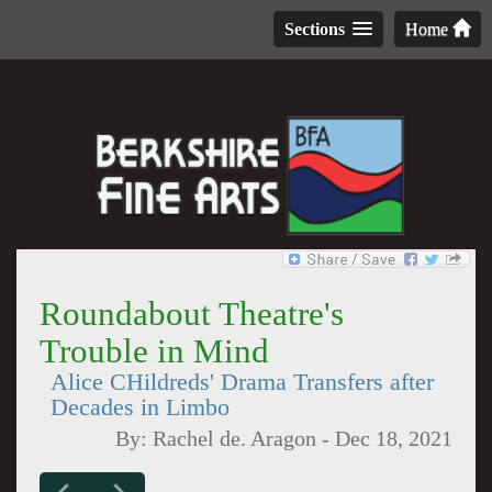
Sections
Home
Roundabout Theatre's
Trouble in Mind
Alice CHildreds' Drama Transfers after
Decades in Limbo
By:
Rachel de. Aragon
-
Dec 18, 2021