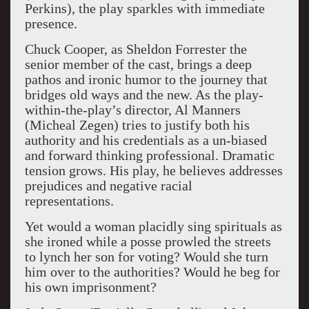
Perkins), the play sparkles with immediate
presence.
Chuck Cooper, as Sheldon Forrester the
senior member of the cast, brings a deep
pathos and ironic humor to the journey that
bridges old ways and the new. As the play-
within-the-play’s director, Al Manners
(Micheal Zegen) tries to justify both his
authority and his credentials as a un-biased
and forward thinking professional. Dramatic
tension grows. His play, he believes addresses
prejudices and negative racial
representations.
Yet would a woman placidly sing spirituals as
she ironed while a posse prowled the streets
to lynch her son for voting? Would she turn
him over to the authorities? Would he beg for
his own imprisonment?