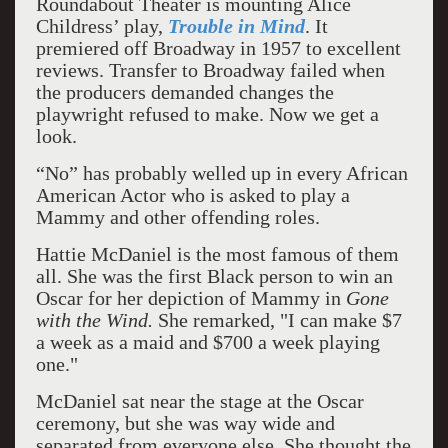
Roundabout Theater is mounting Alice
Childress’ play,
Trouble in Mind
. It
premiered off Broadway in 1957 to excellent
reviews. Transfer to Broadway failed when
the producers demanded changes the
playwright refused to make. Now we get a
look.
“No” has probably welled up in every African
American Actor who is asked to play a
Mammy and other offending roles.
Hattie McDaniel is the most famous of them
all. She was the first Black person to win an
Oscar for her depiction of Mammy in
Gone
with the Wind.
She remarked, "I can make $7
a week as a maid and $700 a week playing
one."
McDaniel sat near the stage at the Oscar
ceremony, but she was way wide and
separated from everyone else. She thought the