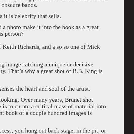
d obscure bands.
it is celebrity that sells.
d a photo make it into the book as a great
us person?
of Keith Richards, and a so so one of Mick
ing image catching a unique or decisive
ty. That’s why a great shot of B.B. King is
enses the heart and soul of the artist.
 looking. Over many years, Brunet shot
is to curate a critical mass of material into
ant book of a couple hundred images is
ccess, you hung out back stage, in the pit, or