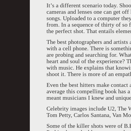
It’s a different scenario today. Sho
cameras and lenses one can get off 
songs. Uploaded to a computer they 
from. In a sequence of thirty of so
the perfect shot. That entails eleme
The best photographers and artists 
with a cell phone. There is somethi
are probing and searching for. What
heart and soul of the experience? 
with music. He explains that knowi
shoot it. There is more of an empat
Even the best hitters make contact a
average this compelling book has a 
meant musicians I knew and unique
Celebrity images include U2, The W
Tom Petty, Carlos Santana, Van Mor
Some of the killer shots were of B.