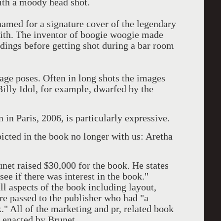
ith a moody head shot.
named for a signature cover of the legendary
ith. The inventor of boogie woogie made
rdings before getting shot during a bar room
age poses. Often in long shots the images
Billy Idol, for example, dwarfed by the
n Paris, 2006, is particularly expressive.
icted in the book no longer with us: Aretha
net raised $30,000 for the book. He states
 see if there was interest in the book."
ll aspects of the book including layout,
ere passed to the publisher who had "a
" All of the marketing and pr, related book
n enacted by Brunet.