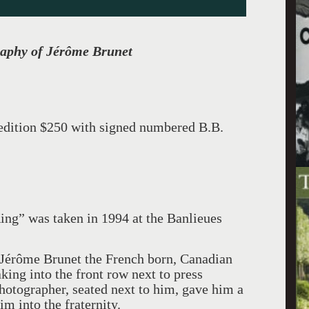
raphy of Jérôme Brunet
e edition $250 with signed numbered B.B.
ing” was taken in 1994 at the Banlieues
at Jérôme Brunet the French born, Canadian
king into the front row next to press
tographer, seated next to him, gave him a
m into the fraternity.