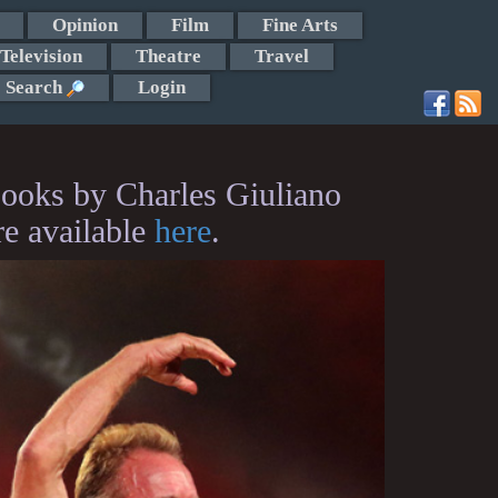
Opinion
Film
Fine Arts
Television
Theatre
Travel
Search
Login
ooks by Charles Giuliano
re available
here
.