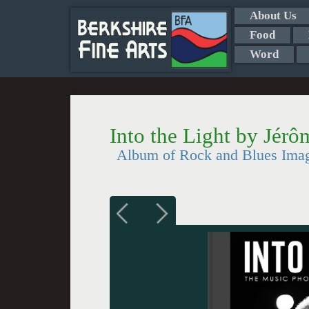
About Us
Food
Word
Into the Light by Jérô
Album of Rock and Blues Ima