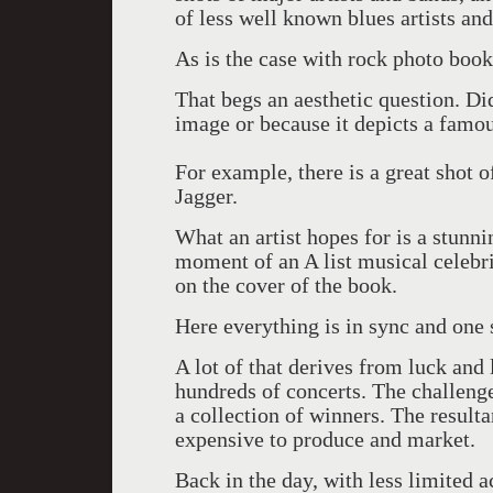
of less well known blues artists an
As is the case with rock photo books 
That begs an aesthetic question. Di
image or because it depicts a famo
For example, there is a great shot 
Jagger.
What an artist hopes for is a stunn
moment of an A list musical celebri
on the cover of the book.
Here everything is in sync and one s
A lot of that derives from luck and
hundreds of concerts. The challenge 
a collection of winners. The result
expensive to produce and market.
Back in the day, with less limited a