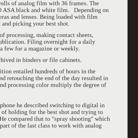
rolls of analog film with 36 frames. The
00 ASA black and white film. Depending on
eras and lenses. Being loaded with film
 and picking your best shot.
f processing, making contact sheets,
blication. Filing overnight for a daily
a few for a magazine or weekly.
hived in binders or file cabinets.
bition entailed hundreds of hours in the
d retouching the end of the day resulted in
nd processing color multiply the degree of
phone he described switching to digital in
f holding for the best shot and trying to
. He compared that to "spray shooting" which
art of the last class to work with analog