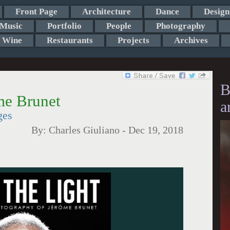
Front Page
Architecture
Dance
Design
Music
Portfolio
People
Photography
Wine
Restaurants
Projects
Archives
B
me Brunet
a
ges
By:
Charles Giuliano
-
Dec 19, 2018