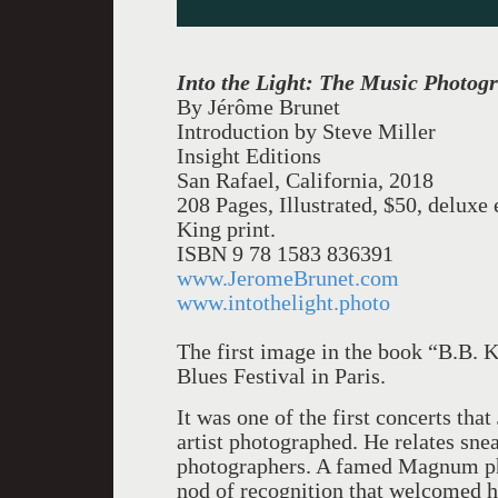
Into the Light: The Music Photog
By Jérôme Brunet
Introduction by Steve Miller
Insight Editions
San Rafael, California, 2018
208 Pages, Illustrated, $50, delux
King print.
ISBN 9 78 1583 836391
www.JeromeBrunet.com
www.intothelight.photo
The first image in the book “B.B. K
Blues Festival in Paris.
It was one of the first concerts th
artist photographed. He relates snea
photographers. A famed Magnum pho
nod of recognition that welcomed hi