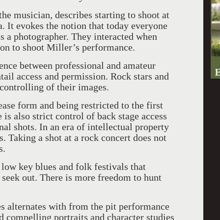
the musician, describes starting to shoot at
a. It evokes the notion that today everyone
 is a photographer. They interacted when
on to shoot Miller’s performance.
erence between professional and amateur
tail access and permission. Rock stars and
ontrolling of their images.
ease form and being restricted to the first
is also strict control of back stage access
l shots. In an era of intellectual property
s. Taking a shot at a rock concert does not
s.
t low key blues and folk festivals that
o seek out. There is more freedom to hunt
s alternates with from the pit performance
nd compelling portraits and character studies