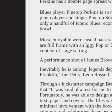
Perkins has a double page spread w
Blues player Pinetop Perkins is so 
piano player and singer Pinetop Sm
only a handful of iconic blues reco
brawl.
Most enjoyable were casual back st
are full frame with an Iggy Pop or 
context of stage setting.
A performance shot of James Brown i
Inevitably he is among legends dep
Franklin, Tom Petty, Leon Russell.
Through a kickstarter campaign Bru
that "It was kind of a test for me to
Fortunately, he was able to design a
text, paper and covers. The files w
minimal involvement with the book.
signings and exhibitions, have bee