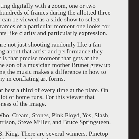
oting digitally with a zoom, one or two
hundreds of frames during the allotted three
can be viewed as a slide show to select
 frames of a particular moment one looks for
nts like clarity and particularly expression.
are not just shooting randomly like a fan
ng about that artist and performance they
 is that precise moment that gets at the
The son of a musician mother Brunet grew up
ng the music makes a difference in how to
hy in conflating art forms.
t best a third of every time at the plate. On
lot of home runs. For this viewer that
ness of the image.
ho, Cream, Stones, Pink Floyd, Yes, Slash,
rison, Steve Miller, and Bruce Springsteen.
B. King. There are several winners. Pinetop