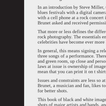
In an introduction by Steve Miller, 
blues festivals with a digital camer
with a cell phone at a rock concert
Brunet asked and received permissi
That more or less defines the diff
rock photography. The essentials en
celebrities have become ever more c
In general, this means signing a rel
three songs of a performance. There 
and green room, up close and persona
laws at issue is ownership of image
mean that you can print it on t shirt
Issues and constraints are less so a
Brunet, a musician and fan, likes t
for better shots.
This book of black and white image
shots of major artists and bands, a