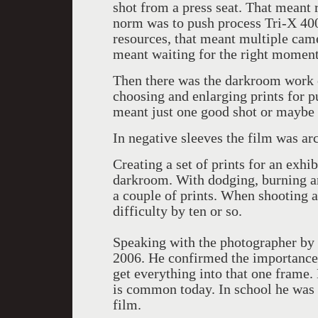
shot from a press seat. That meant 
norm was to push process Tri-X 4
resources, that meant multiple cam
meant waiting for the right moment
Then there was the darkroom work o
choosing and enlarging prints for pu
meant just one good shot or maybe 
In negative sleeves the film was arc
Creating a set of prints for an exhi
darkroom. With dodging, burning an
a couple of prints. When shooting a
difficulty by ten or so.
Speaking with the photographer by 
2006. He confirmed the importance o
get everything into that one frame
is common today. In school he was p
film.