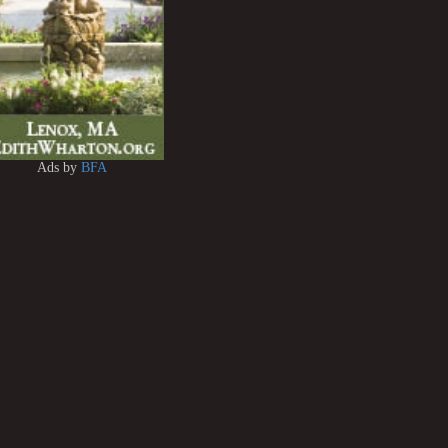
Ads by
BFA